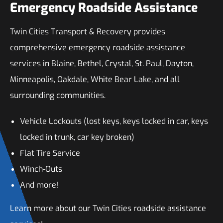
Emergency Roadside Assistance
Twin Cities Transport & Recovery provides
comprehensive emergency roadside assistance
services in Blaine, Bethel, Crystal, St. Paul, Dayton,
Minneapolis, Oakdale, White Bear Lake, and all
surrounding communities.
Vehicle Lockouts (lost keys, keys locked in car, keys
locked in trunk, car key broken)
Flat Tire Service
Winch-Outs
And more!
Learn more about our Twin Cities roadside assistance