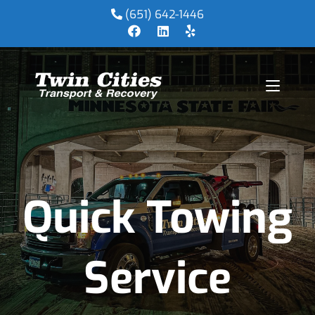
(651) 642-1446
Quick Towing
Service