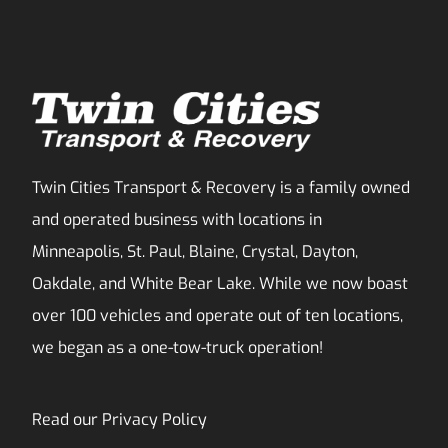
Twin Cities Transport & Recovery is a family owned
and operated business with locations in
Minneapolis, St. Paul, Blaine, Crystal, Dayton,
Oakdale, and White Bear Lake. While we now boast
over 100 vehicles and operate out of ten locations,
we began as a one-tow-truck operation!
Read our
Privacy Policy