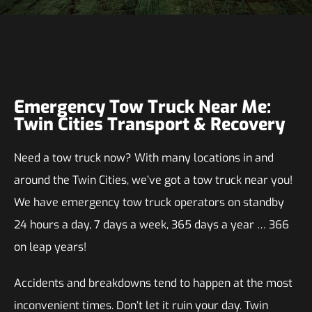
Emergency Tow Truck Near Me:
Twin Cities Transport & Recovery
Need a tow truck now? With many locations in and
around the Twin Cities, we’ve got a tow truck near you!
We have emergency tow truck operators on standby
24 hours a day, 7 days a week, 365 days a year … 366
on leap years!
Accidents and breakdowns tend to happen at the most
inconvenient times. Don’t let it ruin your day. Twin