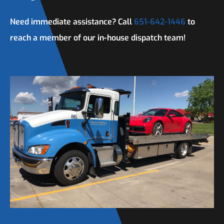
Need immediate assistance? Call
651-642-1446
to
reach a member of our in-house dispatch team!