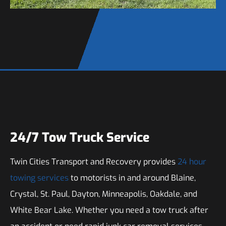
24/7 Tow Truck Service
Twin Cities Transport and Recovery provides
24 hour
towing services
to motorists in and around Blaine,
Crystal, St. Paul, Dayton, Minneapolis, Oakdale, and
White Bear Lake. Whether you need a tow truck after