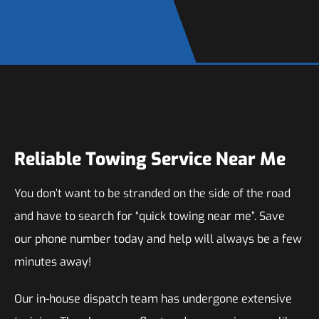
Reliable Towing Service Near Me
You don’t want to be stranded on the side of the road
and have to search for “quick towing near me”. Save
our phone number today and help will always be a few
minutes away!
Our in-house dispatch team has undergone extensive