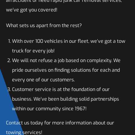
an accident or need rapid junk car removal services,
we’ve got you covered!
What sets us apart from the rest?
With over 100 vehicles in our fleet, we’ve got a tow
truck for every job!
We will not refuse a job based on complexity. We
pride ourselves on finding solutions for each and
every one of our customers.
Customer service is at the foundation of our
business. We’ve been building solid partnerships
within our community since 1967!
Contact us today for more information about our
towing services!