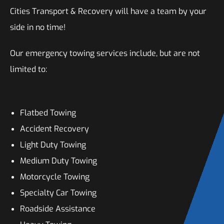
Cities Transport & Recovery will have a team by your
side in no time!
Our emergency towing services include, but are not
limited to:
Flatbed Towing
Accident Recovery
Light Duty Towing
Medium Duty Towing
Motorcycle Towing
Specialty Car Towing
Roadside Assistance