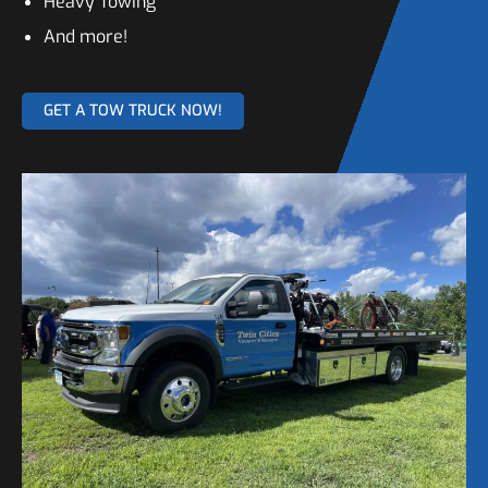
Heavy Towing
And more!
GET A TOW TRUCK NOW!