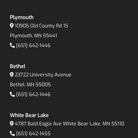
Plymouth
10905 Old County Rd 15
Plymouth, MN 55441
(651) 642-1446
Bethel
23722 University Avenue
Bethel, MN 55005
(651) 642-1446
White Bear Lake
4787 Bald Eagle Ave White Bear Lake, MN 55110
(651) 642-1455