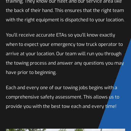
training. They know our fleet and our service area like
the back of their hand. This ensures that the right team
with the right equipment is dispatched to your location.
You’ll receive accurate ETAs so you’ll know exactly
when to expect your emergency tow truck operator to
arrive at your location. Our team will run you through
the towing process and answer any questions you may
have prior to beginning.
Each and every one of our towing jobs begins with a
comprehensive safety assessment. This allows us to
provide you with the best tow each and every time!