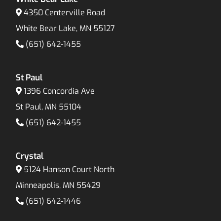
4350 Centerville Road
White Bear Lake, MN 55127
(651) 642-1455
St Paul
1396 Concordia Ave
St Paul, MN 55104
(651) 642-1455
Crystal
5124 Hanson Court North
Minneapolis, MN 55429
(651) 642-1446