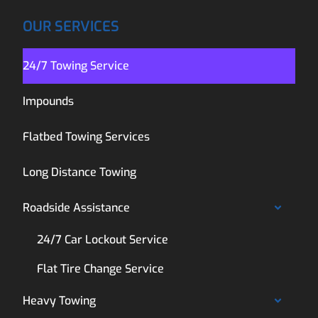
OUR SERVICES
24/7 Towing Service
Impounds
Flatbed Towing Services
Long Distance Towing
Roadside Assistance
24/7 Car Lockout Service
Flat Tire Change Service
Heavy Towing