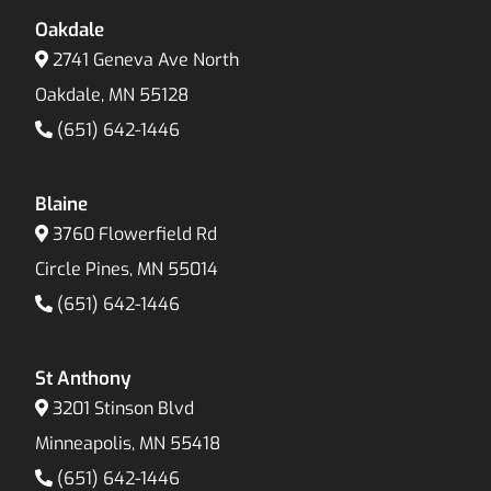
Oakdale
2741 Geneva Ave North
Oakdale, MN 55128
(651) 642-1446
Blaine
3760 Flowerfield Rd
Circle Pines, MN 55014
(651) 642-1446
St Anthony
3201 Stinson Blvd
Minneapolis, MN 55418
(651) 642-1446