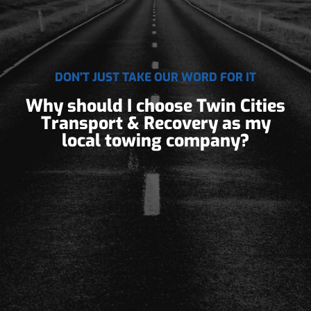
DON'T JUST TAKE OUR WORD FOR IT
Why should I choose Twin Cities
Transport & Recovery as my
local towing company?