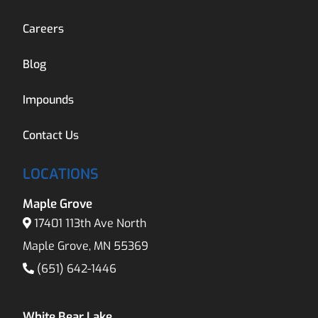
Careers
Blog
Impounds
Contact Us
LOCATIONS
Maple Grove
17401 113th Ave North
Maple Grove, MN 55369
(651) 642-1446
White Bear Lake