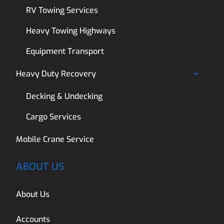
RV Towing Services
Heavy Towing Highways
Equipment Transport
Heavy Duty Recovery
Decking & Undecking
Cargo Services
Mobile Crane Service
ABOUT US
About Us
Accounts