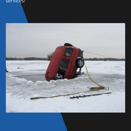
services!