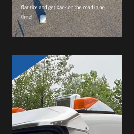
flat tire and get back on the road in no
time!