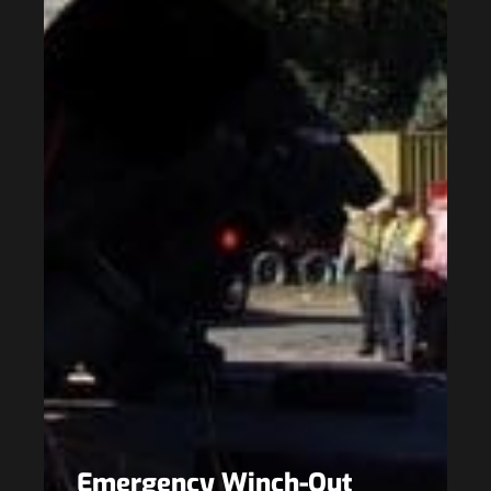
Emergency Winch-Out