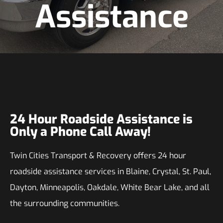
Assistance
24 Hour Roadside Assistance is
Only a Phone Call Away!
Twin Cities Transport & Recovery offers 24 hour
roadside assistance services in Blaine, Crystal, St. Paul,
Dayton, Minneapolis, Oakdale, White Bear Lake, and all
the surrounding communities.