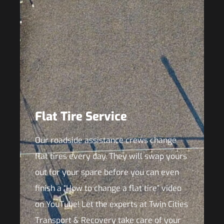
Flat Tire Service
Our roadside assistance crews change
flat tires every day. They will swap yours
out for your spare before you can even
finish a “How to change a flat tire” video
on YouTube! Let the experts at Twin Cities
Transport & Recovery take care of your