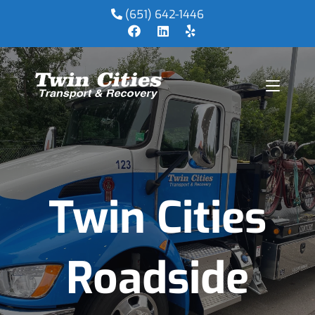
(651) 642-1446
Twin Cities
Roadside