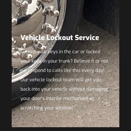
Vehicle Lockout Service
Locked your keys in the car or locked
your keys in your trunk? Believe it or not,
we respond to calls like this every day!
Our vehicle lockout team will get you
back into your vehicle without damaging
your door’s interior mechanism or
scratching your window!