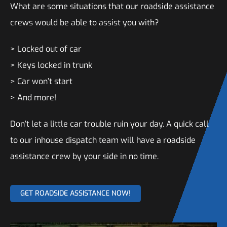
What are some situations that our roadside assistance
crews would be able to assist you with?
> Locked out of car
> Keys locked in trunk
> Car won’t start
> And more!
Don’t let a little car trouble ruin your day. A quick call
to our inhouse dispatch team will have a roadside
assistance crew by your side in no time.
GET ROADSIDE ASSISTANCE NOW!