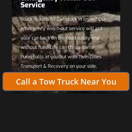
Service
Stuck in a ditch? Car stuck in snow? Our
emergency winch-out service will get
your car back on the road easily and
without fuss! Life can throw some
curveballs at you but with Twin Cities
Transport & Recovery on your side,
you’re prepared for anything!
Call a Tow Truck Near You
In the event that more extensive repairs are required
to solve your vehicle’s problem, our roadside
assistance crews can tow your vehicle to your