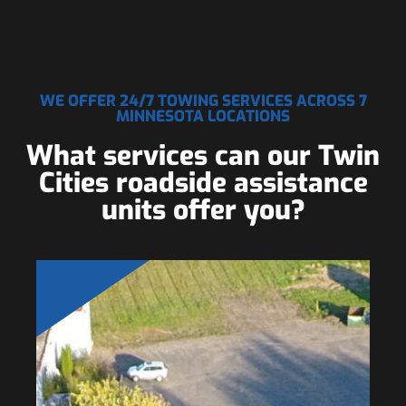
WE OFFER 24/7 TOWING SERVICES ACROSS 7
MINNESOTA LOCATIONS
What services can our Twin
Cities roadside assistance
units offer you?