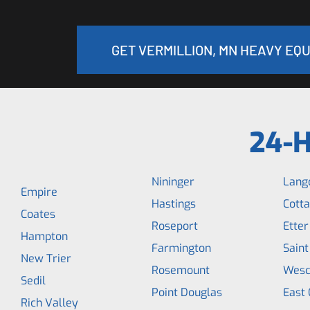
GET VERMILLION, MN HEAVY EQ
24-H
Nininger
Lang
Empire
Hastings
Cott
Coates
Roseport
Etter
Hampton
Farmington
Saint
New Trier
Rosemount
Wesc
Sedil
Point Douglas
East 
Rich Valley