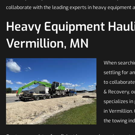
collaborate with the leading experts in heavy equipment 
Heavy Equipment Hauli
Vermillion, MN
When searchin
settling for 
to collaborate
& Recovery, ou
specializes in
in Vermillion.
the towing ind