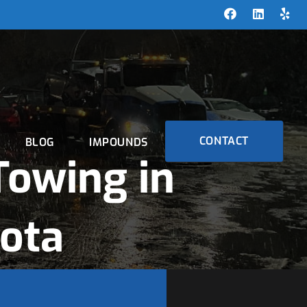
CONTACT
BLOG
IMPOUNDS
owing in
sota