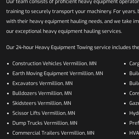
Our team consists of proficient heavy equipment operator
training to securely transport your machinery. For years,
with their heavy equipment hauling needs, and we take i
our exceptional heavy equipment hauling services.
Our 24-hour Heavy Equipment Towing service includes the
Construction Vehicles Vermillion, MN
Carg
Earth Moving Equipment Vermillion, MN
Buil
Excavators Vermillion, MN
Buil
Bulldozers Vermillion, MN
Cons
Skidsteers Vermillion, MN
Gaz
Scissor Lifts Vermillion, MN
Hydr
Dump Trucks Vermillion, MN
Pre
Commercial Trailers Vermillion, MN
HVAC