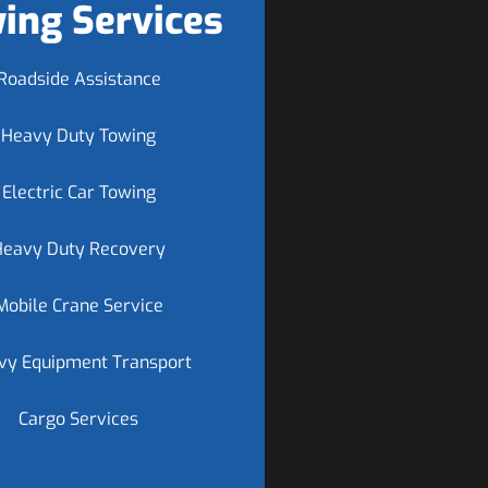
ing Services
Roadside Assistance
Heavy Duty Towing
Electric Car Towing
Heavy Duty Recovery
Mobile Crane Service
vy Equipment Transport
Cargo Services