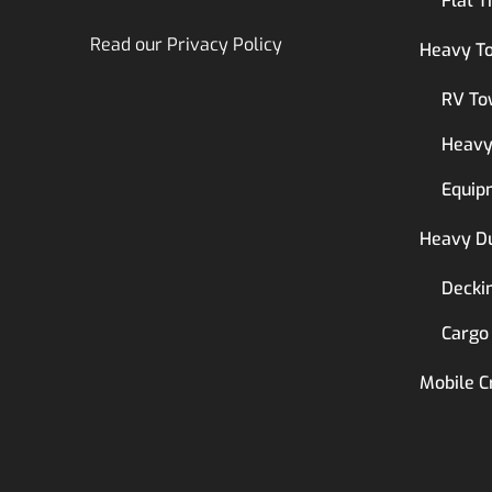
Flat T
Read our
Privacy Policy
Heavy T
RV To
Heavy
Equip
Heavy D
Decki
Cargo
Mobile C