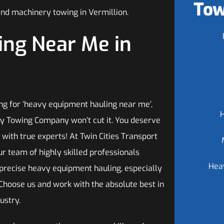
Tow
and machinery towing in Vermillion.
ng Near Me in
g for ‘heavy equipment hauling near me’,
any Towing Company won’t cut it. You deserve
 with true experts! At Twin Cities Transport
r team of highly skilled professionals
Hea
 precise heavy equipment hauling, especially
 Choose us and work with the absolute best in
ustry.