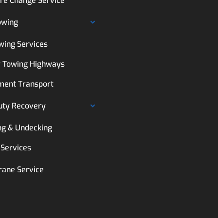
ire Change Service
owing
wing Services
 Towing Highways
ment Transport
uty Recovery
ng & Undecking
 Services
rane Service