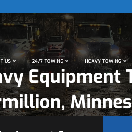
T US
24/7 TOWING
HEAVY TOWING
avy Equipment T
million, Minne