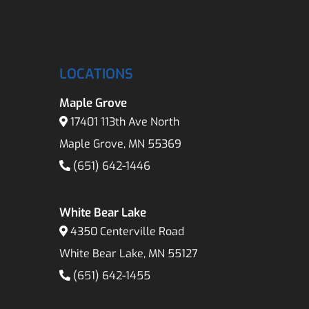
LOCATIONS
Maple Grove
17401 113th Ave North
Maple Grove, MN 55369
(651) 642-1446
White Bear Lake
4350 Centerville Road
White Bear Lake, MN 55127
(651) 642-1455