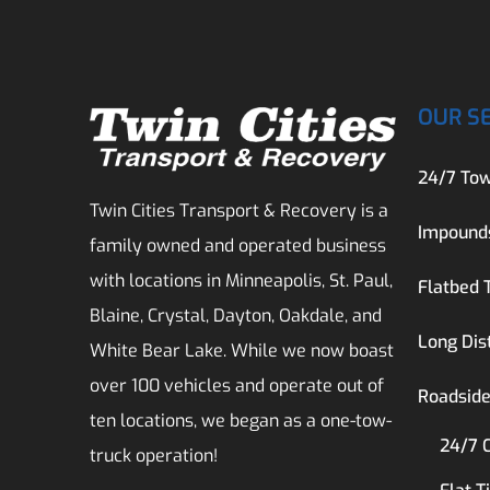
OUR S
24/7 Tow
Twin Cities Transport & Recovery is a
Impound
family owned and operated business
with locations in Minneapolis, St. Paul,
Flatbed 
Blaine, Crystal, Dayton, Oakdale, and
Long Dis
White Bear Lake. While we now boast
over 100 vehicles and operate out of
Roadside
ten locations, we began as a one-tow-
24/7 
truck operation!