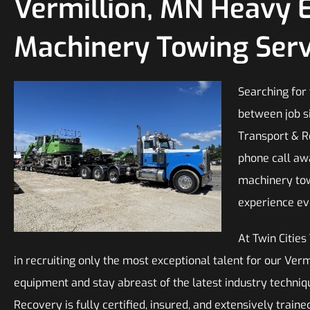
Vermillion, MN Heavy 
Machinery Towing Serv
Searching for
between job si
Transport & R
phone call aw
machinery tow
experience ev
At Twin Citie
in recruiting only the most exceptional talent for our Ve
equipment and stay abreast of the latest industry techniq
Recovery is fully certified, insured, and extensively trai