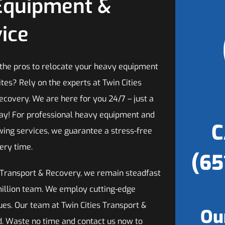
Equipment &
ice
 the pros to relocate your heavy equipment
tes? Rely on the experts at Twin Cities
ecovery. We are here for you 24/7 – just a
ay! For professional heavy equipment and
C
ing services, we guarantee a stress-free
ery time.
(65
s Transport & Recovery, we remain steadfast
rmillion team. We employ cutting-edge
ues. Our team at Twin Cities Transport &
Ou
ned. Waste no time and contact us now to