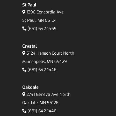
St Paul
1396 Concordia Ave
St Paul, MN 55104
(651) 642-1455
Crystal
5124 Hanson Court North
Minneapolis, MN 55429
(651) 642-1446
Oakdale
2741 Geneva Ave North
Oakdale, MN 55128
(651) 642-1446