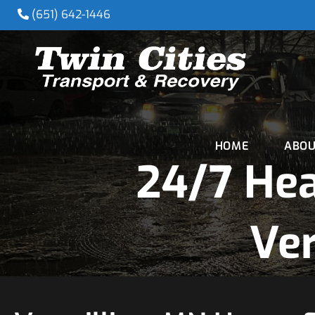
(651) 642-1446
HOME
ABOU
24/7 He
Ver