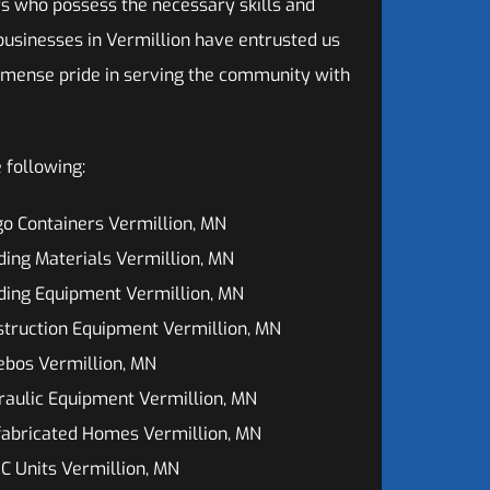
s who possess the necessary skills and
 businesses in Vermillion have entrusted us
mmense pride in serving the community with
 following:
o Containers Vermillion, MN
ding Materials Vermillion, MN
ding Equipment Vermillion, MN
truction Equipment Vermillion, MN
ebos Vermillion, MN
aulic Equipment Vermillion, MN
fabricated Homes Vermillion, MN
 Units Vermillion, MN