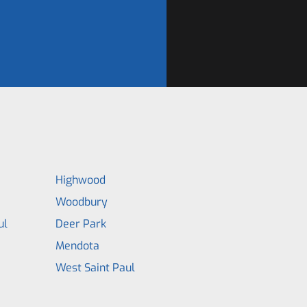
Highwood
Woodbury
ul
Deer Park
Mendota
West Saint Paul