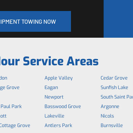
UIPMENT TOWING NOW
our Service Areas
don
Apple Valley
Cedar Grove
age Grove
Eagan
Sunfish Lake
Newport
South Saint Pa
 Paul Park
Basswood Grove
Argonne
ott
Lakeville
Nicols
Cottage Grove
Antlers Park
Burnsville