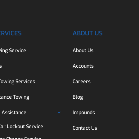
ERVICES
ABOUT US
ing Service
About Us
s
Accounts
Towing Services
Careers
tance Towing
Blog
 Assistance
Impounds
Car Lockout Service
Contact Us