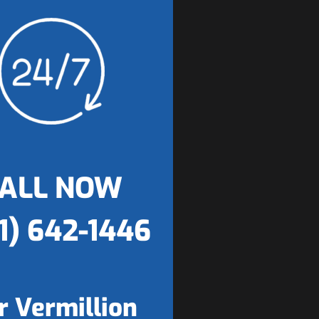
ALL NOW
1) 642-1446
r Vermillion