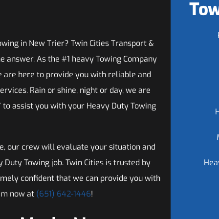
Tow
wing in New Trier? Twin Cities Transport &
he answer. As the #1 heavy Towing Company
e are here to provide you with reliable and
ervices. Rain or shine, night or day, we are
7 to assist you with your Heavy Duty Towing
, our crew will evaluate your situation and
uty Towing job. Twin Cities is trusted by
Hea
emely confident that we can provide you with
eam now at
(651) 642-1446
!