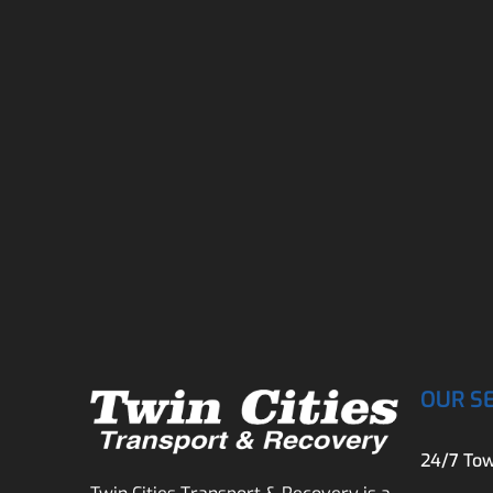
OUR S
24/7 Tow