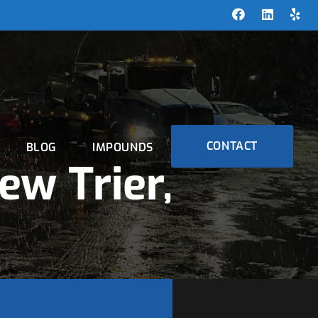
CONTACT
BLOG
IMPOUNDS
ew Trier,