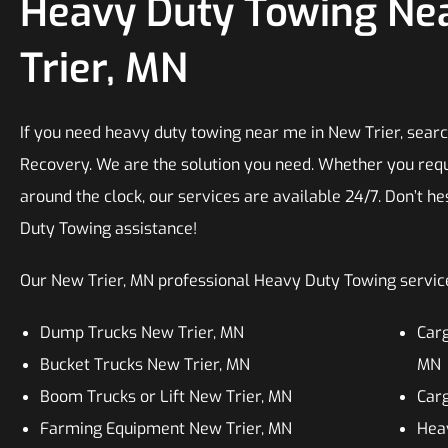
Heavy Duty Towing Ne
Trier, MN
If you need heavy duty towing near me in New Trier, searc
Recovery. We are the solution you need. Whether you requ
around the clock, our services are available 24/7. Don’t he
Duty Towing assistance!
Our New Trier, MN professional Heavy Duty Towing services
Dump Trucks New Trier, MN
Carg
Bucket Trucks New Trier, MN
MN
Boom Trucks or Lift New Trier, MN
Carg
Farming Equipment New Trier, MN
Heav