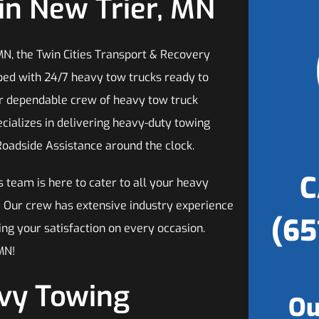
in New Trier, MN
MN, the Twin Cities Transport & Recovery
ped with 24/7 heavy tow trucks ready to
ur dependable crew of heavy tow truck
ecializes in delivering heavy-duty towing
Roadside Assistance around the clock.
C
s team is here to cater to all your heavy
! Our crew has extensive industry experience
(65
ing your satisfaction on every occasion.
MN!
avy Towing
Ou