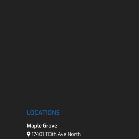
LOCATIONS
Maple Grove
17401 113th Ave North