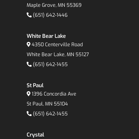
Maple Grove, MN 55369
(651) 642-1446
White Bear Lake
4350 Centerville Road
White Bear Lake, MN 55127
(651) 642-1455
St Paul
1396 Concordia Ave
St Paul, MN 55104
(651) 642-1455
Crystal