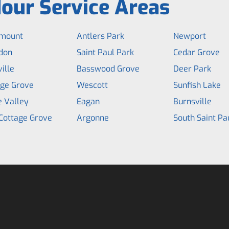
our Service Areas
mount
Antlers Park
Newport
don
Saint Paul Park
Cedar Grove
ille
Basswood Grove
Deer Park
age Grove
Wescott
Sunfish Lake
e Valley
Eagan
Burnsville
Cottage Grove
Argonne
South Saint Pa