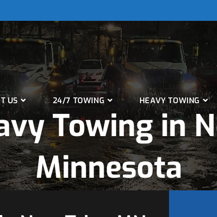
T US
24/7 TOWING
HEAVY TOWING
vy Towing in N
Minnesota