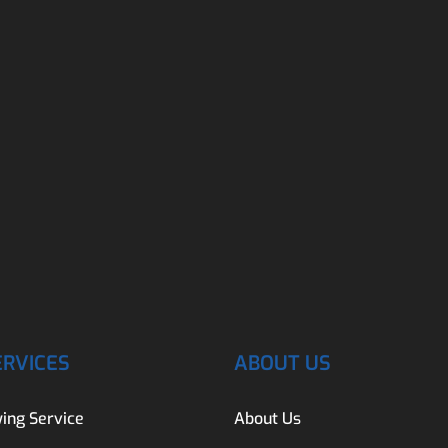
ERVICES
ABOUT US
ing Service
About Us