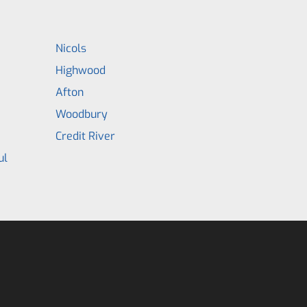
Nicols
Highwood
Afton
Woodbury
Credit River
ul