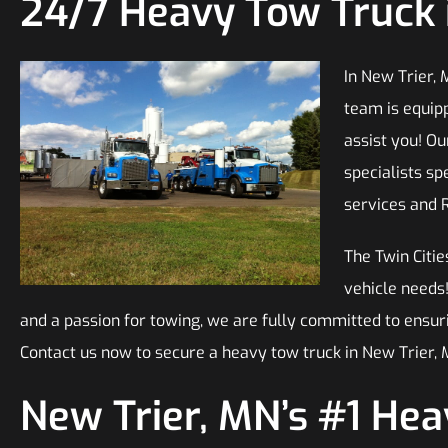
24/7 Heavy Tow Truck 
In New Trier, 
team is equip
assist you! O
specialists sp
services and 
The Twin Citie
vehicle needs
and a passion for towing, we are fully committed to ensur
Contact us now to secure a heavy tow truck in New Trier, 
New Trier, MN’s #1 He