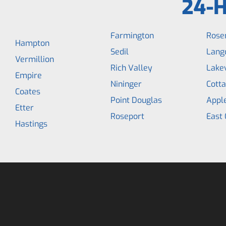
24-H
Farmington
Rose
Hampton
Sedil
Lang
Vermillion
Rich Valley
Lakev
Empire
Nininger
Cott
Coates
Point Douglas
Appl
Etter
Roseport
East 
Hastings