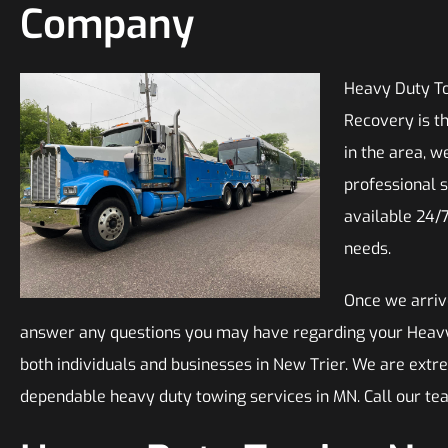
Company
Heavy Duty To
Recovery is t
in the area, w
professional s
available 24/
needs.
Once we arrive
answer any questions you may have regarding your Heavy D
both individuals and businesses in New Trier. We are extr
dependable heavy duty towing services in MN. Call our t