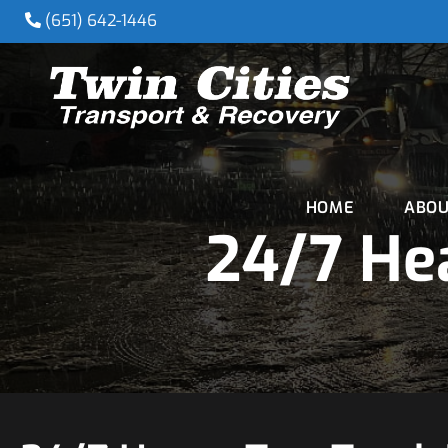
(651) 642-1446
HOME
ABOU
24/7 Hea