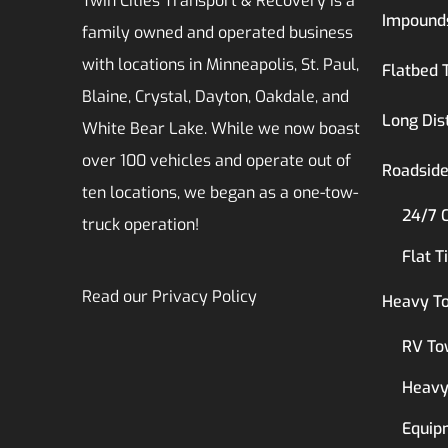
Twin Cities Transport & Recovery is a
Impound
family owned and operated business
with locations in Minneapolis, St. Paul,
Flatbed 
Blaine, Crystal, Dayton, Oakdale, and
Long Dis
White Bear Lake. While we now boast
over 100 vehicles and operate out of
Roadside
ten locations, we began as a one-tow-
24/7 
truck operation!
Flat T
Read our
Privacy Policy
Heavy T
RV To
Heavy
Equip