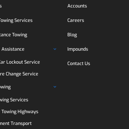
s
Accounts
Towing Services
Careers
tance Towing
Blog
 Assistance
Impounds
Car Lockout Service
Contact Us
ire Change Service
owing
wing Services
 Towing Highways
ment Transport