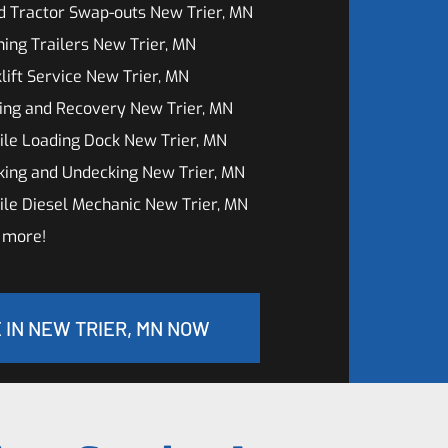
d Tractor Swap-outs New Trier, MN
ing Trailers New Trier, MN
lift Service New Trier, MN
ing and Recovery New Trier, MN
le Loading Dock New Trier, MN
king and Undecking New Trier, MN
le Diesel Mechanic New Trier, MN
 more!
 IN NEW TRIER, MN NOW