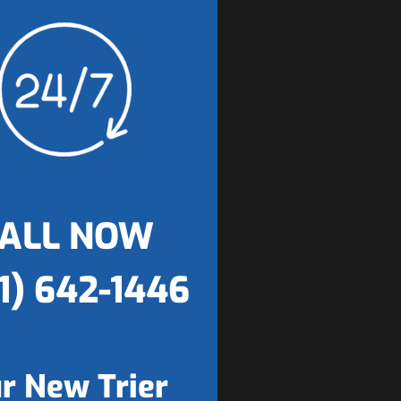
ALL NOW
1) 642-1446
r New Trier