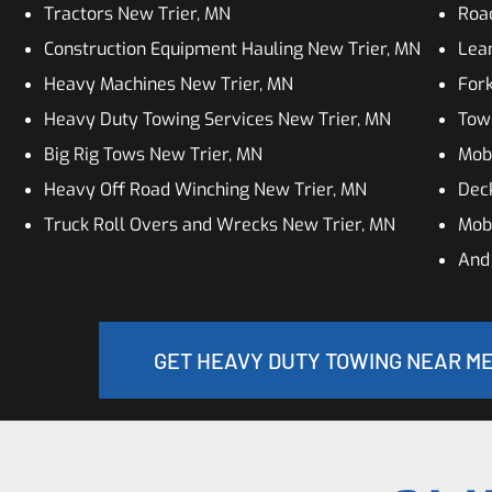
Tractors New Trier, MN
Roa
Construction Equipment Hauling New Trier, MN
Lean
Heavy Machines New Trier, MN
Fork
Heavy Duty Towing Services New Trier, MN
Tow
Big Rig Tows New Trier, MN
Mobi
Heavy Off Road Winching New Trier, MN
Dec
Truck Roll Overs and Wrecks New Trier, MN
Mobi
And
GET HEAVY DUTY TOWING NEAR ME