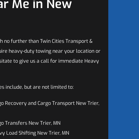
ar Me in New
h no further than Twin Cities Transport &
ire heavy-duty towing near your location or
sitate to give us a call for immediate Heavy
 include, but are not limited to:
o Recovery and Cargo Transport New Trier,
o Transfers New Trier, MN
y Load Shifting New Trier, MN