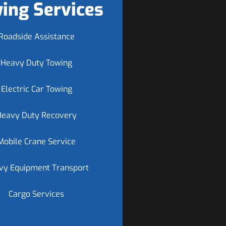
ing Services
Roadside Assistance
Heavy Duty Towing
Electric Car Towing
Heavy Duty Recovery
Mobile Crane Service
vy Equipment Transport
Cargo Services