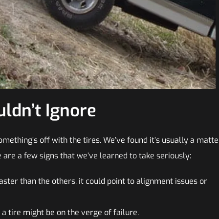
ldn’t Ignore
mething’s off with the tires. We’ve found it’s usually a matte
e are a few signs that we’ve learned to take seriously:
aster than the others, it could point to alignment issues or
a tire might be on the verge of failure.