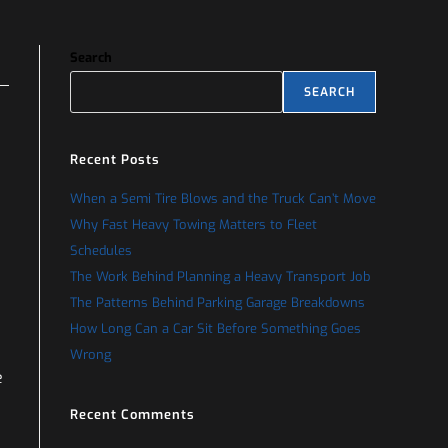
Search
SEARCH
Recent Posts
When a Semi Tire Blows and the Truck Can’t Move
Why Fast Heavy Towing Matters to Fleet
Schedules
The Work Behind Planning a Heavy Transport Job
The Patterns Behind Parking Garage Breakdowns
How Long Can a Car Sit Before Something Goes
Wrong
e
Recent Comments