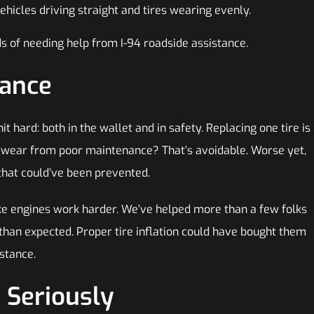
ehicles driving straight and tires wearing evenly.
s of needing help from I-94 roadside assistance.
nance
t hard: both in the wallet and in safety. Replacing one tire is
n wear from poor maintenance? That’s avoidable. Worse yet,
hat could’ve been prevented.
ke engines work harder. We’ve helped more than a few folks
 than expected. Proper tire inflation could have bought them
istance.
 Seriously