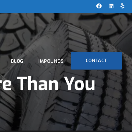
CONTACT
BLOG
IMPOUNDS
re Than You