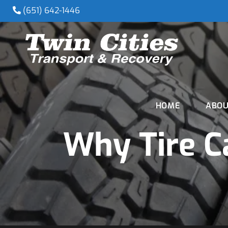
(651) 642-1446
HOME
ABOU
Why Tire C