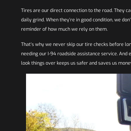
Tires are our direct connection to the road. They 
daily grind. When they’re in good condition, we don’
reminder of how much we rely on them.
That’s why we never skip our tire checks before long
needing our I-94 roadside assistance service. And ev
look things over keeps us safer and saves us money