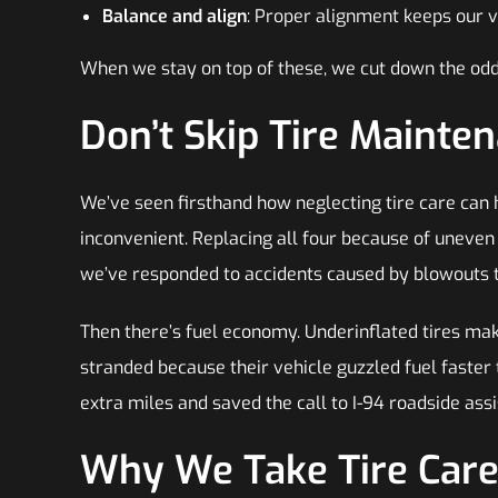
Balance and align
: Proper alignment keeps our v
When we stay on top of these, we cut down the odd
Don’t Skip Tire Mainte
We’ve seen firsthand how neglecting tire care can hi
inconvenient. Replacing all four because of uneve
we’ve responded to accidents caused by blowouts t
Then there’s fuel economy. Underinflated tires ma
stranded because their vehicle guzzled fuel faster
extra miles and saved the call to I-94 roadside ass
Why We Take Tire Care