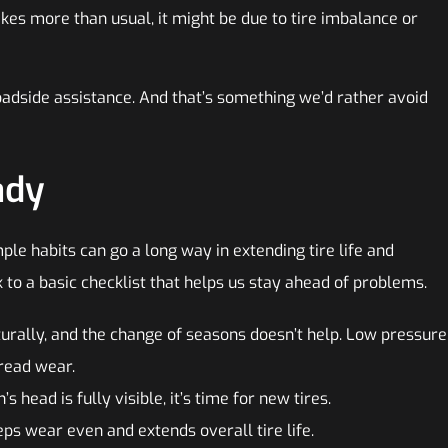
akes more than usual, it might be due to tire imbalance or
roadside assistance. And that’s something we’d rather avoid
ady
ple habits can go a long way in extending tire life and
 to a basic checklist that helps us stay ahead of problems.
turally, and the change of seasons doesn’t help. Low pressure
tread wear.
’s head is fully visible, it’s time for new tires.
ps wear even and extends overall tire life.