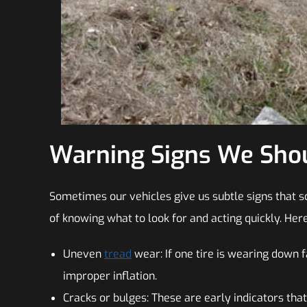
Warning Signs We Shou
Sometimes our vehicles give us subtle signs that so
of knowing what to look for and acting quickly. Her
Uneven
tread
wear: If one tire is wearing down f
improper inflation.
Cracks or bulges: These are early indicators that 