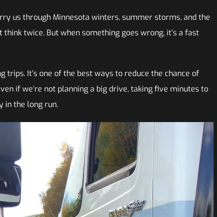
carry us through Minnesota winters, summer storms, and the
t think twice. But when something goes wrong, it’s a fast
 trips. It’s one of the best ways to reduce the chance of
en if we’re not planning a big drive, taking five minutes to
 in the long run.