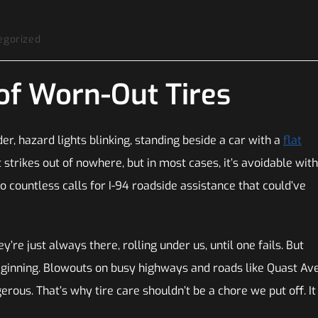
egorized
of Worn-Out Tires
er, hazard lights blinking, standing beside a car with a
flat
it strikes out of nowhere, but in most cases, it’s avoidable with
o countless calls for I-94 roadside assistance that could’ve
y’re just always there, rolling under us, until one fails. But
eginning. Blowouts on busy highways and roads like Quast Av
rous. That’s why tire care shouldn’t be a chore we put off. It