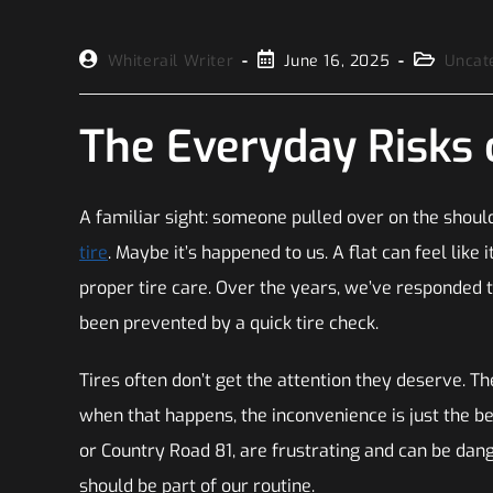
Whiterail Writer
June 16, 2025
Uncat
The Everyday Risks 
A familiar sight: someone pulled over on the should
tire
. Maybe it’s happened to us. A flat can feel like 
proper tire care. Over the years, we’ve responded t
been prevented by a quick tire check.
Tires often don’t get the attention they deserve. The
when that happens, the inconvenience is just the b
or Country Road 81, are frustrating and can be dange
should be part of our routine.