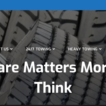
T US
24/7 TOWING
HEAVY TOWING
are Matters Mo
Think