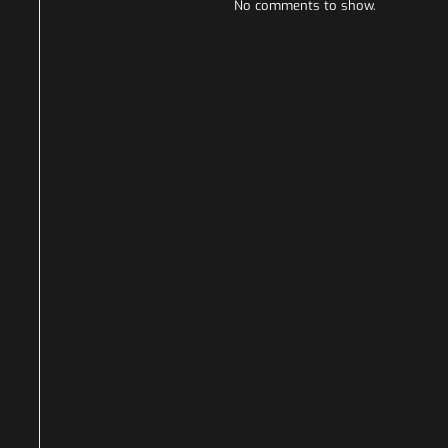
No comments to show.