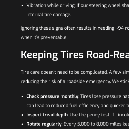
Vibration while driving: If our steering wheel sh
internal tire damage.
Ignoring these signs often results in needing I-94 
when it’s preventable.
Keeping Tires Road-Re
Tire care doesn’t need to be complicated. A few sim
reducing the risk of a roadside emergency. We stick
Check pressure monthly
: Tires lose pressure na
can lead to reduced fuel efficiency and quicker 
Inspect tread depth
: Use the penny test: if Lincoln
Rotate regularly
: Every 5,000 to 8,000 miles kee