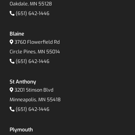
Oakdale, MN 55128
(651) 642-1446
Blaine
3760 Flowerfield Rd
Circle Pines, MN 55014
(651) 642-1446
St Anthony
3201 Stinson Blvd
Minneapolis, MN 55418
(651) 642-1446
Plymouth