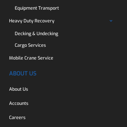
Equipment Transport
Heavy Duty Recovery
Decking & Undecking
Cargo Services
Mobile Crane Service
ABOUT US
About Us
Accounts
Careers