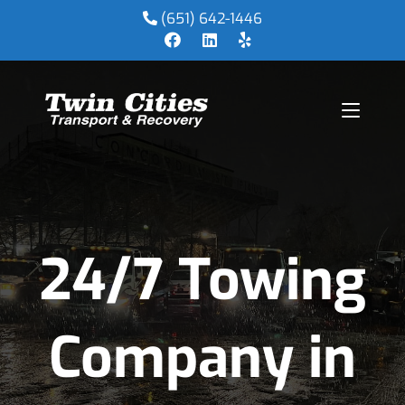
(651) 642-1446
24/7 Towing
Company in