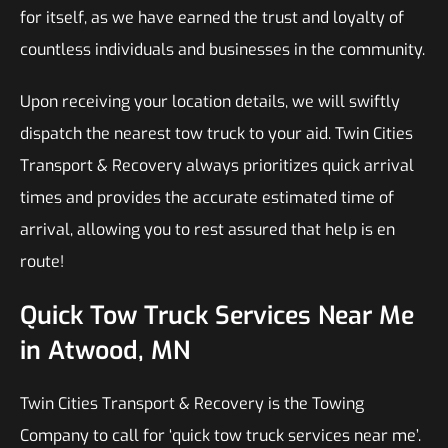
for itself, as we have earned the trust and loyalty of
countless individuals and businesses in the community.
Upon receiving your location details, we will swiftly
dispatch the nearest tow truck to your aid. Twin Cities
Transport & Recovery always prioritizes quick arrival
times and provides the accurate estimated time of
arrival, allowing you to rest assured that help is en
route!
Quick Tow Truck Services Near Me
in Atwood, MN
Twin Cities Transport & Recovery is the Towing
Company to call for ‘quick tow truck services near me’.