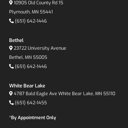
10905 Old County Rd 15
Plymouth, MN 55441
(651) 642-1446
Bethel
23722 University Avenue
Bethel, MN 55005
(651) 642-1446
White Bear Lake
4787 Bald Eagle Ave White Bear Lake, MN 55110
(651) 642-1455
*By Appointment Only