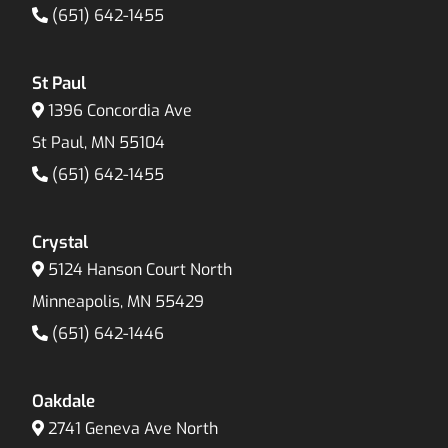
(651) 642-1455
St Paul
1396 Concordia Ave
St Paul, MN 55104
(651) 642-1455
Crystal
5124 Hanson Court North
Minneapolis, MN 55429
(651) 642-1446
Oakdale
2741 Geneva Ave North