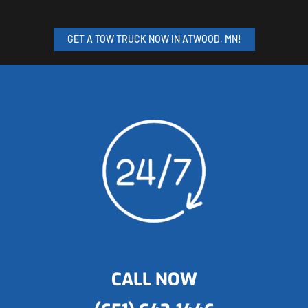
GET A TOW TRUCK NOW IN ATWOOD, MN!
CALL NOW