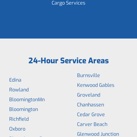
Cargo Services
24-Hour Service Areas
Burnsville
Edina
Kenwood Gables
Rowland
Groveland
BloomingtonMn
Chanhassen
Bloomington
Cedar Grove
Richfield
Carver Beach
Oxboro
Glenwood Junction