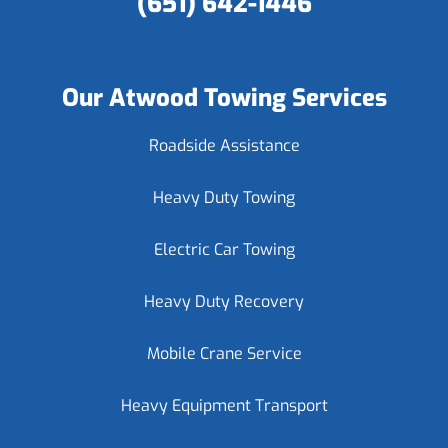
(651) 642-1446
Our Atwood Towing Services
Roadside Assistance
Heavy Duty Towing
Electric Car Towing
Heavy Duty Recovery
Mobile Crane Service
Heavy Equipment Transport