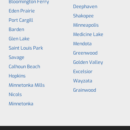
Bloomington Ferry
Deephaven
Eden Prairie
Shakopee
Port Cargill
Minneapolis
Barden
Medicine Lake
Glen Lake
Mendota
Saint Louis Park
Greenwood
Savage
Golden Valley
Calhoun Beach
Excelsior
Hopkins
Wayzata
Minnetonka Mills
Grainwood
Nicols
Minnetonka