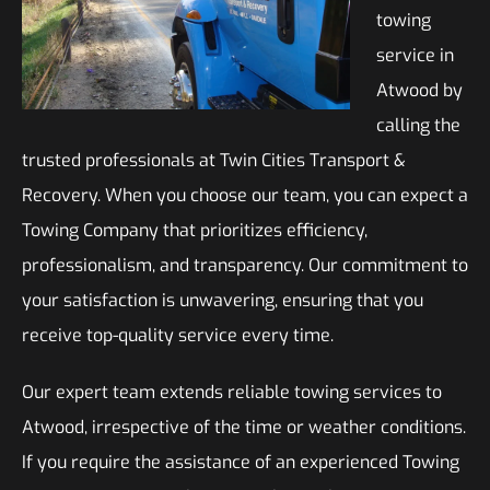
towing
service in
Atwood by
calling the
trusted professionals at Twin Cities Transport &
Recovery. When you choose our team, you can expect a
Towing Company that prioritizes efficiency,
professionalism, and transparency. Our commitment to
your satisfaction is unwavering, ensuring that you
receive top-quality service every time.
Our expert team extends reliable towing services to
Atwood, irrespective of the time or weather conditions.
If you require the assistance of an experienced Towing