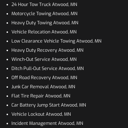
24 Hour Tow Truck Atwood, MN
Motorcycle Towing Atwood, MN
Heavy Duty Towing Atwood, MN
Vehicle Relocation Atwood, MN
Low Clearance Vehicle Towing Atwood, MN
Heavy Duty Recovery Atwood, MN
Winch-Out Service Atwood, MN
Ditch Pull-Out Service Atwood, MN
Off Road Recovery Atwood, MN
Junk Car Removal Atwood, MN
Flat Tire Repair Atwood, MN
Car Battery Jump Start Atwood, MN
Vehicle Lockout Atwood, MN
Incident Management Atwood, MN