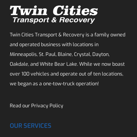
Twin Cities Transport & Recovery is a family owned
and operated business with locations in
Minneapolis, St. Paul, Blaine, Crystal, Dayton,
Oakdale, and White Bear Lake. While we now boast
over 100 vehicles and operate out of ten locations,
we began as a one-tow-truck operation!
Read our
Privacy Policy
OUR SERVICES