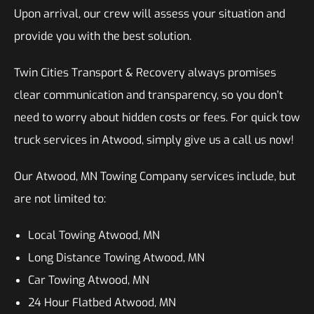
Upon arrival, our crew will assess your situation and
provide you with the best solution.
Twin Cities Transport & Recovery always promises
clear communication and transparency, so you don’t
need to worry about hidden costs or fees. For quick tow
truck services in Atwood, simply give us a call us now!
Our Atwood, MN Towing Company services include, but
are not limited to:
Local Towing Atwood, MN
Long Distance Towing Atwood, MN
Car Towing Atwood, MN
24 Hour Flatbed Atwood, MN