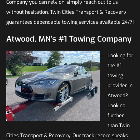
Company you can rely on, simply reach out to us
without hesitation. Twin Cities Transport & Recovery
guarantees dependable towing services available 24/7!
Atwood, MN’s #1 Towing Company
Looking for
the #1
towing
provider in
Atwood?
Look no
further
than Twin
Cities Transport & Recovery. Our track record speaks