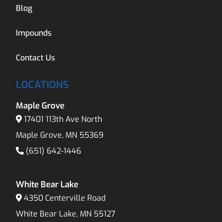
Blog
Impounds
Contact Us
LOCATIONS
Maple Grove
17401 113th Ave North
Maple Grove, MN 55369
(651) 642-1446
White Bear Lake
4350 Centerville Road
White Bear Lake, MN 55127