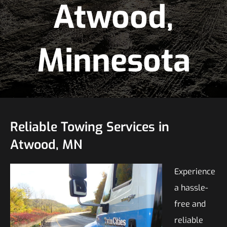
Atwood,
Minnesota
Reliable Towing Services in
Atwood, MN
Experience
a hassle-
free and
reliable