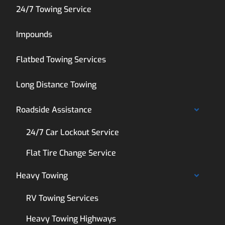
24/7 Towing Service
Impounds
Flatbed Towing Services
Long Distance Towing
Roadside Assistance
24/7 Car Lockout Service
Flat Tire Change Service
Heavy Towing
RV Towing Services
Heavy Towing Highways