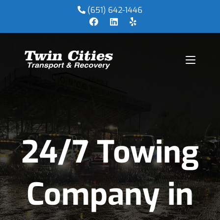
(651) 642-1446
24/7 Towing
Company in