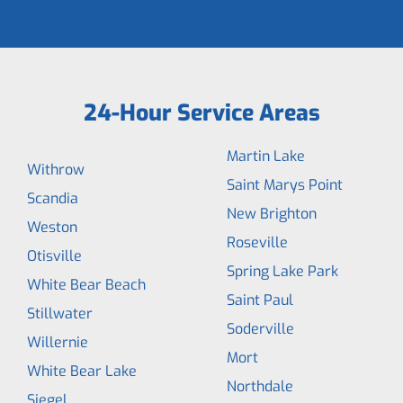
24-Hour Service Areas
Martin Lake
Withrow
Saint Marys Point
Scandia
New Brighton
Weston
Roseville
Otisville
Spring Lake Park
White Bear Beach
Saint Paul
Stillwater
Soderville
Willernie
Mort
White Bear Lake
Northdale
Siegel