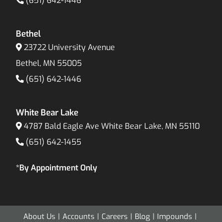
(651) 642-1446
Bethel
23722 University Avenue
Bethel, MN 55005
(651) 642-1446
White Bear Lake
4787 Bald Eagle Ave White Bear Lake, MN 55110
(651) 642-1455
*By Appointment Only
About Us
Accounts
Careers
Blog
Impounds