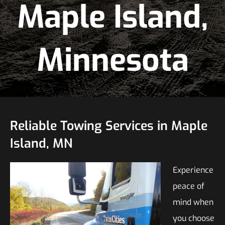
Maple Island,
Minnesota
Reliable Towing Services in Maple
Island, MN
Experience
peace of
mind when
you choose