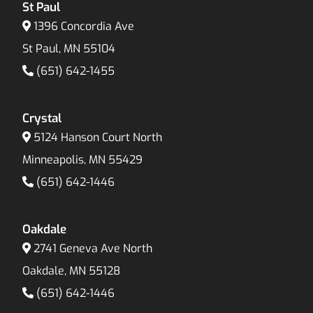
St Paul
1396 Concordia Ave
St Paul, MN 55104
(651) 642-1455
Crystal
5124 Hanson Court North
Minneapolis, MN 55429
(651) 642-1446
Oakdale
2741 Geneva Ave North
Oakdale, MN 55128
(651) 642-1446