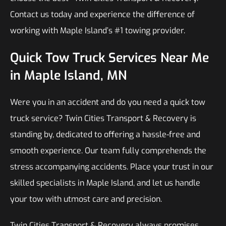
Contact us today and experience the difference of
working with Maple Island’s #1 towing provider.
Quick Tow Truck Services Near Me
in Maple Island, MN
Were you in an accident and do you need a quick tow
truck service? Twin Cities Transport & Recovery is
standing by, dedicated to offering a hassle-free and
smooth experience. Our team fully comprehends the
stress accompanying accidents. Place your trust in our
skilled specialists in Maple Island, and let us handle
your tow with utmost care and precision.
Twin Cities Transport & Recovery always promises