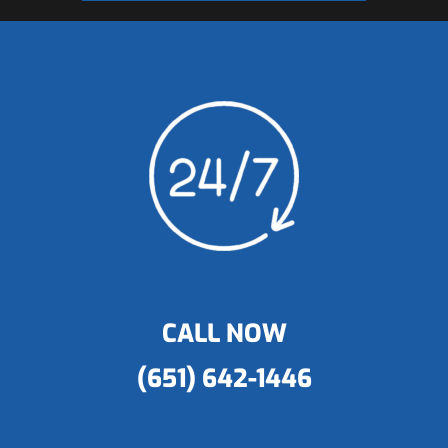
CALL NOW
(651) 642-1446