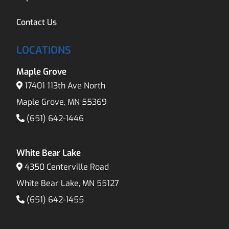
Contact Us
LOCATIONS
Maple Grove
17401 113th Ave North
Maple Grove, MN 55369
(651) 642-1446
White Bear Lake
4350 Centerville Road
White Bear Lake, MN 55127
(651) 642-1455