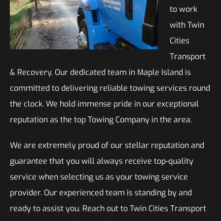
to work
with Twin
Cities
Transport
& Recovery. Our dedicated team in Maple Island is
committed to delivering reliable towing services round
the clock. We hold immense pride in our exceptional
reputation as the top Towing Company in the area.
We are extremely proud of our stellar reputation and
guarantee that you will always receive top-quality
service when selecting us as your towing service
provider. Our experienced team is standing by and
ready to assist you. Reach out to Twin Cities Transport