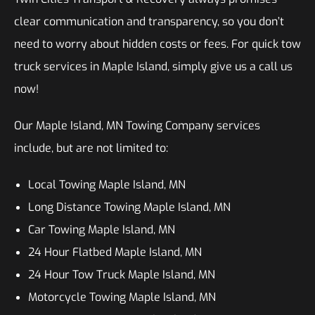
clear communication and transparency, so you don’t
need to worry about hidden costs or fees. For quick tow
truck services in Maple Island, simply give us a call us
now!
Our Maple Island, MN Towing Company services
include, but are not limited to:
Local Towing Maple Island, MN
Long Distance Towing Maple Island, MN
Car Towing Maple Island, MN
24 Hour Flatbed Maple Island, MN
24 Hour Tow Truck Maple Island, MN
Motorcycle Towing Maple Island, MN