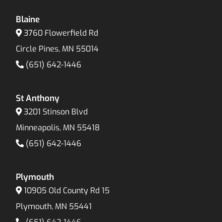
Blaine
3760 Flowerfield Rd
Circle Pines, MN 55014
(651) 642-1446
St Anthony
3201 Stinson Blvd
Minneapolis, MN 55418
(651) 642-1446
Plymouth
10905 Old County Rd 15
Plymouth, MN 55441