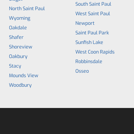
South Saint Paul
North Saint Paul
West Saint Paul
Wyoming
Newport
Oakdale
Saint Paul Park
Shafer
Sunfish Lake
Shoreview
West Coon Rapids
Oakbury
Robbinsdale
Stacy
Osseo
Mounds View
Woodbury