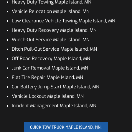
Heavy Duty Towing Maple Island, MN
Vehicle Relocation Maple Island, MN
Low Clearance Vehicle Towing Maple Island, MN
Heavy Duty Recovery Maple Island, MN
Winch-Out Service Maple Island, MN
Ditch Pull-Out Service Maple Island, MN
Off Road Recovery Maple Island, MN
Junk Car Removal Maple Island, MN
Flat Tire Repair Maple Island, MN
Car Battery Jump Start Maple Island, MN
Vehicle Lockout Maple Island, MN
Incident Management Maple Island, MN
QUICK TOW TRUCK MAPLE ISLAND, MN!