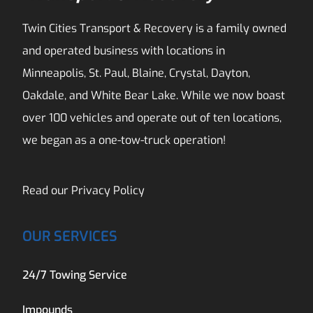
Twin Cities Transport & Recovery is a family owned
and operated business with locations in
Minneapolis, St. Paul, Blaine, Crystal, Dayton,
Oakdale, and White Bear Lake. While we now boast
over 100 vehicles and operate out of ten locations,
we began as a one-tow-truck operation!
Read our
Privacy Policy
OUR SERVICES
24/7 Towing Service
Impounds