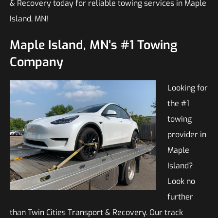
& Recovery today for reliable towing services in Maple
Island, MN!
Maple Island, MN’s #1 Towing
Company
Looking for
the #1
towing
provider in
Maple
Island?
Look no
further
than Twin Cities Transport & Recovery. Our track