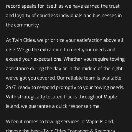
record speaks for itself, as we have earned the trust
and loyalty of countless individuals and businesses in
the community.
At Twin Cities, we prioritize your satisfaction above all
else. We go the extra mile to meet your needs and
exceed your expectations. Whether you require towing
assistance during the day or in the middle of the night,
we’ve got you covered. Our reliable team is available
24/7, ready to respond promptly to your towing needs.
With strategically located trucks throughout Maple
Island, we guarantee a quick response time.
When it comes to towing services in Maple Island,
choose the best—Twin Cities Transport & Recovery.