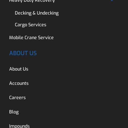
Heavy Duty Recovery
Decking & Undecking
Cargo Services
Mobile Crane Service
ABOUT US
About Us
Accounts
Careers
Blog
Impounds