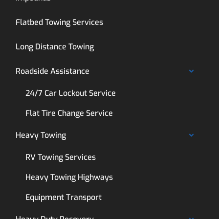
Flatbed Towing Services
Long Distance Towing
Roadside Assistance
24/7 Car Lockout Service
Flat Tire Change Service
Heavy Towing
RV Towing Services
Heavy Towing Highways
Equipment Transport