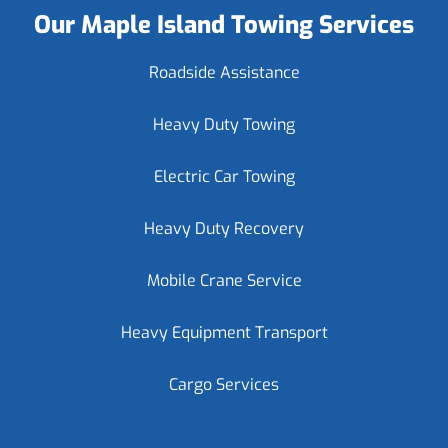
Our Maple Island Towing Services
Roadside Assistance
Heavy Duty Towing
Electric Car Towing
Heavy Duty Recovery
Mobile Crane Service
Heavy Equipment Transport
Cargo Services