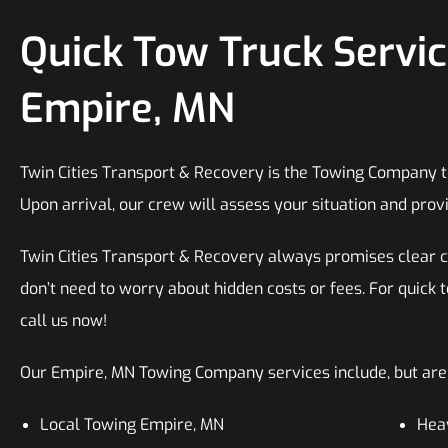
Quick Tow Truck Servic
Empire, MN
Twin Cities Transport & Recovery is the Towing Company to 
Upon arrival, our crew will assess your situation and provi
Twin Cities Transport & Recovery always promises clear 
don’t need to worry about hidden costs or fees. For quick 
call us now!
Our Empire, MN Towing Company services include, but are n
Local Towing Empire, MN
Hea