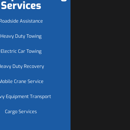
Services
Roadside Assistance
Heavy Duty Towing
Electric Car Towing
Heavy Duty Recovery
Mobile Crane Service
vy Equipment Transport
Cargo Services