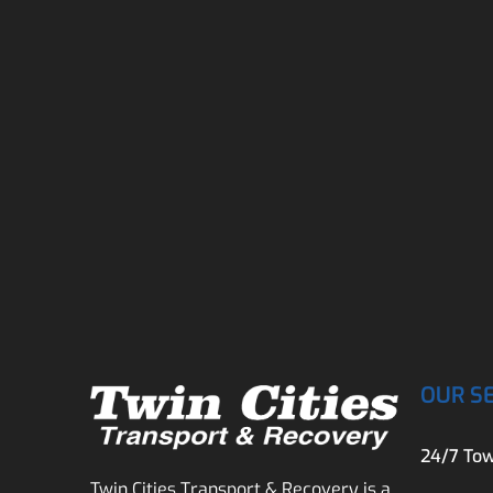
OUR S
24/7 Tow
Twin Cities Transport & Recovery is a