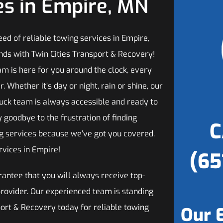
es in Empire, MN
need of reliable towing services in Empire,
nds with Twin Cities Transport & Recovery!
am is here for you around the clock, every
r. Whether it’s day or night, rain or shine, our
uck team is always accessible and ready to
y goodbye to the frustration of finding
C
ng services because we’ve got you covered.
rvices in Empire!
(65
antee that you will always receive top-
provider. Our experienced team is standing
port & Recovery today for reliable towing
Our 