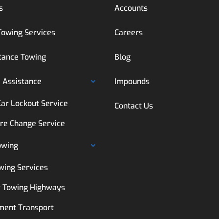
s
Accounts
Towing Services
Careers
tance Towing
Blog
 Assistance
Impounds
Car Lockout Service
Contact Us
ire Change Service
owing
wing Services
 Towing Highways
ment Transport