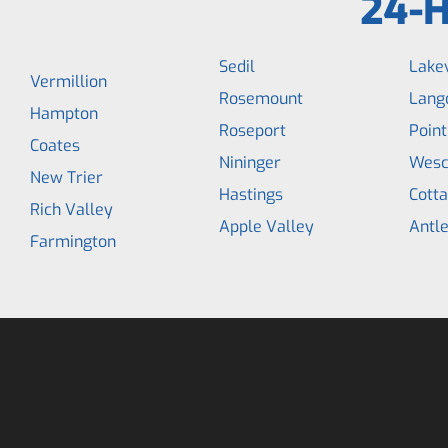
24-H
Sedil
Lakev
Vermillion
Rosemount
Lang
Hampton
Roseport
Point
Coates
Nininger
Wesc
New Trier
Hastings
Cott
Rich Valley
Apple Valley
Antle
Farmington