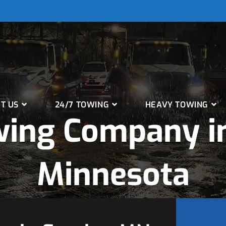
T US
24/7 TOWING
HEAVY TOWING
wing Company in
Minnesota