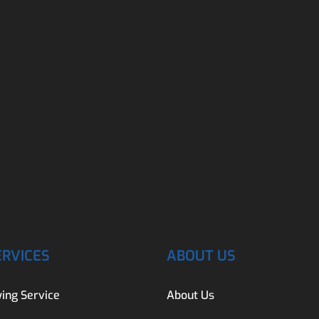
ERVICES
ABOUT US
ing Service
About Us