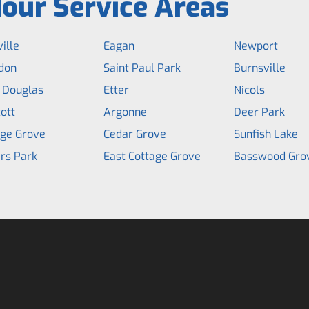
our Service Areas
ille
Eagan
Newport
don
Saint Paul Park
Burnsville
 Douglas
Etter
Nicols
ott
Argonne
Deer Park
age Grove
Cedar Grove
Sunfish Lake
rs Park
East Cottage Grove
Basswood Gro