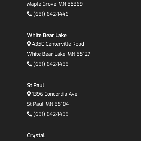
Maple Grove, MN 55369
(651) 642-1446
White Bear Lake
4350 Centerville Road
White Bear Lake, MN 55127
(651) 642-1455
St Paul
1396 Concordia Ave
St Paul, MN 55104
(651) 642-1455
Crystal