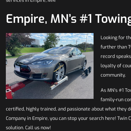
services in Empire, MN!
Empire, MN’s #1 Towi
Looking for t
further than T
record speaks 
loyalty of cou
community.
As MN’s #1 To
family-run co
certified, highly trained, and passionate about what they do
Company in Empire, you can stop your search here! Twin C
solution. Call us now!