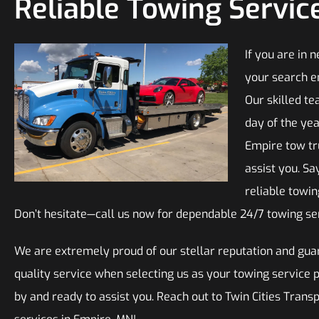
Reliable Towing Servic
If you are in 
your search e
Our skilled te
day of the yea
Empire tow tr
assist you. Sa
reliable towi
Don’t hesitate—call us now for dependable 24/7 towing se
We are extremely proud of our stellar reputation and guar
quality service when selecting us as your towing service 
by and ready to assist you. Reach out to Twin Cities Trans