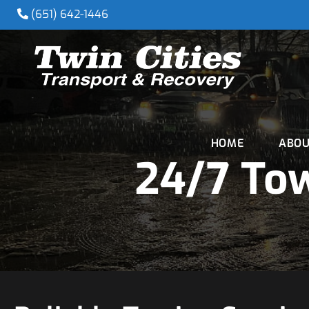
(651) 642-1446
HOME
ABOU
24/7 To