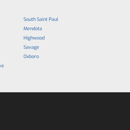
South Saint Paul
Mendota
Highwood
Savage
Oxboro
ve