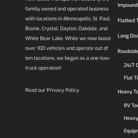
Impound
family owned and operated business
with locations in Minneapolis, St. Paul,
Flatbed 
Blaine, Crystal, Dayton, Oakdale, and
Long Dis
White Bear Lake. While we now boast
over 100 vehicles and operate out of
Roadside
ten locations, we began as a one-tow-
24/7 
truck operation!
Flat T
Read our
Privacy Policy
Heavy T
RV To
Heavy
Equip