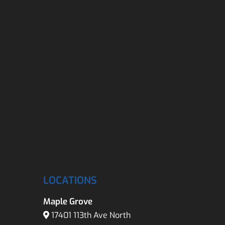
LOCATIONS
Maple Grove
17401 113th Ave North