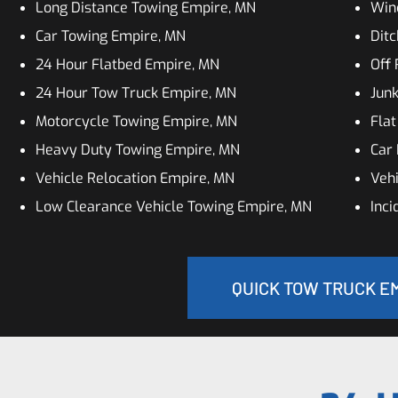
Long Distance Towing Empire, MN
Win
Car Towing Empire, MN
Ditc
24 Hour Flatbed Empire, MN
Off
24 Hour Tow Truck Empire, MN
Jun
Motorcycle Towing Empire, MN
Flat
Heavy Duty Towing Empire, MN
Car 
Vehicle Relocation Empire, MN
Vehi
Low Clearance Vehicle Towing Empire, MN
Inc
QUICK TOW TRUCK EM