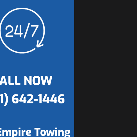
ALL NOW
1) 642-1446
Empire Towing