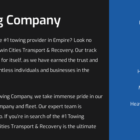
ng Company
he #1 towing provider in Empire? Look no
win Cities Transport & Recovery. Our track
for itself, as we have earned the trust and
ntless individuals and businesses in the
wing Company, we take immense pride in our
Hea
mpany and fleet. Our expert team is
. If you’re in search of the #1 Towing
ities Transport & Recovery is the ultimate