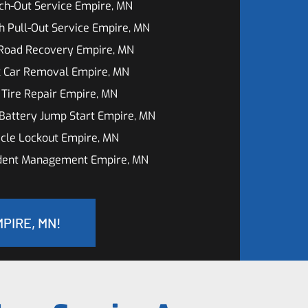
ch-Out Service Empire, MN
h Pull-Out Service Empire, MN
 Road Recovery Empire, MN
k Car Removal Empire, MN
 Tire Repair Empire, MN
Battery Jump Start Empire, MN
cle Lockout Empire, MN
ident Management Empire, MN
PIRE, MN!