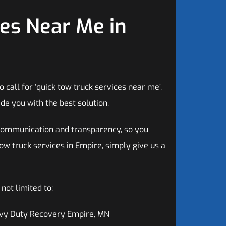
es Near Me in
call for ‘quick tow truck services near me’.
de you with the best solution.
communication and transparency, so you
tow truck services in Empire, simply give us a
ot limited to:
vy Duty Recovery Empire, MN