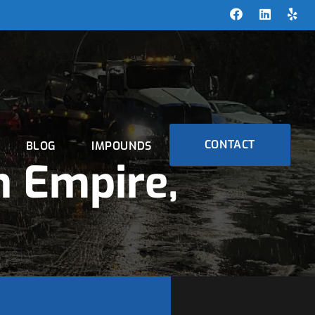
CONTACT
BLOG
IMPOUNDS
 Empire,