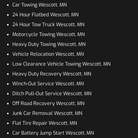
Car Towing Wescott, MN
24 Hour Flatbed Wescott, MN
24 Hour Tow Truck Wescott, MN
Motorcycle Towing Wescott, MN
Heavy Duty Towing Wescott, MN
Vehicle Relocation Wescott, MN
Low Clearance Vehicle Towing Wescott, MN
Heavy Duty Recovery Wescott, MN
Winch-Out Service Wescott, MN
Ditch Pull-Out Service Wescott, MN
Off Road Recovery Wescott, MN
Junk Car Removal Wescott, MN
Flat Tire Repair Wescott, MN
Car Battery Jump Start Wescott, MN