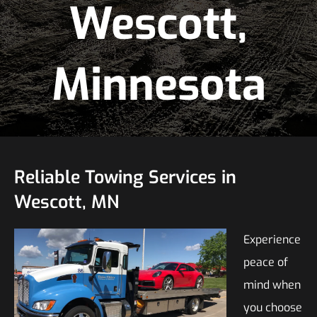
Wescott,
Minnesota
Reliable Towing Services in
Wescott, MN
Experience
peace of
mind when
you choose