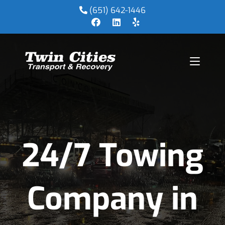
(651) 642-1446
24/7 Towing
Company in