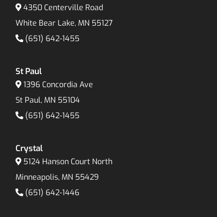
4350 Centerville Road
White Bear Lake, MN 55127
(651) 642-1455
St Paul
1396 Concordia Ave
St Paul, MN 55104
(651) 642-1455
Crystal
5124 Hanson Court North
Minneapolis, MN 55429
(651) 642-1446