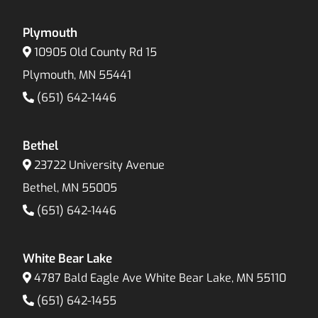
Plymouth
10905 Old County Rd 15
Plymouth, MN 55441
(651) 642-1446
Bethel
23722 University Avenue
Bethel, MN 55005
(651) 642-1446
White Bear Lake
4787 Bald Eagle Ave White Bear Lake, MN 55110
(651) 642-1455