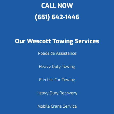
CALL NOW
(651) 642-1446
Our Wescott Towing Services
Roadside Assistance
Heavy Duty Towing
Electric Car Towing
Heavy Duty Recovery
Mobile Crane Service