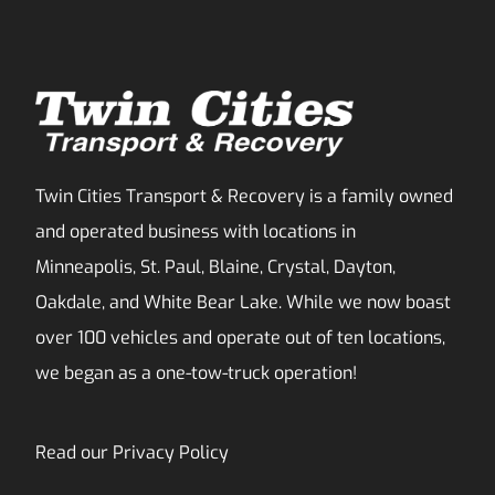
Twin Cities Transport & Recovery is a family owned
and operated business with locations in
Minneapolis, St. Paul, Blaine, Crystal, Dayton,
Oakdale, and White Bear Lake. While we now boast
over 100 vehicles and operate out of ten locations,
we began as a one-tow-truck operation!
Read our
Privacy Policy