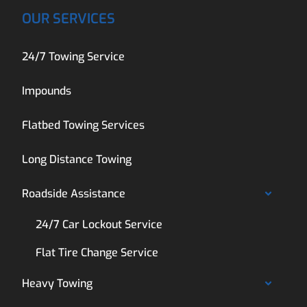
OUR SERVICES
24/7 Towing Service
Impounds
Flatbed Towing Services
Long Distance Towing
Roadside Assistance
24/7 Car Lockout Service
Flat Tire Change Service
Heavy Towing