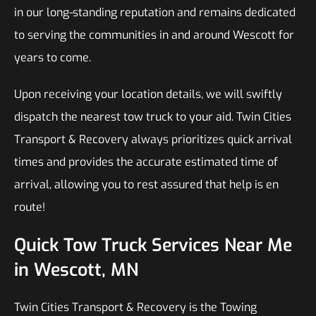
in our long-standing reputation and remains dedicated
to serving the communities in and around Wescott for
years to come.
Upon receiving your location details, we will swiftly
dispatch the nearest tow truck to your aid. Twin Cities
Transport & Recovery always prioritizes quick arrival
times and provides the accurate estimated time of
arrival, allowing you to rest assured that help is en
route!
Quick Tow Truck Services Near Me
in Wescott, MN
Twin Cities Transport & Recovery is the Towing