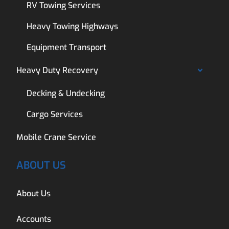
RV Towing Services
Heavy Towing Highways
Equipment Transport
Heavy Duty Recovery
Decking & Undecking
Cargo Services
Mobile Crane Service
ABOUT US
About Us
Accounts