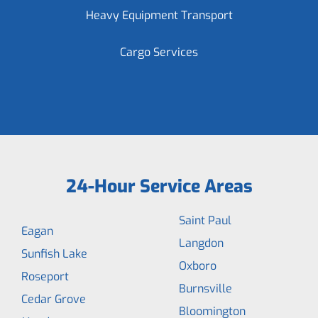
Heavy Equipment Transport
Cargo Services
24-Hour Service Areas
Saint Paul
Eagan
Langdon
Sunfish Lake
Oxboro
Roseport
Burnsville
Cedar Grove
Bloomington