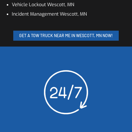
Vehicle Lockout Wescott, MN
Incident Management Wescott, MN
GET A TOW TRUCK NEAR ME IN WESCOTT, MN NOW!