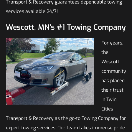
Transport & Recovery guarantees dependable towing
services available 24/7!
Wescott, MN’s #1 Towing Company
For years,
the
Wescott
community
has placed
their trust
in Twin
Cities
Transport & Recovery as the go-to Towing Company for
expert towing services. Our team takes immense pride