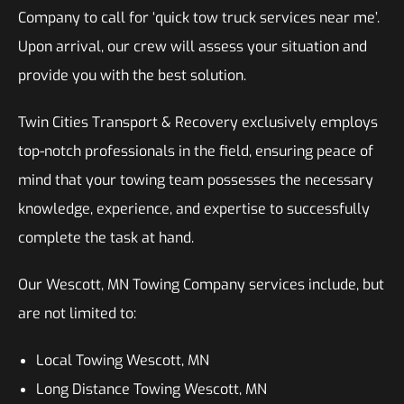
Company to call for ‘quick tow truck services near me’.
Upon arrival, our crew will assess your situation and
provide you with the best solution.
Twin Cities Transport & Recovery exclusively employs
top-notch professionals in the field, ensuring peace of
mind that your towing team possesses the necessary
knowledge, experience, and expertise to successfully
complete the task at hand.
Our Wescott, MN Towing Company services include, but
are not limited to:
Local Towing Wescott, MN
Long Distance Towing Wescott, MN