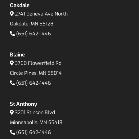
Oakdale
2741 Geneva Ave North
Oakdale, MN 55128
(651) 642-1446
Blaine
3760 Flowerfield Rd
Circle Pines, MN 55014
(651) 642-1446
St Anthony
3201 Stinson Blvd
Minneapolis, MN 55418
(651) 642-1446