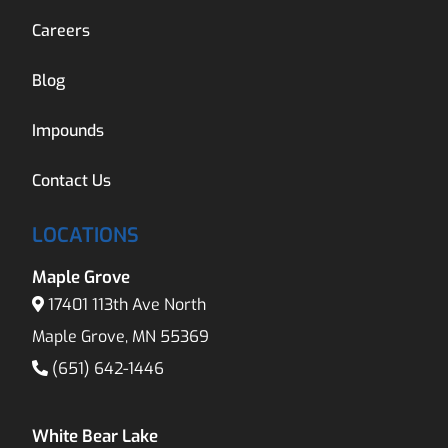
Careers
Blog
Impounds
Contact Us
LOCATIONS
Maple Grove
17401 113th Ave North
Maple Grove, MN 55369
(651) 642-1446
White Bear Lake