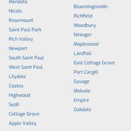
Mendota
BloomingtonMn
Nicols
Richfield
Rosemount
Woodbury
Saint Paul Park
Nininger
Rich Valley
Maplewood
Newport
Landfall
South Saint Paul
East Cottage Grove
West Saint Paul
Port Cargill
Lilydale
Savage
Coates
Midvale
Highwood
Empire
Sedil
Oakdale
Cottage Grove
Apple Valley