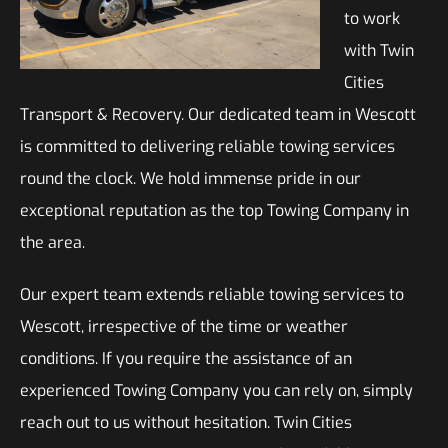
to work
with Twin
Cities
Transport & Recovery. Our dedicated team in Wescott
is committed to delivering reliable towing services
round the clock. We hold immense pride in our
exceptional reputation as the top Towing Company in
the area.
Our expert team extends reliable towing services to
Wescott, irrespective of the time or weather
conditions. If you require the assistance of an
experienced Towing Company you can rely on, simply
reach out to us without hesitation. Twin Cities