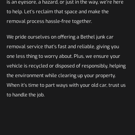
is an eyesore, a hazard, or just in the way, we’re here
to help. Let’s reclaim that space and make the
removal process hassle-free together.
We pride ourselves on offering a Bethel junk car
removal service that’s fast and reliable, giving you
one less thing to worry about. Plus, we ensure your
vehicle is recycled or disposed of responsibly, helping
the environment while clearing up your property.
When it’s time to part ways with your old car, trust us
to handle the job.