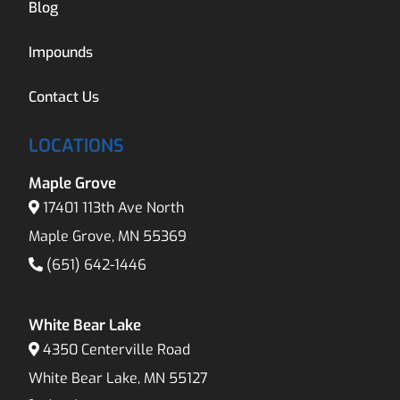
Blog
Impounds
Contact Us
LOCATIONS
Maple Grove
17401 113th Ave North
Maple Grove, MN 55369
(651) 642-1446
White Bear Lake
4350 Centerville Road
White Bear Lake, MN 55127