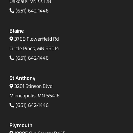
Oakdale, MN 55128
(651) 642-1446
Blaine
3760 Flowerfield Rd
Circle Pines, MN 55014
(651) 642-1446
St Anthony
3201 Stinson Blvd
Minneapolis, MN 55418
(651) 642-1446
Plymouth