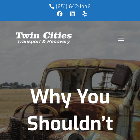
(651) 642-1446
Why You
Shouldn’t