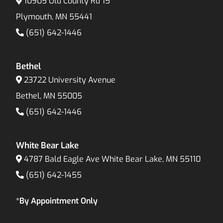
10905 Old County Rd 15
Plymouth, MN 55441
(651) 642-1446
Bethel
23722 University Avenue
Bethel, MN 55005
(651) 642-1446
White Bear Lake
4787 Bald Eagle Ave White Bear Lake, MN 55110
(651) 642-1455
*By Appointment Only