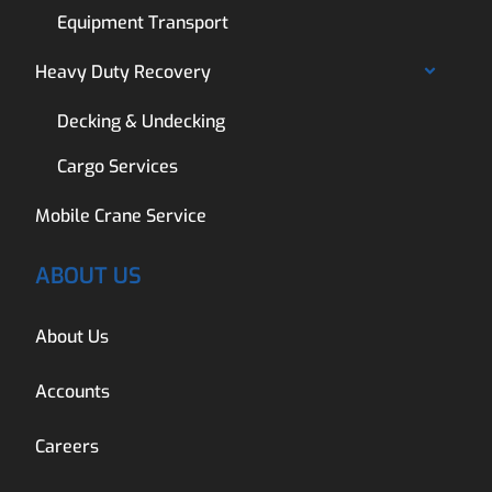
Equipment Transport
Heavy Duty Recovery
Decking & Undecking
Cargo Services
Mobile Crane Service
ABOUT US
About Us
Accounts
Careers