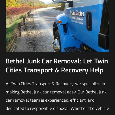
Bethel Junk Car Removal: Let Twin
Cities Transport & Recovery Help
At Twin Cities Transport & Recovery, we specialize in
making Bethel junk car removal easy. Our Bethel junk
car removal team is experienced, efficient, and
dedicated to responsible disposal. Whether the vehicle