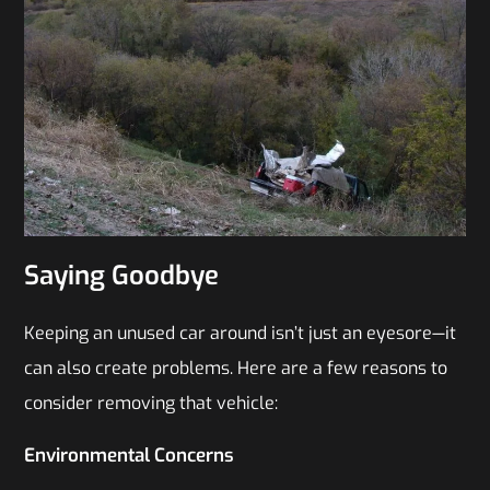
Saying Goodbye
Keeping an unused car around isn’t just an eyesore—it
can also create problems. Here are a few reasons to
consider removing that vehicle:
Environmental Concerns