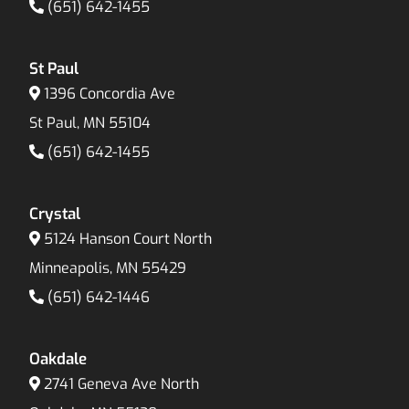
(651) 642-1455
St Paul
1396 Concordia Ave
St Paul, MN 55104
(651) 642-1455
Crystal
5124 Hanson Court North
Minneapolis, MN 55429
(651) 642-1446
Oakdale
2741 Geneva Ave North