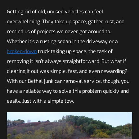
Getting rid of old, unused vehicles can feel
overwhelming. They take up space, gather rust, and
remind us of projects we never got around to.
Whether it’s a rusting sedan in the driveway or a
broken-down
truck taking up space, the task of
removing it isn’t always straightforward. But what if
clearing it out was simple, fast, and even rewarding?
With our Bethel junk car removal service, though, you
have a reliable way to solve this problem quickly and
easily. Just with a simple tow.