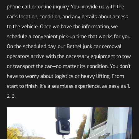
phone call or online inquiry. You provide us with the
car’s location, condition, and any details about access
to the vehicle. Once we have the information, we
schedule a convenient pick-up time that works for you.
On the scheduled day, our Bethel junk car removal
operators arrive with the necessary equipment to tow
or transport the car—no matter its condition. You don’t
have to worry about logistics or heavy lifting. From
start to finish, it’s a seamless experience, as easy as 1,
2, 3.