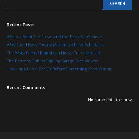
SEARCH
Recent Posts
When a Semi Tire Blows and the Truck Can’t Move
Why Fast Heavy Towing Matters to Fleet Schedules
The Work Behind Planning a Heavy Transport Job
The Patterns Behind Parking Garage Breakdowns
How Long Can a Car Sit Before Something Goes Wrong
Recent Comments
No comments to show.