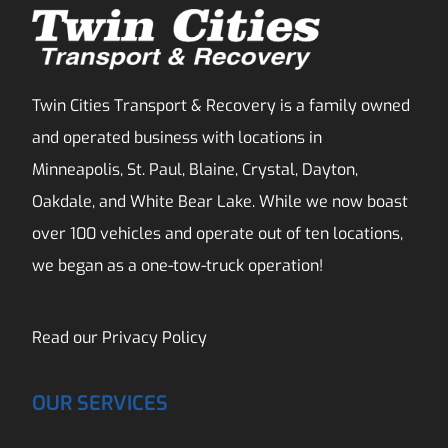
Twin Cities Transport & Recovery is a family owned
and operated business with locations in
Minneapolis, St. Paul, Blaine, Crystal, Dayton,
Oakdale, and White Bear Lake. While we now boast
over 100 vehicles and operate out of ten locations,
we began as a one-tow-truck operation!
Read our
Privacy Policy
OUR SERVICES