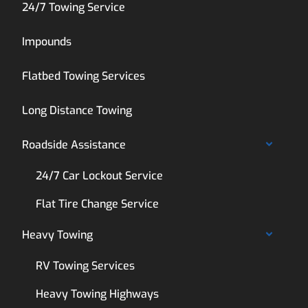
24/7 Towing Service
Impounds
Flatbed Towing Services
Long Distance Towing
Roadside Assistance
24/7 Car Lockout Service
Flat Tire Change Service
Heavy Towing
RV Towing Services
Heavy Towing Highways