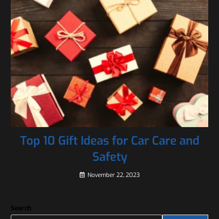
Top 10 Gift Ideas for Car Care and
Safety
November 22, 2023
Search