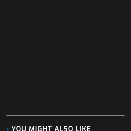
YOU MIGHT ALSO LIKE