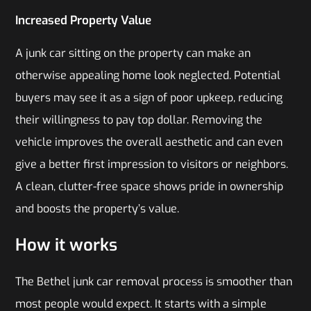
Increased Property Value
A junk car sitting on the property can make an
otherwise appealing home look neglected. Potential
buyers may see it as a sign of poor upkeep, reducing
their willingness to pay top dollar. Removing the
vehicle improves the overall aesthetic and can even
give a better first impression to visitors or neighbors.
A clean, clutter-free space shows pride in ownership
and boosts the property’s value.
How it works
The Bethel junk car removal process is smoother than
most people would expect. It starts with a simple