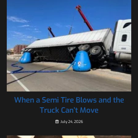
When a Semi Tire Blows and the
Truck Can’t Move
July 24, 2026