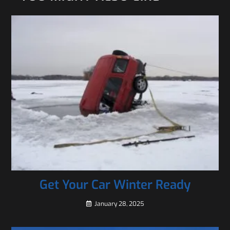
Get Your Car Winter Ready
January 28, 2025