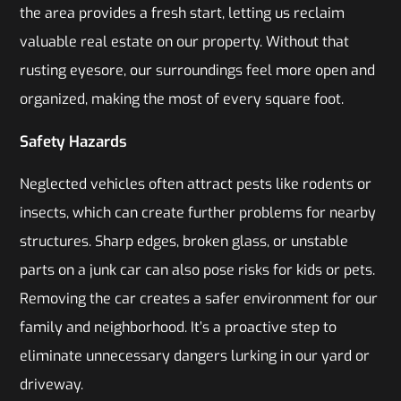
the area provides a fresh start, letting us reclaim
valuable real estate on our property. Without that
rusting eyesore, our surroundings feel more open and
organized, making the most of every square foot.
Safety Hazards
Neglected vehicles often attract pests like rodents or
insects, which can create further problems for nearby
structures. Sharp edges, broken glass, or unstable
parts on a junk car can also pose risks for kids or pets.
Removing the car creates a safer environment for our
family and neighborhood. It’s a proactive step to
eliminate unnecessary dangers lurking in our yard or
driveway.