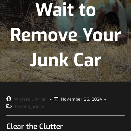
Wait to
Remove Your
Junk Car
Whiterail Writer
November 26, 2024
Uncategorized
Clear the Clutter