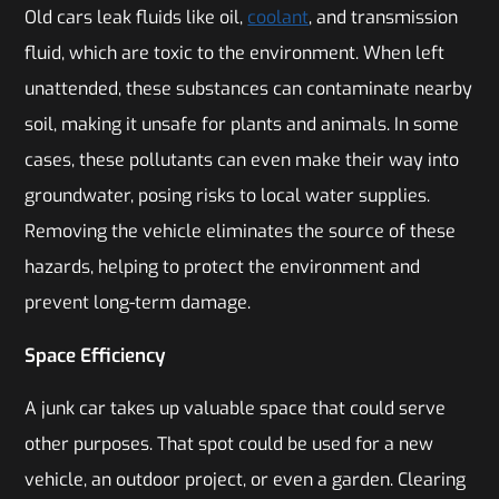
Old cars leak fluids like oil,
coolant
, and transmission
fluid, which are toxic to the environment. When left
unattended, these substances can contaminate nearby
soil, making it unsafe for plants and animals. In some
cases, these pollutants can even make their way into
groundwater, posing risks to local water supplies.
Removing the vehicle eliminates the source of these
hazards, helping to protect the environment and
prevent long-term damage.
Space Efficiency
A junk car takes up valuable space that could serve
other purposes. That spot could be used for a new
vehicle, an outdoor project, or even a garden. Clearing