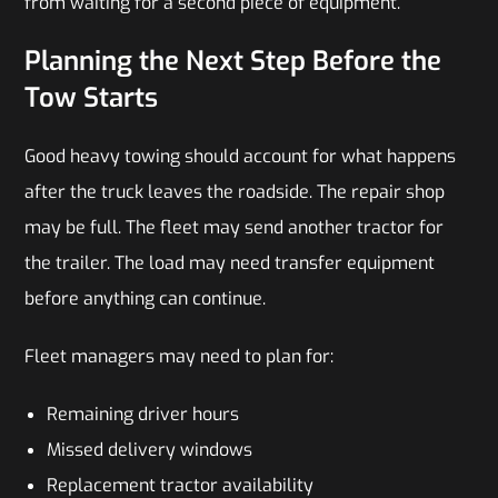
from waiting for a second piece of equipment.
Planning the Next Step Before the
Tow Starts
Good heavy
towing should account for what happens
after the truck leaves the roadside. The repair shop
may be full. The fleet may send another tractor for
the trailer. The load may need transfer equipment
before anything can continue.
Fleet managers may need to plan for:
Remaining driver hours
Missed delivery windows
Replacement tractor availability