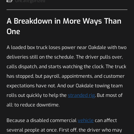
Uncategorized
A Breakdown in More Ways Than
One
A loaded box truck loses power near Oakdale with two
deliveries still on the schedule. The driver pulls over,
calls dispatch, and starts watching the clock. The truck
has stopped, but payroll, appointments, and customer
expectations have not. And our Oakdale towing team
rolls out quickly to help the
stranded rig
. But most of
all: to reduce downtime.
Because a disabled commercial
vehicle
can affect
several people at once. First off, the driver who may