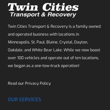
Twin Cities Transport & Recovery is a family owned
and operated business with locations in
Minneapolis, St. Paul, Blaine, Crystal, Dayton,
Oakdale, and White Bear Lake. While we now boast
over 100 vehicles and operate out of ten locations,
we began as a one-tow-truck operation!
Read our
Privacy Policy
OUR SERVICES