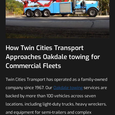
How Twin Cities Transport
Approaches Oakdale towing for
Commercial Fleets
Twin Cities Transport has operated as a family-owned
company since 1967. Our
Oakdale towing
services are
backed by more than 100 vehicles across seven
locations, including light-duty trucks, heavy wreckers,
and equipment for semi-trailers and complex