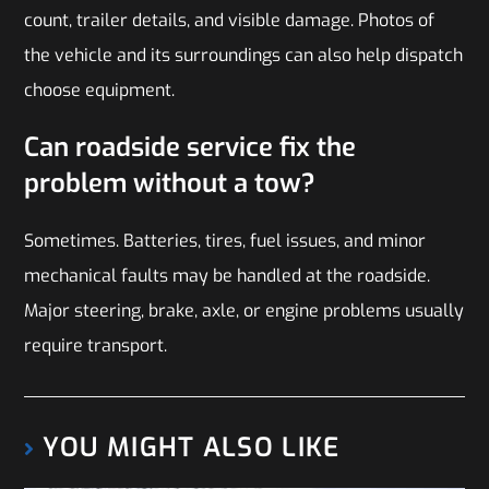
count, trailer details, and visible damage. Photos of
the vehicle and its surroundings can also help dispatch
choose equipment.
Can roadside service fix the
problem without a tow?
Sometimes. Batteries, tires, fuel issues, and minor
mechanical faults may be handled at the roadside.
Major steering, brake, axle, or engine problems usually
require transport.
YOU MIGHT ALSO LIKE