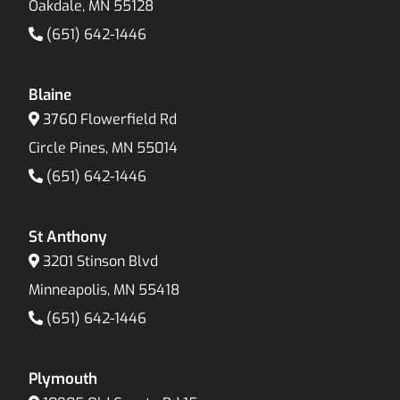
Oakdale, MN 55128
(651) 642-1446
Blaine
3760 Flowerfield Rd
Circle Pines, MN 55014
(651) 642-1446
St Anthony
3201 Stinson Blvd
Minneapolis, MN 55418
(651) 642-1446
Plymouth