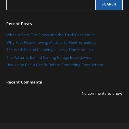
SEARCH
Recent Posts
When a Semi Tire Blows and the Truck Can’t Move
Why Fast Heavy Towing Matters to Fleet Schedules
The Work Behind Planning a Heavy Transport Job
The Patterns Behind Parking Garage Breakdowns
How Long Can a Car Sit Before Something Goes Wrong
Recent Comments
No comments to show.