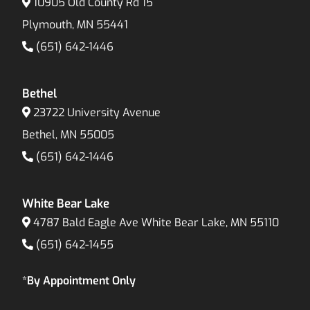
10905 Old County Rd 15
Plymouth, MN 55441
(651) 642-1446
Bethel
23722 University Avenue
Bethel, MN 55005
(651) 642-1446
White Bear Lake
4787 Bald Eagle Ave White Bear Lake, MN 55110
(651) 642-1455
*By Appointment Only