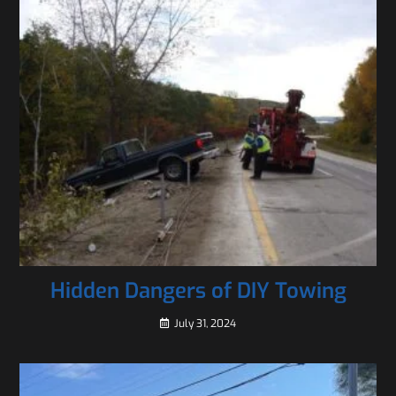
Hidden Dangers of DIY Towing
July 31, 2024