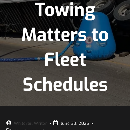
Towing
Matters to
Fleet
Schedules
Whiterail Writer
June 30, 2026