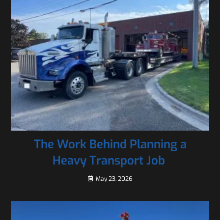
The Work Behind Planning a
Heavy Transport Job
May 23, 2026