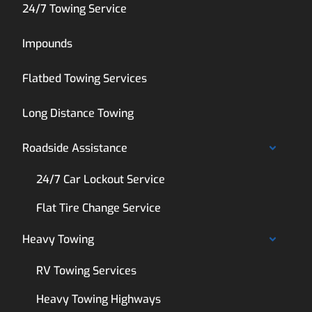
24/7 Towing Service
Impounds
Flatbed Towing Services
Long Distance Towing
Roadside Assistance
24/7 Car Lockout Service
Flat Tire Change Service
Heavy Towing
RV Towing Services
Heavy Towing Highways