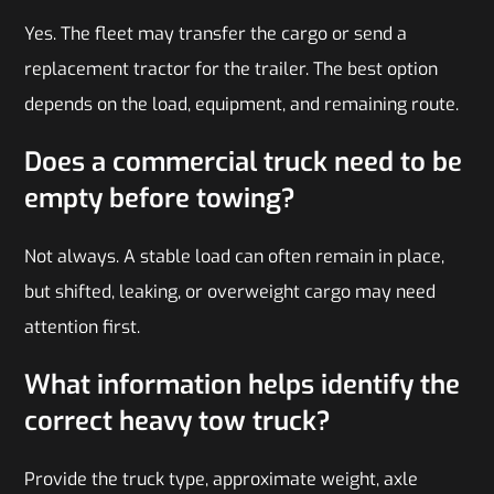
Yes. The fleet may transfer the cargo or send a
replacement tractor for the trailer. The best option
depends on the load, equipment, and remaining route.
Does a commercial truck need to be
empty before towing?
Not always. A stable load can often remain in place,
but shifted, leaking, or overweight cargo may need
attention first.
What information helps identify the
correct heavy tow truck?
Provide the truck type, approximate weight, axle