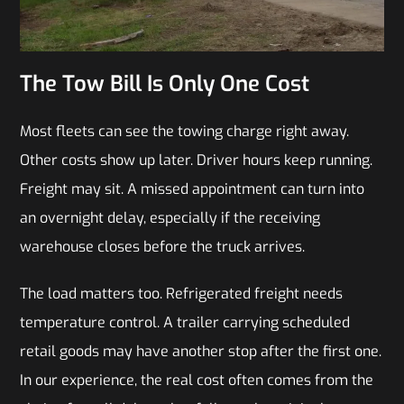
The Tow Bill Is Only One Cost
Most fleets can see the towing charge right away.
Other costs show up later. Driver hours keep running.
Freight may sit. A missed appointment can turn into
an overnight delay, especially if the receiving
warehouse closes before the truck arrives.
The load matters too. Refrigerated freight needs
temperature control. A trailer carrying scheduled
retail goods may have another stop after the first one.
In our experience, the real cost often comes from the