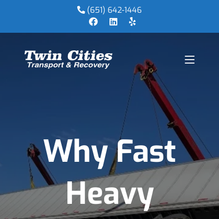
(651) 642-1446
Why Fast
Heavy