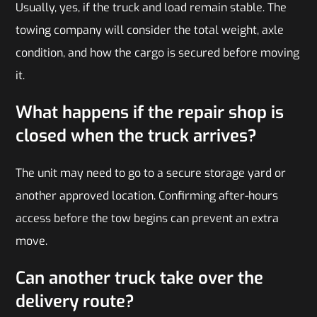
Usually, yes, if the truck and load remain stable. The
towing company will consider the total weight, axle
condition, and how the cargo is secured before moving
it.
What happens if the repair shop is
closed when the truck arrives?
The unit may need to go to a secure storage yard or
another approved location. Confirming after-hours
access before the tow begins can prevent an extra
move.
Can another truck take over the
delivery route?