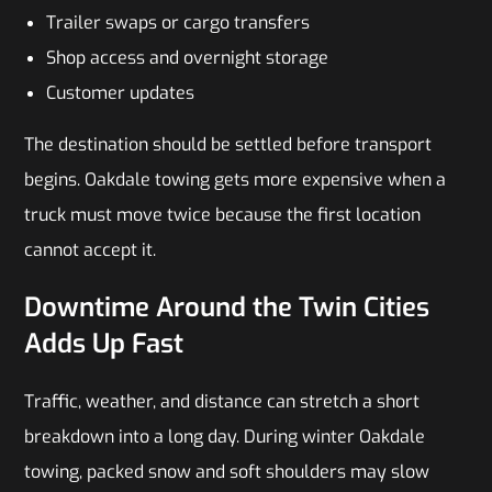
Trailer swaps or cargo transfers
Shop access and overnight storage
Customer updates
The destination should be settled before transport
begins. Oakdale towing gets more expensive when a
truck must move twice because the first location
cannot accept it.
Downtime Around the Twin Cities
Adds Up Fast
Traffic, weather, and distance can stretch a short
breakdown into a long day. During winter Oakdale
towing, packed snow and soft shoulders may slow