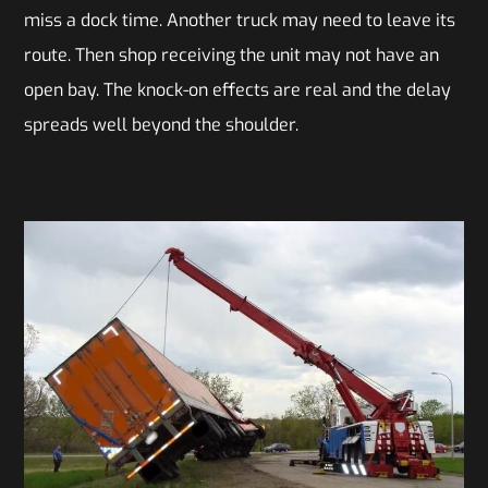
miss a dock time. Another truck may need to leave its
route. Then shop receiving the unit may not have an
open bay. The knock-on effects are real and the delay
spreads well beyond the shoulder.