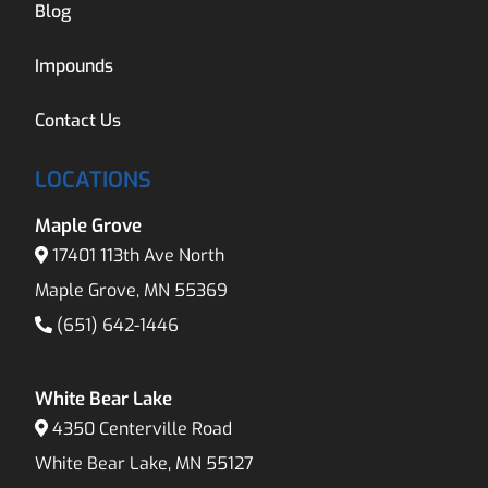
Blog
Impounds
Contact Us
LOCATIONS
Maple Grove
17401 113th Ave North
Maple Grove, MN 55369
(651) 642-1446
White Bear Lake
4350 Centerville Road
White Bear Lake, MN 55127