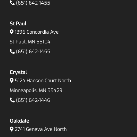
(651) 642-1455
St Paul
1396 Concordia Ave
St Paul, MN 55104
(651) 642-1455
Crystal
5124 Hanson Court North
Minneapolis, MN 55429
(651) 642-1446
Oakdale
2741 Geneva Ave North