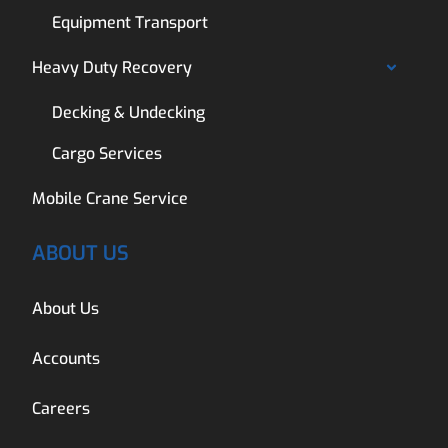
Equipment Transport
Heavy Duty Recovery
Decking & Undecking
Cargo Services
Mobile Crane Service
ABOUT US
About Us
Accounts
Careers