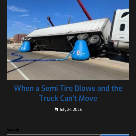
When a Semi Tire Blows and the
Truck Can’t Move
July 24, 2026
Search