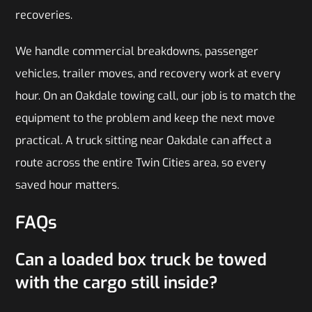
recoveries.
We handle commercial breakdowns, passenger
vehicles, trailer moves, and recovery work at every
hour. On an Oakdale towing call, our job is to match the
equipment to the problem and keep the next move
practical. A truck sitting near Oakdale can affect a
route across the entire Twin Cities area, so every
saved hour matters.
FAQs
Can a loaded box truck be towed
with the cargo still inside?