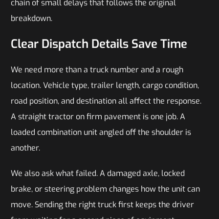
chain of small delays that follows the original
breakdown.
Clear Dispatch Details Save Time
We need more than a truck number and a rough
location. Vehicle type, trailer length, cargo condition,
road position, and destination all affect the response.
A straight tractor on firm pavement is one job. A
loaded combination unit angled off the shoulder is
another.
We also ask what failed. A damaged axle, locked
brake, or steering problem changes how the unit can
move. Sending the right truck first keeps the driver