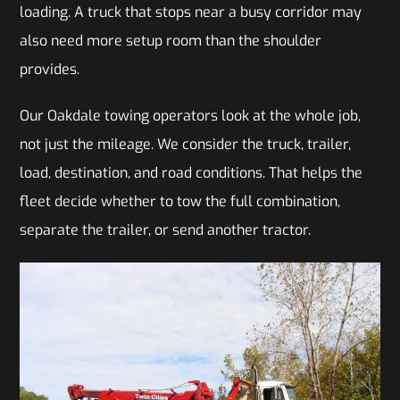
loading. A truck that stops near a busy corridor may
also need more setup room than the shoulder
provides.
Our Oakdale towing operators look at the whole job,
not just the mileage. We consider the truck, trailer,
load, destination, and road conditions. That helps the
fleet decide whether to tow the full combination,
separate the trailer, or send another tractor.