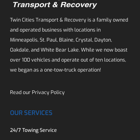
Twin Cities Transport & Recovery is a family owned
and operated business with locations in
Minneapolis, St. Paul, Blaine, Crystal, Dayton,
Oakdale, and White Bear Lake. While we now boast
over 100 vehicles and operate out of ten locations,
we began as a one-tow-truck operation!
Read our
Privacy Policy
OUR SERVICES
24/7 Towing Service