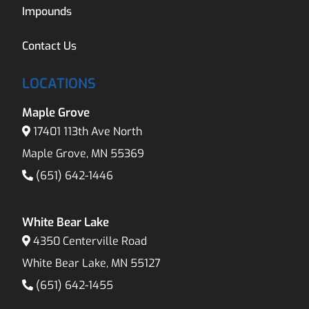
Impounds
Contact Us
LOCATIONS
Maple Grove
17401 113th Ave North
Maple Grove, MN 55369
(651) 642-1446
White Bear Lake
4350 Centerville Road
White Bear Lake, MN 55127
(651) 642-1455