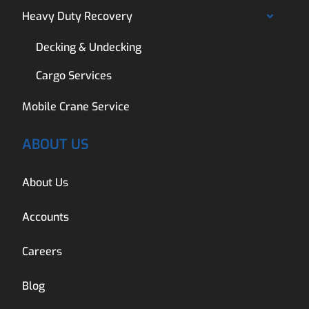
Heavy Duty Recovery
Decking & Undecking
Cargo Services
Mobile Crane Service
ABOUT US
About Us
Accounts
Careers
Blog