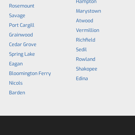
Hampton
Rosemount
Marystown
Savage
Atwood
Port Cargill
Vermillion
Grainwood
Richfield
Cedar Grove
Sedil
Spring Lake
Rowland
Eagan
Shakopee
Bloomington Ferry
Edina
Nicols
Barden