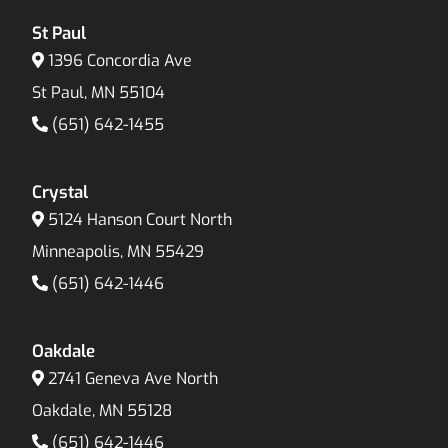
St Paul
1396 Concordia Ave
St Paul, MN 55104
(651) 642-1455
Crystal
5124 Hanson Court North
Minneapolis, MN 55429
(651) 642-1446
Oakdale
2741 Geneva Ave North
Oakdale, MN 55128
(651) 642-1446