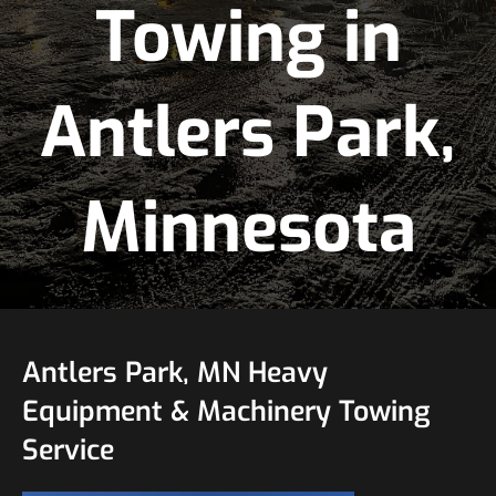
Towing in
Antlers Park,
Minnesota
Antlers Park, MN Heavy
Equipment & Machinery Towing
Service