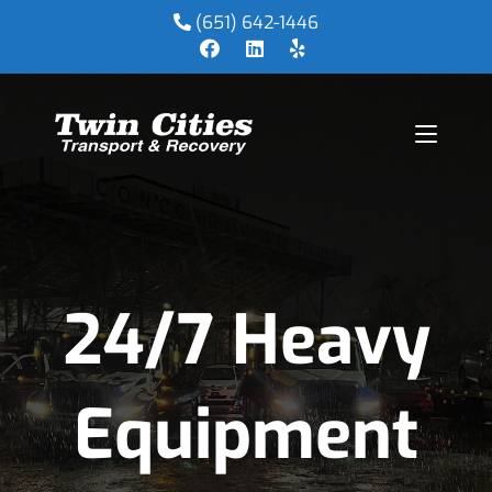
(651) 642-1446
24/7 Heavy
Equipment