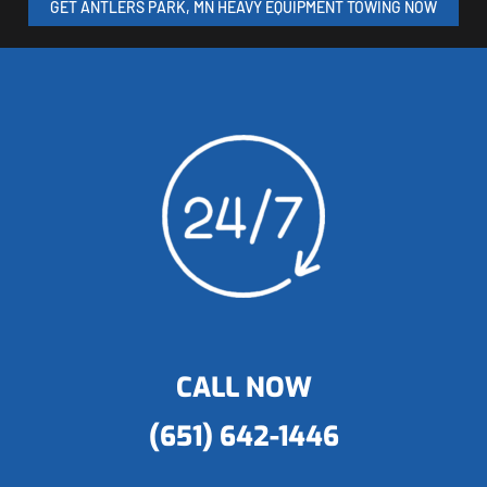
GET ANTLERS PARK, MN HEAVY EQUIPMENT TOWING NOW
CALL NOW
(651) 642-1446