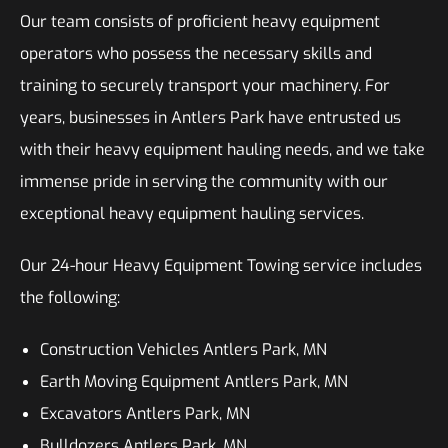
Our team consists of proficient heavy equipment
operators who possess the necessary skills and
training to securely transport your machinery. For
years, businesses in Antlers Park have entrusted us
with their heavy equipment hauling needs, and we take
immense pride in serving the community with our
exceptional heavy equipment hauling services.
Our 24-hour Heavy Equipment Towing service includes
the following:
Construction Vehicles Antlers Park, MN
Earth Moving Equipment Antlers Park, MN
Excavators Antlers Park, MN
Bulldozers Antlers Park, MN