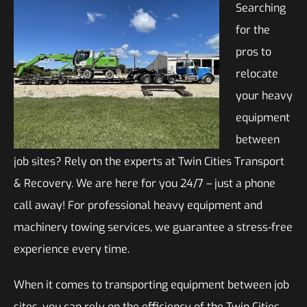
Searching
for the
pros to
relocate
your heavy
equipment
between
job sites? Rely on the experts at Twin Cities Transport
& Recovery. We are here for you 24/7 – just a phone
call away! For professional heavy equipment and
machinery towing services, we guarantee a stress-free
experience every time.
When it comes to transporting equipment between job
sites, you can rely on the efficiency of the Twin Cities