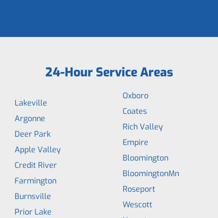
24-Hour Service Areas
Oxboro
Lakeville
Coates
Argonne
Rich Valley
Deer Park
Empire
Apple Valley
Bloomington
Credit River
BloomingtonMn
Farmington
Roseport
Burnsville
Wescott
Prior Lake