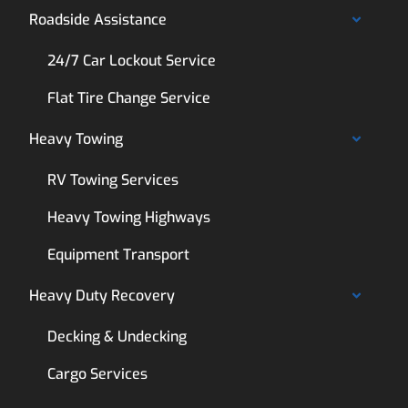
Roadside Assistance
24/7 Car Lockout Service
Flat Tire Change Service
Heavy Towing
RV Towing Services
Heavy Towing Highways
Equipment Transport
Heavy Duty Recovery
Decking & Undecking
Cargo Services