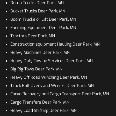
Dump Trucks Deer Park, MN
Bucket Trucks Deer Park, MN
Boom Trucks or Lift Deer Park, MN
Farming Equipment Deer Park, MN
Tractors Deer Park, MN
Construction equipment Hauling Deer Park, MN
Heavy Machines Deer Park, MN
Heavy Duty Towing Services Deer Park, MN
Big Rig Tows Deer Park, MN
Heavy Off Road Winching Deer Park, MN
Truck Roll Overs and Wrecks Deer Park, MN
Cargo Recovery and Cargo Transport Deer Park, MN
Cargo Transfers Deer Park, MN
Heavy Load Shifting Deer Park, MN