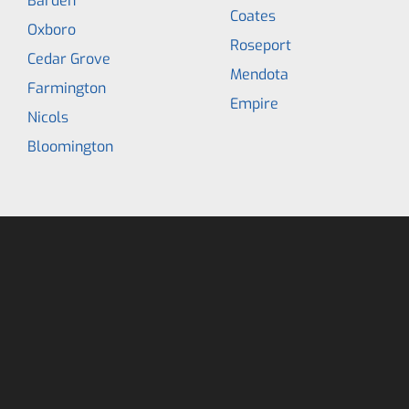
Barden
Coates
Oxboro
Roseport
Cedar Grove
Mendota
Farmington
Empire
Nicols
Bloomington