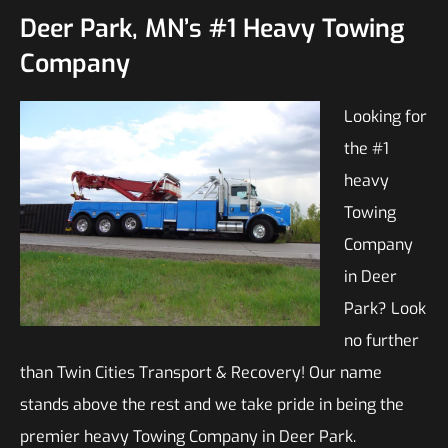
Deer Park, MN’s #1 Heavy Towing
Company
Looking for
the #1
heavy
Towing
Company
in Deer
Park? Look
no further
than Twin Cities Transport & Recovery! Our name
stands above the rest and we take pride in being the
premier heavy Towing Company in Deer Park.