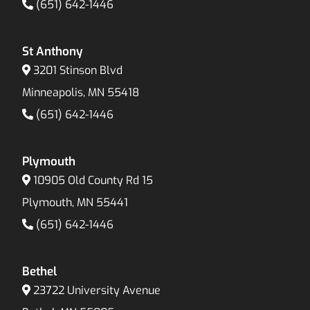
(651) 642-1446
St Anthony
3201 Stinson Blvd
Minneapolis, MN 55418
(651) 642-1446
Plymouth
10905 Old County Rd 15
Plymouth, MN 55441
(651) 642-1446
Bethel
23722 University Avenue