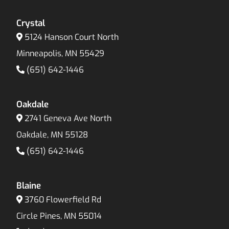
Crystal
5124 Hanson Court North
Minneapolis, MN 55429
(651) 642-1446
Oakdale
2741 Geneva Ave North
Oakdale, MN 55128
(651) 642-1446
Blaine
3760 Flowerfield Rd
Circle Pines, MN 55014