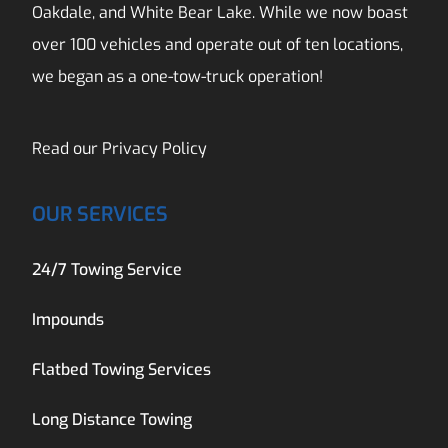
Oakdale, and White Bear Lake. While we now boast
over 100 vehicles and operate out of ten locations,
we began as a one-tow-truck operation!
Read our
Privacy Policy
OUR SERVICES
24/7 Towing Service
Impounds
Flatbed Towing Services
Long Distance Towing