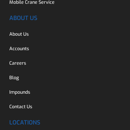
Mobile Crane Service
ABOUT US
About Us
Accounts
Careers
Blog
Impounds
Contact Us
LOCATIONS