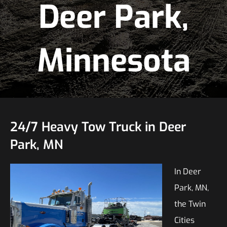
Deer Park,
Minnesota
24/7 Heavy Tow Truck in Deer
Park, MN
In Deer
Park, MN,
the Twin
Cities