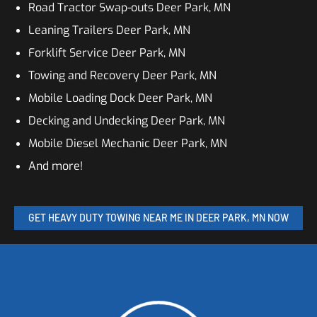
Road Tractor Swap-outs Deer Park, MN
Leaning Trailers Deer Park, MN
Forklift Service Deer Park, MN
Towing and Recovery Deer Park, MN
Mobile Loading Dock Deer Park, MN
Decking and Undecking Deer Park, MN
Mobile Diesel Mechanic Deer Park, MN
And more!
GET HEAVY DUTY TOWING NEAR ME IN DEER PARK, MN NOW