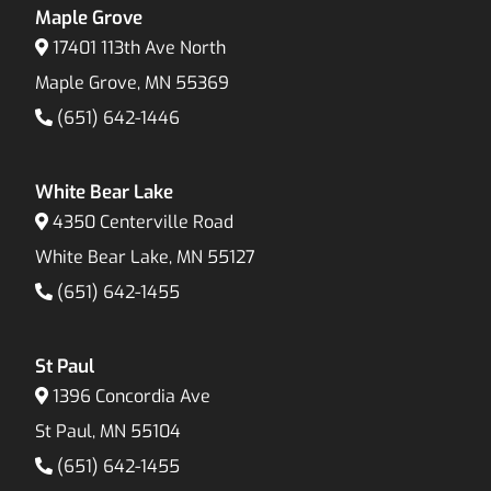
Maple Grove
17401 113th Ave North
Maple Grove, MN 55369
(651) 642-1446
White Bear Lake
4350 Centerville Road
White Bear Lake, MN 55127
(651) 642-1455
St Paul
1396 Concordia Ave
St Paul, MN 55104
(651) 642-1455