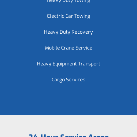
Heavy Duty Towing
Electric Car Towing
Heavy Duty Recovery
Mobile Crane Service
Heavy Equipment Transport
Cargo Services