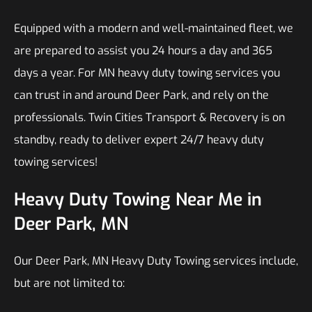
Equipped with a modern and well-maintained fleet, we
are prepared to assist you 24 hours a day and 365
days a year. For MN heavy duty towing services you
can trust in and around Deer Park, and rely on the
professionals. Twin Cities Transport & Recovery is on
standby, ready to deliver expert 24/7 heavy duty
towing services!
Heavy Duty Towing Near Me in
Deer Park, MN
Our Deer Park, MN Heavy Duty Towing services include,
but are not limited to: