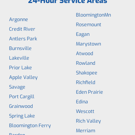
24-Hour Service Areas
BloomingtonMn
Argonne
Rosemount
Credit River
Eagan
Antlers Park
Marystown
Burnsville
Atwood
Lakeville
Rowland
Prior Lake
Shakopee
Apple Valley
Richfield
Savage
Eden Prairie
Port Cargill
Edina
Grainwood
Wescott
Spring Lake
Rich Valley
Bloomington Ferry
Merriam