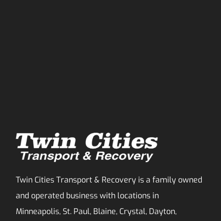
Twin Cities Transport & Recovery is a family owned
and operated business with locations in
Minneapolis, St. Paul, Blaine, Crystal, Dayton,