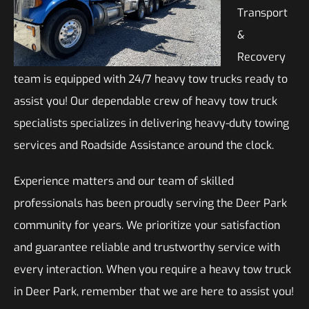
Transport
&
Recovery
team is equipped with 24/7 heavy tow trucks ready to
assist you! Our dependable crew of heavy tow truck
specialists specializes in delivering heavy-duty towing
services and Roadside Assistance around the clock.
Experience matters and our team of skilled
professionals has been proudly serving the Deer Park
community for years. We prioritize your satisfaction
and guarantee reliable and trustworthy service with
every interaction. When you require a heavy tow truck
in Deer Park, remember that we are here to assist you!