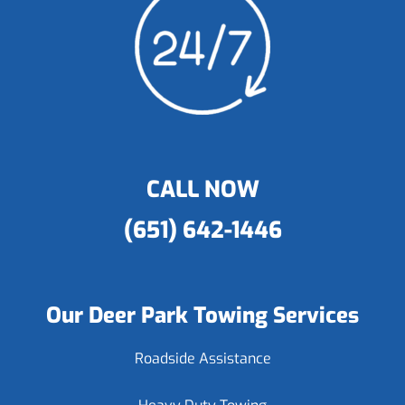
CALL NOW
(651) 642-1446
Our Deer Park Towing Services
Roadside Assistance