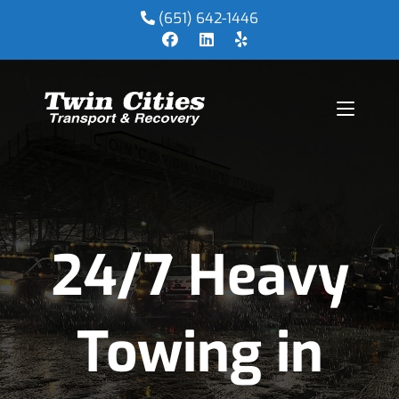
(651) 642-1446
24/7 Heavy
Towing in