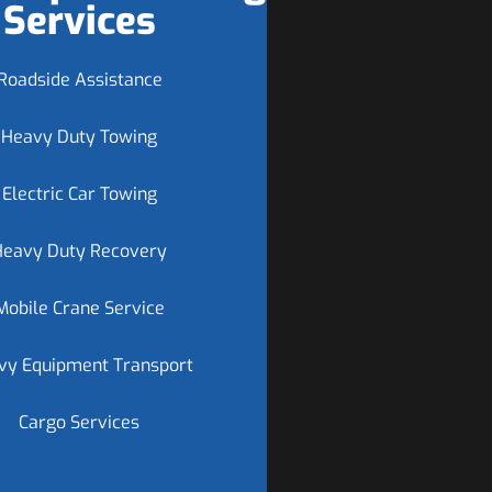
Services
Roadside Assistance
Heavy Duty Towing
Electric Car Towing
Heavy Duty Recovery
Mobile Crane Service
vy Equipment Transport
Cargo Services