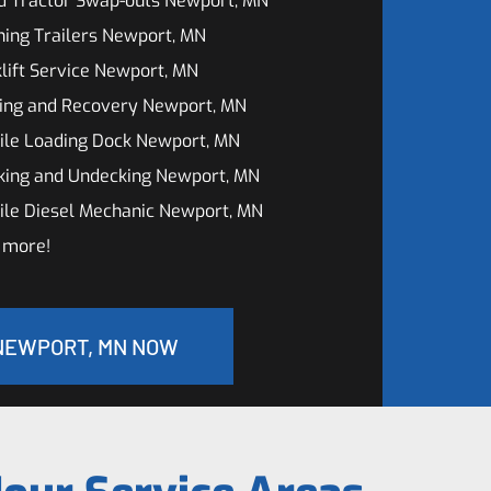
d Tractor Swap-outs Newport, MN
ing Trailers Newport, MN
lift Service Newport, MN
ing and Recovery Newport, MN
ile Loading Dock Newport, MN
king and Undecking Newport, MN
ile Diesel Mechanic Newport, MN
 more!
 NEWPORT, MN NOW