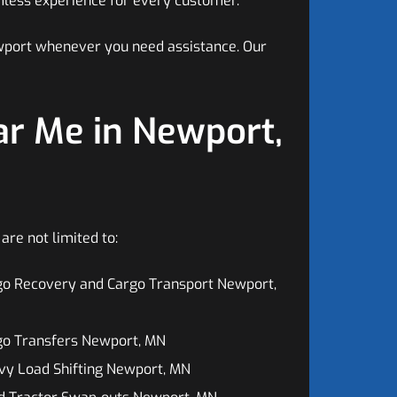
mless experience for every customer.
ewport whenever you need assistance. Our
r Me in Newport,
re not limited to:
go Recovery and Cargo Transport Newport,
go Transfers Newport, MN
vy Load Shifting Newport, MN