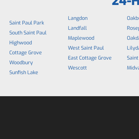
24-H
Langdon
Oakb
Saint Paul Park
Landfall
Rose
South Saint Paul
Maplewood
Oakd
Highwood
West Saint Paul
Lilyd
Cottage Grove
East Cottage Grove
Saint
Woodbury
Wescott
Midv
Sunfish Lake