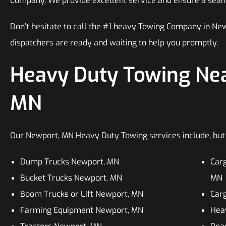
Company. We provide excellent service and ensure a sea
Don’t hesitate to call the #1 heavy Towing Company in N
dispatchers are ready and waiting to help you promptly.
Heavy Duty Towing Nea
MN
Our Newport, MN Heavy Duty Towing services include, but a
Dump Trucks Newport, MN
Car
Bucket Trucks Newport, MN
MN
Boom Trucks or Lift Newport, MN
Car
Farming Equipment Newport, MN
Hea