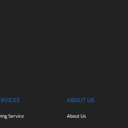
ERVICES
ABOUT US
ing Service
About Us