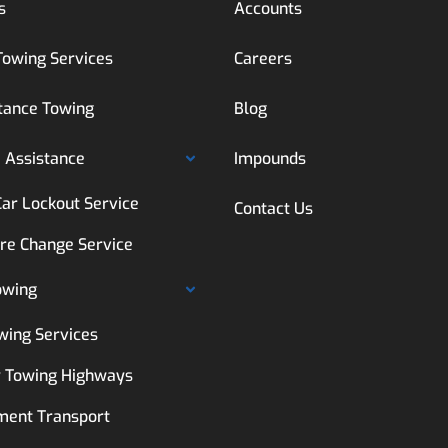
s
Accounts
Towing Services
Careers
tance Towing
Blog
 Assistance
Impounds
Car Lockout Service
Contact Us
ire Change Service
owing
wing Services
 Towing Highways
ment Transport