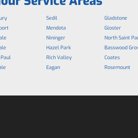
our Service Areas
ury
Sedil
Gladstone
port
Mendota
Gloster
ale
Nininger
North Saint Pa
ale
Hazel Park
Basswood Gro
 Paul
Rich Valley
Coates
ale
Eagan
Rosemount