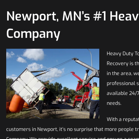
Newport, MN’s #1 Hea
Company
Heavy Duty To
Recovery is t
in the area, w
professional s
available 24/
needs.
With a reputat
customers in Newport, it’s no surprise that more people 