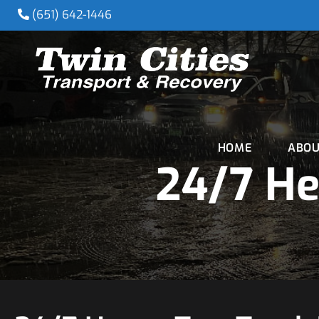
(651) 642-1446
HOME
ABOU
24/7 He