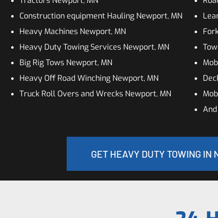
Tractors Newport, MN
Roa
Construction equipment Hauling Newport, MN
Lean
Heavy Machines Newport, MN
Fork
Heavy Duty Towing Services Newport, MN
Tow
Big Rig Tows Newport, MN
Mob
Heavy Off Road Winching Newport, MN
Dec
Truck Roll Overs and Wrecks Newport, MN
Mob
And
GET HEAVY DUTY TOWING IN