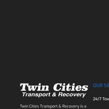
OUR S
24/7 Tow
Twin Cities Transport & Recovery is a