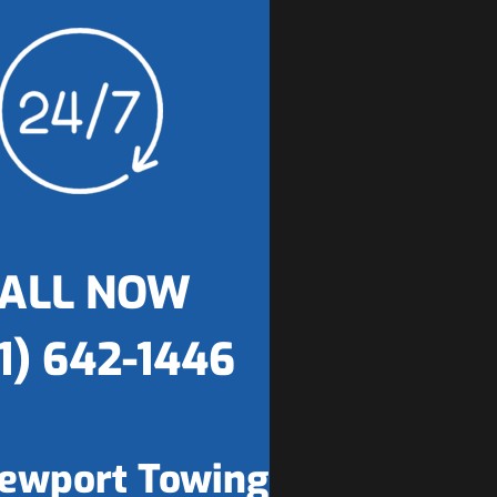
ALL NOW
1) 642-1446
ewport Towing