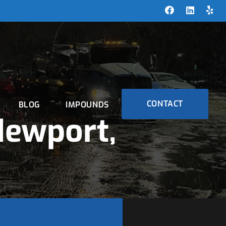
CONTACT
BLOG
IMPOUNDS
Newport,