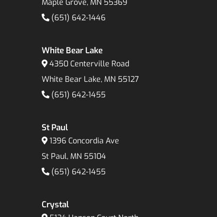
Maple Grove, MN 55369
(651) 642-1446
White Bear Lake
4350 Centerville Road
White Bear Lake, MN 55127
(651) 642-1455
St Paul
1396 Concordia Ave
St Paul, MN 55104
(651) 642-1455
Crystal