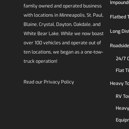
Impound
family owned and operated business
with locations in Minneapolis, St. Paul,
Flatbed 
Blaine, Crystal, Dayton, Oakdale, and
Long Dis
White Bear Lake. While we now boast
over 100 vehicles and operate out of
Roadside
ten locations, we began as a one-tow-
24/7 
truck operation!
Flat T
Read our
Privacy Policy
Heavy T
RV To
Heavy
Equip