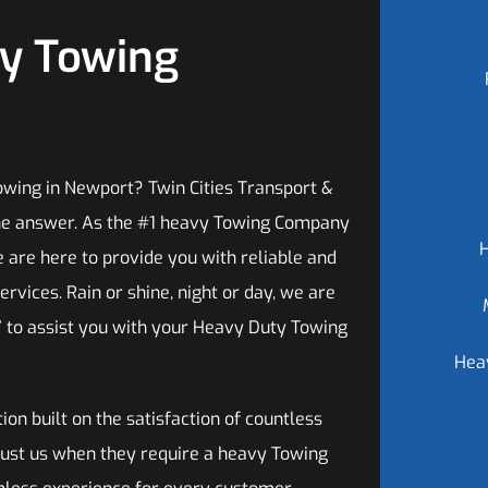
vy Towing
wing in Newport? Twin Cities Transport &
he answer. As the #1 heavy Towing Company
e are here to provide you with reliable and
ervices. Rain or shine, night or day, we are
7 to assist you with your Heavy Duty Towing
Hea
ion built on the satisfaction of countless
trust us when they require a heavy Towing