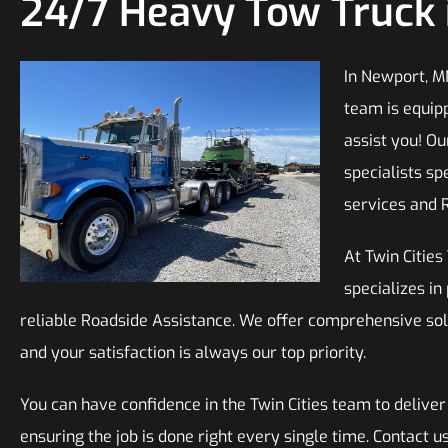
24/7 Heavy Tow Truck 
In Newport, M
team is equip
assist you! O
specialists sp
services and 
At Twin Citie
specializes in
reliable Roadside Assistance. We offer comprehensive sol
and your satisfaction is always our top priority.
You can have confidence in the Twin Cities team to deliver
ensuring the job is done right every single time. Contact 