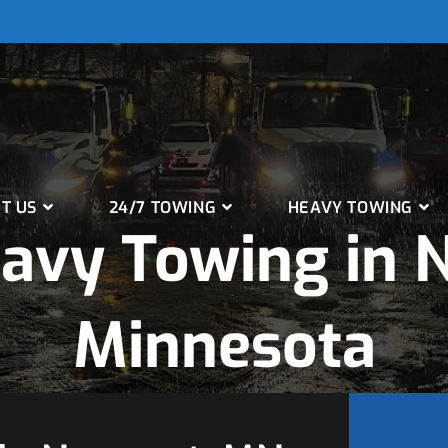
T US
24/7 TOWING
HEAVY TOWING
avy Towing in 
Minnesota