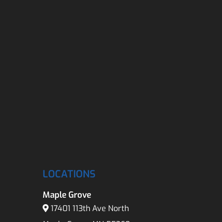
LOCATIONS
Maple Grove
17401 113th Ave North