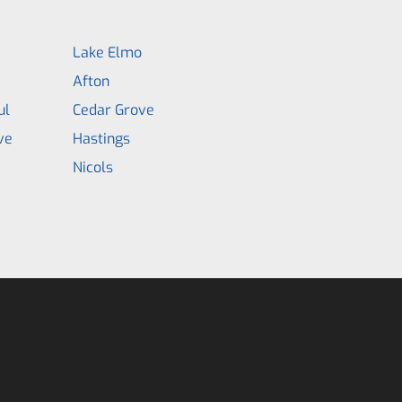
Lake Elmo
Afton
ul
Cedar Grove
ve
Hastings
Nicols