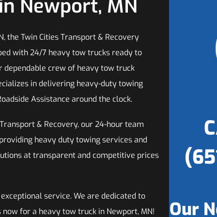
in Newport, MN
N, the Twin Cities Transport & Recovery
ped with 24/7 heavy tow trucks ready to
ur dependable crew of heavy tow truck
ecializes in delivering heavy-duty towing
Roadside Assistance around the clock.
C
s Transport & Recovery, our 24-hour team
 providing heavy duty towing services and
(65
utions at transparent and competitive prices
 exceptional service. We are dedicated to
Our N
us now for a heavy tow truck in Newport, MN!