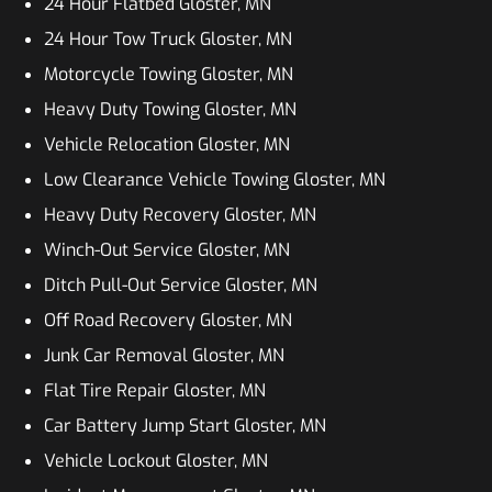
24 Hour Flatbed Gloster, MN
24 Hour Tow Truck Gloster, MN
Motorcycle Towing Gloster, MN
Heavy Duty Towing Gloster, MN
Vehicle Relocation Gloster, MN
Low Clearance Vehicle Towing Gloster, MN
Heavy Duty Recovery Gloster, MN
Winch-Out Service Gloster, MN
Ditch Pull-Out Service Gloster, MN
Off Road Recovery Gloster, MN
Junk Car Removal Gloster, MN
Flat Tire Repair Gloster, MN
Car Battery Jump Start Gloster, MN
Vehicle Lockout Gloster, MN