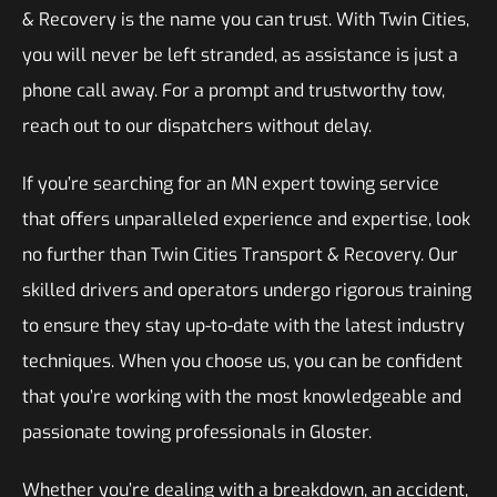
& Recovery is the name you can trust. With Twin Cities,
you will never be left stranded, as assistance is just a
phone call away. For a prompt and trustworthy tow,
reach out to our dispatchers without delay.
If you’re searching for an MN expert towing service
that offers unparalleled experience and expertise, look
no further than Twin Cities Transport & Recovery. Our
skilled drivers and operators undergo rigorous training
to ensure they stay up-to-date with the latest industry
techniques. When you choose us, you can be confident
that you’re working with the most knowledgeable and
passionate towing professionals in Gloster.
Whether you’re dealing with a breakdown, an accident,