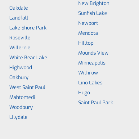
New Brighton
Oakdale
Sunfish Lake
Landfall
Newport
Lake Shore Park
Mendota
Roseville
Hilltop
Willernie
Mounds View
White Bear Lake
Minneapolis
Highwood
Withrow
Oakbury
Lino Lakes
West Saint Paul
Hugo
Mahtomedi
Saint Paul Park
Woodbury
Lilydale