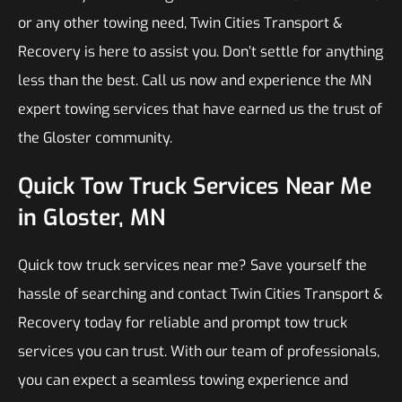
or any other towing need, Twin Cities Transport &
Recovery is here to assist you. Don’t settle for anything
less than the best. Call us now and experience the MN
expert towing services that have earned us the trust of
the Gloster community.
Quick Tow Truck Services Near Me
in Gloster, MN
Quick tow truck services near me? Save yourself the
hassle of searching and contact Twin Cities Transport &
Recovery today for reliable and prompt tow truck
services you can trust. With our team of professionals,
you can expect a seamless towing experience and