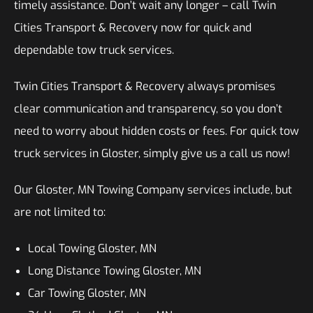
timely assistance. Don’t wait any longer – call Twin
Cities Transport & Recovery now for quick and
dependable tow truck services.
Twin Cities Transport & Recovery always promises
clear communication and transparency, so you don’t
need to worry about hidden costs or fees. For quick tow
truck services in Gloster, simply give us a call us now!
Our Gloster, MN Towing Company services include, but
are not limited to:
Local Towing Gloster, MN
Long Distance Towing Gloster, MN
Car Towing Gloster, MN