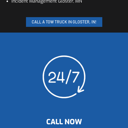
Incident Management Gloster, MN
CALL A TOW TRUCK IN GLOSTER, IN!
CALL NOW