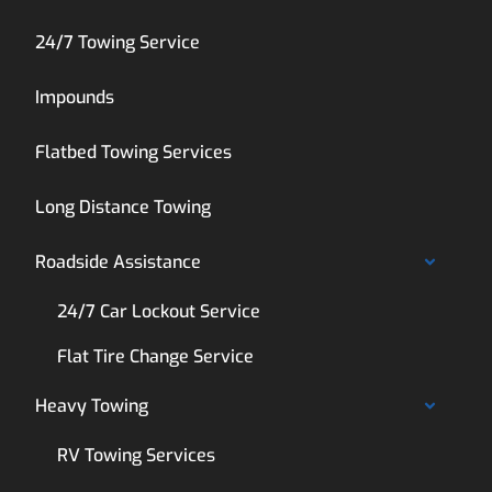
24/7 Towing Service
Impounds
Flatbed Towing Services
Long Distance Towing
Roadside Assistance
24/7 Car Lockout Service
Flat Tire Change Service
Heavy Towing
RV Towing Services