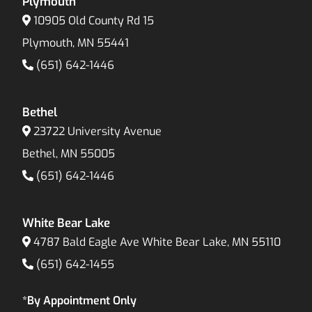
Plymouth
10905 Old County Rd 15
Plymouth, MN 55441
(651) 642-1446
Bethel
23722 University Avenue
Bethel, MN 55005
(651) 642-1446
White Bear Lake
4787 Bald Eagle Ave White Bear Lake, MN 55110
(651) 642-1455
*By Appointment Only