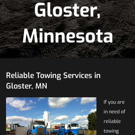
Gloster,
Minnesota
Reliable Towing Services in
Gloster, MN
If you are
in need of
reliable
towing