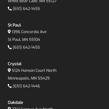
White Bear Lake, MN 55127
(651) 642-1455
St Paul
1396 Concordia Ave
St Paul, MN 55104
(651) 642-1455
Crystal
5124 Hanson Court North
Minneapolis, MN 55429
(651) 642-1446
Oakdale