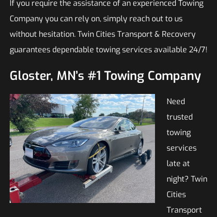
If you require the assistance of an experienced Towing
Company you can rely on, simply reach out to us
without hesitation. Twin Cities Transport & Recovery
guarantees dependable towing services available 24/7!
Gloster, MN’s #1 Towing Company
Need
trusted
towing
services
late at
night? Twin
Cities
Transport