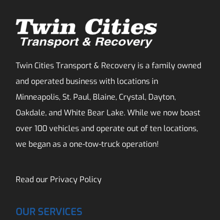
Twin Cities Transport & Recovery is a family owned
and operated business with locations in
Minneapolis, St. Paul, Blaine, Crystal, Dayton,
Oakdale, and White Bear Lake. While we now boast
over 100 vehicles and operate out of ten locations,
we began as a one-tow-truck operation!
Read our
Privacy Policy
OUR SERVICES