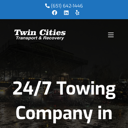
(651) 642-1446
24/7 Towing
Company in