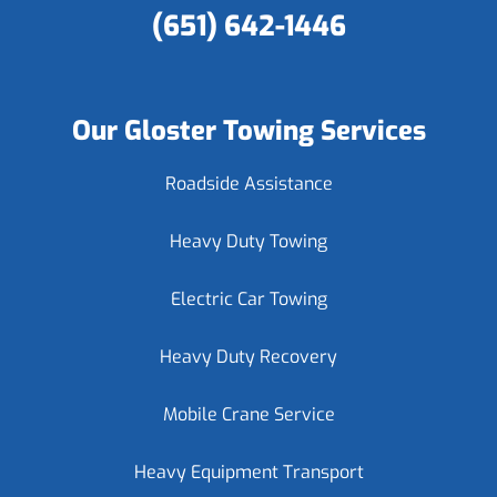
(651) 642-1446
Our Gloster Towing Services
Roadside Assistance
Heavy Duty Towing
Electric Car Towing
Heavy Duty Recovery
Mobile Crane Service
Heavy Equipment Transport