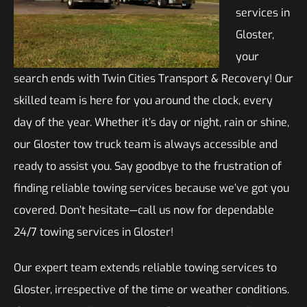
services in
Gloster,
your
search ends with Twin Cities Transport & Recovery! Our
skilled team is here for you around the clock, every
day of the year. Whether it’s day or night, rain or shine,
our Gloster tow truck team is always accessible and
ready to assist you. Say goodbye to the frustration of
finding reliable towing services because we’ve got you
covered. Don’t hesitate—call us now for dependable
24/7 towing services in Gloster!
Our expert team extends reliable towing services to
Gloster, irrespective of the time or weather conditions.