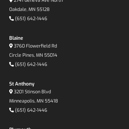
2741 Geneva Ave North
Oakdale, MN 55128
(651) 642-1446
Blaine
3760 Flowerfield Rd
Circle Pines, MN 55014
(651) 642-1446
St Anthony
3201 Stinson Blvd
Minneapolis, MN 55418
(651) 642-1446