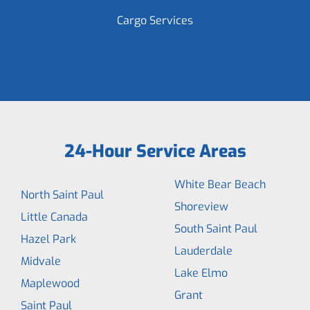
Cargo Services
24-Hour Service Areas
White Bear Beach
North Saint Paul
Shoreview
Little Canada
South Saint Paul
Hazel Park
Lauderdale
Midvale
Lake Elmo
Maplewood
Grant
Saint Paul