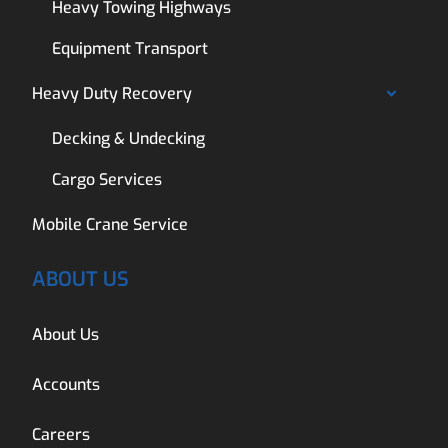
Heavy Towing Highways
Equipment Transport
Heavy Duty Recovery
Decking & Undecking
Cargo Services
Mobile Crane Service
ABOUT US
About Us
Accounts
Careers