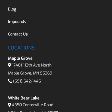
Blog
Impounds
Contact Us
LOCATIONS
Maple Grove
17401 113th Ave North
Maple Grove, MN 55369
(651) 642-1446
White Bear Lake
4350 Centerville Road