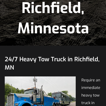
Richfield,
Minnesota
24/7 Heavy Tow Truck in Richfield,
MN
Require an
immediate
heavy tow
truck in