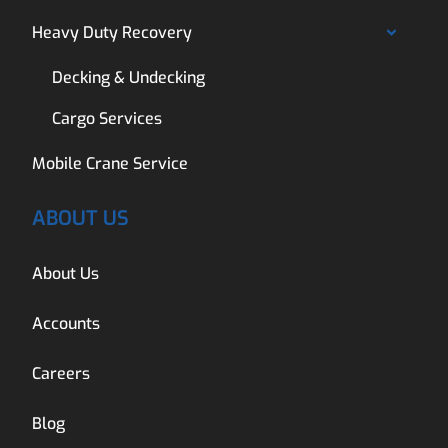
Heavy Duty Recovery
Decking & Undecking
Cargo Services
Mobile Crane Service
ABOUT US
About Us
Accounts
Careers
Blog