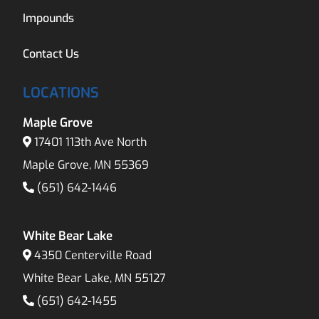
Impounds
Contact Us
LOCATIONS
Maple Grove
17401 113th Ave North
Maple Grove, MN 55369
(651) 642-1446
White Bear Lake
4350 Centerville Road
White Bear Lake, MN 55127
(651) 642-1455