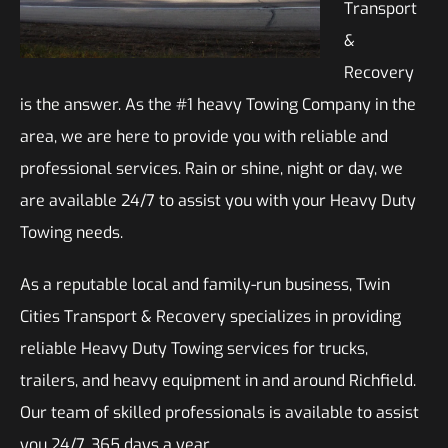
Transport
&
Recovery
is the answer. As the #1 heavy Towing Company in the
area, we are here to provide you with reliable and
professional services. Rain or shine, night or day, we
are available 24/7 to assist you with your Heavy Duty
Towing needs.
As a reputable local and family-run business, Twin
Cities Transport & Recovery specializes in providing
reliable Heavy Duty Towing services for trucks,
trailers, and heavy equipment in and around Richfield.
Our team of skilled professionals is available to assist
you 24/7, 365 days a year.