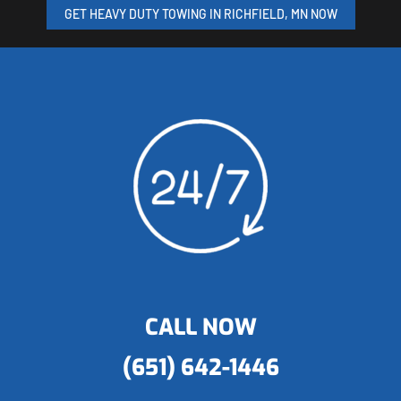
GET HEAVY DUTY TOWING IN RICHFIELD, MN NOW
CALL NOW
(651) 642-1446