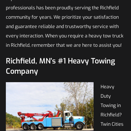
professionals has been proudly serving the Richfield
community for years. We prioritize your satisfaction
and guarantee reliable and trustworthy service with
every interaction. When you require a heavy tow truck
in Richfield, remember that we are here to assist you!
Richfield, MN’s #1 Heavy Towing
Company
Heavy
Duty
Towing in
Richfield?
Twin Cities