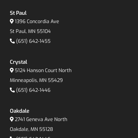
St Paul
1396 Concordia Ave
St Paul, MN 55104
(651) 642-1455
Crystal
5124 Hanson Court North
Minneapolis, MN 55429
(651) 642-1446
Oakdale
2741 Geneva Ave North
Oakdale, MN 55128