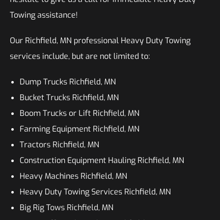
Towing assistance!
Our Richfield, MN professional Heavy Duty Towing
services include, but are not limited to:
Dump Trucks Richfield, MN
Bucket Trucks Richfield, MN
Boom Trucks or Lift Richfield, MN
Farming Equipment Richfield, MN
Tractors Richfield, MN
Construction Equipment Hauling Richfield, MN
Heavy Machines Richfield, MN
Heavy Duty Towing Services Richfield, MN
Big Rig Tows Richfield, MN