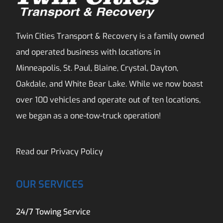
Twin Cities Transport & Recovery is a family owned
and operated business with locations in
Minneapolis, St. Paul, Blaine, Crystal, Dayton,
Oakdale, and White Bear Lake. While we now boast
over 100 vehicles and operate out of ten locations,
we began as a one-tow-truck operation!
Read our
Privacy Policy
OUR SERVICES
24/7 Towing Service