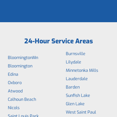
24-Hour Service Areas
Burnsville
BloomingtonMn
Lilydale
Bloomington
Minnetonka Mills
Edina
Lauderdale
Oxboro
Barden
Atwood
Sunfish Lake
Calhoun Beach
Glen Lake
Nicols
West Saint Paul
Saint Louis Park