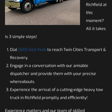
Richfield at
this
moment?
All it takes
is 3 simple steps!
Dial
(651) 642-1446
to reach Twin Cities Transport &
Recovery.
Engage in a conversation with our amiable
dispatcher and provide them with your precise
whereabouts.
Experience the arrival of a cutting-edge heavy tow
truck in Richfield promptly and efficiently!
Experience matters and our team of skilled