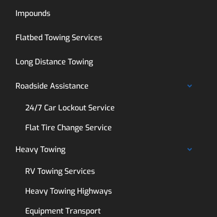
Impounds
Flatbed Towing Services
Long Distance Towing
Roadside Assistance
24/7 Car Lockout Service
Flat Tire Change Service
Heavy Towing
RV Towing Services
Heavy Towing Highways
Equipment Transport