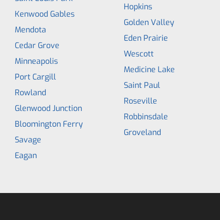
Hopkins
Kenwood Gables
Golden Valley
Mendota
Eden Prairie
Cedar Grove
Wescott
Minneapolis
Medicine Lake
Port Cargill
Saint Paul
Rowland
Roseville
Glenwood Junction
Robbinsdale
Bloomington Ferry
Groveland
Savage
Eagan