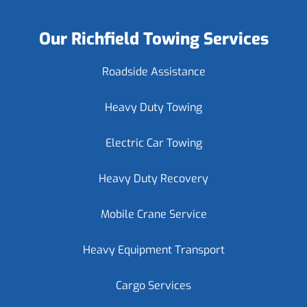
Our Richfield Towing Services
Roadside Assistance
Heavy Duty Towing
Electric Car Towing
Heavy Duty Recovery
Mobile Crane Service
Heavy Equipment Transport
Cargo Services