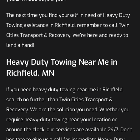
The next time you find yourself in need of Heavy Duty
Towing assistance in Richfield, remember to call Twin
Cities Transport & Recovery. We’re here and ready to
lend a hand!
Heavy Duty Towing Near Me in
Richfield, MN
If you need heavy duty towing near me in Richfield,
search no further than Twin Cities Transport &
Recovery. We are the solution you need. Whether you
require heavy-duty towing near your location or
around the clock, our services are available 24/7. Don’t
hesitate to give us a call for immediate Heavy Duty