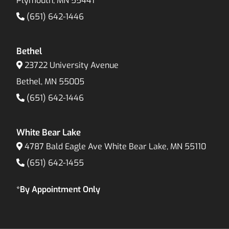
Plymouth, MN 55441
(651) 642-1446
Bethel
23722 University Avenue
Bethel, MN 55005
(651) 642-1446
White Bear Lake
4787 Bald Eagle Ave White Bear Lake, MN 55110
(651) 642-1455
*By Appointment Only