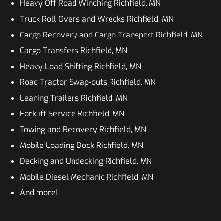
Heavy Off Road Winching Richfield, MN
Truck Roll Overs and Wrecks Richfield, MN
Cargo Recovery and Cargo Transport Richfield, MN
Cargo Transfers Richfield, MN
Heavy Load Shifting Richfield, MN
Road Tractor Swap-outs Richfield, MN
Leaning Trailers Richfield, MN
Forklift Service Richfield, MN
Towing and Recovery Richfield, MN
Mobile Loading Dock Richfield, MN
Decking and Undecking Richfield, MN
Mobile Diesel Mechanic Richfield, MN
And more!