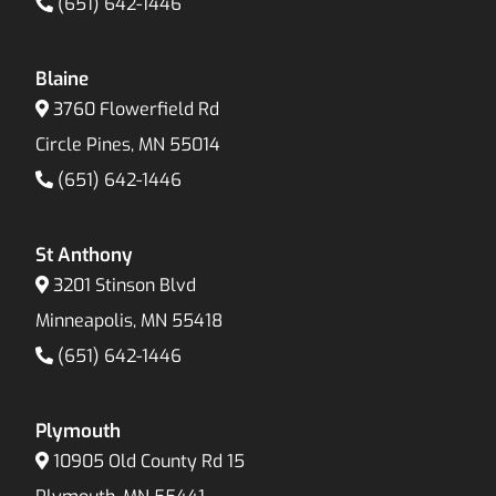
(651) 642-1446
Blaine
3760 Flowerfield Rd
Circle Pines, MN 55014
(651) 642-1446
St Anthony
3201 Stinson Blvd
Minneapolis, MN 55418
(651) 642-1446
Plymouth
10905 Old County Rd 15