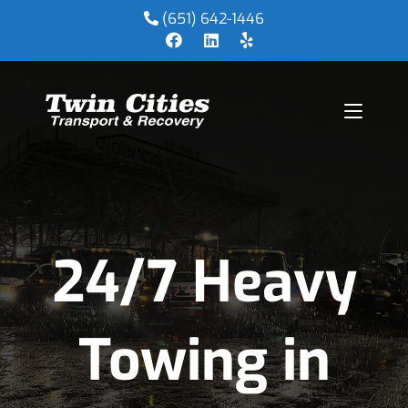
(651) 642-1446
24/7 Heavy
Towing in