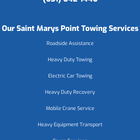
Our Saint Marys Point Towing Services
Roadside Assistance
Heavy Duty Towing
Electric Car Towing
Heavy Duty Recovery
Mobile Crane Service
Heavy Equipment Transport