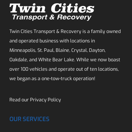
Twin Cities Transport & Recovery is a family owned
and operated business with locations in
Minneapolis, St. Paul, Blaine, Crystal, Dayton,
Oakdale, and White Bear Lake. While we now boast
over 100 vehicles and operate out of ten locations,
we began as a one-tow-truck operation!
Read our
Privacy Policy
OUR SERVICES