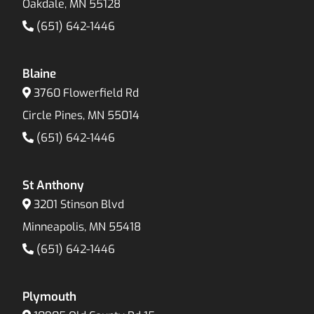
Oakdale, MN 55128
(651) 642-1446
Blaine
3760 Flowerfield Rd
Circle Pines, MN 55014
(651) 642-1446
St Anthony
3201 Stinson Blvd
Minneapolis, MN 55418
(651) 642-1446
Plymouth