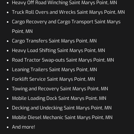
Heavy Off Road Winching Saint Marys Point, MN
Truck Roll Overs and Wrecks Saint Marys Point, MN
Cargo Recovery and Cargo Transport Saint Marys
Point, MN
Cargo Transfers Saint Marys Point, MN
Heavy Load Shifting Saint Marys Point, MN
Road Tractor Swap-outs Saint Marys Point, MN
Leaning Trailers Saint Marys Point, MN
Forklift Service Saint Marys Point, MN
Towing and Recovery Saint Marys Point, MN
Mobile Loading Dock Saint Marys Point, MN
Decking and Undecking Saint Marys Point, MN
Mobile Diesel Mechanic Saint Marys Point, MN
And more!