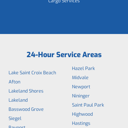
Cargo Services
24-Hour Service Areas
Hazel Park
Lake Saint Croix Beach
Midvale
Afton
Newport
Lakeland Shores
Nininger
Lakeland
Saint Paul Park
Basswood Grove
Highwood
Siegel
Hastings
Bayport