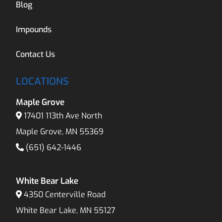
Blog
Impounds
Contact Us
LOCATIONS
Maple Grove
17401 113th Ave North
Maple Grove, MN 55369
(651) 642-1446
White Bear Lake
4350 Centerville Road
White Bear Lake, MN 55127