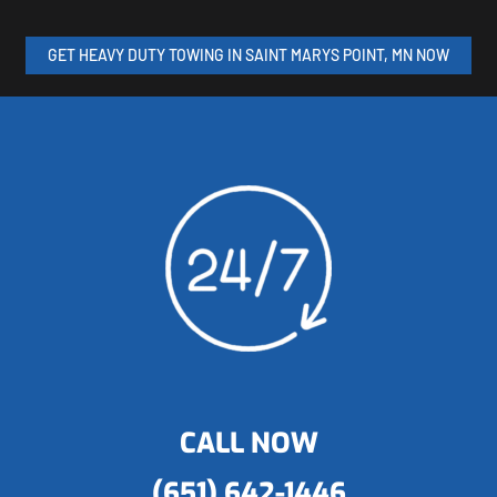
GET HEAVY DUTY TOWING IN SAINT MARYS POINT, MN NOW
CALL NOW
(651) 642-1446