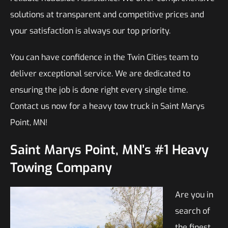
solutions at transparent and competitive prices and
your satisfaction is always our top priority.
You can have confidence in the Twin Cities team to
deliver exceptional service. We are dedicated to
ensuring the job is done right every single time.
Contact us now for a heavy tow truck in Saint Marys
Point, MN!
Saint Marys Point, MN’s #1 Heavy
Towing Company
Are you in
search of
the finest