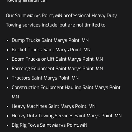
Towing assistance!
Our Saint Marys Point, MN professional Heavy Duty
Towing services include, but are not limited to:
Dump Trucks Saint Marys Point, MN
Bucket Trucks Saint Marys Point, MN
Boom Trucks or Lift Saint Marys Point, MN
Farming Equipment Saint Marys Point, MN
Tractors Saint Marys Point, MN
Construction Equipment Hauling Saint Marys Point,
MN
Heavy Machines Saint Marys Point, MN
Heavy Duty Towing Services Saint Marys Point, MN
Big Rig Tows Saint Marys Point, MN