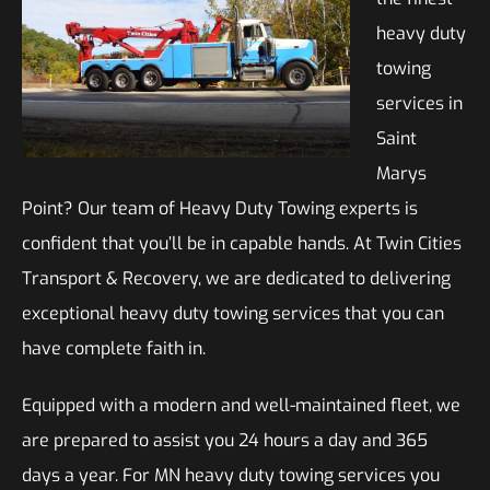
heavy duty
towing
services in
Saint
Marys
Point? Our team of Heavy Duty Towing experts is
confident that you’ll be in capable hands. At Twin Cities
Transport & Recovery, we are dedicated to delivering
exceptional heavy duty towing services that you can
have complete faith in.
Equipped with a modern and well-maintained fleet, we
are prepared to assist you 24 hours a day and 365
days a year. For MN heavy duty towing services you