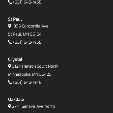
(651) 642-1455
St Paul
1396 Concordia Ave
St Paul, MN 55104
(651) 642-1455
Crystal
5124 Hanson Court North
Minneapolis, MN 55429
(651) 642-1446
Oakdale
2741 Geneva Ave North