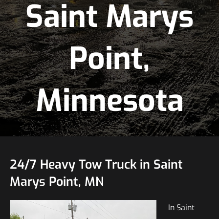
Saint Marys
Point,
Minnesota
24/7 Heavy Tow Truck in Saint
Marys Point, MN
In Saint