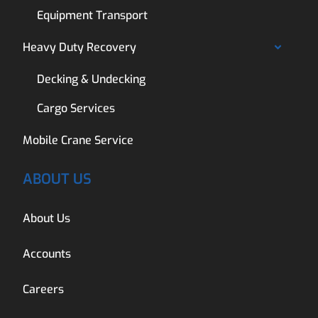
Equipment Transport
Heavy Duty Recovery
Decking & Undecking
Cargo Services
Mobile Crane Service
ABOUT US
About Us
Accounts
Careers