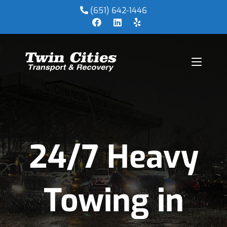
(651) 642-1446
24/7 Heavy
Towing in