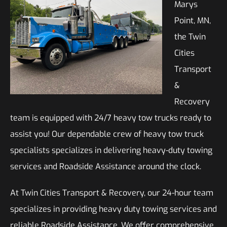
Marys
Point, MN,
the Twin
Cities
Transport
&
Recovery
team is equipped with 24/7 heavy tow trucks ready to
assist you! Our dependable crew of heavy tow truck
specialists specializes in delivering heavy-duty towing
services and Roadside Assistance around the clock.
At Twin Cities Transport & Recovery, our 24-hour team
specializes in providing heavy duty towing services and
reliable Roadside Assistance. We offer comprehensive