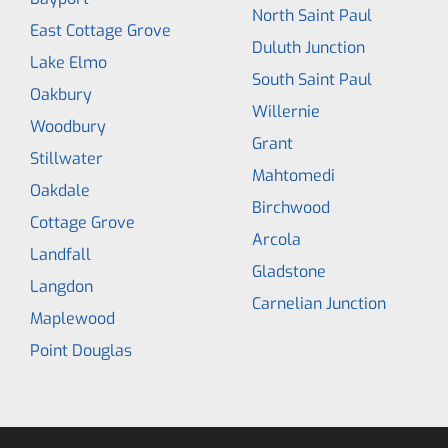
North Saint Paul
East Cottage Grove
Duluth Junction
Lake Elmo
South Saint Paul
Oakbury
Willernie
Woodbury
Grant
Stillwater
Mahtomedi
Oakdale
Birchwood
Cottage Grove
Arcola
Landfall
Gladstone
Langdon
Carnelian Junction
Maplewood
Point Douglas