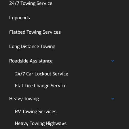
24/7 Towing Service
Impounds
Flatbed Towing Services
Long Distance Towing
Roadside Assistance
24/7 Car Lockout Service
Flat Tire Change Service
Heavy Towing
RV Towing Services
Heavy Towing Highways