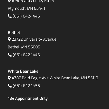
10905 Old County Rd 15
Plymouth, MN 55441
(651) 642-1446
Bethel
23722 University Avenue
Bethel, MN 55005
(651) 642-1446
White Bear Lake
4787 Bald Eagle Ave White Bear Lake, MN 55110
(651) 642-1455
*By Appointment Only