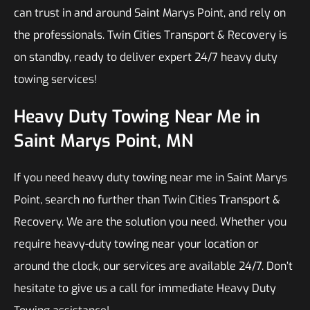
can trust in and around Saint Marys Point, and rely on
the professionals. Twin Cities Transport & Recovery is
on standby, ready to deliver expert 24/7 heavy duty
towing services!
Heavy Duty Towing Near Me in
Saint Marys Point, MN
If you need heavy duty towing near me in Saint Marys
Point, search no further than Twin Cities Transport &
Recovery. We are the solution you need. Whether you
require heavy-duty towing near your location or
around the clock, our services are available 24/7. Don’t
hesitate to give us a call for immediate Heavy Duty