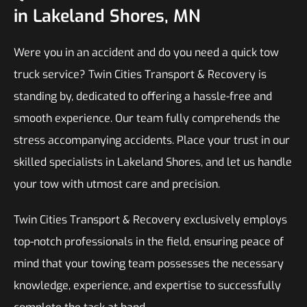
in Lakeland Shores, MN
Were you in an accident and do you need a quick tow
truck service? Twin Cities Transport & Recovery is
standing by, dedicated to offering a hassle-free and
smooth experience. Our team fully comprehends the
stress accompanying accidents. Place your trust in our
skilled specialists in Lakeland Shores, and let us handle
your tow with utmost care and precision.
Twin Cities Transport & Recovery exclusively employs
top-notch professionals in the field, ensuring peace of
mind that your towing team possesses the necessary
knowledge, experience, and expertise to successfully