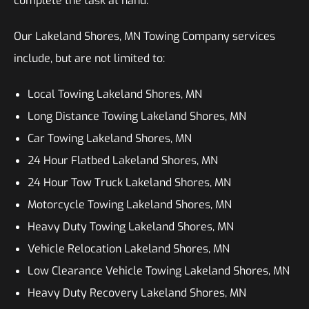
complete the task at hand.
Our Lakeland Shores, MN Towing Company services
include, but are not limited to:
Local Towing Lakeland Shores, MN
Long Distance Towing Lakeland Shores, MN
Car Towing Lakeland Shores, MN
24 Hour Flatbed Lakeland Shores, MN
24 Hour Tow Truck Lakeland Shores, MN
Motorcycle Towing Lakeland Shores, MN
Heavy Duty Towing Lakeland Shores, MN
Vehicle Relocation Lakeland Shores, MN
Low Clearance Vehicle Towing Lakeland Shores, MN
Heavy Duty Recovery Lakeland Shores, MN