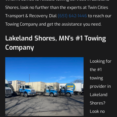
Shores, look no further than the experts at Twin Cities
Transport & Recovery. Dial
(651) 642-1446
to reach our
Towing Company and get the assistance you need.
Lakeland Shores, MN’s #1 Towing
Company
Looking for
the #1
towing
provider in
Lakeland
Shores?
Look no