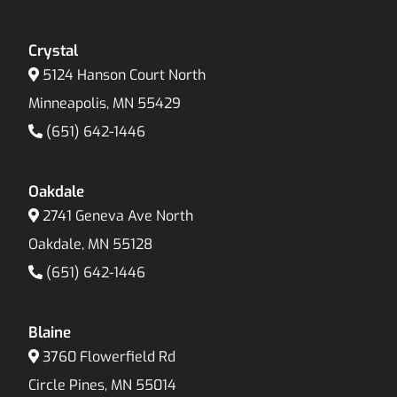
Crystal
5124 Hanson Court North
Minneapolis, MN 55429
(651) 642-1446
Oakdale
2741 Geneva Ave North
Oakdale, MN 55128
(651) 642-1446
Blaine
3760 Flowerfield Rd
Circle Pines, MN 55014