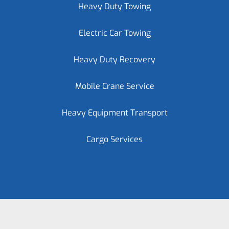
Heavy Duty Towing
Electric Car Towing
Heavy Duty Recovery
Mobile Crane Service
Heavy Equipment Transport
Cargo Services