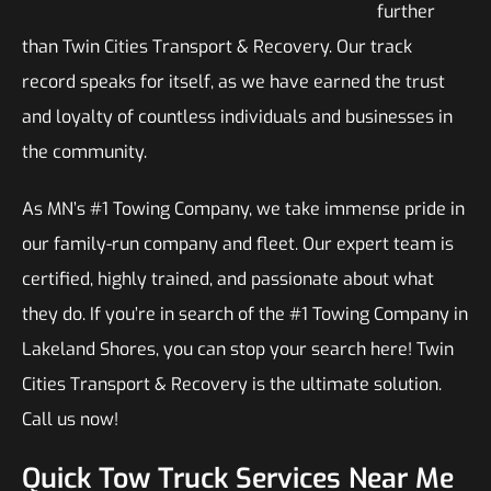
further
than Twin Cities Transport & Recovery. Our track
record speaks for itself, as we have earned the trust
and loyalty of countless individuals and businesses in
the community.
As MN’s #1 Towing Company, we take immense pride in
our family-run company and fleet. Our expert team is
certified, highly trained, and passionate about what
they do. If you’re in search of the #1 Towing Company in
Lakeland Shores, you can stop your search here! Twin
Cities Transport & Recovery is the ultimate solution.
Call us now!
Quick Tow Truck Services Near Me