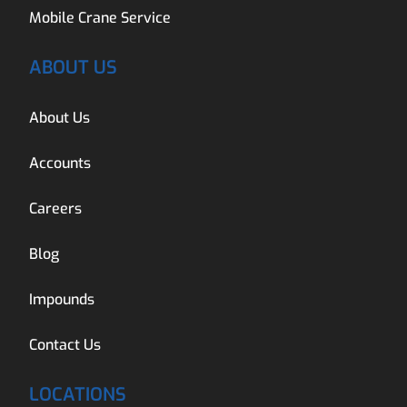
Mobile Crane Service
ABOUT US
About Us
Accounts
Careers
Blog
Impounds
Contact Us
LOCATIONS