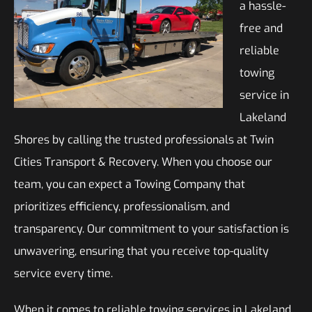
a hassle-
free and
reliable
towing
service in
Lakeland
Shores by calling the trusted professionals at Twin
Cities Transport & Recovery. When you choose our
team, you can expect a Towing Company that
prioritizes efficiency, professionalism, and
transparency. Our commitment to your satisfaction is
unwavering, ensuring that you receive top-quality
service every time.
When it comes to reliable towing services in Lakeland