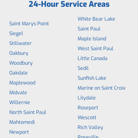
24-Hour Service Areas
White Bear Lake
Saint Marys Point
Saint Paul
Siegel
Maple Island
Stillwater
West Saint Paul
Oakbury
Little Canada
Woodbury
Sedil
Oakdale
Sunfish Lake
Maplewood
Marine on Saint Croix
Midvale
Lilydale
Willernie
Roseport
North Saint Paul
Wescott
Mahtomedi
Rich Valley
Newport
Roseville