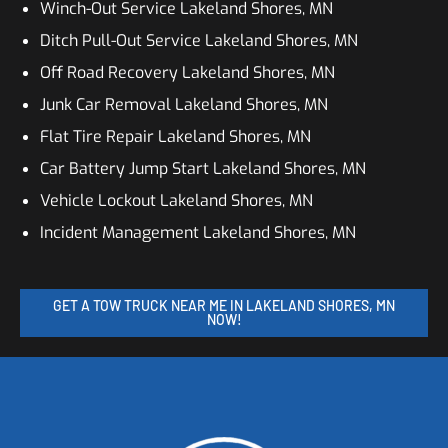
Winch-Out Service Lakeland Shores, MN
Ditch Pull-Out Service Lakeland Shores, MN
Off Road Recovery Lakeland Shores, MN
Junk Car Removal Lakeland Shores, MN
Flat Tire Repair Lakeland Shores, MN
Car Battery Jump Start Lakeland Shores, MN
Vehicle Lockout Lakeland Shores, MN
Incident Management Lakeland Shores, MN
GET A TOW TRUCK NEAR ME IN LAKELAND SHORES, MN
NOW!