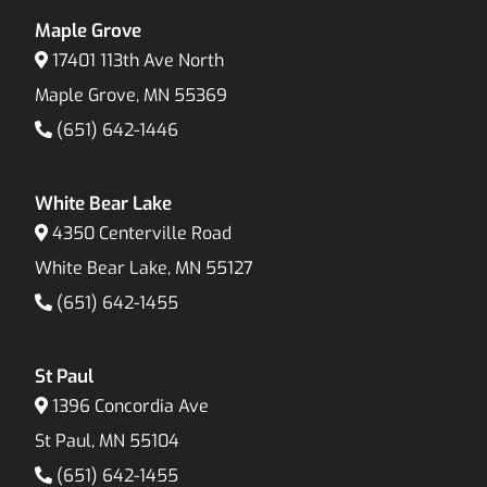
Maple Grove
17401 113th Ave North
Maple Grove, MN 55369
(651) 642-1446
White Bear Lake
4350 Centerville Road
White Bear Lake, MN 55127
(651) 642-1455
St Paul
1396 Concordia Ave
St Paul, MN 55104
(651) 642-1455