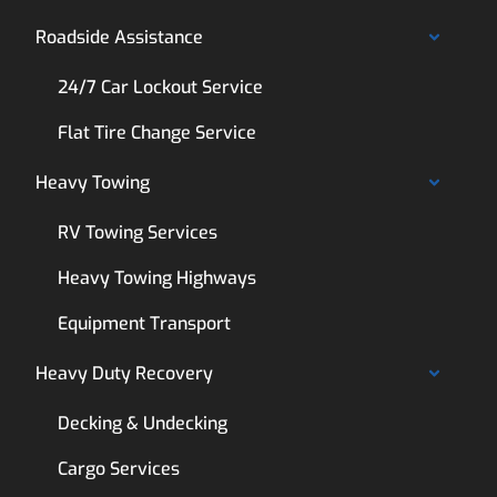
Roadside Assistance
24/7 Car Lockout Service
Flat Tire Change Service
Heavy Towing
RV Towing Services
Heavy Towing Highways
Equipment Transport
Heavy Duty Recovery
Decking & Undecking
Cargo Services