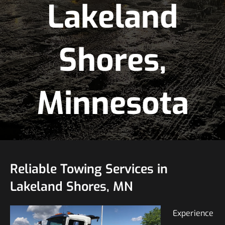
Lakeland
Shores,
Minnesota
Reliable Towing Services in
Lakeland Shores, MN
Experience