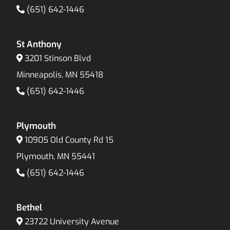
(651) 642-1446
St Anthony
3201 Stinson Blvd
Minneapolis, MN 55418
(651) 642-1446
Plymouth
10905 Old County Rd 15
Plymouth, MN 55441
(651) 642-1446
Bethel
23722 University Avenue