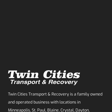
Twin Cities Transport & Recovery is a family owned
and operated business with locations in
Minneapolis, St. Paul, Blaine, Crystal, Dayton,