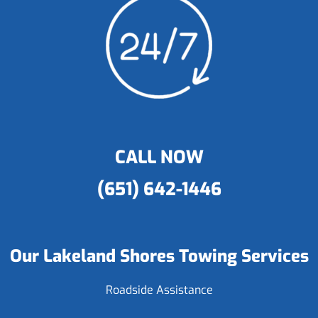
CALL NOW
(651) 642-1446
Our Lakeland Shores Towing Services
Roadside Assistance