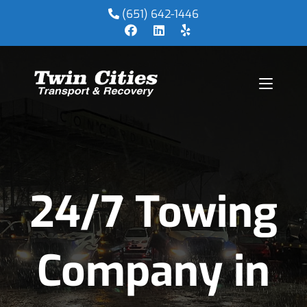
(651) 642-1446
24/7 Towing
Company in