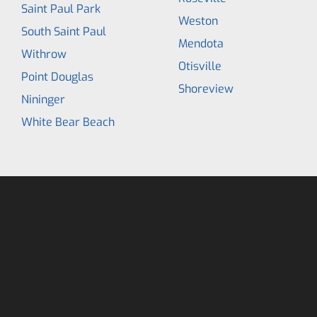
Saint Paul Park
Weston
South Saint Paul
Mendota
Withrow
Otisville
Point Douglas
Shoreview
Nininger
White Bear Beach