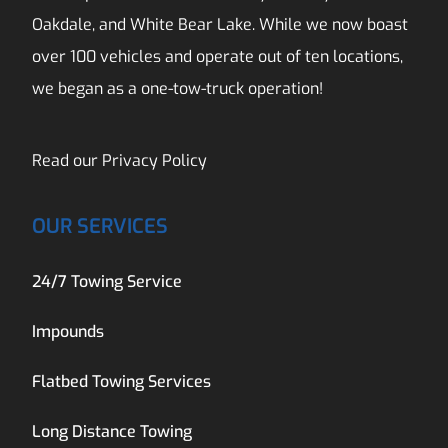
Oakdale, and White Bear Lake. While we now boast
over 100 vehicles and operate out of ten locations,
we began as a one-tow-truck operation!
Read our
Privacy Policy
OUR SERVICES
24/7 Towing Service
Impounds
Flatbed Towing Services
Long Distance Towing