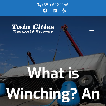
(651) 642-1446
What is
Winching? An