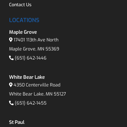
Contact Us
LOCATIONS
Maple Grove
17401 113th Ave North
Maple Grove, MN 55369
(651) 642-1446
White Bear Lake
4350 Centerville Road
White Bear Lake, MN 55127
(651) 642-1455
St Paul