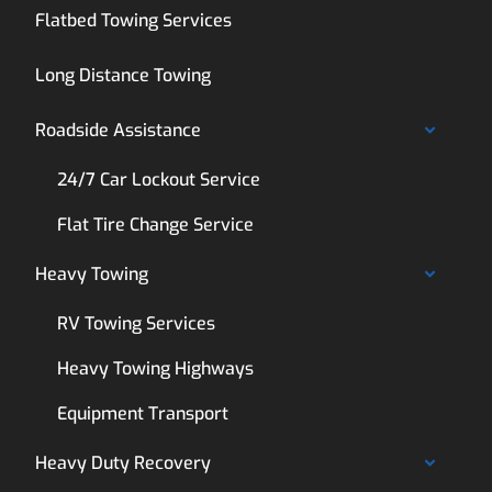
Flatbed Towing Services
Long Distance Towing
Roadside Assistance
24/7 Car Lockout Service
Flat Tire Change Service
Heavy Towing
RV Towing Services
Heavy Towing Highways
Equipment Transport
Heavy Duty Recovery