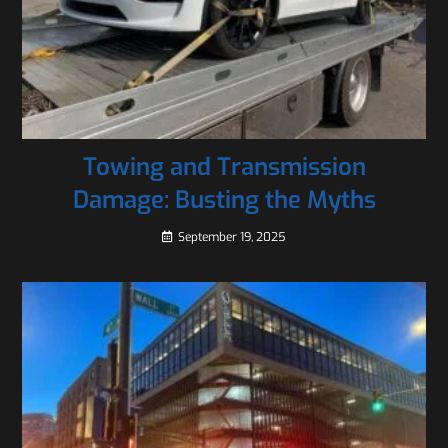
Towing and Transmission
Damage: Busting the Myths
September 19, 2025