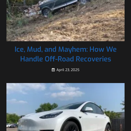
Ice, Mud, and Mayhem: How We
Handle Off-Road Recoveries
April 23, 2025