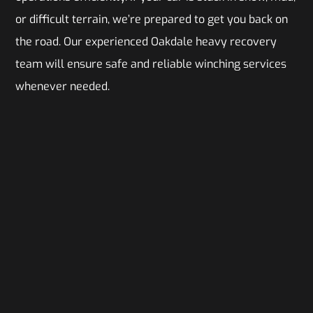
or difficult terrain, we’re prepared to get you back on
the road. Our experienced Oakdale heavy recovery
team will ensure safe and reliable winching services
whenever needed.