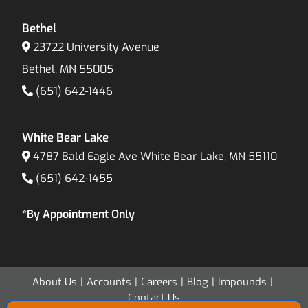
Bethel
23722 University Avenue
Bethel, MN 55005
(651) 642-1446
White Bear Lake
4787 Bald Eagle Ave White Bear Lake, MN 55110
(651) 642-1455
*By Appointment Only
About Us
Accounts
Careers
Blog
Impounds
Contact Us