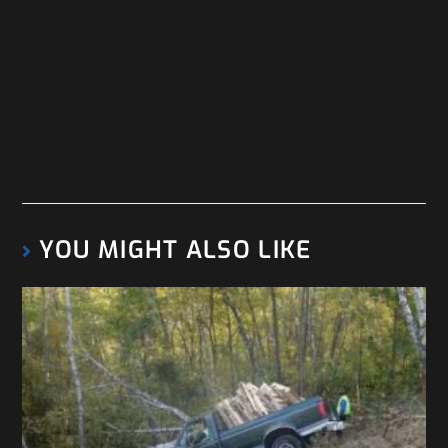
YOU MIGHT ALSO LIKE