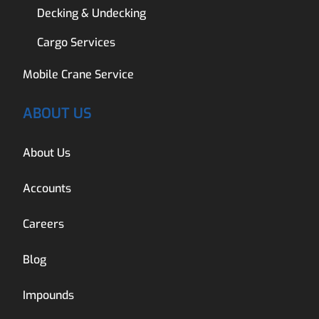
Decking & Undecking
Cargo Services
Mobile Crane Service
ABOUT US
About Us
Accounts
Careers
Blog
Impounds