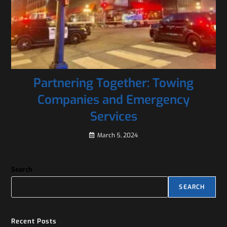
Partnering Together: Towing
Companies and Emergency
Services
March 5, 2024
Search
SEARCH
Recent Posts