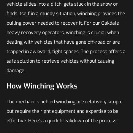
vehicle slides into a ditch, gets stuck in the snow or
finds itself in a muddy situation, winching provides the
pulling power needed to recover it. For our Oakdale
heavy recovery operators, winching is crucial when
dealing with vehicles that have gone off-road or are
trapped in awkward, tight spaces. The process offers a
safe solution to retrieve vehicles without causing
damage.
How Winching Works
The mechanics behind winching are relatively simple
but require the right equipment and expertise to be
effective. Here’s a quick breakdown of the process: