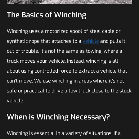
The Basics of Winching
Winching uses a motorized spool of steel cable or
synthetic rope that attaches to a
vehicle
and pulls it
out of trouble. It’s not the same as towing, where a
truck moves your vehicle. Instead, winching is all
about using controlled force to extract a vehicle that
can’t move. We use winching in areas where it’s not
safe or practical to drive a tow truck close to the stuck
vehicle.
When is Winching Necessary?
Winching is essential in a variety of situations. If a