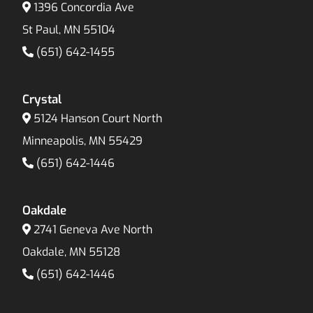
1396 Concordia Ave
St Paul, MN 55104
(651) 642-1455
Crystal
5124 Hanson Court North
Minneapolis, MN 55429
(651) 642-1446
Oakdale
2741 Geneva Ave North
Oakdale, MN 55128
(651) 642-1446