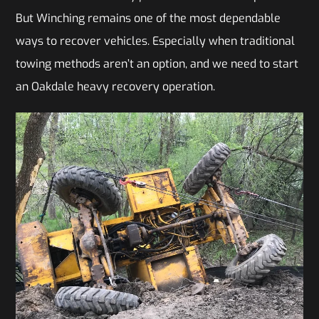
But Winching remains one of the most dependable
ways to recover vehicles. Especially when traditional
towing methods aren’t an option, and we need to start
an Oakdale heavy recovery operation.