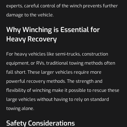
experts, careful control of the winch prevents further
damage to the vehicle.
Why Winching is Essential for
Heavy Recovery
For heavy vehicles like semi-trucks, construction
equipment, or RVs, traditional towing methods often
fall short. These larger vehicles require more
powerful recovery methods. The strength and
flexibility of winching make it possible to rescue these
large vehicles without having to rely on standard
towing alone.
Safety Considerations