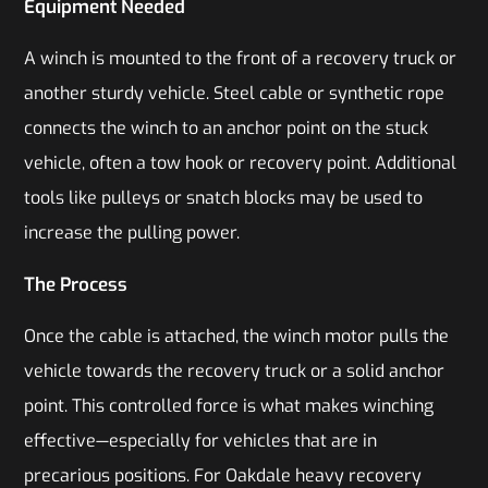
Equipment Needed
A winch is mounted to the front of a recovery truck or
another sturdy vehicle. Steel cable or synthetic rope
connects the winch to an anchor point on the stuck
vehicle, often a tow hook or recovery point. Additional
tools like pulleys or snatch blocks may be used to
increase the pulling power.
The Process
Once the cable is attached, the winch motor pulls the
vehicle towards the recovery truck or a solid anchor
point. This controlled force is what makes winching
effective—especially for vehicles that are in
precarious positions. For Oakdale heavy recovery