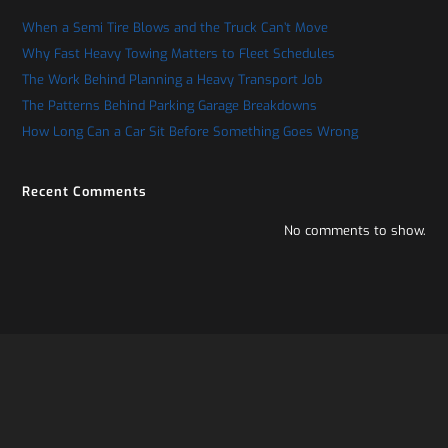
When a Semi Tire Blows and the Truck Can’t Move
Why Fast Heavy Towing Matters to Fleet Schedules
The Work Behind Planning a Heavy Transport Job
The Patterns Behind Parking Garage Breakdowns
How Long Can a Car Sit Before Something Goes Wrong
Recent Comments
No comments to show.