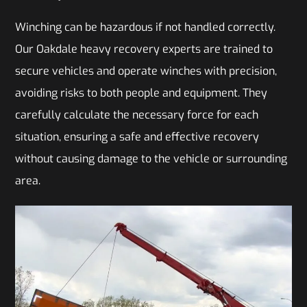
Winching can be hazardous if not handled correctly.
Our Oakdale heavy recovery experts are trained to
secure vehicles and operate winches with precision,
avoiding risks to both people and equipment. They
carefully calculate the necessary force for each
situation, ensuring a safe and effective recovery
without causing damage to the vehicle or surrounding
area.