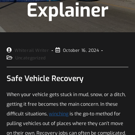
Explainer
Whiterail Writer
October 16, 2024
Uncategorized
Safe Vehicle Recovery
When your vehicle gets stuck in mud, snow, or a ditch,
getting it free becomes the main concern. In these
difficult situations,
winching
is the go-to method for
pulling vehicles out of places where they can’t move
on their own. Recovery jobs can often be complicated.