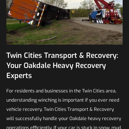
Twin Cities Transport & Recovery:
Your Oakdale Heavy Recovery
Experts
For residents and businesses in the Twin Cities area,
understanding winching is important if you ever need
vehicle recovery. Twin Cities Transport & Recovery
will successfully handle your Oakdale heavy recovery
operations efficiently. If your car is stuck in snow, mud,