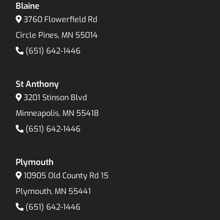
Blaine
3760 Flowerfield Rd
Circle Pines, MN 55014
(651) 642-1446
St Anthony
3201 Stinson Blvd
Minneapolis, MN 55418
(651) 642-1446
Plymouth
10905 Old County Rd 15
Plymouth, MN 55441
(651) 642-1446