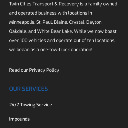
Twin Cities Transport & Recovery is a family owned
and operated business with locations in
Minneapolis, St. Paul, Blaine, Crystal, Dayton,
Oakdale, and White Bear Lake. While we now boast
over 100 vehicles and operate out of ten locations,
we began as a one-tow-truck operation!
Read our
Privacy Policy
OUR SERVICES
24/7 Towing Service
Impounds