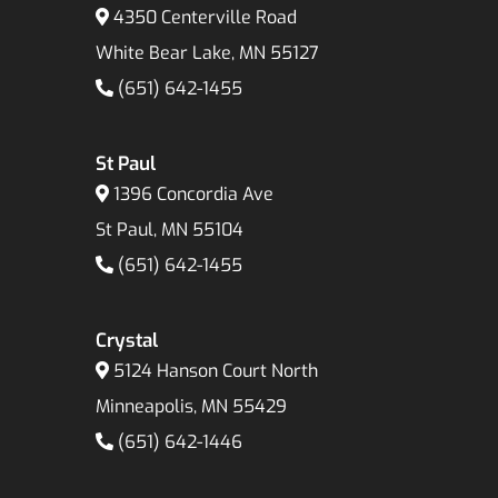
4350 Centerville Road
White Bear Lake, MN 55127
(651) 642-1455
St Paul
1396 Concordia Ave
St Paul, MN 55104
(651) 642-1455
Crystal
5124 Hanson Court North
Minneapolis, MN 55429
(651) 642-1446