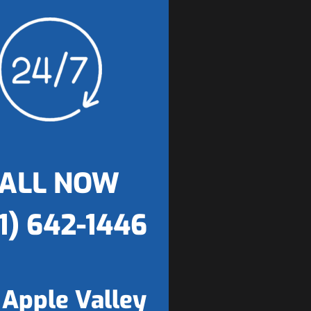
ALL NOW
1) 642-1446
 Apple Valley