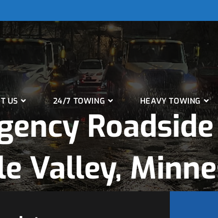
T US
24/7 TOWING
HEAVY TOWING
gency Roadside 
e Valley, Minn