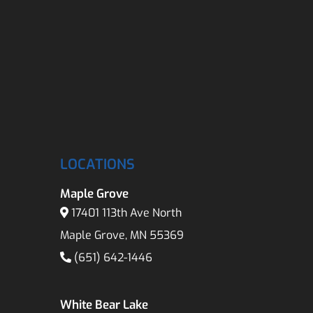
LOCATIONS
Maple Grove
17401 113th Ave North
Maple Grove, MN 55369
(651) 642-1446
White Bear Lake