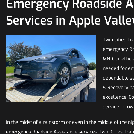
Emergency Roadside A
Services in Apple Vall
Twin Cities T
emergency Roa
MN. Our effic
needed for em
dependable ser
& Recovery ha
excellence. C
service in tow
In the midst of a rainstorm or even in the middle of the ni
emergency Roadside Assistance services. Twin Cities Tran