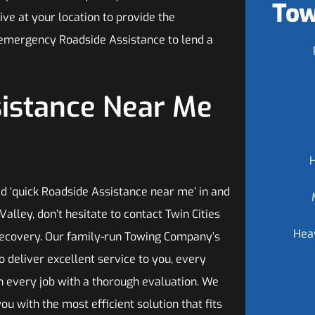
Tow
ive at your location to provide the
 emergency Roadside Assistance to lend a
sistance Near Me
 ‘quick Roadside Assistance near me’ in and
alley, don’t hesitate to contact Twin Cities
Hea
ecovery. Our family-run Towing Company’s
 to deliver excellent service to you, every
n every job with a thorough evaluation. We
ou with the most efficient solution that fits