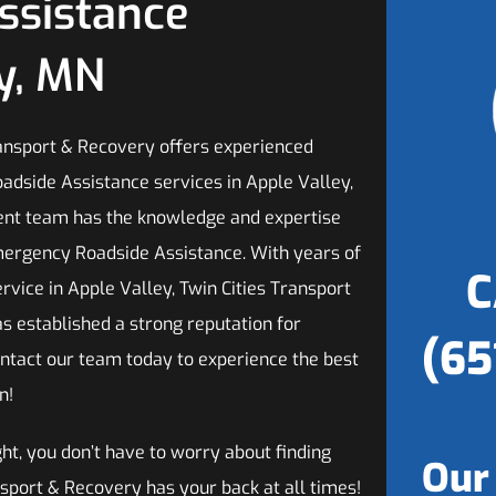
ssistance
ey, MN
ransport & Recovery offers experienced
dside Assistance services in Apple Valley,
ient team has the knowledge and expertise
ergency Roadside Assistance. With years of
C
vice in Apple Valley, Twin Cities Transport
s established a strong reputation for
(65
ontact our team today to experience the best
n!
ght, you don’t have to worry about finding
Our
sport & Recovery has your back at all times!