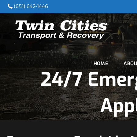
(651) 642-1446
HOME
ABOU
24/7 Emer
Appl