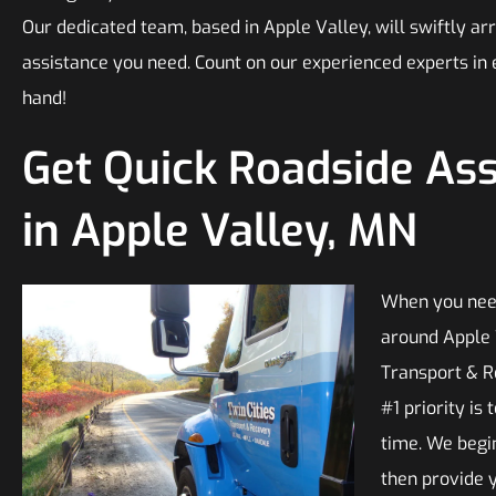
Our dedicated team, based in Apple Valley, will swiftly arr
assistance you need. Count on our experienced experts in
hand!
Get Quick Roadside As
in Apple Valley, MN
When you need
around Apple V
Transport & R
#1 priority is
time. We begi
then provide y