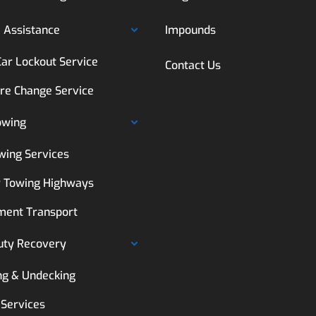
 Assistance
Impounds
Car Lockout Service
Contact Us
ire Change Service
owing
wing Services
 Towing Highways
ment Transport
uty Recovery
ng & Undecking
 Services