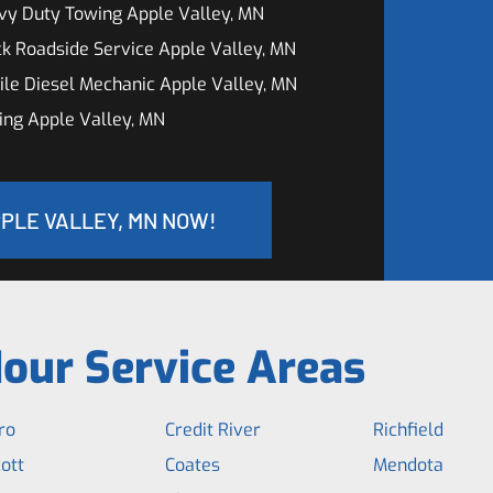
vy Duty Towing Apple Valley, MN
k Roadside Service Apple Valley, MN
le Diesel Mechanic Apple Valley, MN
ng Apple Valley, MN
PPLE VALLEY, MN NOW!
our Service Areas
ro
Credit River
Richfield
ott
Coates
Mendota