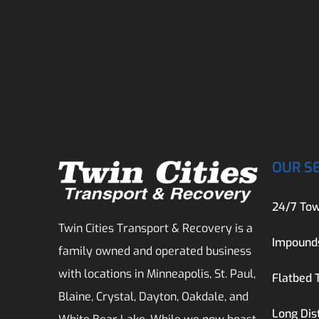
OUR S
24/7 Tow
Twin Cities Transport & Recovery is a
Impound
family owned and operated business
with locations in Minneapolis, St. Paul,
Flatbed 
Blaine, Crystal, Dayton, Oakdale, and
Long Dis