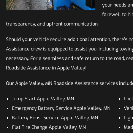
your needs an
farewell to hi
transparency, and upfront communication.
Should your vehicle require additional attention, there’s n
Assistance crew is equipped to assist you, including towing
necessary. For a seamless and safe return to the road, rea
Roadside Assistance in Apple Valley!
Our Apple Valley, MN Roadside Assistance services include,
Jump Start Apple Valley, MN
Lock
Emergency Battery Service Apple Valley, MN
Vehi
Battery Boost Service Apple Valley, MN
Ligh
Flat Tire Change Apple Valley, MN
Med