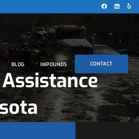
CONTACT
BLOG
IMPOUNDS
Assistance
esota