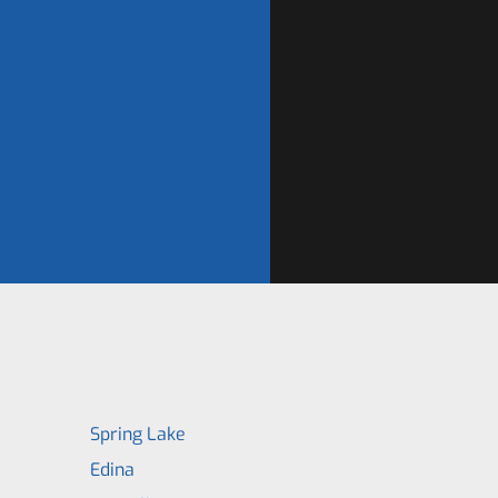
Spring Lake
Edina