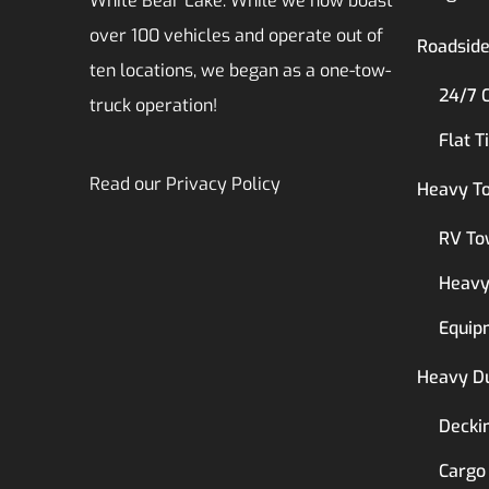
White Bear Lake. While we now boast
over 100 vehicles and operate out of
Roadside
ten locations, we began as a one-tow-
24/7 
truck operation!
Flat T
Read our
Privacy Policy
Heavy T
RV To
Heavy
Equip
Heavy D
Decki
Cargo