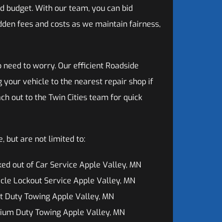
d budget. With our team, you can bid
dden fees and costs as we maintain fairness,
o need to worry. Our efficient Roadside
 your vehicle to the nearest repair shop if
ch out to the Twin Cities team for quick
 but are not limited to:
ed out of Car Service Apple Valley, MN
cle Lockout Service Apple Valley, MN
t Duty Towing Apple Valley, MN
ium Duty Towing Apple Valley, MN