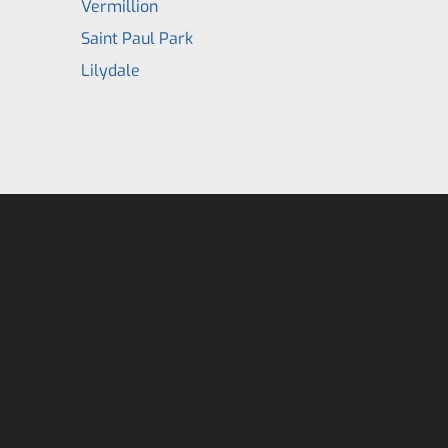
Vermillion
Saint Paul Park
Lilydale