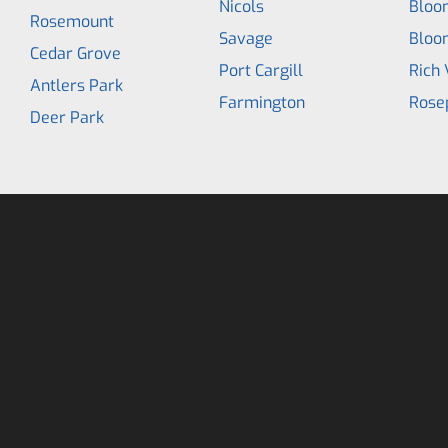
Nicols
Bloo
Rosemount
Savage
Bloo
Cedar Grove
Port Cargill
Rich 
Antlers Park
Farmington
Rose
Deer Park