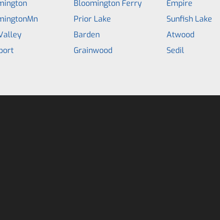
mington
Bloomington Ferry
Empire
mingtonMn
Prior Lake
Sunfish Lake
Valley
Barden
Atwood
port
Grainwood
Sedil