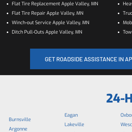
Flat Tire Replacement Apple Valley, MN
Hea
Flat Tire Repair Apple Valley, MN
Truc
Winch-out Service Apple Valley, MN
Mobi
Ditch Pull-Outs Apple Valley, MN
Towi
GET ROADSIDE ASSISTANCE IN A
24-H
Eagan
Oxbo
Burnsville
Lakeville
Wesc
Argonne