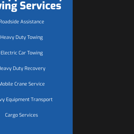
ing Services
Roadside Assistance
Heavy Duty Towing
Electric Car Towing
Heavy Duty Recovery
Mobile Crane Service
vy Equipment Transport
Cargo Services