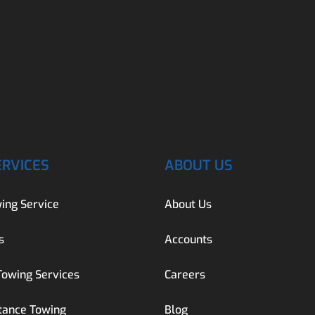
ERVICES
ABOUT US
ing Service
About Us
s
Accounts
Towing Services
Careers
tance Towing
Blog