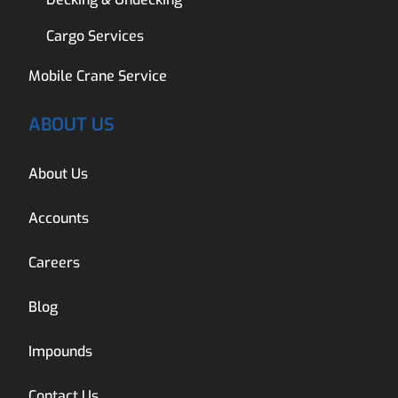
Cargo Services
Mobile Crane Service
ABOUT US
About Us
Accounts
Careers
Blog
Impounds
Contact Us