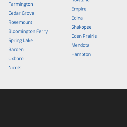
Farmington
Empire
Cedar Grove
Edina
Rosemount
Shakopee
Bloomington Ferry
Eden Prairie
Spring Lake
Mendota
Barden
Hampton
Oxboro
Nicols