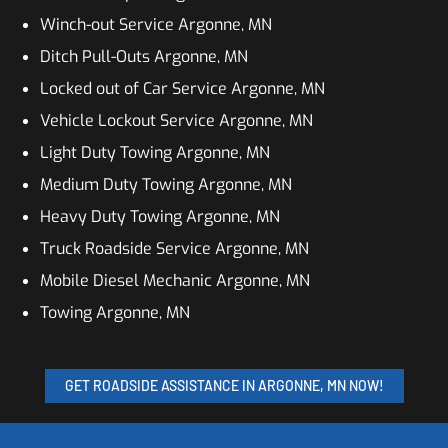
Winch-out Service Argonne, MN
Ditch Pull-Outs Argonne, MN
Locked out of Car Service Argonne, MN
Vehicle Lockout Service Argonne, MN
Light Duty Towing Argonne, MN
Medium Duty Towing Argonne, MN
Heavy Duty Towing Argonne, MN
Truck Roadside Service Argonne, MN
Mobile Diesel Mechanic Argonne, MN
Towing Argonne, MN
GET ROADSIDE ASSISTANCE IN ARGONNE, MN NOW!