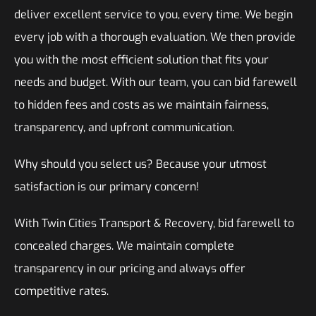
deliver excellent service to you, every time. We begin
every job with a thorough evaluation. We then provide
you with the most efficient solution that fits your
needs and budget. With our team, you can bid farewell
to hidden fees and costs as we maintain fairness,
transparency, and upfront communication.
Why should you select us? Because your utmost
satisfaction is our primary concern!
With Twin Cities Transport & Recovery, bid farewell to
concealed charges. We maintain complete
transparency in our pricing and always offer
competitive rates.