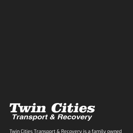
Twin Cities Transport & Recovery is a family owned