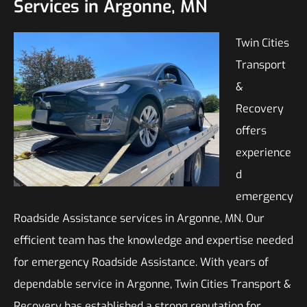
Services in Argonne, MN
Twin Cities
Transport
&
Recovery
offers
experience
d
emergency
Roadside Assistance services in Argonne, MN. Our
efficient team has the knowledge and expertise needed
for emergency Roadside Assistance. With years of
dependable service in Argonne, Twin Cities Transport &
Recovery has established a strong reputation for