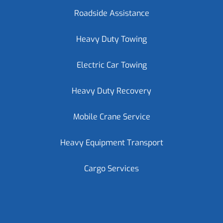
Roadside Assistance
Heavy Duty Towing
Electric Car Towing
Heavy Duty Recovery
Mobile Crane Service
Heavy Equipment Transport
Cargo Services