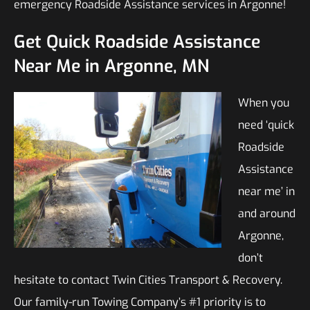
emergency Roadside Assistance services in Argonne!
Get Quick Roadside Assistance
Near Me in Argonne, MN
When you
need ‘quick
Roadside
Assistance
near me’ in
and around
Argonne,
don’t
hesitate to contact Twin Cities Transport & Recovery.
Our family-run Towing Company’s #1 priority is to