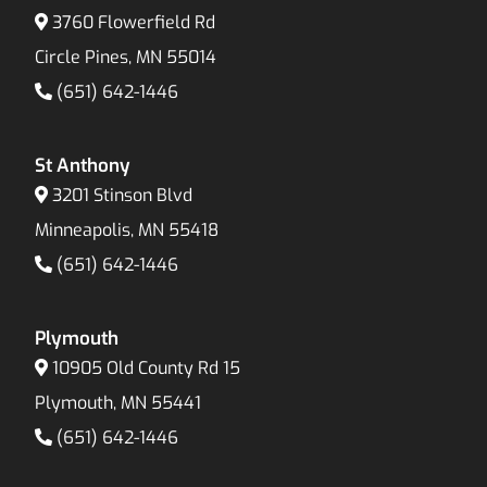
3760 Flowerfield Rd
Circle Pines, MN 55014
(651) 642-1446
St Anthony
3201 Stinson Blvd
Minneapolis, MN 55418
(651) 642-1446
Plymouth
10905 Old County Rd 15
Plymouth, MN 55441
(651) 642-1446