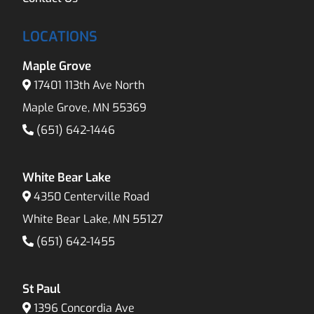
LOCATIONS
Maple Grove
17401 113th Ave North
Maple Grove, MN 55369
(651) 642-1446
White Bear Lake
4350 Centerville Road
White Bear Lake, MN 55127
(651) 642-1455
St Paul
1396 Concordia Ave