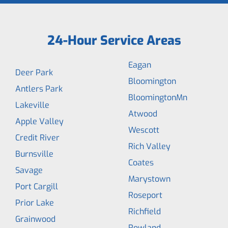
24-Hour Service Areas
Eagan
Deer Park
Bloomington
Antlers Park
BloomingtonMn
Lakeville
Atwood
Apple Valley
Wescott
Credit River
Rich Valley
Burnsville
Coates
Savage
Marystown
Port Cargill
Roseport
Prior Lake
Richfield
Grainwood
Rowland