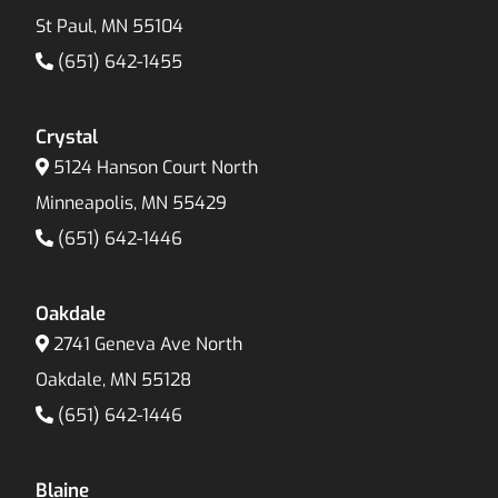
St Paul, MN 55104
(651) 642-1455
Crystal
5124 Hanson Court North
Minneapolis, MN 55429
(651) 642-1446
Oakdale
2741 Geneva Ave North
Oakdale, MN 55128
(651) 642-1446
Blaine