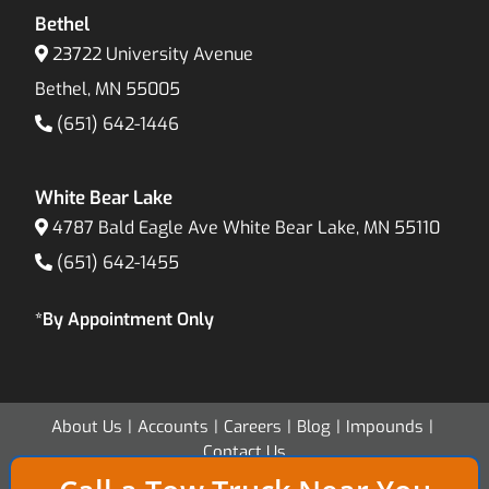
Bethel
23722 University Avenue
Bethel, MN 55005
(651) 642-1446
White Bear Lake
4787 Bald Eagle Ave White Bear Lake, MN 55110
(651) 642-1455
*By Appointment Only
About Us
Accounts
Careers
Blog
Impounds
Contact Us