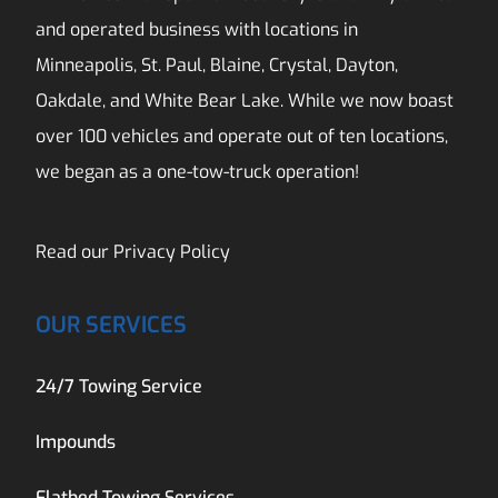
and operated business with locations in
Minneapolis, St. Paul, Blaine, Crystal, Dayton,
Oakdale, and White Bear Lake. While we now boast
over 100 vehicles and operate out of ten locations,
we began as a one-tow-truck operation!
Read our
Privacy Policy
OUR SERVICES
24/7 Towing Service
Impounds
Flatbed Towing Services