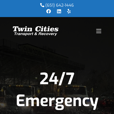
(651) 642-1446
24/7
Emergency