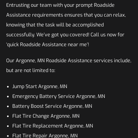
Entrusting our team with your prompt Roadside
Assistance requirements ensures that you can relax,
knowing that the task will be accomplished
successfully. We’ve got you covered! Call us now for
‘quick Roadside Assistance near me’!
Our Argonne, MN Roadside Assistance services include,
but are not limited to:
Jump Start Argonne, MN
Emergency Battery Service Argonne, MN
Battery Boost Service Argonne, MN
Flat Tire Change Argonne, MN
Flat Tire Replacement Argonne, MN
Flat Tire Repair Argonne, MN