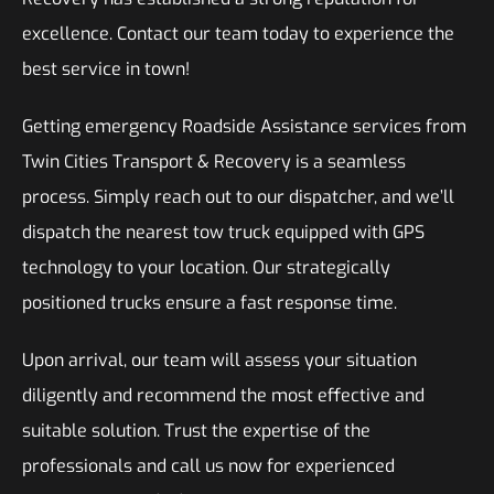
excellence. Contact our team today to experience the
best service in town!
Getting emergency Roadside Assistance services from
Twin Cities Transport & Recovery is a seamless
process. Simply reach out to our dispatcher, and we’ll
dispatch the nearest tow truck equipped with GPS
technology to your location. Our strategically
positioned trucks ensure a fast response time.
Upon arrival, our team will assess your situation
diligently and recommend the most effective and
suitable solution. Trust the expertise of the
professionals and call us now for experienced