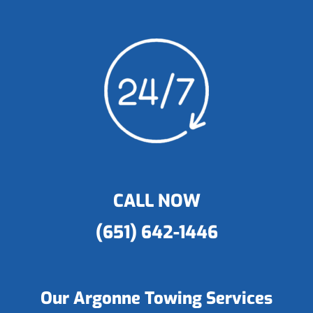
CALL NOW
(651) 642-1446
Our Argonne Towing Services