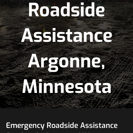
Roadside
Assistance
Argonne,
Minnesota
Emergency Roadside Assistance