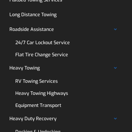
Long Distance Towing
Roadside Assistance
24/7 Car Lockout Service
Flat Tire Change Service
Heavy Towing
RV Towing Services
Heavy Towing Highways
Equipment Transport
Heavy Duty Recovery
Decking & Undecking