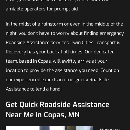
amiable operators for prompt aid.
In the midst of a rainstorm or even in the middle of the
night, you don’t have to worry about finding emergency
Roadside Assistance services. Twin Cities Transport &
Recovery has your back at all times! Our dedicated
team, based in Copas, will swiftly arrive at your
location to provide the assistance you need. Count on
our experienced experts in emergency Roadside
Assistance to lend a hand!
Get Quick Roadside Assistance
Near Me in Copas, MN