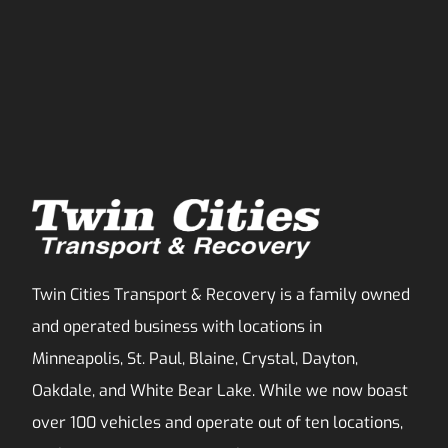
Twin Cities Transport & Recovery is a family owned
and operated business with locations in
Minneapolis, St. Paul, Blaine, Crystal, Dayton,
Oakdale, and White Bear Lake. While we now boast
over 100 vehicles and operate out of ten locations,