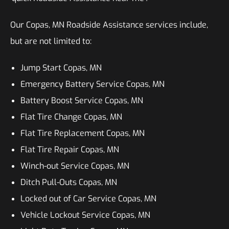
Our Copas, MN Roadside Assistance services include,
but are not limited to:
Jump Start Copas, MN
Emergency Battery Service Copas, MN
Battery Boost Service Copas, MN
Flat Tire Change Copas, MN
Flat Tire Replacement Copas, MN
Flat Tire Repair Copas, MN
Winch-out Service Copas, MN
Ditch Pull-Outs Copas, MN
Locked out of Car Service Copas, MN
Vehicle Lockout Service Copas, MN