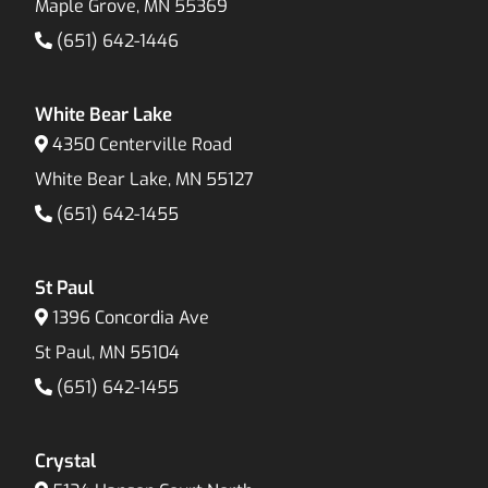
Maple Grove, MN 55369
(651) 642-1446
White Bear Lake
4350 Centerville Road
White Bear Lake, MN 55127
(651) 642-1455
St Paul
1396 Concordia Ave
St Paul, MN 55104
(651) 642-1455
Crystal