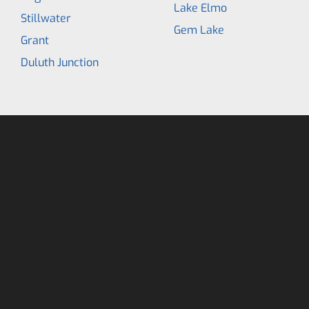
Lake Elmo
Stillwater
Gem Lake
Grant
Duluth Junction