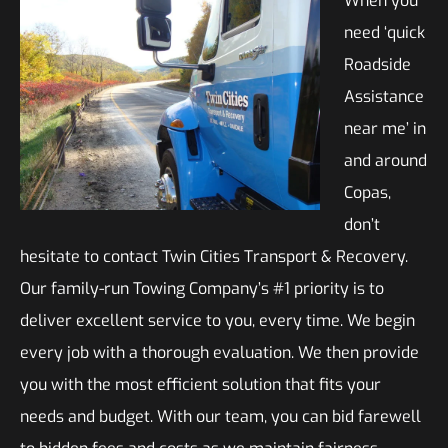
When you
need ‘quick
Roadside
Assistance
near me’ in
and around
Copas,
don’t
hesitate to contact Twin Cities Transport & Recovery.
Our family-run Towing Company’s #1 priority is to
deliver excellent service to you, every time. We begin
every job with a thorough evaluation. We then provide
you with the most efficient solution that fits your
needs and budget. With our team, you can bid farewell