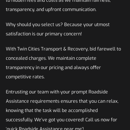
to hidden fees and costs as we maintain fairness,
transparency, and upfront communication.
Why should you select us? Because your utmost
satisfaction is our primary concern!
With Twin Cities Transport & Recovery, bid farewell to
concealed charges. We maintain complete
transparency in our pricing and always offer
competitive rates.
Entrusting our team with your prompt Roadside
Assistance requirements ensures that you can relax,
knowing that the task will be accomplished
successfully. We’ve got you covered! Call us now for
‘quick Roadside Assistance near me’!