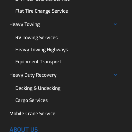
Flat Tire Change Service
Heavy Towing
RV Towing Services
Heavy Towing Highways
Equipment Transport
Heavy Duty Recovery
Decking & Undecking
Cargo Services
Mobile Crane Service
ABOUT US