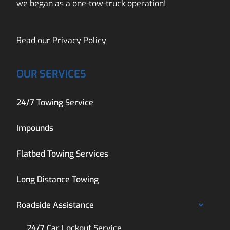
we began as a one-tow-truck operation!
Read our
Privacy Policy
OUR SERVICES
24/7 Towing Service
Impounds
Flatbed Towing Services
Long Distance Towing
Roadside Assistance
24/7 Car Lockout Service