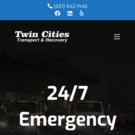
(651) 642-1446
24/7
Emergency