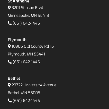
St Anthony
3201 Stinson Blvd
Minneapolis, MN 55418
(651) 642-1446
Plymouth
10905 Old County Rd 15
Plymouth, MN 55441
(651) 642-1446
Bethel
23722 University Avenue
Bethel, MN 55005
(651) 642-1446