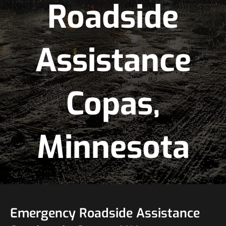
Roadside
Assistance
Copas,
Minnesota
Emergency Roadside Assistance