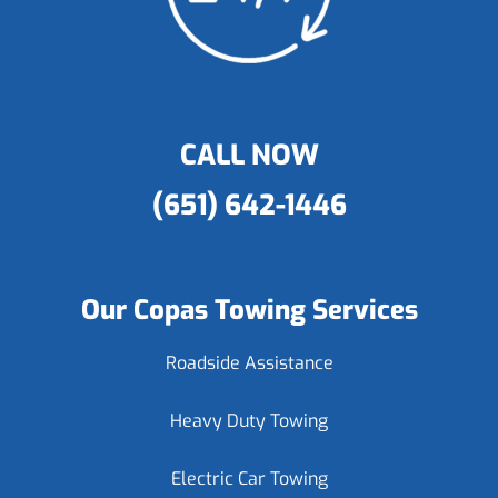
CALL NOW
(651) 642-1446
Our Copas Towing Services
Roadside Assistance
Heavy Duty Towing
Electric Car Towing