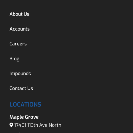
About Us
Accounts
Careers
Blog
Impounds
Contact Us
LOCATIONS
Maple Grove
17401 113th Ave North