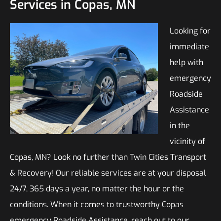
Services in Copas, MN
Looking for
immediate
help with
emergency
Roadside
Assistance
in the
vicinity of
Copas, MN? Look no further than Twin Cities Transport
& Recovery! Our reliable services are at your disposal
24/7, 365 days a year, no matter the hour or the
conditions. When it comes to trustworthy Copas
emergency Roadside Assistance, reach out to our