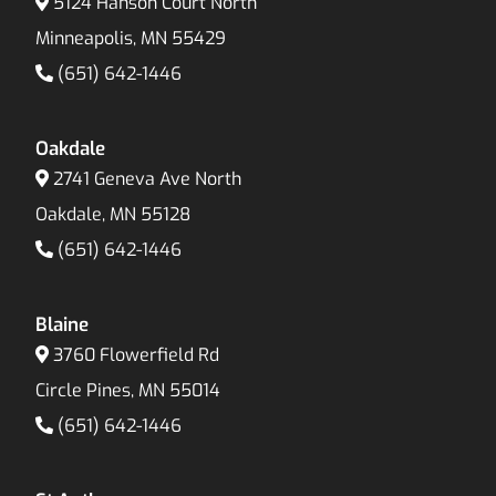
5124 Hanson Court North
Minneapolis, MN 55429
(651) 642-1446
Oakdale
2741 Geneva Ave North
Oakdale, MN 55128
(651) 642-1446
Blaine
3760 Flowerfield Rd
Circle Pines, MN 55014
(651) 642-1446