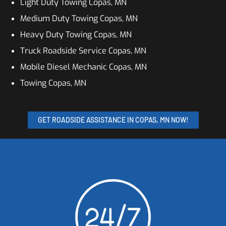
Light Duty Towing Copas, MN
Medium Duty Towing Copas, MN
Heavy Duty Towing Copas, MN
Truck Roadside Service Copas, MN
Mobile Diesel Mechanic Copas, MN
Towing Copas, MN
GET ROADSIDE ASSISTANCE IN COPAS, MN NOW!