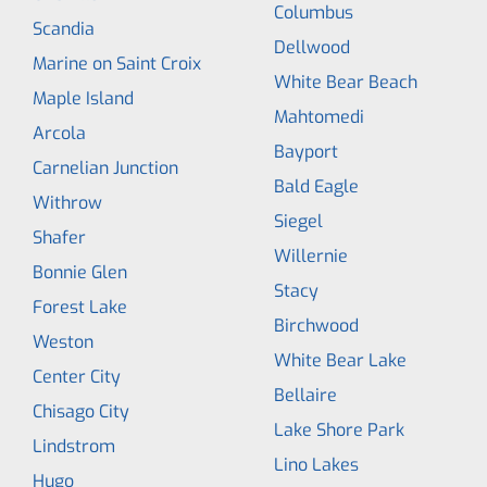
Columbus
Scandia
Dellwood
Marine on Saint Croix
White Bear Beach
Maple Island
Mahtomedi
Arcola
Bayport
Carnelian Junction
Bald Eagle
Withrow
Siegel
Shafer
Willernie
Bonnie Glen
Stacy
Forest Lake
Birchwood
Weston
White Bear Lake
Center City
Bellaire
Chisago City
Lake Shore Park
Lindstrom
Lino Lakes
Hugo