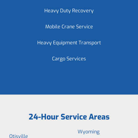
Heavy Duty Recovery
Mobile Crane Service
Heavy Equipment Transport
Cargo Services
24-Hour Service Areas
Wyoming
Otisville