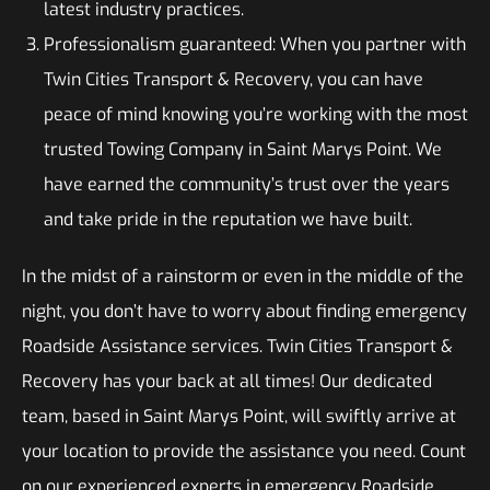
latest industry practices.
Professionalism guaranteed: When you partner with
Twin Cities Transport & Recovery, you can have
peace of mind knowing you’re working with the most
trusted Towing Company in Saint Marys Point. We
have earned the community’s trust over the years
and take pride in the reputation we have built.
In the midst of a rainstorm or even in the middle of the
night, you don’t have to worry about finding emergency
Roadside Assistance services. Twin Cities Transport &
Recovery has your back at all times! Our dedicated
team, based in Saint Marys Point, will swiftly arrive at
your location to provide the assistance you need. Count
on our experienced experts in emergency Roadside