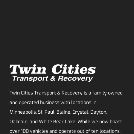
Twin Cities Transport & Recovery is a family owned
and operated business with locations in
Minneapolis, St. Paul, Blaine, Crystal, Dayton,
Oakdale, and White Bear Lake. While we now boast
over 100 vehicles and operate out of ten locations,