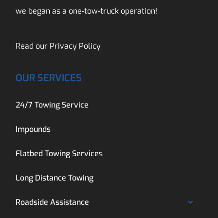
we began as a one-tow-truck operation!
Read our
Privacy Policy
OUR SERVICES
24/7 Towing Service
Impounds
Flatbed Towing Services
Long Distance Towing
Roadside Assistance