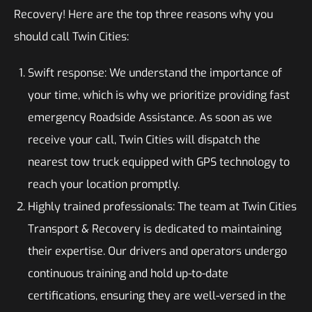
Recovery! Here are the top three reasons why you
should call Twin Cities:
Swift response: We understand the importance of
your time, which is why we prioritize providing fast
emergency Roadside Assistance. As soon as we
receive your call, Twin Cities will dispatch the
nearest tow truck equipped with GPS technology to
reach your location promptly.
Highly trained professionals: The team at Twin Cities
Transport & Recovery is dedicated to maintaining
their expertise. Our drivers and operators undergo
continuous training and hold up-to-date
certifications, ensuring they are well-versed in the