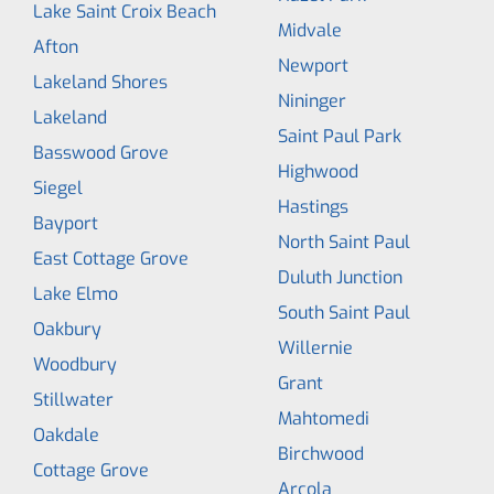
Lake Saint Croix Beach
Midvale
Afton
Newport
Lakeland Shores
Nininger
Lakeland
Saint Paul Park
Basswood Grove
Highwood
Siegel
Hastings
Bayport
North Saint Paul
East Cottage Grove
Duluth Junction
Lake Elmo
South Saint Paul
Oakbury
Willernie
Woodbury
Grant
Stillwater
Mahtomedi
Oakdale
Birchwood
Cottage Grove
Arcola