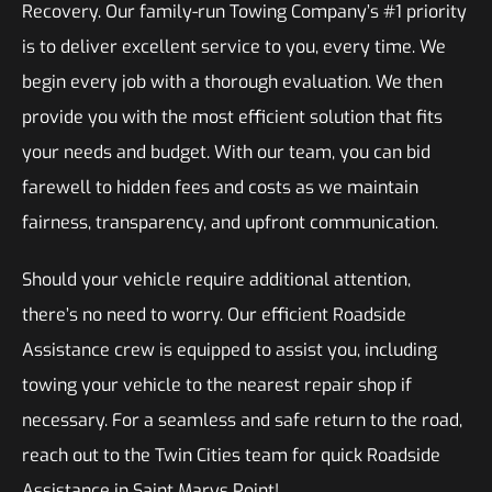
Recovery. Our family-run Towing Company’s #1 priority
is to deliver excellent service to you, every time. We
begin every job with a thorough evaluation. We then
provide you with the most efficient solution that fits
your needs and budget. With our team, you can bid
farewell to hidden fees and costs as we maintain
fairness, transparency, and upfront communication.
Should your vehicle require additional attention,
there’s no need to worry. Our efficient Roadside
Assistance crew is equipped to assist you, including
towing your vehicle to the nearest repair shop if
necessary. For a seamless and safe return to the road,
reach out to the Twin Cities team for quick Roadside
Assistance in Saint Marys Point!