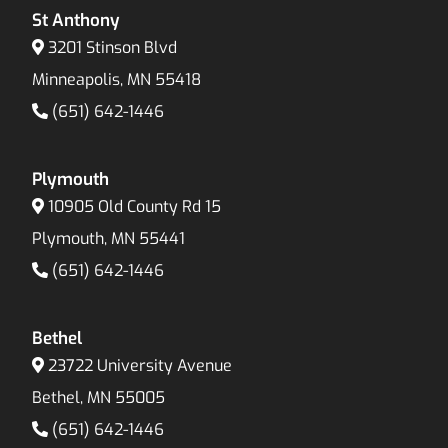
St Anthony
3201 Stinson Blvd
Minneapolis, MN 55418
(651) 642-1446
Plymouth
10905 Old County Rd 15
Plymouth, MN 55441
(651) 642-1446
Bethel
23722 University Avenue
Bethel, MN 55005
(651) 642-1446