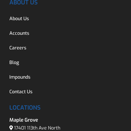
ABOUT US
About Us
Accounts
Careers
Blog
Impounds
Contact Us
LOCATIONS
Maple Grove
17401 113th Ave North