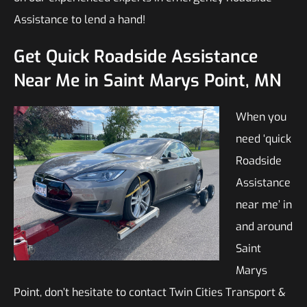
Assistance to lend a hand!
Get Quick Roadside Assistance
Near Me in Saint Marys Point, MN
When you
need ‘quick
Roadside
Assistance
near me’ in
and around
Saint
Marys
Point, don’t hesitate to contact Twin Cities Transport &