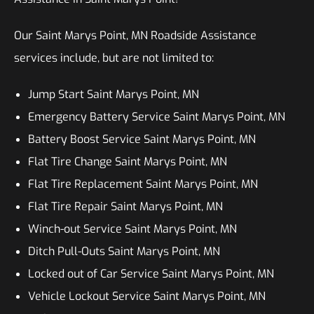
Our Saint Marys Point, MN Roadside Assistance
services include, but are not limited to:
Jump Start Saint Marys Point, MN
Emergency Battery Service Saint Marys Point, MN
Battery Boost Service Saint Marys Point, MN
Flat Tire Change Saint Marys Point, MN
Flat Tire Replacement Saint Marys Point, MN
Flat Tire Repair Saint Marys Point, MN
Winch-out Service Saint Marys Point, MN
Ditch Pull-Outs Saint Marys Point, MN
Locked out of Car Service Saint Marys Point, MN
Vehicle Lockout Service Saint Marys Point, MN