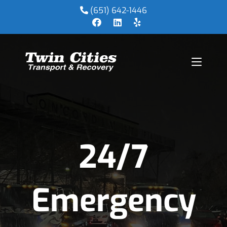
(651) 642-1446
24/7
Emergency