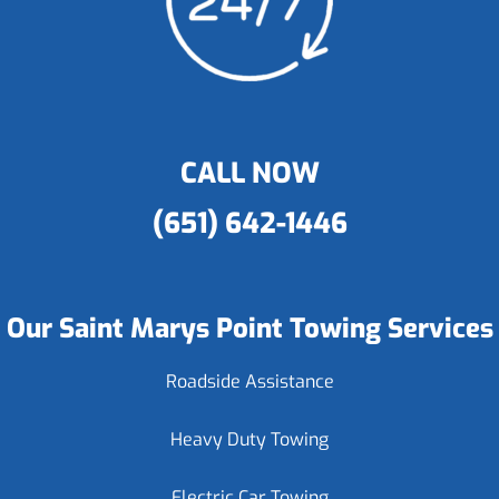
CALL NOW
(651) 642-1446
Our Saint Marys Point Towing Services
Roadside Assistance
Heavy Duty Towing
Electric Car Towing