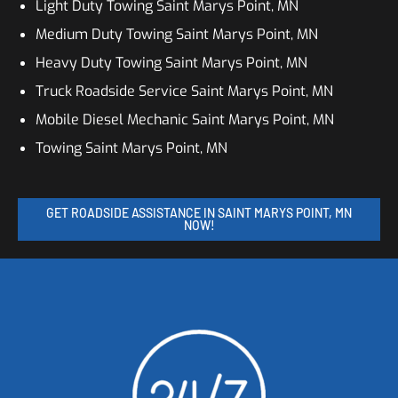
Light Duty Towing Saint Marys Point, MN
Medium Duty Towing Saint Marys Point, MN
Heavy Duty Towing Saint Marys Point, MN
Truck Roadside Service Saint Marys Point, MN
Mobile Diesel Mechanic Saint Marys Point, MN
Towing Saint Marys Point, MN
GET ROADSIDE ASSISTANCE IN SAINT MARYS POINT, MN
NOW!