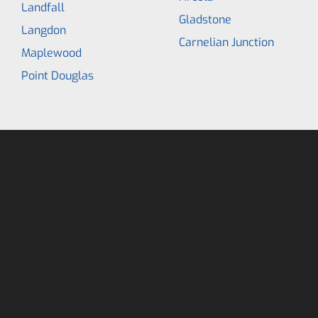
Landfall
Gladstone
Langdon
Carnelian Junction
Maplewood
Point Douglas