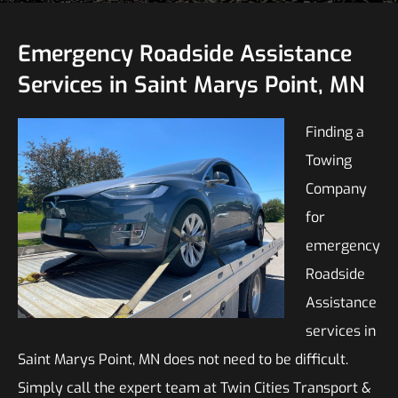
Emergency Roadside Assistance
Services in Saint Marys Point, MN
Finding a
Towing
Company
for
emergency
Roadside
Assistance
services in
Saint Marys Point, MN does not need to be difficult.
Simply call the expert team at Twin Cities Transport &