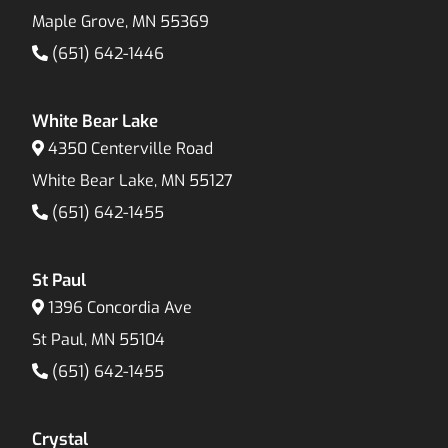
Maple Grove, MN 55369
(651) 642-1446
White Bear Lake
4350 Centerville Road
White Bear Lake, MN 55127
(651) 642-1455
St Paul
1396 Concordia Ave
St Paul, MN 55104
(651) 642-1455
Crystal