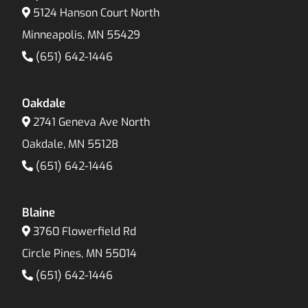
5124 Hanson Court North
Minneapolis, MN 55429
(651) 642-1446
Oakdale
2741 Geneva Ave North
Oakdale, MN 55128
(651) 642-1446
Blaine
3760 Flowerfield Rd
Circle Pines, MN 55014
(651) 642-1446