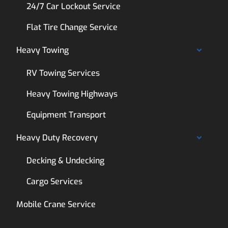
24/7 Car Lockout Service
Flat Tire Change Service
Heavy Towing
RV Towing Services
Heavy Towing Highways
Equipment Transport
Heavy Duty Recovery
Decking & Undecking
Cargo Services
Mobile Crane Service