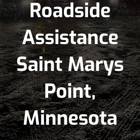
Roadside
Assistance
Saint Marys
Point,
Minnesota