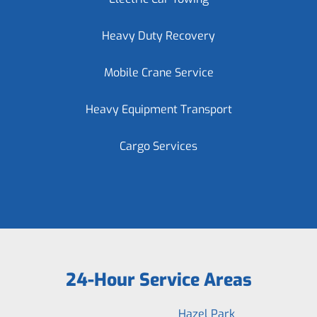
Heavy Duty Recovery
Mobile Crane Service
Heavy Equipment Transport
Cargo Services
24-Hour Service Areas
Hazel Park