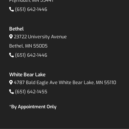
Plymouth, MN 55441
(651) 642-1446
Bethel
23722 University Avenue
Bethel, MN 55005
(651) 642-1446
White Bear Lake
4787 Bald Eagle Ave White Bear Lake, MN 55110
(651) 642-1455
*By Appointment Only