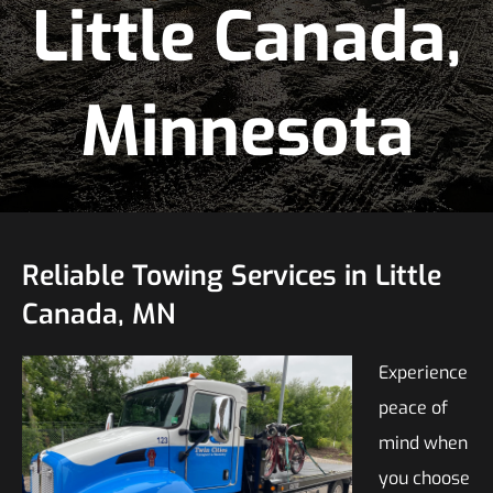
Little Canada,
Minnesota
Reliable Towing Services in Little
Canada, MN
Experience
peace of
mind when
you choose