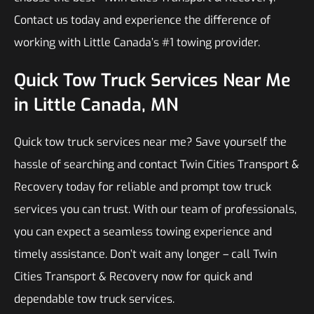
Contact us today and experience the difference of
working with Little Canada’s #1 towing provider.
Quick Tow Truck Services Near Me
in Little Canada, MN
Quick tow truck services near me? Save yourself the
hassle of searching and contact Twin Cities Transport &
Recovery today for reliable and prompt tow truck
services you can trust. With our team of professionals,
you can expect a seamless towing experience and
timely assistance. Don’t wait any longer – call Twin
Cities Transport & Recovery now for quick and
dependable tow truck services.