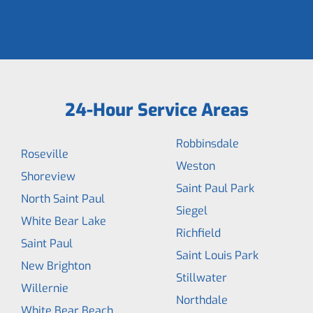
24-Hour Service Areas
Robbinsdale
Roseville
Weston
Shoreview
Saint Paul Park
North Saint Paul
Siegel
White Bear Lake
Richfield
Saint Paul
Saint Louis Park
New Brighton
Stillwater
Willernie
Northdale
White Bear Beach