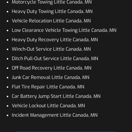
Motorcycle Towing Little Canada, MN
Heavy Duty Towing Little Canada, MN
Vehicle Relocation Little Canada, MN
Low Clearance Vehicle Towing Little Canada, MN
Heavy Duty Recovery Little Canada, MN
Winch-Out Service Little Canada, MN
Ditch Pull-Out Service Little Canada, MN
Off Road Recovery Little Canada, MN
Junk Car Removal Little Canada, MN
Flat Tire Repair Little Canada, MN
Car Battery Jump Start Little Canada, MN
Vehicle Lockout Little Canada, MN
Incident Management Little Canada, MN