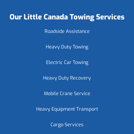
Our Little Canada Towing Services
Roadside Assistance
Heavy Duty Towing
Electric Car Towing
Heavy Duty Recovery
Mobile Crane Service
Heavy Equipment Transport
Cargo Services