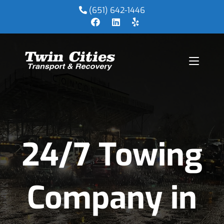
(651) 642-1446
24/7 Towing
Company in