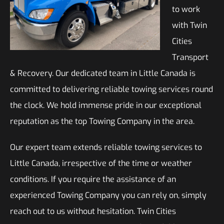
to work
with Twin
Cities
Transport
& Recovery. Our dedicated team in Little Canada is
committed to delivering reliable towing services round
the clock. We hold immense pride in our exceptional
reputation as the top Towing Company in the area.
Our expert team extends reliable towing services to
Little Canada, irrespective of the time or weather
conditions. If you require the assistance of an
experienced Towing Company you can rely on, simply
reach out to us without hesitation. Twin Cities