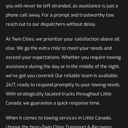
you will never be left stranded, as assistance is just a
phone call away. For a prompt and trustworthy tow,
reach out to our dispatchers without delay.
At Twin Cities, we prioritize your satisfaction above all
else. We go the extra mile to meet your needs and
exceed your expectations. Whether you require towing
assistance during the day or in the middle of the night,
we’ve got you covered. Our reliable team is available
24/7, ready to respond promptly to your towing needs.
With strategically located trucks throughout Little
Canada, we guarantee a quick response time.
When it comes to towing services in Little Canada,
choose the best—Twin Cities Transport & Recovery.