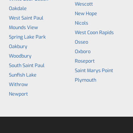
Wescott
Oakdale
New Hope
West Saint Paul
Nicols
Mounds View
West Coon Rapids
Spring Lake Park
Osseo
Oakbury
Oxboro
Woodbury
Roseport
South Saint Paul
Saint Marys Point
Sunfish Lake
Plymouth
Withrow
Newport