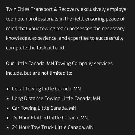
Twin Cities Transport & Recovery exclusively employs
top-notch professionals in the field, ensuring peace of
mind that your towing team possesses the necessary
knowledge, experience, and expertise to successfully
complete the task at hand.
Our Little Canada, MN Towing Company services
include, but are not limited to:
Local Towing Little Canada, MN
Long Distance Towing Little Canada, MN
Car Towing Little Canada, MN
24 Hour Flatbed Little Canada, MN
24 Hour Tow Truck Little Canada, MN