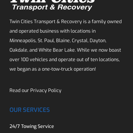
Twin Cities Transport & Recovery is a family owned
and operated business with locations in
Minneapolis, St. Paul, Blaine, Crystal, Dayton,
Oakdale, and White Bear Lake. While we now boast
over 100 vehicles and operate out of ten locations,
we began as a one-tow-truck operation!
Read our
Privacy Policy
OUR SERVICES
24/7 Towing Service