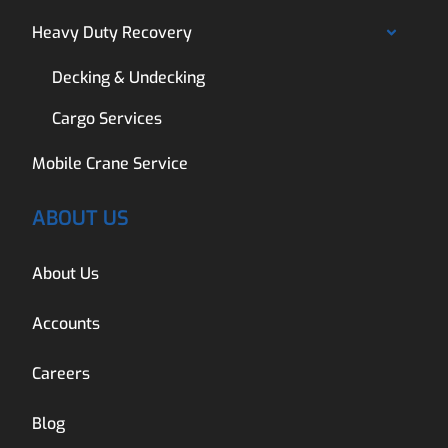
Heavy Duty Recovery
Decking & Undecking
Cargo Services
Mobile Crane Service
ABOUT US
About Us
Accounts
Careers
Blog