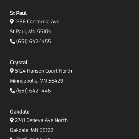
St Paul
1396 Concordia Ave
St Paul, MN 55104
(651) 642-1455
Crystal
5124 Hanson Court North
Minneapolis, MN 55429
(651) 642-1446
Oakdale
2741 Geneva Ave North
Oakdale, MN 55128