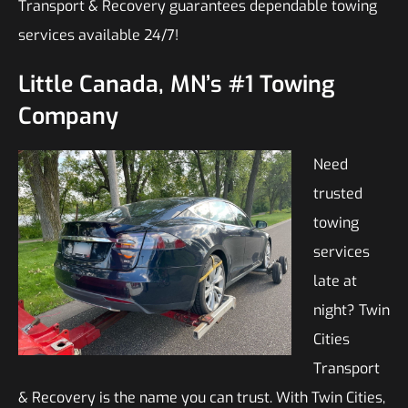
Transport & Recovery guarantees dependable towing
services available 24/7!
Little Canada, MN’s #1 Towing
Company
Need
trusted
towing
services
late at
night? Twin
Cities
Transport
& Recovery is the name you can trust. With Twin Cities,