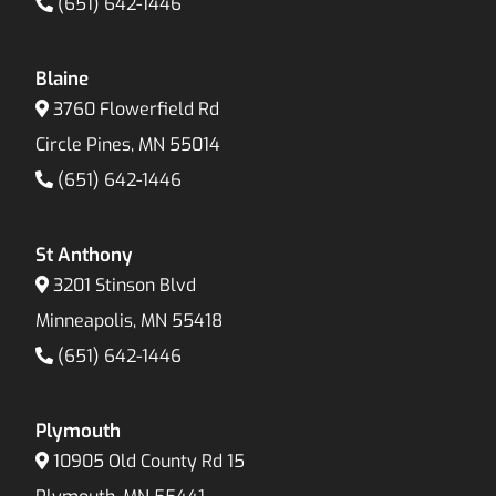
(651) 642-1446
Blaine
3760 Flowerfield Rd
Circle Pines, MN 55014
(651) 642-1446
St Anthony
3201 Stinson Blvd
Minneapolis, MN 55418
(651) 642-1446
Plymouth
10905 Old County Rd 15