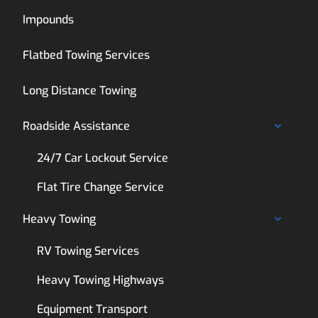
Impounds
Flatbed Towing Services
Long Distance Towing
Roadside Assistance
24/7 Car Lockout Service
Flat Tire Change Service
Heavy Towing
RV Towing Services
Heavy Towing Highways
Equipment Transport