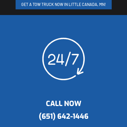
GET A TOW TRUCK NOW IN LITTLE CANADA, MN!
CALL NOW
(651) 642-1446