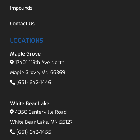
Impounds
Contact Us
LOCATIONS
Maple Grove
17401 113th Ave North
Maple Grove, MN 55369
(651) 642-1446
White Bear Lake
4350 Centerville Road
White Bear Lake, MN 55127
(651) 642-1455