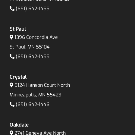
(651) 642-1455
St Paul
1396 Concordia Ave
St Paul, MN 55104
(651) 642-1455
Crystal
5124 Hanson Court North
Minneapolis, MN 55429
(651) 642-1446
Oakdale
2741 Geneva Ave North