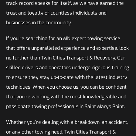
track record speaks for itself, as we have earned the
trust and loyalty of countless individuals and
businesses in the community.
If you’re searching for an MN expert towing service
that offers unparalleled experience and expertise, look
no further than Twin Cities Transport & Recovery. Our
skilled drivers and operators undergo rigorous training
to ensure they stay up-to-date with the latest industry
techniques. When you choose us, you can be confident
that you’re working with the most knowledgeable and
passionate towing professionals in Saint Marys Point.
Whether you’re dealing with a breakdown, an accident,
or any other towing need, Twin Cities Transport &