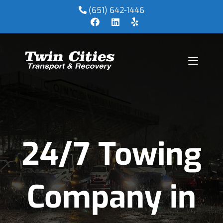
(651) 642-1446
24/7 Towing
Company in