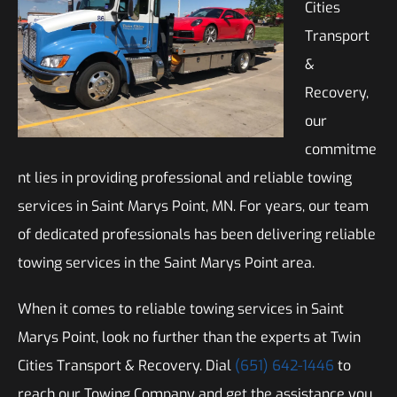
Cities
Transport
&
Recovery,
our
commitme
nt lies in providing professional and reliable towing
services in Saint Marys Point, MN. For years, our team
of dedicated professionals has been delivering reliable
towing services in the Saint Marys Point area.
When it comes to reliable towing services in Saint
Marys Point, look no further than the experts at Twin
Cities Transport & Recovery. Dial
(651) 642-1446
to
reach our Towing Company and get the assistance you