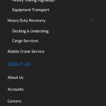
Heavy Towing Highways
Equipment Transport
Heavy Duty Recovery
Decking & Undecking
Cargo Services
Mobile Crane Service
ABOUT US
About Us
Accounts
Careers