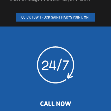
QUICK TOW TRUCK SAINT MARYS POINT, MN!
CALL NOW