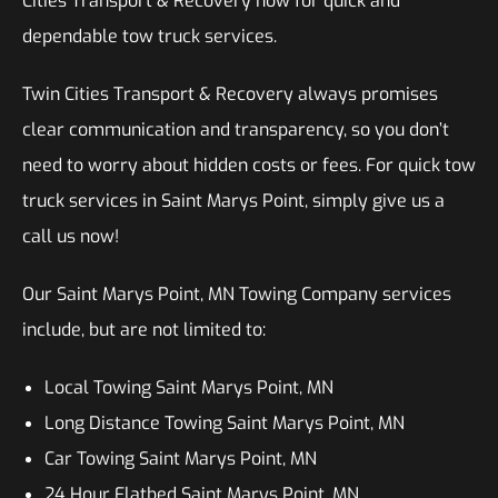
Cities Transport & Recovery now for quick and
dependable tow truck services.
Twin Cities Transport & Recovery always promises
clear communication and transparency, so you don’t
need to worry about hidden costs or fees. For quick tow
truck services in Saint Marys Point, simply give us a
call us now!
Our Saint Marys Point, MN Towing Company services
include, but are not limited to:
Local Towing Saint Marys Point, MN
Long Distance Towing Saint Marys Point, MN
Car Towing Saint Marys Point, MN
24 Hour Flatbed Saint Marys Point, MN