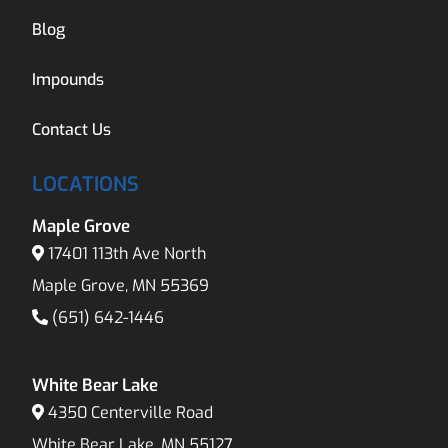
Blog
Impounds
Contact Us
LOCATIONS
Maple Grove
17401 113th Ave North
Maple Grove, MN 55369
(651) 642-1446
White Bear Lake
4350 Centerville Road
White Bear Lake, MN 55127