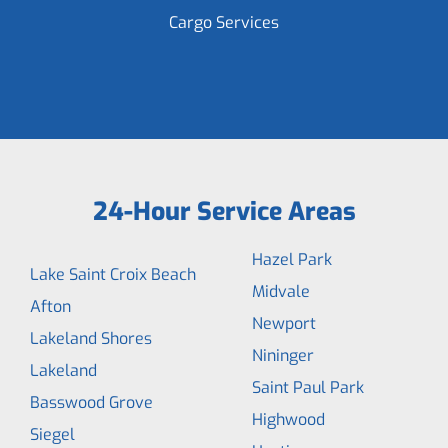
Cargo Services
24-Hour Service Areas
Hazel Park
Lake Saint Croix Beach
Midvale
Afton
Newport
Lakeland Shores
Nininger
Lakeland
Saint Paul Park
Basswood Grove
Highwood
Siegel