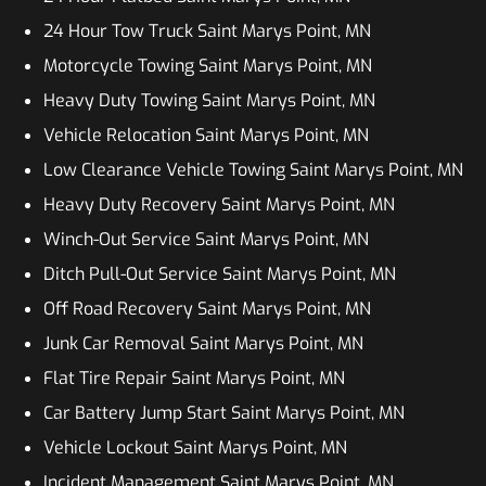
24 Hour Tow Truck Saint Marys Point, MN
Motorcycle Towing Saint Marys Point, MN
Heavy Duty Towing Saint Marys Point, MN
Vehicle Relocation Saint Marys Point, MN
Low Clearance Vehicle Towing Saint Marys Point, MN
Heavy Duty Recovery Saint Marys Point, MN
Winch-Out Service Saint Marys Point, MN
Ditch Pull-Out Service Saint Marys Point, MN
Off Road Recovery Saint Marys Point, MN
Junk Car Removal Saint Marys Point, MN
Flat Tire Repair Saint Marys Point, MN
Car Battery Jump Start Saint Marys Point, MN
Vehicle Lockout Saint Marys Point, MN
Incident Management Saint Marys Point, MN