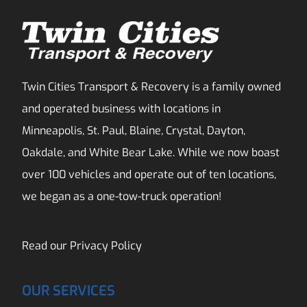
Twin Cities Transport & Recovery is a family owned
and operated business with locations in
Minneapolis, St. Paul, Blaine, Crystal, Dayton,
Oakdale, and White Bear Lake. While we now boast
over 100 vehicles and operate out of ten locations,
we began as a one-tow-truck operation!
Read our
Privacy Policy
OUR SERVICES