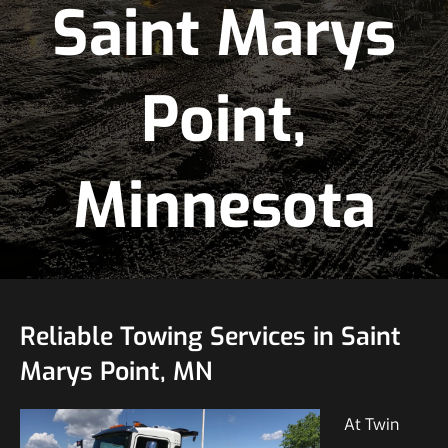
Saint Marys
Point,
Minnesota
Reliable Towing Services in Saint
Marys Point, MN
At Twin