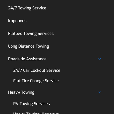
24/7 Towing Service
Impounds
Flatbed Towing Services
Long Distance Towing
Roadside Assistance
24/7 Car Lockout Service
Flat Tire Change Service
Heavy Towing
RV Towing Services