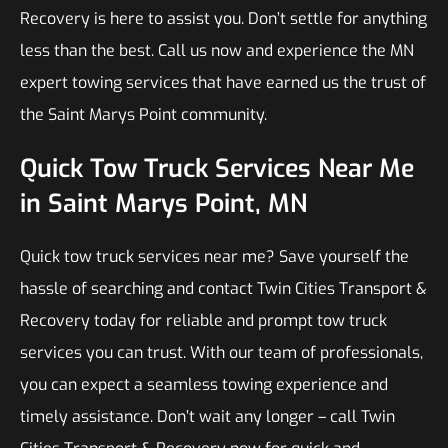
Recovery is here to assist you. Don’t settle for anything
less than the best. Call us now and experience the MN
expert towing services that have earned us the trust of
the Saint Marys Point community.
Quick Tow Truck Services Near Me
in Saint Marys Point, MN
Quick tow truck services near me? Save yourself the
hassle of searching and contact Twin Cities Transport &
Recovery today for reliable and prompt tow truck
services you can trust. With our team of professionals,
you can expect a seamless towing experience and
timely assistance. Don’t wait any longer – call Twin