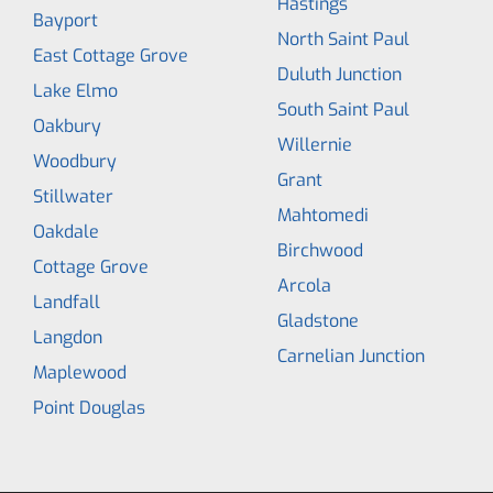
Hastings
Bayport
North Saint Paul
East Cottage Grove
Duluth Junction
Lake Elmo
South Saint Paul
Oakbury
Willernie
Woodbury
Grant
Stillwater
Mahtomedi
Oakdale
Birchwood
Cottage Grove
Arcola
Landfall
Gladstone
Langdon
Carnelian Junction
Maplewood
Point Douglas