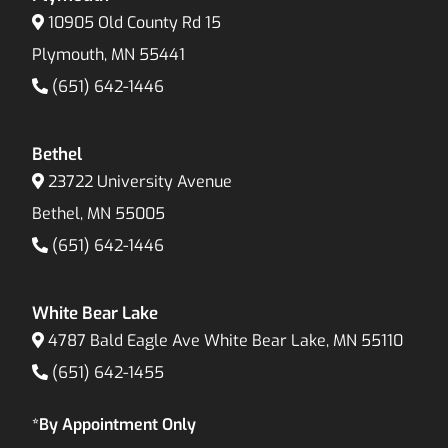
10905 Old County Rd 15
Plymouth, MN 55441
(651) 642-1446
Bethel
23722 University Avenue
Bethel, MN 55005
(651) 642-1446
White Bear Lake
4787 Bald Eagle Ave White Bear Lake, MN 55110
(651) 642-1455
*By Appointment Only