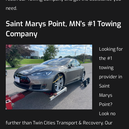
need.
Saint Marys Point, MN’s #1 Towing
Company
Looking for
the #1
towing
provider in
Saint
Marys
Point?
Look no
further than Twin Cities Transport & Recovery. Our