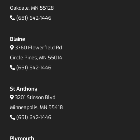
Oakdale, MN 55128
(651) 642-1446
Blaine
3760 Flowerfield Rd
Circle Pines, MN 55014
(651) 642-1446
St Anthony
3201 Stinson Blvd
Minneapolis, MN 55418
(651) 642-1446
Plymouth