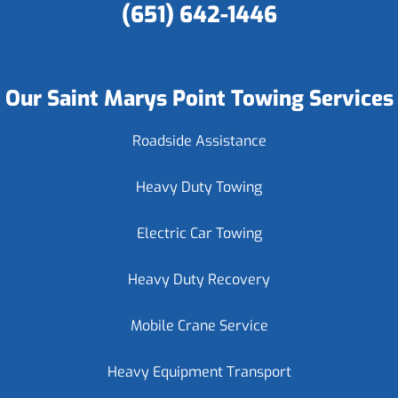
(651) 642-1446
Our Saint Marys Point Towing Services
Roadside Assistance
Heavy Duty Towing
Electric Car Towing
Heavy Duty Recovery
Mobile Crane Service
Heavy Equipment Transport