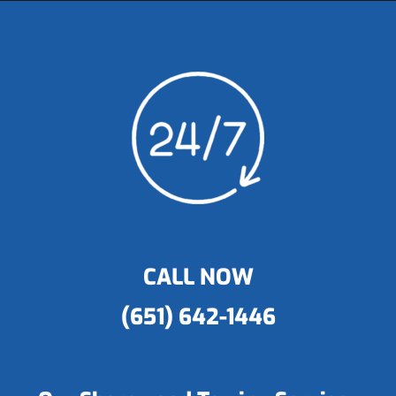
CALL NOW
(651) 642-1446