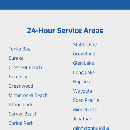
24-Hour Service Areas
Stubbs Bay
Tonka Bay
Groveland
Eureka
Glen Lake
Crescent Beach
Long Lake
Excelsior
Hopkins
Greenwood
Wayzata
Minnetonka Beach
Eden Prairie
Island Park
Minnetrista
Carver Beach
Jonathan
Spring Park
Minnetonka Mills