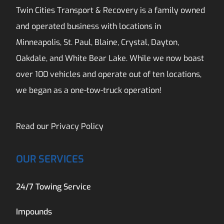
Twin Cities Transport & Recovery is a family owned
and operated business with locations in
Minneapolis, St. Paul, Blaine, Crystal, Dayton,
Oakdale, and White Bear Lake. While we now boast
over 100 vehicles and operate out of ten locations,
we began as a one-tow-truck operation!
Read our
Privacy Policy
OUR SERVICES
24/7 Towing Service
Impounds