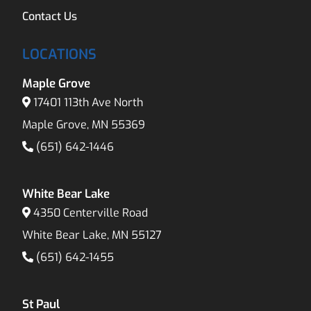
Contact Us
LOCATIONS
Maple Grove
17401 113th Ave North
Maple Grove, MN 55369
(651) 642-1446
White Bear Lake
4350 Centerville Road
White Bear Lake, MN 55127
(651) 642-1455
St Paul