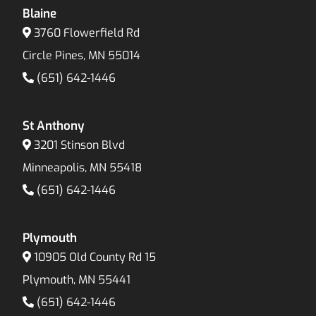
Blaine
3760 Flowerfield Rd
Circle Pines, MN 55014
(651) 642-1446
St Anthony
3201 Stinson Blvd
Minneapolis, MN 55418
(651) 642-1446
Plymouth
10905 Old County Rd 15
Plymouth, MN 55441
(651) 642-1446