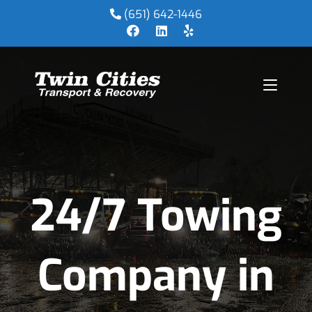
(651) 642-1446
24/7 Towing
Company in