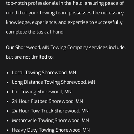
top-notch professionals in the field, ensuring peace of
mind that your towing team possesses the necessary
knowledge, experience, and expertise to successfully
complete the task at hand.
Our Shorewood, MN Towing Company services include,
but are not limited to:
Local Towing Shorewood, MN
Long Distance Towing Shorewood, MN
Car Towing Shorewood, MN
24 Hour Flatbed Shorewood, MN
24 Hour Tow Truck Shorewood, MN
Motorcycle Towing Shorewood, MN
Heavy Duty Towing Shorewood, MN