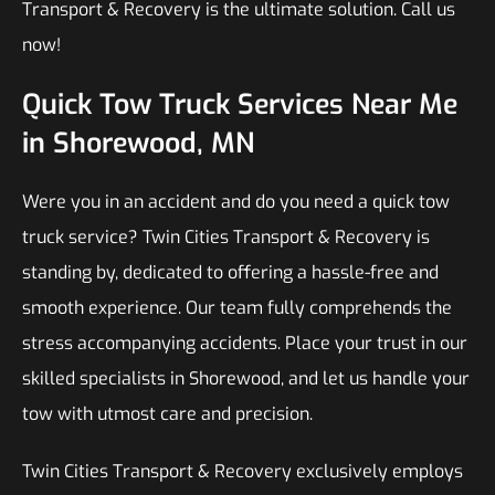
Transport & Recovery is the ultimate solution. Call us
now!
Quick Tow Truck Services Near Me
in Shorewood, MN
Were you in an accident and do you need a quick tow
truck service? Twin Cities Transport & Recovery is
standing by, dedicated to offering a hassle-free and
smooth experience. Our team fully comprehends the
stress accompanying accidents. Place your trust in our
skilled specialists in Shorewood, and let us handle your
tow with utmost care and precision.
Twin Cities Transport & Recovery exclusively employs