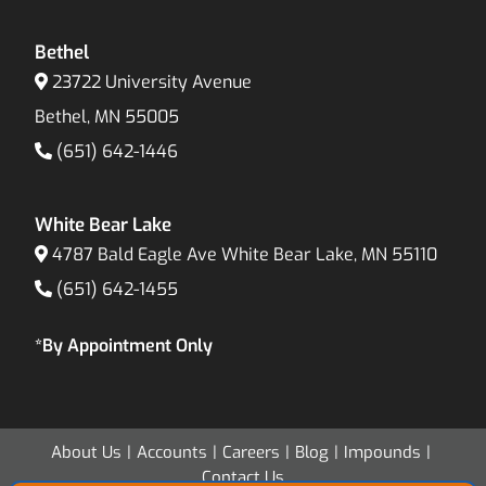
Bethel
23722 University Avenue
Bethel, MN 55005
(651) 642-1446
White Bear Lake
4787 Bald Eagle Ave White Bear Lake, MN 55110
(651) 642-1455
*By Appointment Only
About Us
Accounts
Careers
Blog
Impounds
Contact Us