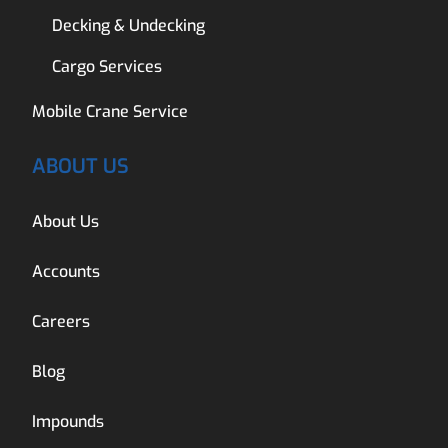
Decking & Undecking
Cargo Services
Mobile Crane Service
ABOUT US
About Us
Accounts
Careers
Blog
Impounds