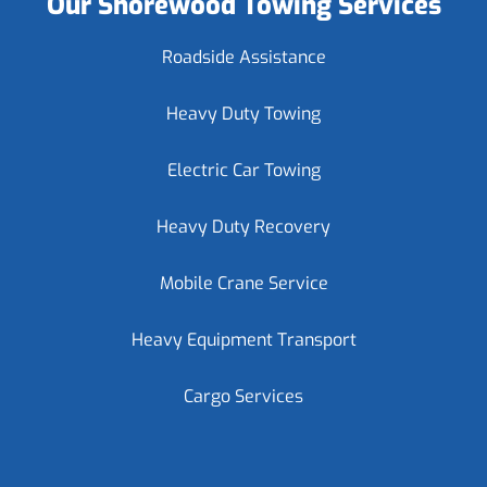
Our Shorewood Towing Services
Roadside Assistance
Heavy Duty Towing
Electric Car Towing
Heavy Duty Recovery
Mobile Crane Service
Heavy Equipment Transport
Cargo Services