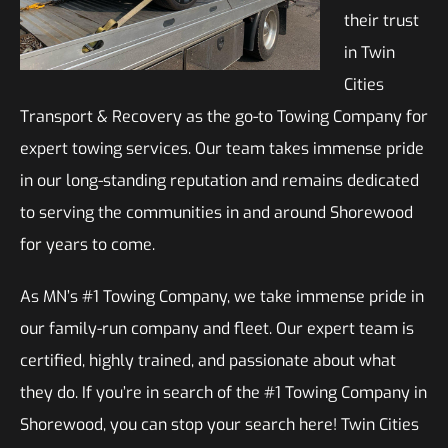
their trust
in Twin
Cities
Transport & Recovery as the go-to Towing Company for
expert towing services. Our team takes immense pride
in our long-standing reputation and remains dedicated
to serving the communities in and around Shorewood
for years to come.
As MN’s #1 Towing Company, we take immense pride in
our family-run company and fleet. Our expert team is
certified, highly trained, and passionate about what
they do. If you’re in search of the #1 Towing Company in
Shorewood, you can stop your search here! Twin Cities