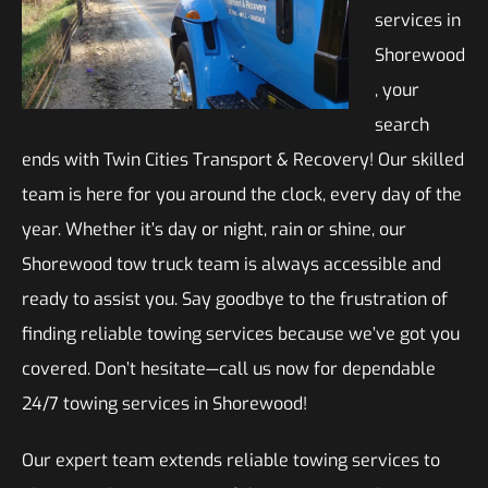
services in
Shorewood
, your
search
ends with Twin Cities Transport & Recovery! Our skilled
team is here for you around the clock, every day of the
year. Whether it’s day or night, rain or shine, our
Shorewood tow truck team is always accessible and
ready to assist you. Say goodbye to the frustration of
finding reliable towing services because we’ve got you
covered. Don’t hesitate—call us now for dependable
24/7 towing services in Shorewood!
Our expert team extends reliable towing services to