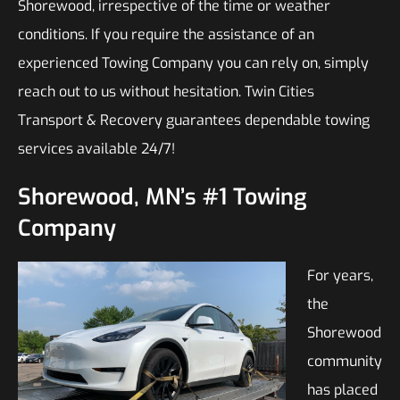
Shorewood, irrespective of the time or weather
conditions. If you require the assistance of an
experienced Towing Company you can rely on, simply
reach out to us without hesitation. Twin Cities
Transport & Recovery guarantees dependable towing
services available 24/7!
Shorewood, MN’s #1 Towing
Company
For years,
the
Shorewood
community
has placed