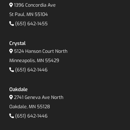
1396 Concordia Ave
St Paul, MN 55104
(651) 642-1455
Crystal
5124 Hanson Court North
Minneapolis, MN 55429
(651) 642-1446
Oakdale
2741 Geneva Ave North
Oakdale, MN 55128
(651) 642-1446