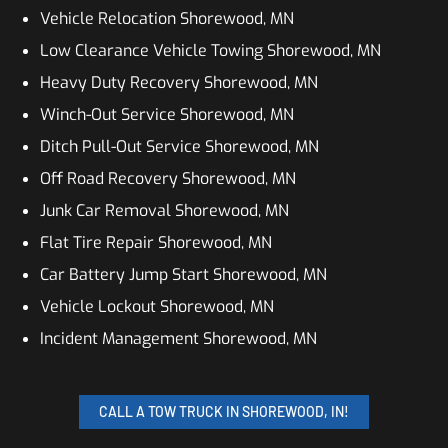
Vehicle Relocation Shorewood, MN
Low Clearance Vehicle Towing Shorewood, MN
Heavy Duty Recovery Shorewood, MN
Winch-Out Service Shorewood, MN
Ditch Pull-Out Service Shorewood, MN
Off Road Recovery Shorewood, MN
Junk Car Removal Shorewood, MN
Flat Tire Repair Shorewood, MN
Car Battery Jump Start Shorewood, MN
Vehicle Lockout Shorewood, MN
Incident Management Shorewood, MN
CALL A TOW TRUCK IN SHOREWOOD, IN!