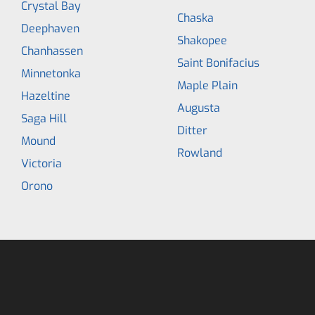
Crystal Bay
Chaska
Deephaven
Shakopee
Chanhassen
Saint Bonifacius
Minnetonka
Maple Plain
Hazeltine
Augusta
Saga Hill
Ditter
Mound
Rowland
Victoria
Orono