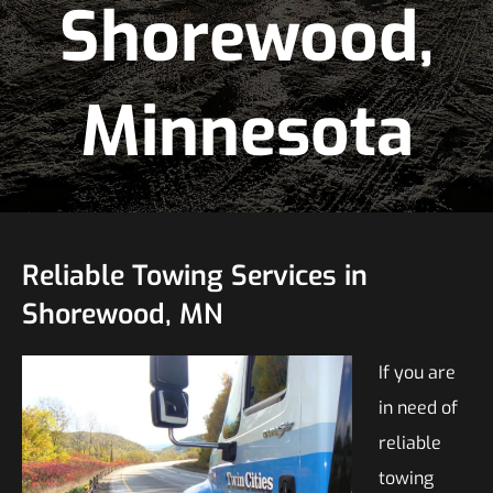
Shorewood,
Minnesota
Reliable Towing Services in
Shorewood, MN
If you are
in need of
reliable
towing