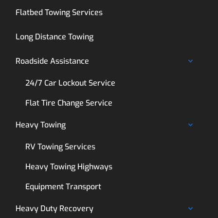
Flatbed Towing Services
Long Distance Towing
Roadside Assistance
24/7 Car Lockout Service
Flat Tire Change Service
Heavy Towing
RV Towing Services
Heavy Towing Highways
Equipment Transport
Heavy Duty Recovery