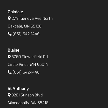
Oakdale
2741 Geneva Ave North
Oakdale, MN 55128
(651) 642-1446
Blaine
3760 Flowerfield Rd
Circle Pines, MN 55014
(651) 642-1446
St Anthony
3201 Stinson Blvd
Minneapolis, MN 55418