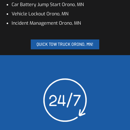
Car Battery Jump Start Orono, MN
Vehicle Lockout Orono, MN
Incident Management Orono, MN
QUICK TOW TRUCK ORONO, MN!