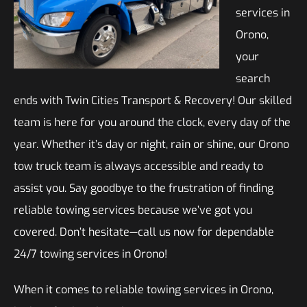
services in
Orono,
your
search
ends with Twin Cities Transport & Recovery! Our skilled
team is here for you around the clock, every day of the
year. Whether it’s day or night, rain or shine, our Orono
tow truck team is always accessible and ready to
assist you. Say goodbye to the frustration of finding
reliable towing services because we’ve got you
covered. Don’t hesitate—call us now for dependable
24/7 towing services in Orono!
When it comes to reliable towing services in Orono,