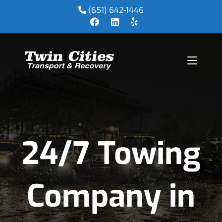
(651) 642-1446
24/7 Towing
Company in