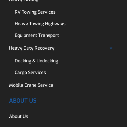
RV Towing Services
Heavy Towing Highways
Equipment Transport
Heavy Duty Recovery
Decking & Undecking
Cargo Services
Mobile Crane Service
ABOUT US
About Us