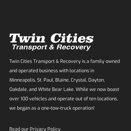
Twin Cities Transport & Recovery is a family owned
and operated business with locations in
Minneapolis, St. Paul, Blaine, Crystal, Dayton,
Oakdale, and White Bear Lake. While we now boast
over 100 vehicles and operate out of ten locations,
we began as a one-tow-truck operation!
Read our
Privacy Policy