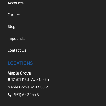
Accounts
Careers
Blog
Impounds
Contact Us
LOCATIONS
Maple Grove
17401 113th Ave North
Maple Grove, MN 55369
(651) 642-1446