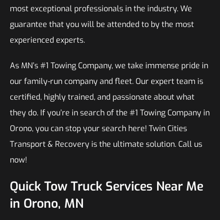
most exceptional professionals in the industry. We
guarantee that you will be attended to by the most
experienced experts.
As MN’s #1 Towing Company, we take immense pride in
our family-run company and fleet. Our expert team is
certified, highly trained, and passionate about what
they do. If you’re in search of the #1 Towing Company in
Orono, you can stop your search here! Twin Cities
Transport & Recovery is the ultimate solution. Call us
now!
Quick Tow Truck Services Near Me
in Orono, MN