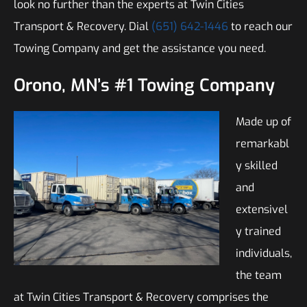
look no further than the experts at Twin Cities
Transport & Recovery. Dial
(651) 642-1446
to reach our
Towing Company and get the assistance you need.
Orono, MN’s #1 Towing Company
Made up of
remarkabl
y skilled
and
extensivel
y trained
individuals,
the team
at Twin Cities Transport & Recovery comprises the