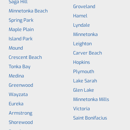
Saga Hill
Groveland
Minnetonka Beach
Hamel
Spring Park
Lyndale
Maple Plain
Minnetonka
Island Park
Leighton
Mound
Carver Beach
Crescent Beach
Hopkins
Tonka Bay
Plymouth
Medina
Lake Sarah
Greenwood
Glen Lake
Wayzata
Minnetonka Mills
Eureka
Victoria
Armstrong
Saint Bonifacius
Shorewood