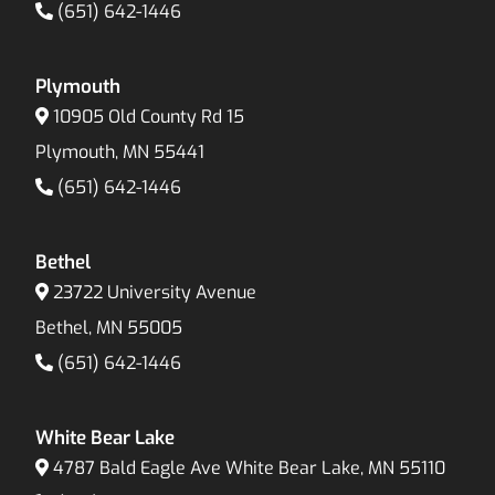
(651) 642-1446
Plymouth
10905 Old County Rd 15
Plymouth, MN 55441
(651) 642-1446
Bethel
23722 University Avenue
Bethel, MN 55005
(651) 642-1446
White Bear Lake
4787 Bald Eagle Ave White Bear Lake, MN 55110