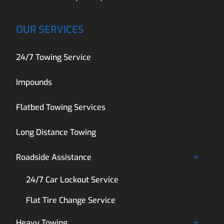
OUR SERVICES
24/7 Towing Service
Impounds
Flatbed Towing Services
Long Distance Towing
Roadside Assistance
24/7 Car Lockout Service
Flat Tire Change Service
Heavy Towing