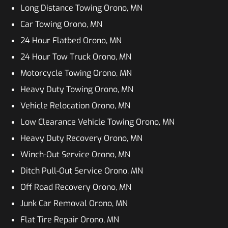
Long Distance Towing Orono, MN
Car Towing Orono, MN
24 Hour Flatbed Orono, MN
24 Hour Tow Truck Orono, MN
Motorcycle Towing Orono, MN
Heavy Duty Towing Orono, MN
Vehicle Relocation Orono, MN
Low Clearance Vehicle Towing Orono, MN
Heavy Duty Recovery Orono, MN
Winch-Out Service Orono, MN
Ditch Pull-Out Service Orono, MN
Off Road Recovery Orono, MN
Junk Car Removal Orono, MN
Flat Tire Repair Orono, MN