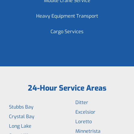
Mobile Crane Service
Heavy Equipment Transport
Cargo Services
24-Hour Service Areas
Ditter
Stubbs Bay
Excelsior
Crystal Bay
Loretto
Long Lake
Minnetrista