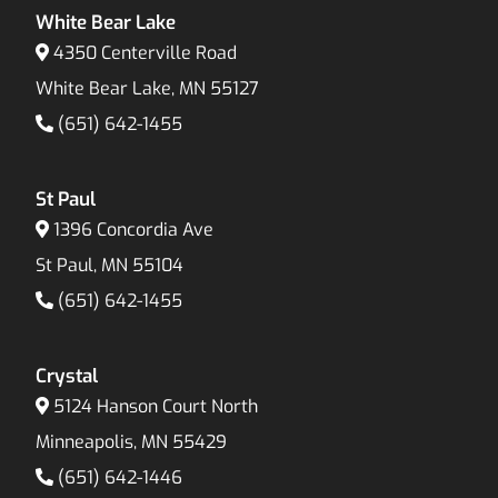
White Bear Lake
4350 Centerville Road
White Bear Lake, MN 55127
(651) 642-1455
St Paul
1396 Concordia Ave
St Paul, MN 55104
(651) 642-1455
Crystal
5124 Hanson Court North
Minneapolis, MN 55429
(651) 642-1446