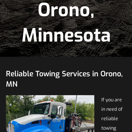
Orono,
Minnesota
Reliable Towing Services in Orono,
MN
If you are
in need of
reliable
towing