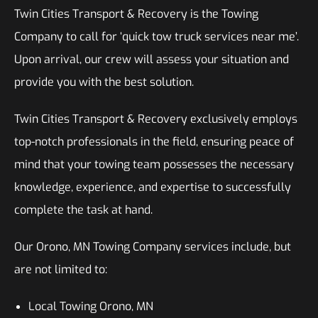
Twin Cities Transport & Recovery is the Towing
Company to call for ‘quick tow truck services near me’.
Upon arrival, our crew will assess your situation and
provide you with the best solution.
Twin Cities Transport & Recovery exclusively employs
top-notch professionals in the field, ensuring peace of
mind that your towing team possesses the necessary
knowledge, experience, and expertise to successfully
complete the task at hand.
Our Orono, MN Towing Company services include, but
are not limited to:
Local Towing Orono, MN