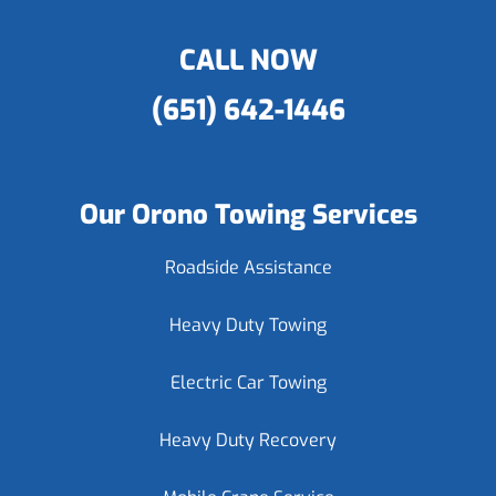
CALL NOW
(651) 642-1446
Our Orono Towing Services
Roadside Assistance
Heavy Duty Towing
Electric Car Towing
Heavy Duty Recovery