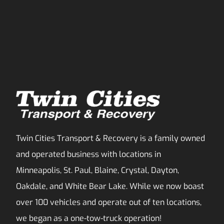
Twin Cities Transport & Recovery is a family owned
and operated business with locations in
Minneapolis, St. Paul, Blaine, Crystal, Dayton,
Oakdale, and White Bear Lake. While we now boast
over 100 vehicles and operate out of ten locations,
we began as a one-tow-truck operation!