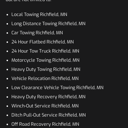
Local Towing Richfield, MN
Long Distance Towing Richfield, MN
Car Towing Richfield, MN
24 Hour Flatbed Richfield, MN
24 Hour Tow Truck Richfield, MN
Motorcycle Towing Richfield, MN
Heavy Duty Towing Richfield, MN
Vehicle Relocation Richfield, MN
Low Clearance Vehicle Towing Richfield, MN
Heavy Duty Recovery Richfield, MN
Winch-Out Service Richfield, MN
Ditch Pull-Out Service Richfield, MN
Off Road Recovery Richfield, MN