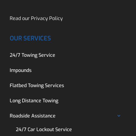
Read our
Privacy Policy
OUR SERVICES
24/7 Towing Service
Impounds
Flatbed Towing Services
Long Distance Towing
Roadside Assistance
24/7 Car Lockout Service