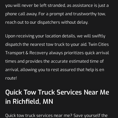
you will never be left stranded, as assistance is just a
phone call away. For a prompt and trustworthy tow,
reach out to our dispatchers without delay.
Upon receiving your location details, we will swiftly
dispatch the nearest tow truck to your aid. Twin Cities
Transport & Recovery always prioritizes quick arrival
times and provides the accurate estimated time of
arrival, allowing you to rest assured that help is en
route!
Quick Tow Truck Services Near Me
in Richfield, MN
Quick tow truck services near me? Save yourself the