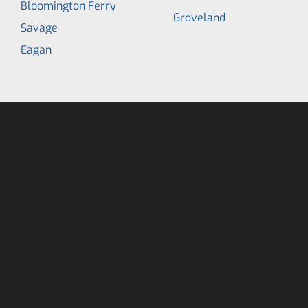
Bloomington Ferry
Groveland
Savage
Eagan