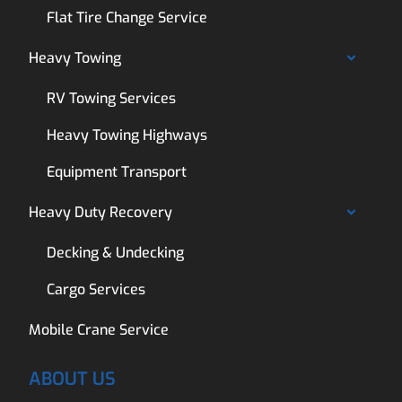
Flat Tire Change Service
Heavy Towing
RV Towing Services
Heavy Towing Highways
Equipment Transport
Heavy Duty Recovery
Decking & Undecking
Cargo Services
Mobile Crane Service
ABOUT US