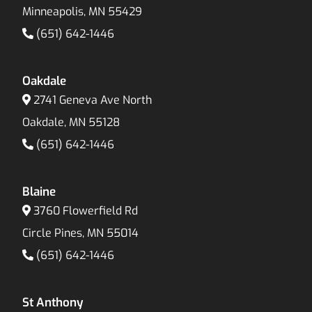
Minneapolis, MN 55429
(651) 642-1446
Oakdale
2741 Geneva Ave North
Oakdale, MN 55128
(651) 642-1446
Blaine
3760 Flowerfield Rd
Circle Pines, MN 55014
(651) 642-1446
St Anthony