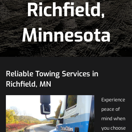
Richfield,
Minnesota
Reliable Towing Services in
Richfield, MN
Experience
peace of
mind when
you choose