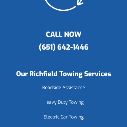
CALL NOW
(651) 642-1446
Our Richfield Towing Services
Roadside Assistance
Heavy Duty Towing
Electric Car Towing