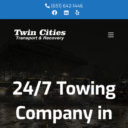
(651) 642-1446
24/7 Towing
Company in