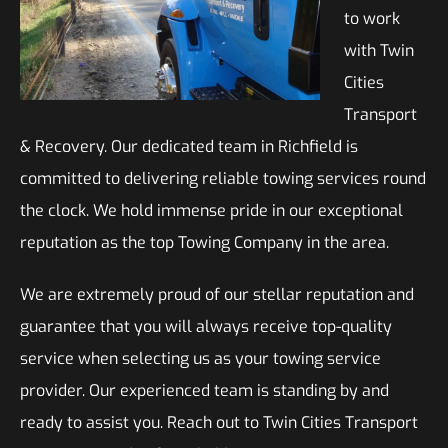
to work
with Twin
Cities
Transport
& Recovery. Our dedicated team in Richfield is
committed to delivering reliable towing services round
the clock. We hold immense pride in our exceptional
reputation as the top Towing Company in the area.
We are extremely proud of our stellar reputation and
guarantee that you will always receive top-quality
service when selecting us as your towing service
provider. Our experienced team is standing by and
ready to assist you. Reach out to Twin Cities Transport