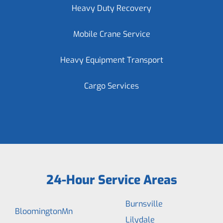
Heavy Duty Recovery
Mobile Crane Service
Heavy Equipment Transport
Cargo Services
24-Hour Service Areas
Burnsville
BloomingtonMn
Lilydale