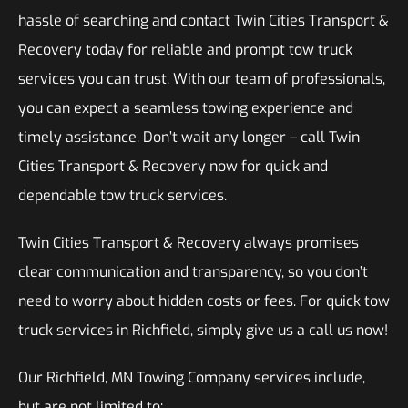
hassle of searching and contact Twin Cities Transport &
Recovery today for reliable and prompt tow truck
services you can trust. With our team of professionals,
you can expect a seamless towing experience and
timely assistance. Don’t wait any longer – call Twin
Cities Transport & Recovery now for quick and
dependable tow truck services.
Twin Cities Transport & Recovery always promises
clear communication and transparency, so you don’t
need to worry about hidden costs or fees. For quick tow
truck services in Richfield, simply give us a call us now!
Our Richfield, MN Towing Company services include,
but are not limited to: