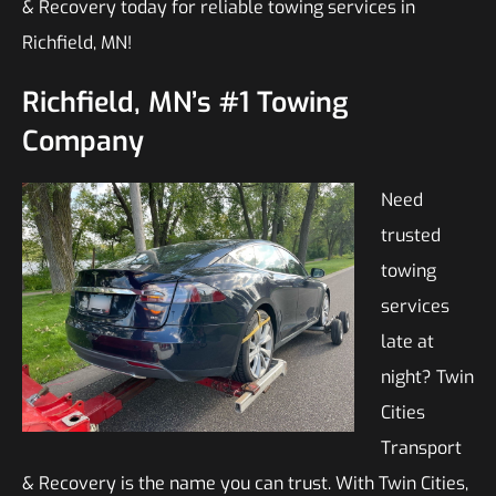
& Recovery today for reliable towing services in
Richfield, MN!
Richfield, MN’s #1 Towing
Company
Need
trusted
towing
services
late at
night? Twin
Cities
Transport
& Recovery is the name you can trust. With Twin Cities,