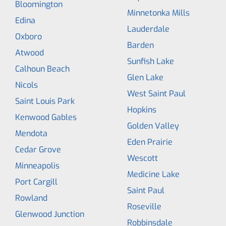
Bloomington
Minnetonka Mills
Edina
Lauderdale
Oxboro
Barden
Atwood
Sunfish Lake
Calhoun Beach
Glen Lake
Nicols
West Saint Paul
Saint Louis Park
Hopkins
Kenwood Gables
Golden Valley
Mendota
Eden Prairie
Cedar Grove
Wescott
Minneapolis
Medicine Lake
Port Cargill
Saint Paul
Rowland
Roseville
Glenwood Junction
Robbinsdale