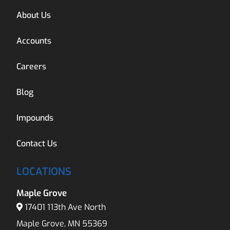
About Us
Accounts
Careers
Blog
Impounds
Contact Us
LOCATIONS
Maple Grove
17401 113th Ave North
Maple Grove, MN 55369