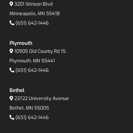
3201 Stinson Blvd
Minneapolis, MN 55418
(651) 642-1446
Plymouth
10905 Old County Rd 15
Plymouth, MN 55441
(651) 642-1446
Bethel
23722 University Avenue
Bethel, MN 55005
(651) 642-1446