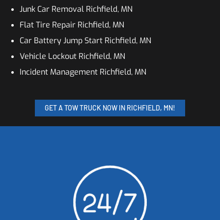
Junk Car Removal Richfield, MN
Flat Tire Repair Richfield, MN
Car Battery Jump Start Richfield, MN
Vehicle Lockout Richfield, MN
Incident Management Richfield, MN
GET A TOW TRUCK NOW IN RICHFIELD, MN!