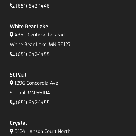
(651) 642-1446
White Bear Lake
4350 Centerville Road
White Bear Lake, MN 55127
(651) 642-1455
St Paul
1396 Concordia Ave
St Paul, MN 55104
(651) 642-1455
Crystal
5124 Hanson Court North