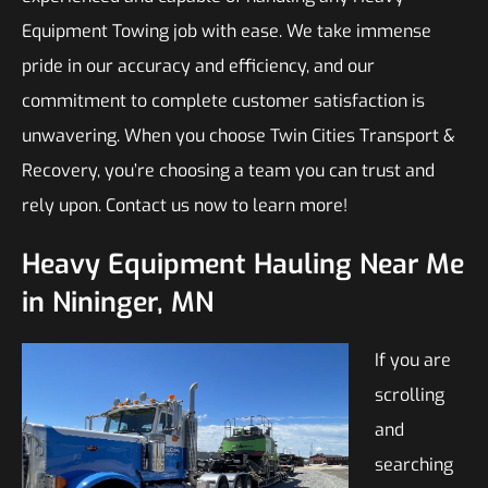
Equipment Towing job with ease. We take immense
pride in our accuracy and efficiency, and our
commitment to complete customer satisfaction is
unwavering. When you choose Twin Cities Transport &
Recovery, you’re choosing a team you can trust and
rely upon. Contact us now to learn more!
Heavy Equipment Hauling Near Me
in Nininger, MN
If you are
scrolling
and
searching