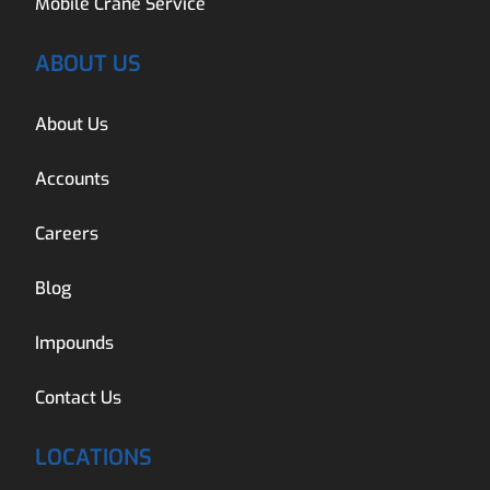
Mobile Crane Service
ABOUT US
About Us
Accounts
Careers
Blog
Impounds
Contact Us
LOCATIONS