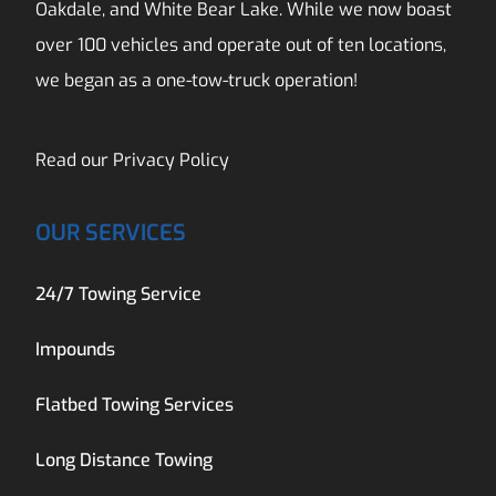
Oakdale, and White Bear Lake. While we now boast
over 100 vehicles and operate out of ten locations,
we began as a one-tow-truck operation!
Read our
Privacy Policy
OUR SERVICES
24/7 Towing Service
Impounds
Flatbed Towing Services
Long Distance Towing