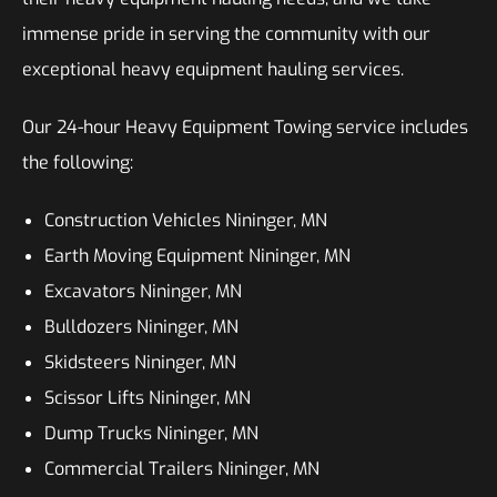
immense pride in serving the community with our
exceptional heavy equipment hauling services.
Our 24-hour Heavy Equipment Towing service includes
the following:
Construction Vehicles Nininger, MN
Earth Moving Equipment Nininger, MN
Excavators Nininger, MN
Bulldozers Nininger, MN
Skidsteers Nininger, MN
Scissor Lifts Nininger, MN
Dump Trucks Nininger, MN
Commercial Trailers Nininger, MN