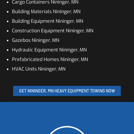
Cargo Containers Nininger, MN
Building Materials Nininger, MN
Building Equipment Nininger, MN
Construction Equipment Nininger, MN
Gazebos Nininger, MN
Hydraulic Equipment Nininger, MN
Prefabricated Homes Nininger, MN
HVAC Units Nininger, MN
GET NININGER, MN HEAVY EQUIPMENT TOWING NOW