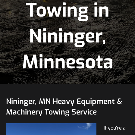
Towing in
Nininger,
Minnesota
Nininger, MN Heavy Equipment &
Machinery Towing Service
If you’re a