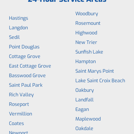
Woodbury
Hastings
Rosemount
Langdon
Highwood
Sedil
New Trier
Point Douglas
Sunfish Lake
Cottage Grove
Hampton
East Cottage Grove
Saint Marys Point
Basswood Grove
Lake Saint Croix Beach
Saint Paul Park
Oakbury
Rich Valley
Landfall
Roseport
Eagan
Vermillion
Maplewood
Coates
Oakdale
Newport