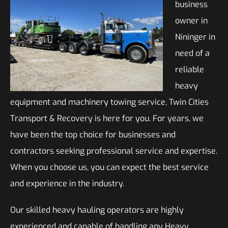
business
owner in
Nininger in
need of a
reliable
heavy
equipment and machinery towing service, Twin Cities
Transport & Recovery is here for you. For years, we
have been the top choice for businesses and
contractors seeking professional service and expertise.
When you choose us, you can expect the best service
and experience in the industry.
Our skilled heavy hauling operators are highly
experienced and capable of handling any Heavy