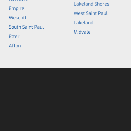
Lakeland Shores
Empire
West Saint Paul
Wescott
Lakeland
South Saint Paul
Midvale
Etter
Afton