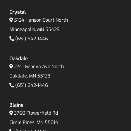
Crystal
5124 Hanson Court North
Minneapolis, MN 55429
(651) 642-1446
Oakdale
2741 Geneva Ave North
Oakdale, MN 55128
(651) 642-1446
Blaine
3760 Flowerfield Rd
Circle Pines, MN 55014