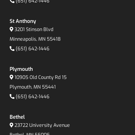
(651) 642-1446
St Anthony
3201 Stinson Blvd
Minneapolis, MN 55418
(651) 642-1446
Plymouth
10905 Old County Rd 15
Plymouth, MN 55441
(651) 642-1446
Bethel
23722 University Avenue
Bethel, MN 55005