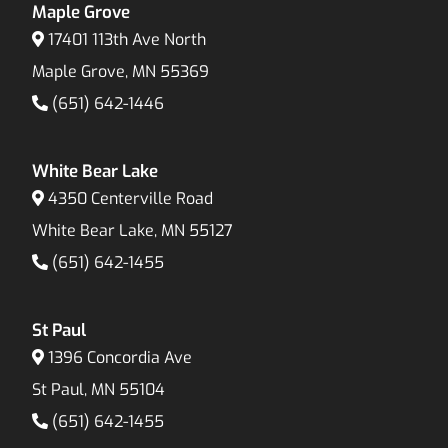
Maple Grove
17401 113th Ave North
Maple Grove, MN 55369
(651) 642-1446
White Bear Lake
4350 Centerville Road
White Bear Lake, MN 55127
(651) 642-1455
St Paul
1396 Concordia Ave
St Paul, MN 55104
(651) 642-1455