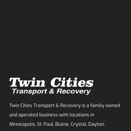
Twin Cities Transport & Recovery is a family owned
and operated business with locations in
Minneapolis, St. Paul, Blaine, Crystal, Dayton,