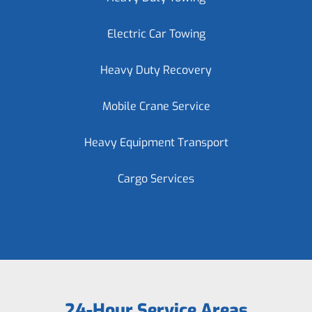
Electric Car Towing
Heavy Duty Recovery
Mobile Crane Service
Heavy Equipment Transport
Cargo Services
24-Hour Service Areas