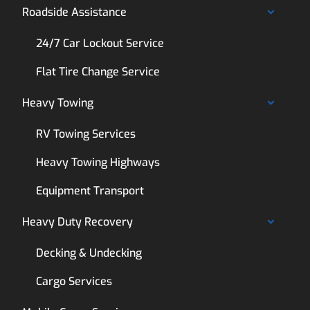
Roadside Assistance
24/7 Car Lockout Service
Flat Tire Change Service
Heavy Towing
RV Towing Services
Heavy Towing Highways
Equipment Transport
Heavy Duty Recovery
Decking & Undecking
Cargo Services