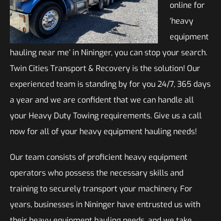
online for
‘heavy
equipment
hauling near me’ in Nininger, you can stop your search.
Twin Cities Transport & Recovery is the solution! Our
experienced team is standing by for you 24/7, 365 days
a year and we are confident that we can handle all
your Heavy Duty Towing requirements. Give us a call
now for all of your heavy equipment hauling needs!
Our team consists of proficient heavy equipment
operators who possess the necessary skills and
training to securely transport your machinery. For
years, businesses in Nininger have entrusted us with
their heavy equipment hauling needs, and we take