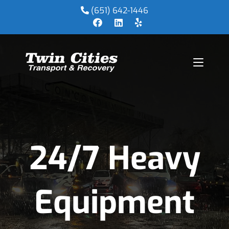
(651) 642-1446
24/7 Heavy
Equipment