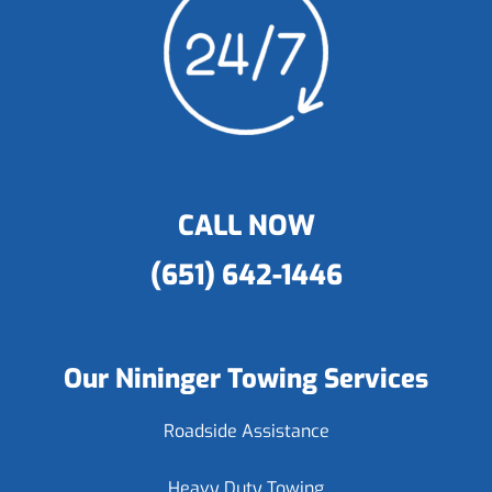
CALL NOW
(651) 642-1446
Our Nininger Towing Services
Roadside Assistance
Heavy Duty Towing