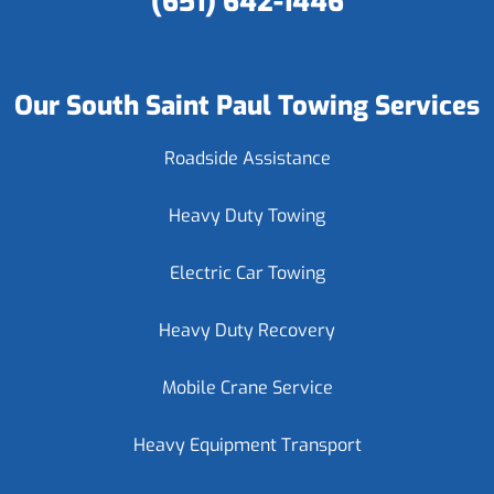
(651) 642-1446
Our South Saint Paul Towing Services
Roadside Assistance
Heavy Duty Towing
Electric Car Towing
Heavy Duty Recovery
Mobile Crane Service
Heavy Equipment Transport