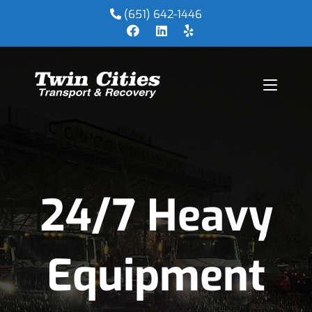
(651) 642-1446
24/7 Heavy
Equipment