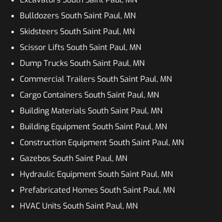
Bulldozers South Saint Paul, MN
Skidsteers South Saint Paul, MN
Scissor Lifts South Saint Paul, MN
Dump Trucks South Saint Paul, MN
Commercial Trailers South Saint Paul, MN
Cargo Containers South Saint Paul, MN
Building Materials South Saint Paul, MN
Building Equipment South Saint Paul, MN
Construction Equipment South Saint Paul, MN
Gazebos South Saint Paul, MN
Hydraulic Equipment South Saint Paul, MN
Prefabricated Homes South Saint Paul, MN
HVAC Units South Saint Paul, MN