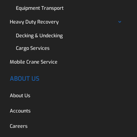
Equipment Transport
Heavy Duty Recovery
Decking & Undecking
Cargo Services
Mobile Crane Service
ABOUT US
About Us
Accounts
Careers