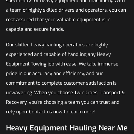
specifically for heavy equipment and machinery. With
a team of highly skilled drivers and operators, you can
rest assured that your valuable equipment is in
capable and secure hands.
Our skilled heavy hauling operators are highly
experienced and capable of handling any Heavy
Equipment Towing job with ease. We take immense
pride in our accuracy and efficiency, and our
commitment to complete customer satisfaction is
unwavering. When you choose Twin Cities Transport &
Recovery, you’re choosing a team you can trust and
rely upon. Contact us now to learn more!
Heavy Equipment Hauling Near Me