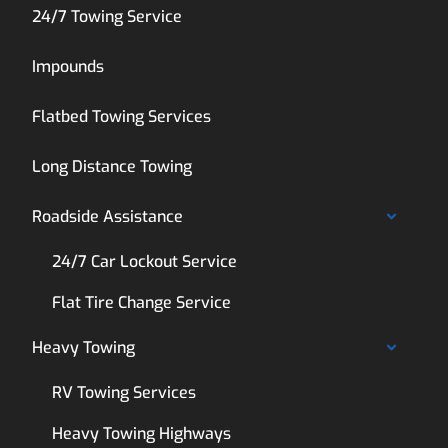
24/7 Towing Service
Impounds
Flatbed Towing Services
Long Distance Towing
Roadside Assistance
24/7 Car Lockout Service
Flat Tire Change Service
Heavy Towing
RV Towing Services
Heavy Towing Highways