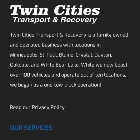
Twin Cities Transport & Recovery is a family owned
and operated business with locations in
Minneapolis, St. Paul, Blaine, Crystal, Dayton,
Oakdale, and White Bear Lake. While we now boast
over 100 vehicles and operate out of ten locations,
we began as a one-tow-truck operation!
Read our
Privacy Policy
OUR SERVICES