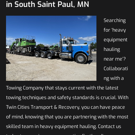
in South Saint Paul, MN
Searching
for ‘heavy
equipment
hauling
near me’?
Collaborati
ng with a
Towing Company that stays current with the latest
towing techniques and safety standards is crucial. With
Twin Cities Transport & Recovery, you can have peace
of mind, knowing that you are partnering with the most
skilled team in heavy equipment hauling. Contact us