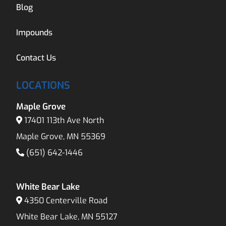
Blog
Impounds
Contact Us
LOCATIONS
Maple Grove
17401 113th Ave North
Maple Grove, MN 55369
(651) 642-1446
White Bear Lake
4350 Centerville Road
White Bear Lake, MN 55127