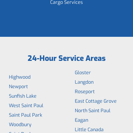
Cargo Services
24-Hour Service Areas
Gloster
Highwood
Langdon
Newport
Roseport
Sunfish Lake
East Cottage Grove
West Saint Paul
North Saint Paul
Saint Paul Park
Eagan
Woodbury
Little Canada