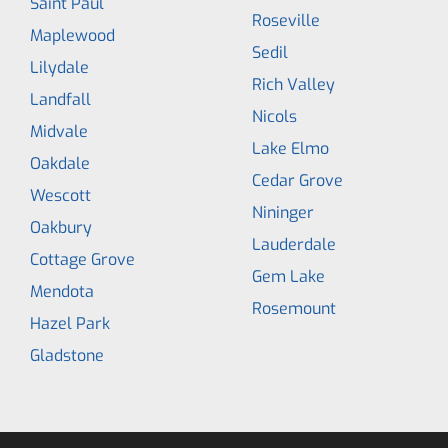
Saint Paul
Roseville
Maplewood
Sedil
Lilydale
Rich Valley
Landfall
Nicols
Midvale
Lake Elmo
Oakdale
Cedar Grove
Wescott
Nininger
Oakbury
Lauderdale
Cottage Grove
Gem Lake
Mendota
Rosemount
Hazel Park
Gladstone