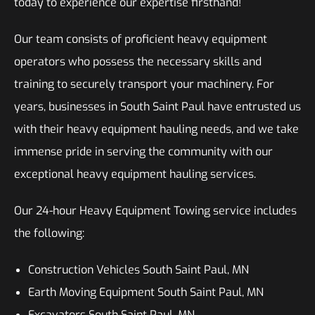
today to experience our expertise firsthand!
Our team consists of proficient heavy equipment
operators who possess the necessary skills and
training to securely transport your machinery. For
years, businesses in South Saint Paul have entrusted us
with their heavy equipment hauling needs, and we take
immense pride in serving the community with our
exceptional heavy equipment hauling services.
Our 24-hour Heavy Equipment Towing service includes
the following:
Construction Vehicles South Saint Paul, MN
Earth Moving Equipment South Saint Paul, MN
Excavators South Saint Paul, MN