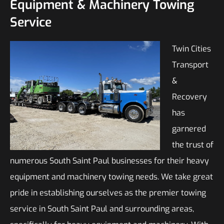
Equipment & Machinery Towing
Service
Twin Cities
Transport
&
Recovery
has
garnered
the trust of
numerous South Saint Paul businesses for their heavy
equipment and machinery towing needs. We take great
pride in establishing ourselves as the premier towing
service in South Saint Paul and surrounding areas,