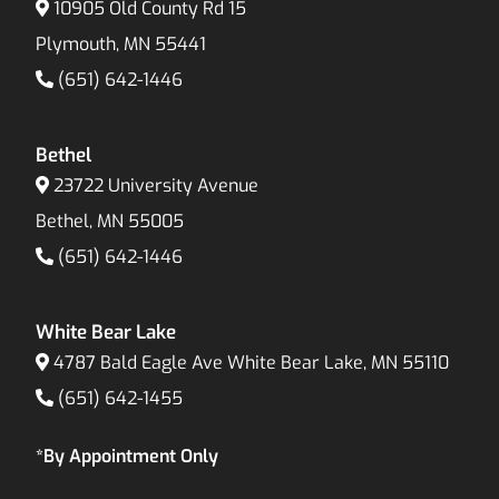
10905 Old County Rd 15
Plymouth, MN 55441
(651) 642-1446
Bethel
23722 University Avenue
Bethel, MN 55005
(651) 642-1446
White Bear Lake
4787 Bald Eagle Ave White Bear Lake, MN 55110
(651) 642-1455
*By Appointment Only