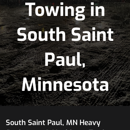
Towing in
South Saint
Paul,
Minnesota
South Saint Paul, MN Heavy