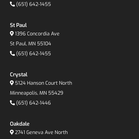
(651) 642-1455
St Paul
1396 Concordia Ave
St Paul, MN 55104
(651) 642-1455
Crystal
5124 Hanson Court North
Minneapolis, MN 55429
(651) 642-1446
Oakdale
2741 Geneva Ave North