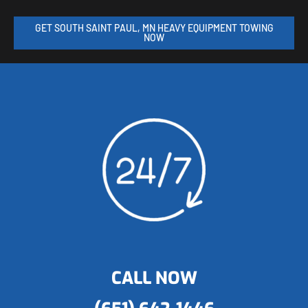
GET SOUTH SAINT PAUL, MN HEAVY EQUIPMENT TOWING
NOW
CALL NOW