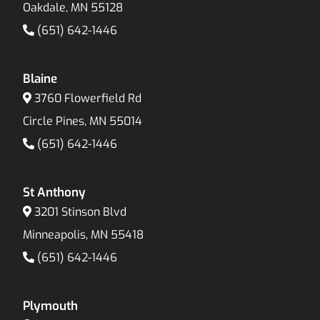
Oakdale, MN 55128
(651) 642-1446
Blaine
3760 Flowerfield Rd
Circle Pines, MN 55014
(651) 642-1446
St Anthony
3201 Stinson Blvd
Minneapolis, MN 55418
(651) 642-1446
Plymouth