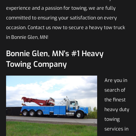
experience and a passion for towing, we are fully
committed to ensuring your satisfaction on every
occasion. Contact us now to secure a heavy tow truck
in Bonnie Glen, MN!
Bonnie Glen, MN’s #1 Heavy
Towing Company
Are you in
search of
the finest
heavy duty
towing
services in