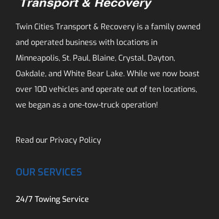
Twin Cities Transport & Recovery is a family owned
and operated business with locations in
Minneapolis, St. Paul, Blaine, Crystal, Dayton,
Oakdale, and White Bear Lake. While we now boast
over 100 vehicles and operate out of ten locations,
we began as a one-tow-truck operation!
Read our
Privacy Policy
OUR SERVICES
24/7 Towing Service