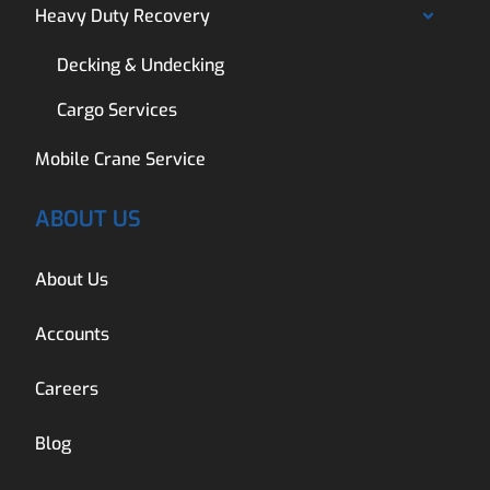
Heavy Duty Recovery
Decking & Undecking
Cargo Services
Mobile Crane Service
ABOUT US
About Us
Accounts
Careers
Blog