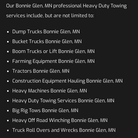
Our Bonnie Glen, MN professional Heavy Duty Towing
services include, but are not limited to:
Dump Trucks Bonnie Glen, MN
Bucket Trucks Bonnie Glen, MN
Boom Trucks or Lift Bonnie Glen, MN
Farming Equipment Bonnie Glen, MN
Tractors Bonnie Glen, MN
Construction Equipment Hauling Bonnie Glen, MN
Heavy Machines Bonnie Glen, MN
Heavy Duty Towing Services Bonnie Glen, MN
Big Rig Tows Bonnie Glen, MN
Heavy Off Road Winching Bonnie Glen, MN
Truck Roll Overs and Wrecks Bonnie Glen, MN