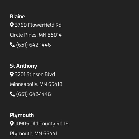
Blaine
3760 Flowerfield Rd
Circle Pines, MN 55014
(651) 642-1446
St Anthony
3201 Stinson Blvd
Minneapolis, MN 55418
(651) 642-1446
Plymouth
10905 Old County Rd 15
Plymouth, MN 55441