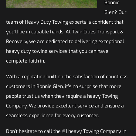
Bonnie
Glen? Our
team of Heavy Duty Towing experts is confident that
you’ll be in capable hands. At Twin Cities Transport &
Recovery, we are dedicated to delivering exceptional
heavy duty towing services that you can have
complete faith in.
With a reputation built on the satisfaction of countless
customers in Bonnie Glen, it’s no surprise that more
people trust us when they require a heavy Towing
Company. We provide excellent service and ensure a
seamless experience for every customer.
Don’t hesitate to call the #1 heavy Towing Company in