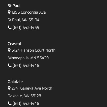
St Paul
1396 Concordia Ave
St Paul, MN 55104
(651) 642-1455
Crystal
5124 Hanson Court North
Minneapolis, MN 55429
(651) 642-1446
Oakdale
2741 Geneva Ave North
Oakdale, MN 55128
(651) 642-1446