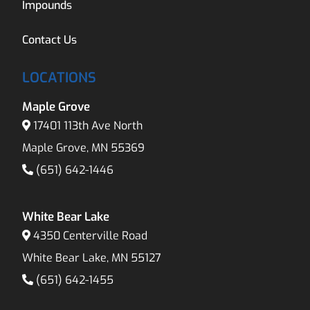
Impounds
Contact Us
LOCATIONS
Maple Grove
17401 113th Ave North
Maple Grove, MN 55369
(651) 642-1446
White Bear Lake
4350 Centerville Road
White Bear Lake, MN 55127
(651) 642-1455