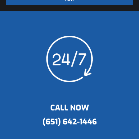
CALL NOW
(651) 642-1446