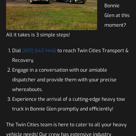
Bonnie
Glen at this
moment?
All it takes is 3 simple steps!
Dial
(651) 642-1446
to reach Twin Cities Transport &
Recovery.
Engage in a conversation with our amiable
dispatcher and provide them with your precise
whereabouts.
Experience the arrival of a cutting-edge heavy tow
truck in Bonnie Glen promptly and efficiently!
The Twin Cities team is here to cater to all your heavy
vehicle needs! Our crew has extensive industry