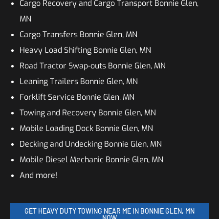
Cargo Recovery and Cargo Transport Bonnie Glen,
MN
Cargo Transfers Bonnie Glen, MN
Heavy Load Shifting Bonnie Glen, MN
Road Tractor Swap-outs Bonnie Glen, MN
Leaning Trailers Bonnie Glen, MN
Forklift Service Bonnie Glen, MN
Towing and Recovery Bonnie Glen, MN
Mobile Loading Dock Bonnie Glen, MN
Decking and Undecking Bonnie Glen, MN
Mobile Diesel Mechanic Bonnie Glen, MN
And more!
GET HEAVY DUTY TOWING NEAR ME IN BONNIE GLEN, MN
NOW