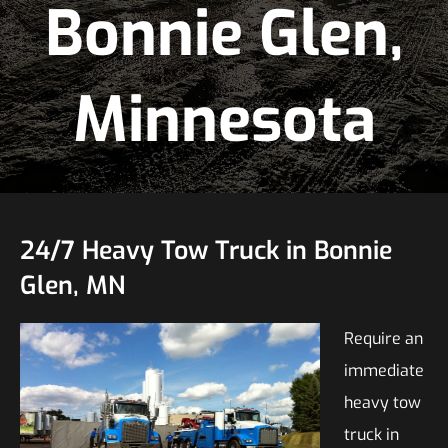
Bonnie Glen,
Minnesota
24/7 Heavy Tow Truck in Bonnie
Glen, MN
Require an
immediate
heavy tow
truck in