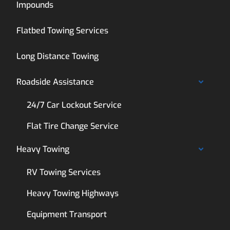
Impounds
Flatbed Towing Services
Long Distance Towing
Roadside Assistance
24/7 Car Lockout Service
Flat Tire Change Service
Heavy Towing
RV Towing Services
Heavy Towing Highways
Equipment Transport