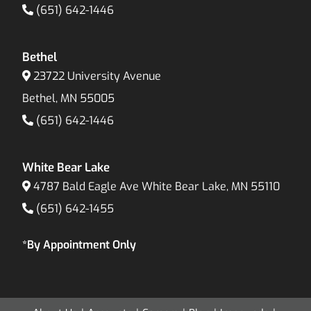
(651) 642-1446
Bethel
23722 University Avenue
Bethel, MN 55005
(651) 642-1446
White Bear Lake
4787 Bald Eagle Ave White Bear Lake, MN 55110
(651) 642-1455
*By Appointment Only