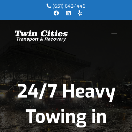
(651) 642-1446
24/7 Heavy
Towing in