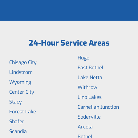
24-Hour Service Areas
Hugo
Chisago City
East Bethel
Lindstrom
Lake Netta
Wyoming
Withrow
Center City
Lino Lakes
Stacy
Carnelian Junction
Forest Lake
Soderville
Shafer
Arcola
Scandia
Bethel