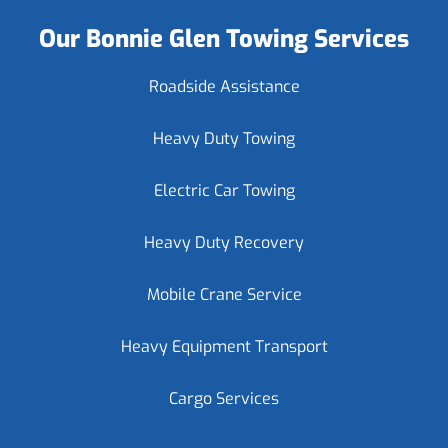
Our Bonnie Glen Towing Services
Roadside Assistance
Heavy Duty Towing
Electric Car Towing
Heavy Duty Recovery
Mobile Crane Service
Heavy Equipment Transport
Cargo Services