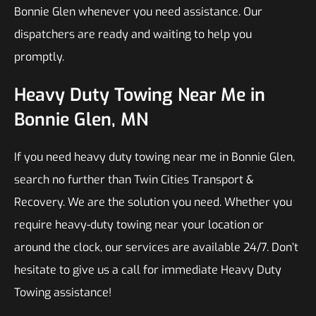
Bonnie Glen whenever you need assistance. Our
dispatchers are ready and waiting to help you
promptly.
Heavy Duty Towing Near Me in
Bonnie Glen, MN
If you need heavy duty towing near me in Bonnie Glen,
search no further than Twin Cities Transport &
Recovery. We are the solution you need. Whether you
require heavy-duty towing near your location or
around the clock, our services are available 24/7. Don’t
hesitate to give us a call for immediate Heavy Duty
Towing assistance!