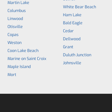
Martin Lake
White Bear Beach
Columbus
Ham Lake
Linwood
Bald Eagle
Otisville
Cedar
Copas
Dellwood
Weston
Grant
Coon Lake Beach
Duluth Junction
Marine on Saint Croix
Johnsville
Maple Island
Mort