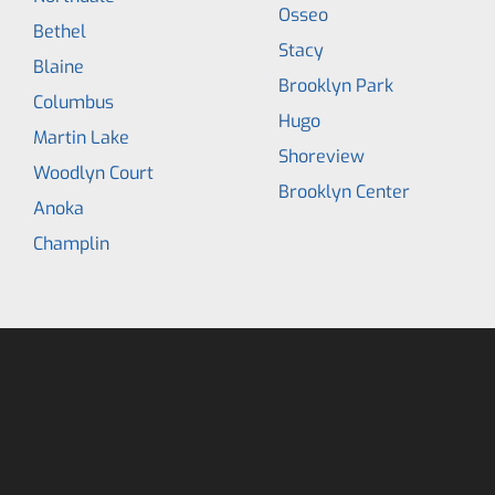
Osseo
Bethel
Stacy
Blaine
Brooklyn Park
Columbus
Hugo
Martin Lake
Shoreview
Woodlyn Court
Brooklyn Center
Anoka
Champlin