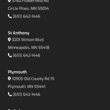
3760 Flowerfield Rd
Circle Pines, MN 55014
(651) 642-1446
St Anthony
3201 Stinson Blvd
Minneapolis, MN 55418
(651) 642-1446
Plymouth
10905 Old County Rd 15
Plymouth, MN 55441
(651) 642-1446