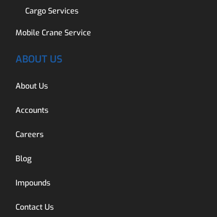
Cargo Services
Mobile Crane Service
ABOUT US
About Us
Accounts
Careers
Blog
Impounds
Contact Us