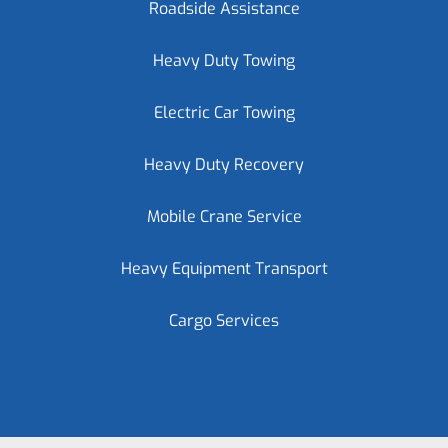
Roadside Assistance
Heavy Duty Towing
Electric Car Towing
Heavy Duty Recovery
Mobile Crane Service
Heavy Equipment Transport
Cargo Services