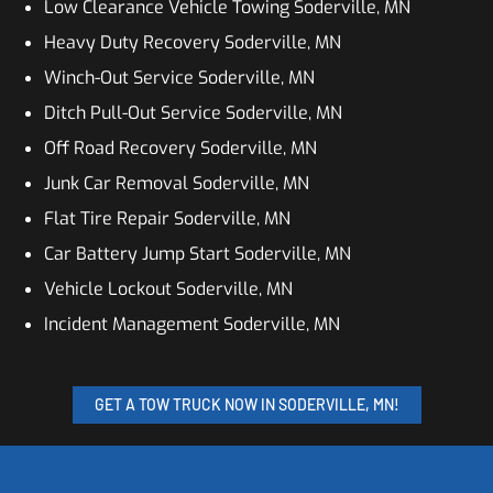
Low Clearance Vehicle Towing Soderville, MN
Heavy Duty Recovery Soderville, MN
Winch-Out Service Soderville, MN
Ditch Pull-Out Service Soderville, MN
Off Road Recovery Soderville, MN
Junk Car Removal Soderville, MN
Flat Tire Repair Soderville, MN
Car Battery Jump Start Soderville, MN
Vehicle Lockout Soderville, MN
Incident Management Soderville, MN
GET A TOW TRUCK NOW IN SODERVILLE, MN!