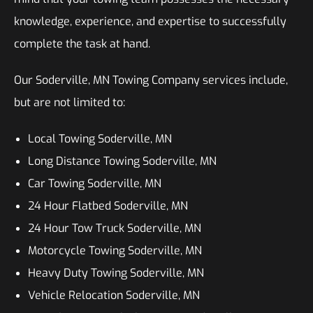
knowledge, experience, and expertise to successfully
complete the task at hand.
Our Soderville, MN Towing Company services include,
but are not limited to:
Local Towing Soderville, MN
Long Distance Towing Soderville, MN
Car Towing Soderville, MN
24 Hour Flatbed Soderville, MN
24 Hour Tow Truck Soderville, MN
Motorcycle Towing Soderville, MN
Heavy Duty Towing Soderville, MN
Vehicle Relocation Soderville, MN