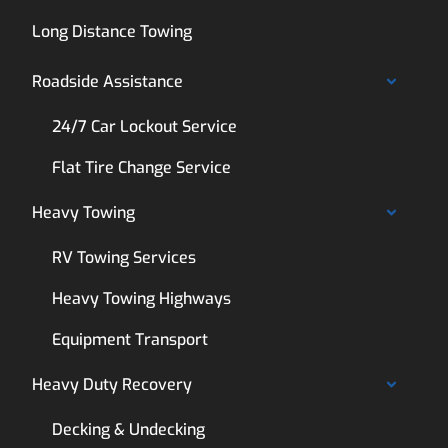
Long Distance Towing
Roadside Assistance
24/7 Car Lockout Service
Flat Tire Change Service
Heavy Towing
RV Towing Services
Heavy Towing Highways
Equipment Transport
Heavy Duty Recovery
Decking & Undecking