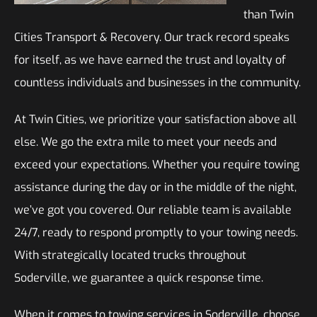
than Twin
Cities Transport & Recovery. Our track record speaks
for itself, as we have earned the trust and loyalty of
countless individuals and businesses in the community.
At Twin Cities, we prioritize your satisfaction above all
else. We go the extra mile to meet your needs and
exceed your expectations. Whether you require towing
assistance during the day or in the middle of the night,
we’ve got you covered. Our reliable team is available
24/7, ready to respond promptly to your towing needs.
With strategically located trucks throughout
Soderville, we guarantee a quick response time.
When it comes to towing services in Soderville, choose