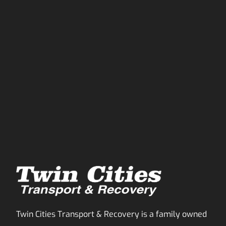
Twin Cities Transport & Recovery is a family owned