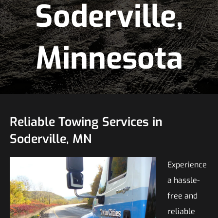
Soderville,
Minnesota
Reliable Towing Services in
Soderville, MN
Experience
a hassle-
free and
reliable