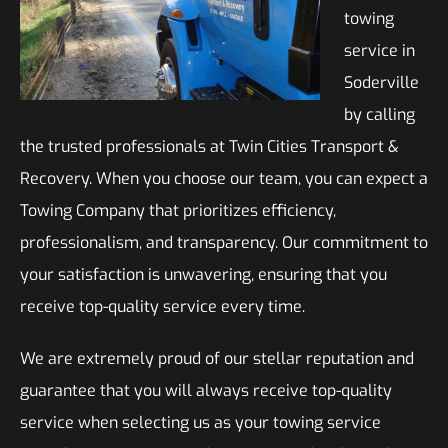
towing
service in
Soderville
by calling
the trusted professionals at Twin Cities Transport &
Recovery. When you choose our team, you can expect a
Towing Company that prioritizes efficiency,
professionalism, and transparency. Our commitment to
your satisfaction is unwavering, ensuring that you
receive top-quality service every time.
We are extremely proud of our stellar reputation and
guarantee that you will always receive top-quality
service when selecting us as your towing service