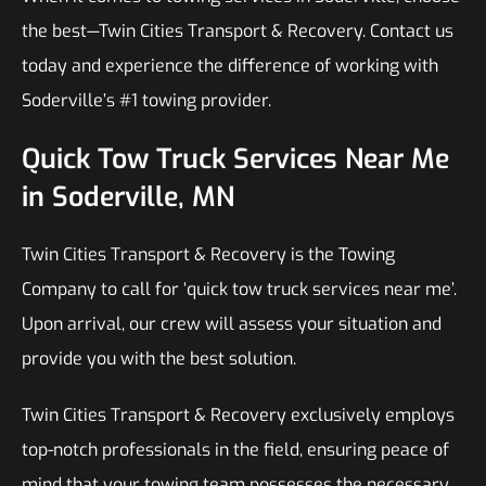
the best—Twin Cities Transport & Recovery. Contact us
today and experience the difference of working with
Soderville’s #1 towing provider.
Quick Tow Truck Services Near Me
in Soderville, MN
Twin Cities Transport & Recovery is the Towing
Company to call for ‘quick tow truck services near me’.
Upon arrival, our crew will assess your situation and
provide you with the best solution.
Twin Cities Transport & Recovery exclusively employs
top-notch professionals in the field, ensuring peace of
mind that your towing team possesses the necessary