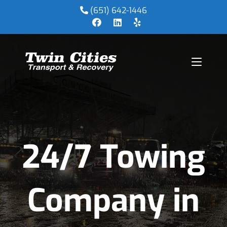
(651) 642-1446
24/7 Towing
Company in