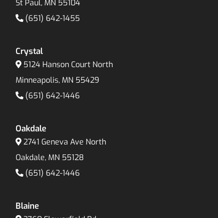
St Paul, MN 55104
(651) 642-1455
Crystal
5124 Hanson Court North
Minneapolis, MN 55429
(651) 642-1446
Oakdale
2741 Geneva Ave North
Oakdale, MN 55128
(651) 642-1446
Blaine