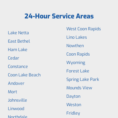
24-Hour Service Areas
West Coon Rapids
Lake Netta
Lino Lakes
East Bethel
Nowthen
Ham Lake
Coon Rapids
Cedar
Wyoming
Constance
Forest Lake
Coon Lake Beach
Spring Lake Park
Andover
Mounds View
Mort
Dayton
Johnsville
Weston
Linwood
Fridley
Northdale