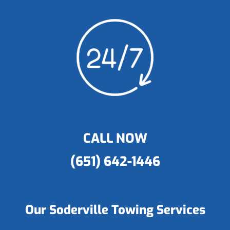
CALL NOW
(651) 642-1446
Our Soderville Towing Services