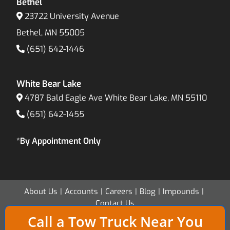
Bethel
23722 University Avenue
Bethel, MN 55005
(651) 642-1446
White Bear Lake
4787 Bald Eagle Ave White Bear Lake, MN 55110
(651) 642-1455
*By Appointment Only
About Us
Accounts
Careers
Blog
Impounds
Contact Us
Call a Tow Truck Near You
Copyright 2026 - Twin Cities Transport & Recovery - All