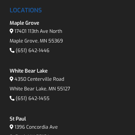
LOCATIONS
Maple Grove
17401 113th Ave North
Maple Grove, MN 55369
(651) 642-1446
White Bear Lake
4350 Centerville Road
White Bear Lake, MN 55127
(651) 642-1455
St Paul
1396 Concordia Ave