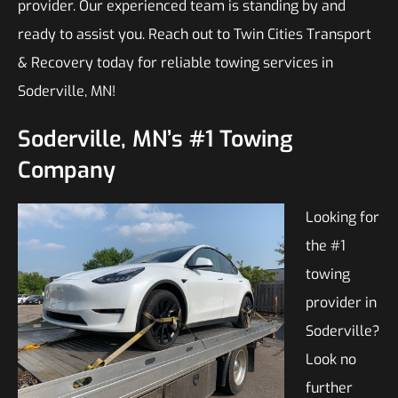
provider. Our experienced team is standing by and
ready to assist you. Reach out to Twin Cities Transport
& Recovery today for reliable towing services in
Soderville, MN!
Soderville, MN’s #1 Towing
Company
Looking for
the #1
towing
provider in
Soderville?
Look no
further