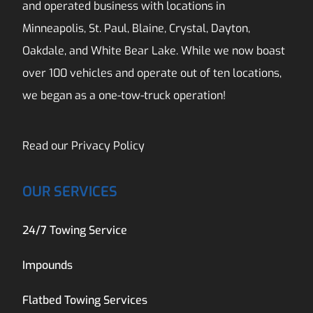
and operated business with locations in
Minneapolis, St. Paul, Blaine, Crystal, Dayton,
Oakdale, and White Bear Lake. While we now boast
over 100 vehicles and operate out of ten locations,
we began as a one-tow-truck operation!
Read our
Privacy Policy
OUR SERVICES
24/7 Towing Service
Impounds
Flatbed Towing Services