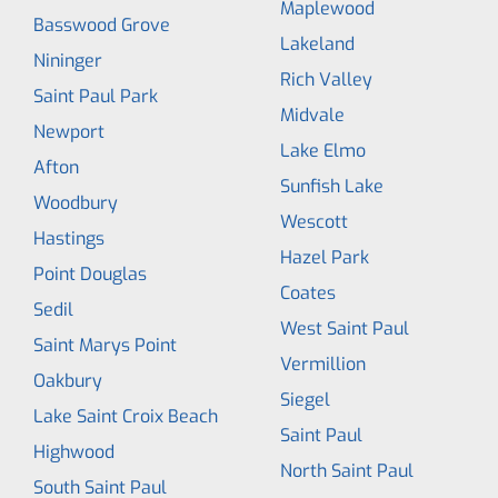
Maplewood
Basswood Grove
Lakeland
Nininger
Rich Valley
Saint Paul Park
Midvale
Newport
Lake Elmo
Afton
Sunfish Lake
Woodbury
Wescott
Hastings
Hazel Park
Point Douglas
Coates
Sedil
West Saint Paul
Saint Marys Point
Vermillion
Oakbury
Siegel
Lake Saint Croix Beach
Saint Paul
Highwood
North Saint Paul
South Saint Paul