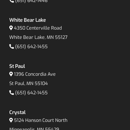
(651) 642-1446
White Bear Lake
4350 Centerville Road
White Bear Lake, MN 55127
(651) 642-1455
St Paul
1396 Concordia Ave
St Paul, MN 55104
(651) 642-1455
Crystal
5124 Hanson Court North
Minneapolis, MN 55429