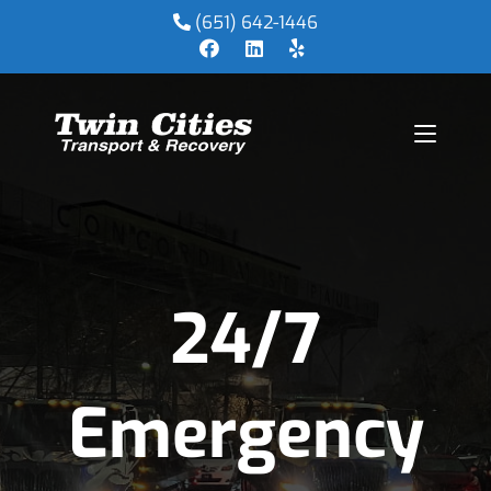
(651) 642-1446
24/7
Emergency