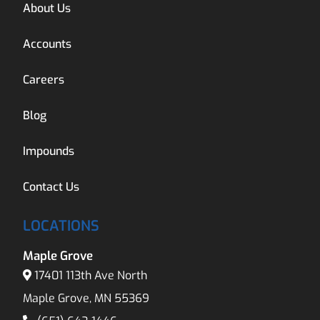
About Us
Accounts
Careers
Blog
Impounds
Contact Us
LOCATIONS
Maple Grove
17401 113th Ave North
Maple Grove, MN 55369