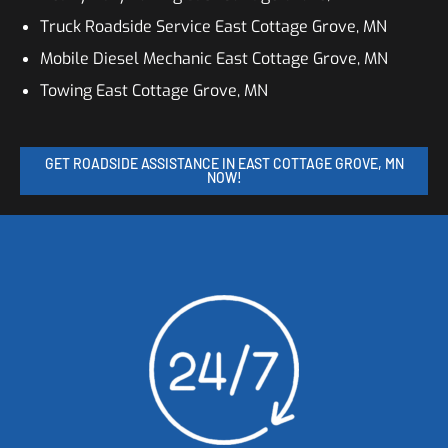
Truck Roadside Service East Cottage Grove, MN
Mobile Diesel Mechanic East Cottage Grove, MN
Towing East Cottage Grove, MN
GET ROADSIDE ASSISTANCE IN EAST COTTAGE GROVE, MN
NOW!