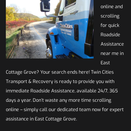
online and
scrolling
for quick
Roadside
Assistance
near me in
East
Cottage Grove? Your search ends here! Twin Cities
Transport & Recovery is ready to provide you with
immediate Roadside Assistance, available 24/7, 365
days a year. Don’t waste any more time scrolling
online – simply call our dedicated team now for expert
assistance in East Cottage Grove.