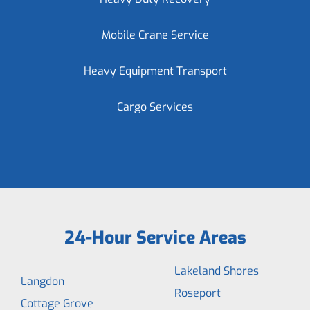
Mobile Crane Service
Heavy Equipment Transport
Cargo Services
24-Hour Service Areas
Lakeland Shores
Langdon
Roseport
Cottage Grove