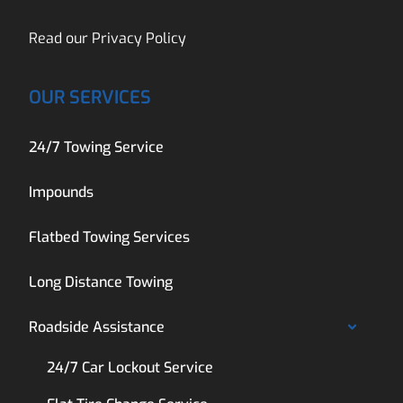
Read our
Privacy Policy
OUR SERVICES
24/7 Towing Service
Impounds
Flatbed Towing Services
Long Distance Towing
Roadside Assistance
24/7 Car Lockout Service