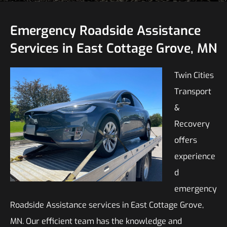
Emergency Roadside Assistance
Services in East Cottage Grove, MN
Twin Cities
Transport
&
Recovery
offers
experience
d
emergency
Roadside Assistance services in East Cottage Grove,
MN. Our efficient team has the knowledge and