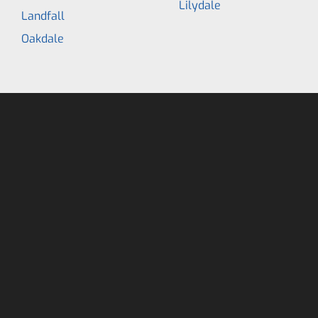
Lilydale
Landfall
Oakdale