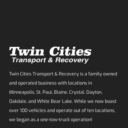
Twin Cities Transport & Recovery is a family owned
and operated business with locations in
Minneapolis, St. Paul, Blaine, Crystal, Dayton,
Oakdale, and White Bear Lake. While we now boast
over 100 vehicles and operate out of ten locations,
we began as a one-tow-truck operation!