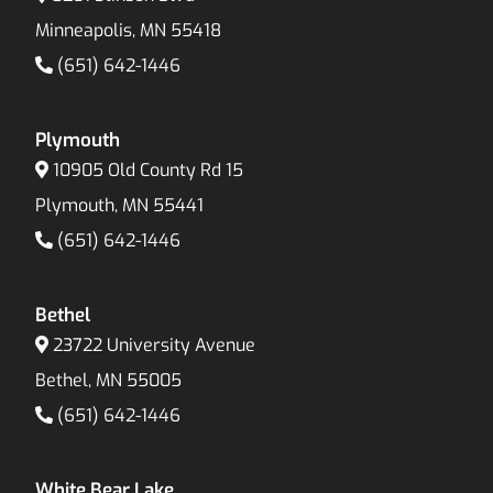
Minneapolis, MN 55418
(651) 642-1446
Plymouth
10905 Old County Rd 15
Plymouth, MN 55441
(651) 642-1446
Bethel
23722 University Avenue
Bethel, MN 55005
(651) 642-1446
White Bear Lake