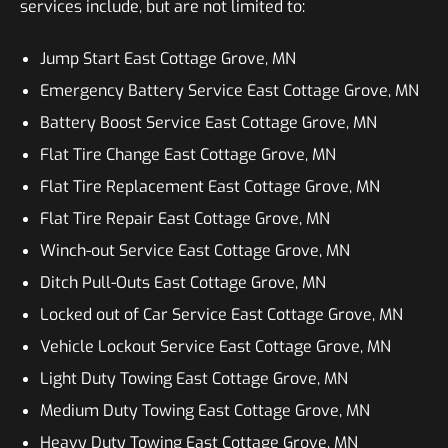
services include, but are not limited to:
Jump Start East Cottage Grove, MN
Emergency Battery Service East Cottage Grove, MN
Battery Boost Service East Cottage Grove, MN
Flat Tire Change East Cottage Grove, MN
Flat Tire Replacement East Cottage Grove, MN
Flat Tire Repair East Cottage Grove, MN
Winch-out Service East Cottage Grove, MN
Ditch Pull-Outs East Cottage Grove, MN
Locked out of Car Service East Cottage Grove, MN
Vehicle Lockout Service East Cottage Grove, MN
Light Duty Towing East Cottage Grove, MN
Medium Duty Towing East Cottage Grove, MN
Heavy Duty Towing East Cottage Grove, MN