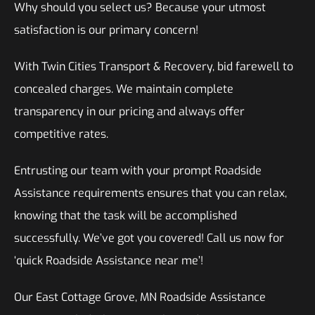
Why should you select us? Because your utmost
satisfaction is our primary concern!
With Twin Cities Transport & Recovery, bid farewell to
concealed charges. We maintain complete
transparency in our pricing and always offer
competitive rates.
Entrusting our team with your prompt Roadside
Assistance requirements ensures that you can relax,
knowing that the task will be accomplished
successfully. We’ve got you covered! Call us now for
‘quick Roadside Assistance near me’!
Our East Cottage Grove, MN Roadside Assistance