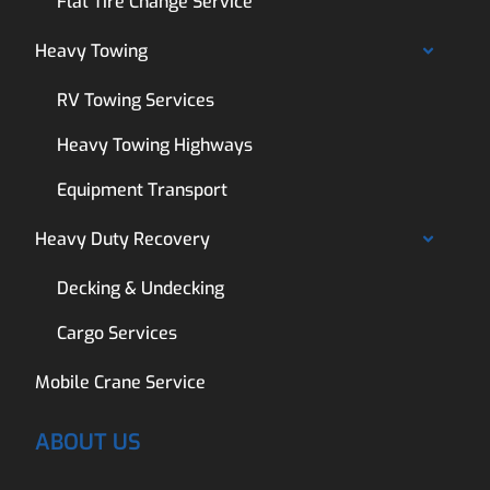
Flat Tire Change Service
Heavy Towing
RV Towing Services
Heavy Towing Highways
Equipment Transport
Heavy Duty Recovery
Decking & Undecking
Cargo Services
Mobile Crane Service
ABOUT US