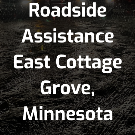
Roadside
Assistance
East Cottage
Grove,
Minnesota