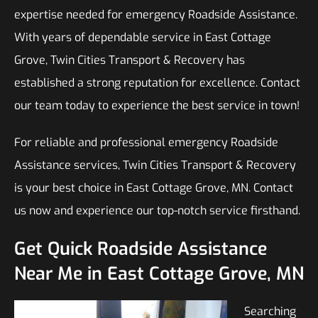
expertise needed for emergency Roadside Assistance.
With years of dependable service in East Cottage
Grove, Twin Cities Transport & Recovery has
established a strong reputation for excellence. Contact
our team today to experience the best service in town!
For reliable and professional emergency Roadside
Assistance services, Twin Cities Transport & Recovery
is your best choice in East Cottage Grove, MN. Contact
us now and experience our top-notch service firsthand.
Get Quick Roadside Assistance
Near Me in East Cottage Grove, MN
Searching