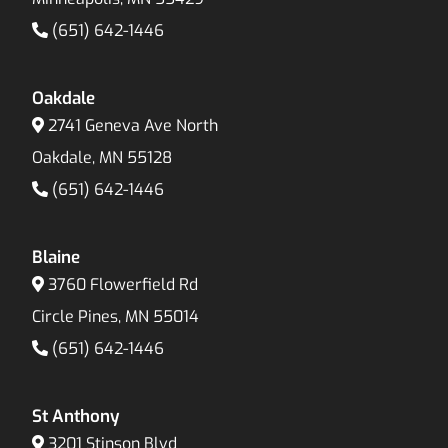
(651) 642-1446
Oakdale
2741 Geneva Ave North
Oakdale, MN 55128
(651) 642-1446
Blaine
3760 Flowerfield Rd
Circle Pines, MN 55014
(651) 642-1446
St Anthony
3201 Stinson Blvd