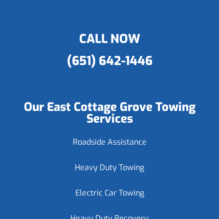
CALL NOW
(651) 642-1446
Our East Cottage Grove Towing
Services
Roadside Assistance
Heavy Duty Towing
Electric Car Towing
Heavy Duty Recovery