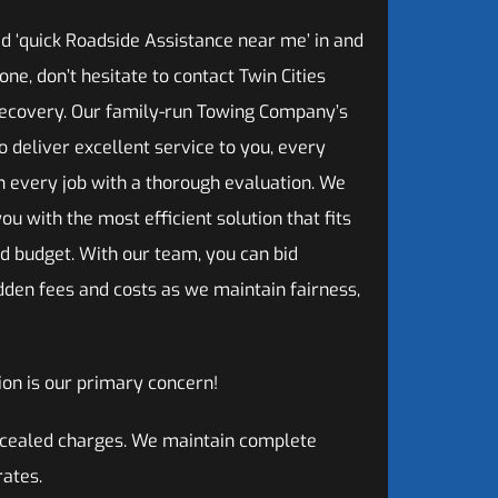
 ‘quick Roadside Assistance near me’ in and
ne, don’t hesitate to contact Twin Cities
ecovery. Our family-run Towing Company’s
 to deliver excellent service to you, every
n every job with a thorough evaluation. We
ou with the most efficient solution that fits
d budget. With our team, you can bid
dden fees and costs as we maintain fairness,
on is our primary concern!
oncealed charges. We maintain complete
rates.