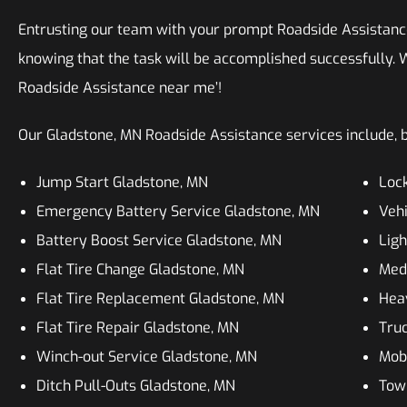
Entrusting our team with your prompt Roadside Assistanc
knowing that the task will be accomplished successfully. W
Roadside Assistance near me’!
Our Gladstone, MN Roadside Assistance services include, bu
Jump Start Gladstone, MN
Lock
Emergency Battery Service Gladstone, MN
Vehi
Battery Boost Service Gladstone, MN
Ligh
Flat Tire Change Gladstone, MN
Med
Flat Tire Replacement Gladstone, MN
Hea
Flat Tire Repair Gladstone, MN
Truc
Winch-out Service Gladstone, MN
Mobi
Ditch Pull-Outs Gladstone, MN
Tow