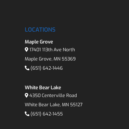
LOCATIONS
Maple Grove
17401 113th Ave North
Maple Grove, MN 55369
(651) 642-1446
White Bear Lake
4350 Centerville Road
White Bear Lake, MN 55127
(651) 642-1455