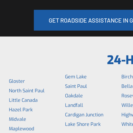
GET ROADSIDE ASSISTANCE IN 
24-H
Gem Lake
Birc
Gloster
Saint Paul
Bella
North Saint Paul
Oakdale
Rosev
Little Canada
Landfall
Wille
Hazel Park
Cardigan Junction
High
Midvale
Lake Shore Park
Whit
Maplewood