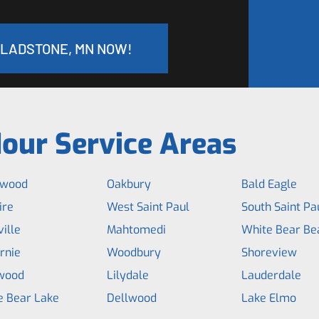
GLADSTONE, MN NOW!
our Service Areas
hwood
Oakbury
Bald Eagle
ire
West Saint Paul
South Saint Pa
ille
Mahtomedi
White Bear Be
rnie
Woodbury
Shoreview
wood
Lilydale
Lauderdale
e Bear Lake
Dellwood
Lake Elmo