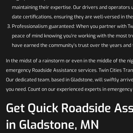
maintaining their expertise. Our drivers and operators 
date certifications, ensuring they are well-versed in the
Professionalism guaranteed: When you partner with Twi
peace of mind knowing you’re working with the most t
have earned the community’s trust over the years and ta
In the midst of a rainstorm or even in the middle of the ni
emergency Roadside Assistance services. Twin Cities Tran
Our dedicated team, based in Gladstone, will swiftly arrive
you need. Count on our experienced experts in emergency 
Get Quick Roadside As
in Gladstone, MN