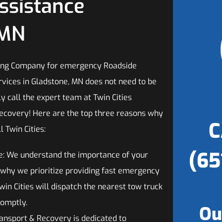
ssistance
 MN
wing Company for emergency Roadside
rvices in Gladstone, MN does not need to be
ply call the expert team at Twin Cities
ecovery! Here are the top three reasons why
C
l Twin Cities:
(65
e: We understand the importance of your
s why we prioritize providing fast emergency
win Cities will dispatch the nearest tow truck
romptly.
Ou
ransport & Recovery is dedicated to