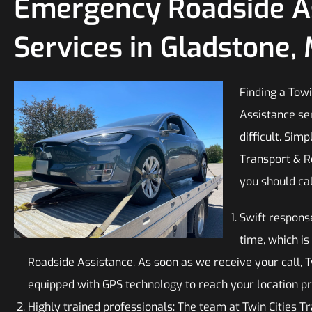
Emergency Roadside A
Services in Gladstone,
Finding a To
Assistance se
difficult. Sim
Transport & R
you should cal
Swift respons
time, which i
Roadside Assistance. As soon as we receive your call, T
equipped with GPS technology to reach your location p
Highly trained professionals: The team at Twin Cities T