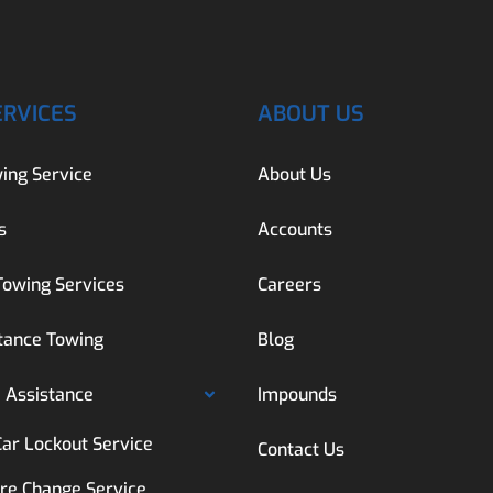
ERVICES
ABOUT US
ing Service
About Us
s
Accounts
Towing Services
Careers
tance Towing
Blog
 Assistance
Impounds
Car Lockout Service
Contact Us
ire Change Service