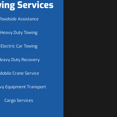
ing Services
Roadside Assistance
Heavy Duty Towing
Electric Car Towing
Heavy Duty Recovery
Mobile Crane Service
vy Equipment Transport
Cargo Services