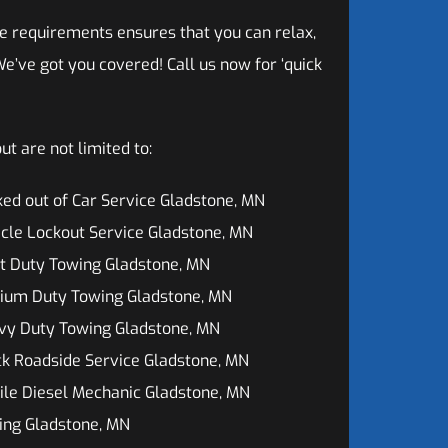
e requirements ensures that you can relax,
e’ve got you covered! Call us now for ‘quick
t are not limited to:
ed out of Car Service Gladstone, MN
cle Lockout Service Gladstone, MN
t Duty Towing Gladstone, MN
ium Duty Towing Gladstone, MN
vy Duty Towing Gladstone, MN
k Roadside Service Gladstone, MN
le Diesel Mechanic Gladstone, MN
ing Gladstone, MN