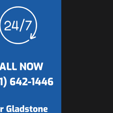
ALL NOW
1) 642-1446
r Gladstone