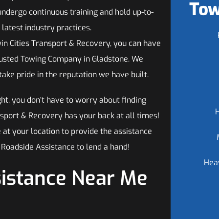
Tow
undergo continuous training and hold up-to-
 latest industry practices.
n Cities Transport & Recovery, you can have
rusted Towing Company in Gladstone. We
ke pride in the reputation we have built.
ght, you don’t have to worry about finding
sport & Recovery has your back at all times!
 at your location to provide the assistance
Roadside Assistance to lend a hand!
Hea
sistance Near Me