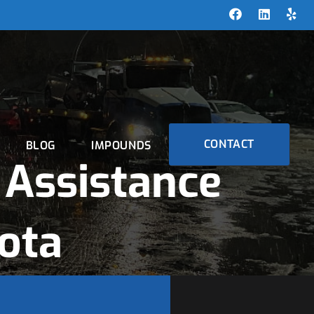
CONTACT
BLOG
IMPOUNDS
Assistance
ota