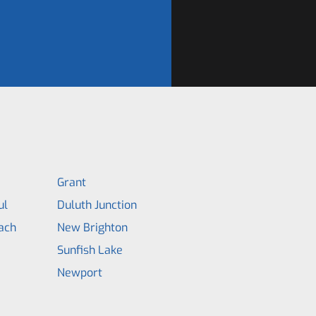
Grant
ul
Duluth Junction
ach
New Brighton
Sunfish Lake
Newport