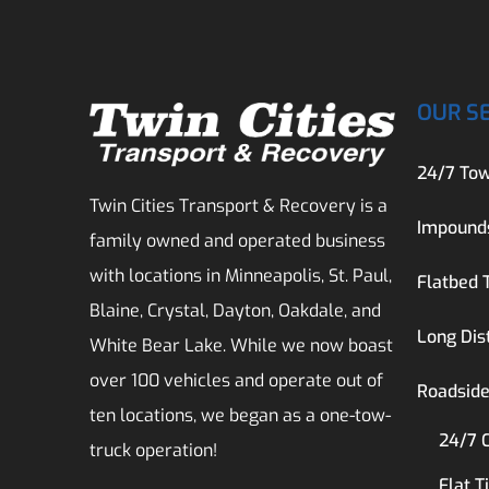
OUR S
24/7 Tow
Twin Cities Transport & Recovery is a
Impound
family owned and operated business
with locations in Minneapolis, St. Paul,
Flatbed 
Blaine, Crystal, Dayton, Oakdale, and
Long Dis
White Bear Lake. While we now boast
over 100 vehicles and operate out of
Roadside
ten locations, we began as a one-tow-
24/7 
truck operation!
Flat T