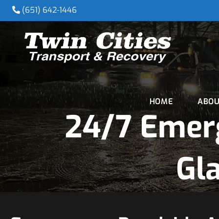
(651) 642-1446
HOME
ABOU
24/7 Emer
Gl