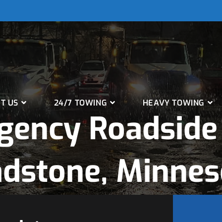
T US
24/7 TOWING
HEAVY TOWING
gency Roadside 
adstone, Minnes