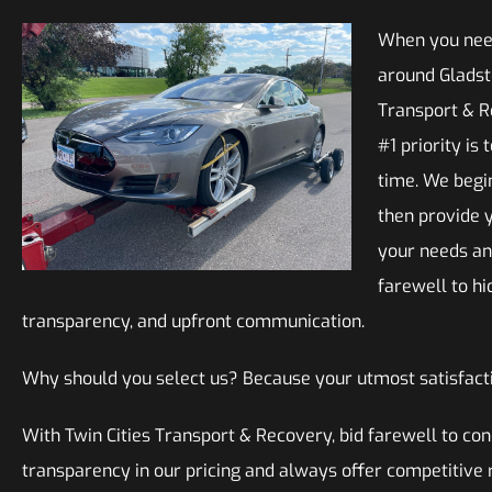
When you need
around Gladsto
Transport & R
#1 priority is
time. We begi
then provide y
your needs an
farewell to hi
transparency, and upfront communication.
Why should you select us? Because your utmost satisfacti
With Twin Cities Transport & Recovery, bid farewell to c
transparency in our pricing and always offer competitive 