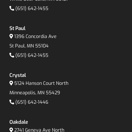
(651) 642-1455
St Paul
1396 Concordia Ave
St Paul, MN 55104
(651) 642-1455
Crystal
5124 Hanson Court North
Minneapolis, MN 55429
(651) 642-1446
Oakdale
2741 Geneva Ave North