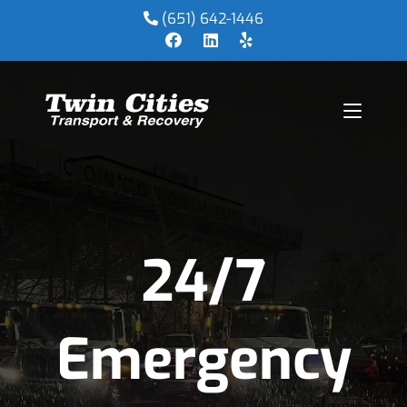
(651) 642-1446
24/7
Emergency