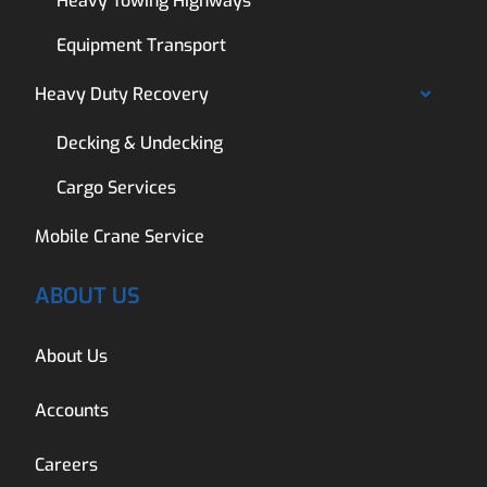
Heavy Towing Highways
Equipment Transport
Heavy Duty Recovery
Decking & Undecking
Cargo Services
Mobile Crane Service
ABOUT US
About Us
Accounts
Careers