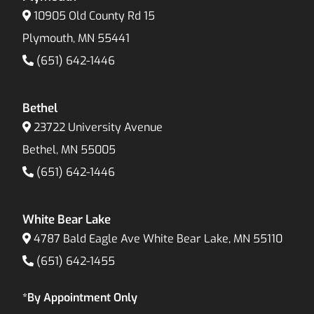
10905 Old County Rd 15
Plymouth, MN 55441
(651) 642-1446
Bethel
23722 University Avenue
Bethel, MN 55005
(651) 642-1446
White Bear Lake
4787 Bald Eagle Ave White Bear Lake, MN 55110
(651) 642-1455
*By Appointment Only