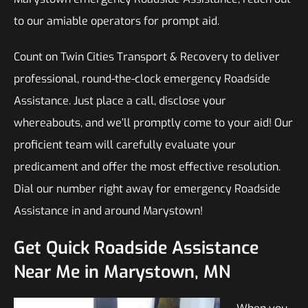
to our amiable operators for prompt aid.
Count on Twin Cities Transport & Recovery to deliver
professional, round-the-clock emergency Roadside
Assistance. Just place a call, disclose your
whereabouts, and we’ll promptly come to your aid! Our
proficient team will carefully evaluate your
predicament and offer the most effective resolution.
Dial our number right away for emergency Roadside
Assistance in and around Marystown!
Get Quick Roadside Assistance
Near Me in Marystown, MN