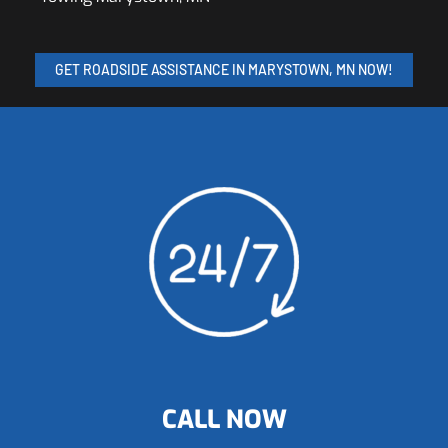
GET ROADSIDE ASSISTANCE IN MARYSTOWN, MN NOW!
CALL NOW