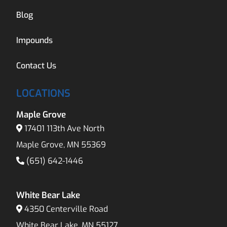
Blog
Impounds
Contact Us
LOCATIONS
Maple Grove
17401 113th Ave North
Maple Grove, MN 55369
(651) 642-1446
White Bear Lake
4350 Centerville Road
White Bear Lake, MN 55127