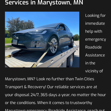
Services in Marystown, MN
Looking for
immediate
help with
emergency
Roadside
Assistance
in the
vicinity of
Marystown, MN? Look no further than Twin Cities
Transport & Recovery! Our reliable services are at
your disposal 24/7, 365 days a year, no matter the hour
or the conditions. When it comes to trustworthy
Marystown emergency Roadside Assistance, reach out