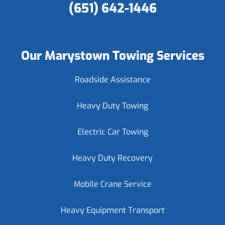
(651) 642-1446
Our Marystown Towing Services
Roadside Assistance
Heavy Duty Towing
Electric Car Towing
Heavy Duty Recovery
Mobile Crane Service
Heavy Equipment Transport