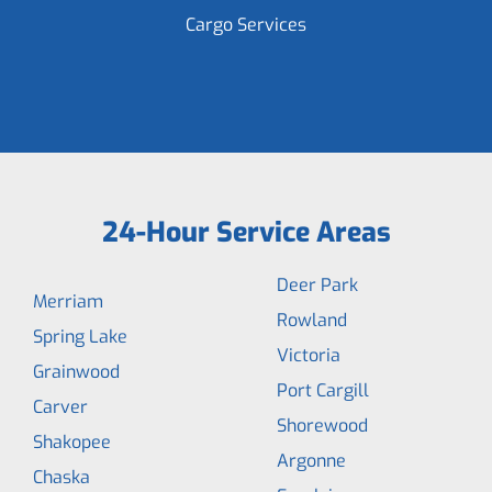
Cargo Services
24-Hour Service Areas
Deer Park
Merriam
Rowland
Spring Lake
Victoria
Grainwood
Port Cargill
Carver
Shorewood
Shakopee
Argonne
Chaska