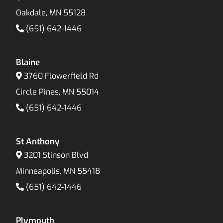
Oakdale, MN 55128
(651) 642-1446
Blaine
3760 Flowerfield Rd
Circle Pines, MN 55014
(651) 642-1446
St Anthony
3201 Stinson Blvd
Minneapolis, MN 55418
(651) 642-1446
Plymouth