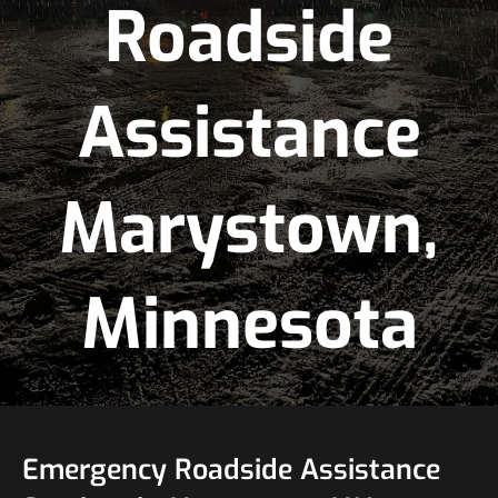
Roadside
Assistance
Marystown,
Minnesota
Emergency Roadside Assistance