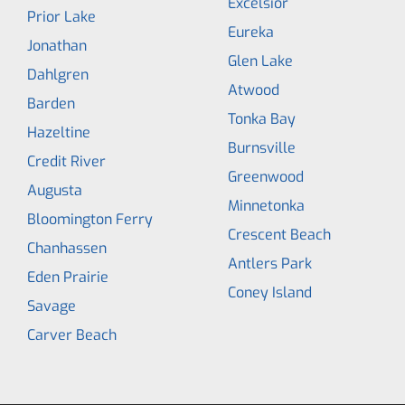
Excelsior
Prior Lake
Eureka
Jonathan
Glen Lake
Dahlgren
Atwood
Barden
Tonka Bay
Hazeltine
Burnsville
Credit River
Greenwood
Augusta
Minnetonka
Bloomington Ferry
Crescent Beach
Chanhassen
Antlers Park
Eden Prairie
Coney Island
Savage
Carver Beach