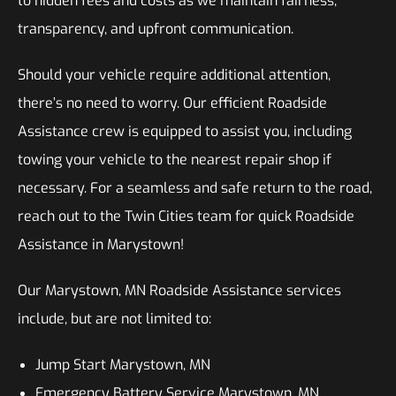
to hidden fees and costs as we maintain fairness,
transparency, and upfront communication.
Should your vehicle require additional attention,
there’s no need to worry. Our efficient Roadside
Assistance crew is equipped to assist you, including
towing your vehicle to the nearest repair shop if
necessary. For a seamless and safe return to the road,
reach out to the Twin Cities team for quick Roadside
Assistance in Marystown!
Our Marystown, MN Roadside Assistance services
include, but are not limited to:
Jump Start Marystown, MN
Emergency Battery Service Marystown, MN