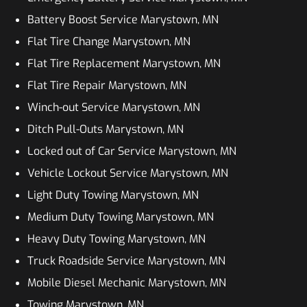
Battery Boost Service Marystown, MN
Flat Tire Change Marystown, MN
Flat Tire Replacement Marystown, MN
Flat Tire Repair Marystown, MN
Winch-out Service Marystown, MN
Ditch Pull-Outs Marystown, MN
Locked out of Car Service Marystown, MN
Vehicle Lockout Service Marystown, MN
Light Duty Towing Marystown, MN
Medium Duty Towing Marystown, MN
Heavy Duty Towing Marystown, MN
Truck Roadside Service Marystown, MN
Mobile Diesel Mechanic Marystown, MN
Towing Marystown, MN