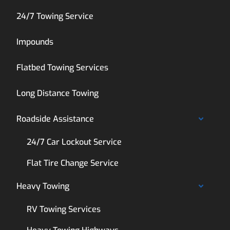
24/7 Towing Service
Impounds
Flatbed Towing Services
Long Distance Towing
Roadside Assistance
24/7 Car Lockout Service
Flat Tire Change Service
Heavy Towing
RV Towing Services