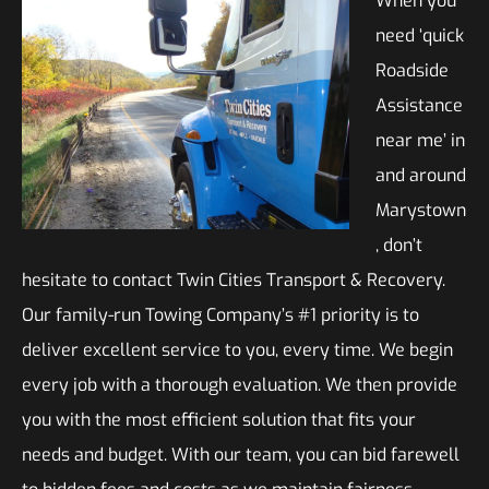
When you
need ‘quick
Roadside
Assistance
near me’ in
and around
Marystown
, don’t
hesitate to contact Twin Cities Transport & Recovery.
Our family-run Towing Company’s #1 priority is to
deliver excellent service to you, every time. We begin
every job with a thorough evaluation. We then provide
you with the most efficient solution that fits your
needs and budget. With our team, you can bid farewell