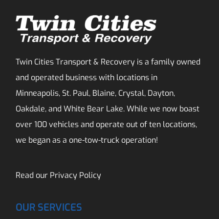
Twin Cities Transport & Recovery is a family owned
and operated business with locations in
Minneapolis, St. Paul, Blaine, Crystal, Dayton,
Oakdale, and White Bear Lake. While we now boast
over 100 vehicles and operate out of ten locations,
we began as a one-tow-truck operation!
Read our
Privacy Policy
OUR SERVICES