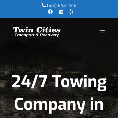
(651) 642-1446
24/7 Towing
Company in