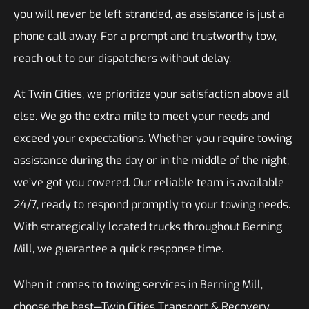
you will never be left stranded, as assistance is just a
phone call away. For a prompt and trustworthy tow,
reach out to our dispatchers without delay.
At Twin Cities, we prioritize your satisfaction above all
else. We go the extra mile to meet your needs and
exceed your expectations. Whether you require towing
assistance during the day or in the middle of the night,
we’ve got you covered. Our reliable team is available
24/7, ready to respond promptly to your towing needs.
With strategically located trucks throughout Berning
Mill, we guarantee a quick response time.
When it comes to towing services in Berning Mill,
choose the best—Twin Cities Transport & Recovery.