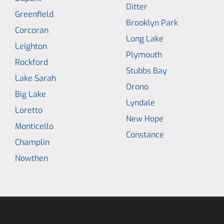
Ditter
Greenfield
Brooklyn Park
Corcoran
Long Lake
Leighton
Plymouth
Rockford
Stubbs Bay
Lake Sarah
Orono
Big Lake
Lyndale
Loretto
New Hope
Monticello
Constance
Champlin
Nowthen