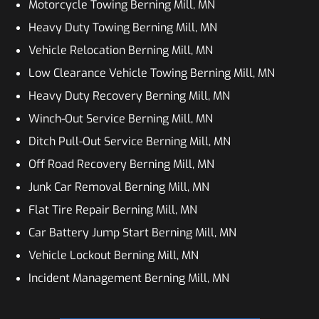
Motorcycle Towing Berning Mill, MN
Heavy Duty Towing Berning Mill, MN
Vehicle Relocation Berning Mill, MN
Low Clearance Vehicle Towing Berning Mill, MN
Heavy Duty Recovery Berning Mill, MN
Winch-Out Service Berning Mill, MN
Ditch Pull-Out Service Berning Mill, MN
Off Road Recovery Berning Mill, MN
Junk Car Removal Berning Mill, MN
Flat Tire Repair Berning Mill, MN
Car Battery Jump Start Berning Mill, MN
Vehicle Lockout Berning Mill, MN
Incident Management Berning Mill, MN