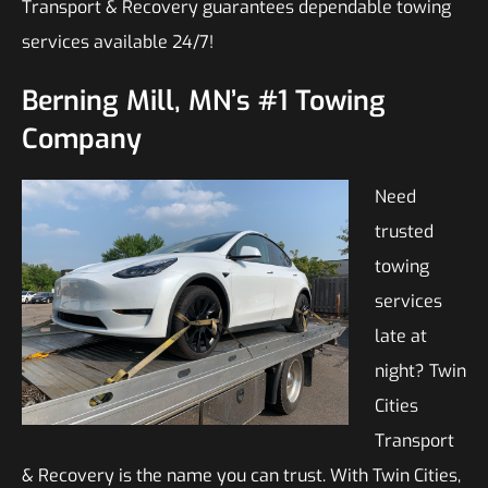
Transport & Recovery guarantees dependable towing
services available 24/7!
Berning Mill, MN’s #1 Towing
Company
Need
trusted
towing
services
late at
night? Twin
Cities
Transport
& Recovery is the name you can trust. With Twin Cities,