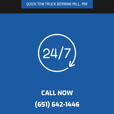
QUICK TOW TRUCK BERNING MILL, MN!
CALL NOW
(651) 642-1446