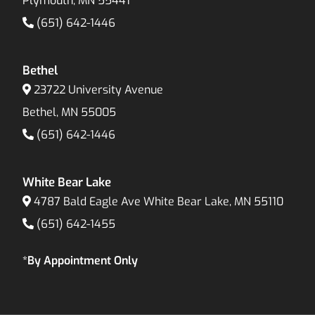
Plymouth, MN 55441
(651) 642-1446
Bethel
23722 University Avenue
Bethel, MN 55005
(651) 642-1446
White Bear Lake
4787 Bald Eagle Ave White Bear Lake, MN 55110
(651) 642-1455
*By Appointment Only