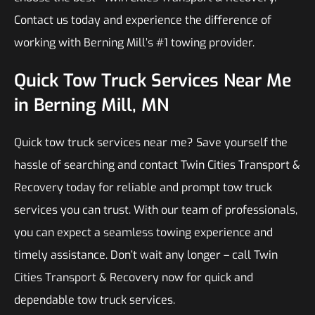
Contact us today and experience the difference of
working with Berning Mill’s #1 towing provider.
Quick Tow Truck Services Near Me
in Berning Mill, MN
Quick tow truck services near me? Save yourself the
hassle of searching and contact Twin Cities Transport &
Recovery today for reliable and prompt tow truck
services you can trust. With our team of professionals,
you can expect a seamless towing experience and
timely assistance. Don’t wait any longer – call Twin
Cities Transport & Recovery now for quick and
dependable tow truck services.