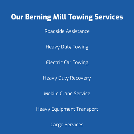
Our Berning Mill Towing Services
Roadside Assistance
Heavy Duty Towing
Electric Car Towing
Heavy Duty Recovery
Mobile Crane Service
Heavy Equipment Transport
Cargo Services