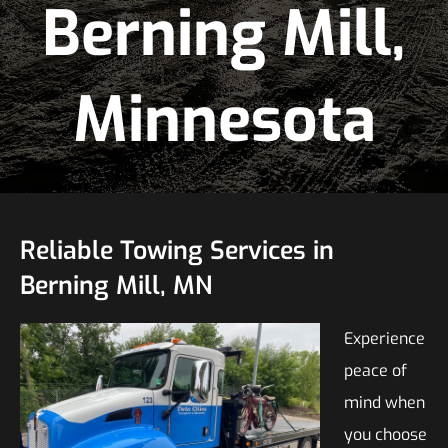
Berning Mill,
Minnesota
Reliable Towing Services in
Berning Mill, MN
Experience
peace of
mind when
you choose