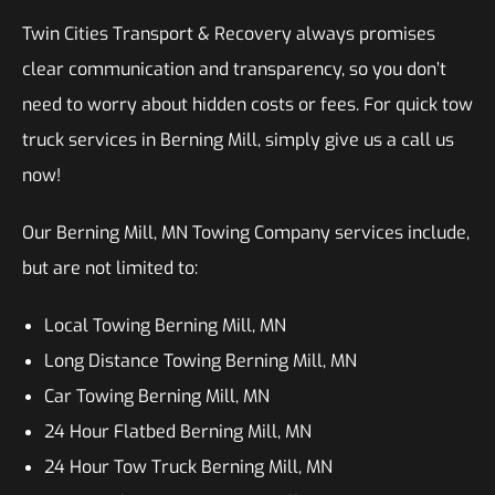
Twin Cities Transport & Recovery always promises
clear communication and transparency, so you don’t
need to worry about hidden costs or fees. For quick tow
truck services in Berning Mill, simply give us a call us
now!
Our Berning Mill, MN Towing Company services include,
but are not limited to:
Local Towing Berning Mill, MN
Long Distance Towing Berning Mill, MN
Car Towing Berning Mill, MN
24 Hour Flatbed Berning Mill, MN
24 Hour Tow Truck Berning Mill, MN