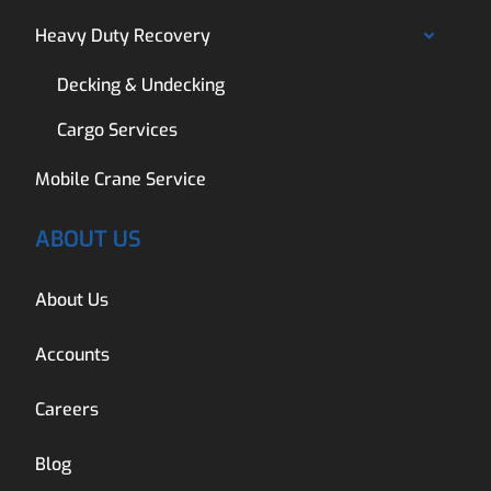
Heavy Duty Recovery
Decking & Undecking
Cargo Services
Mobile Crane Service
ABOUT US
About Us
Accounts
Careers
Blog