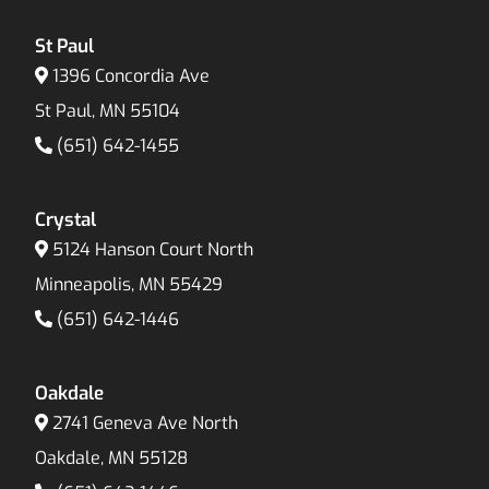
St Paul
1396 Concordia Ave
St Paul, MN 55104
(651) 642-1455
Crystal
5124 Hanson Court North
Minneapolis, MN 55429
(651) 642-1446
Oakdale
2741 Geneva Ave North
Oakdale, MN 55128