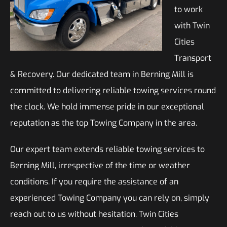
to work
with Twin
Cities
Transport
& Recovery. Our dedicated team in Berning Mill is
committed to delivering reliable towing services round
the clock. We hold immense pride in our exceptional
reputation as the top Towing Company in the area.
Our expert team extends reliable towing services to
Berning Mill, irrespective of the time or weather
conditions. If you require the assistance of an
experienced Towing Company you can rely on, simply
reach out to us without hesitation. Twin Cities