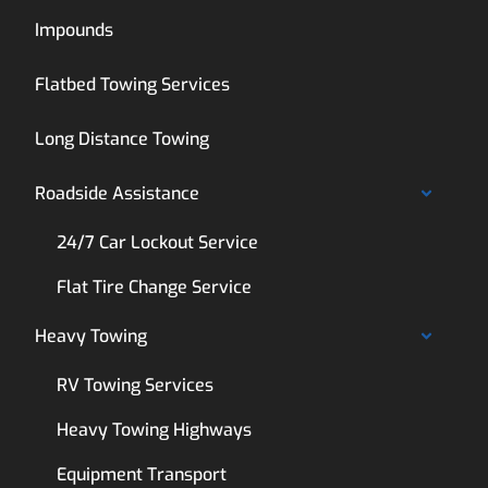
Impounds
Flatbed Towing Services
Long Distance Towing
Roadside Assistance
24/7 Car Lockout Service
Flat Tire Change Service
Heavy Towing
RV Towing Services
Heavy Towing Highways
Equipment Transport