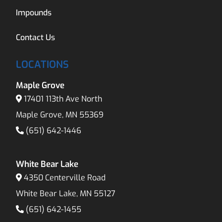
Impounds
Contact Us
LOCATIONS
Maple Grove
17401 113th Ave North
Maple Grove, MN 55369
(651) 642-1446
White Bear Lake
4350 Centerville Road
White Bear Lake, MN 55127
(651) 642-1455