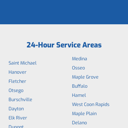
24-Hour Service Areas
Medina
Saint Michael
Osseo
Hanover
Maple Grove
Fletcher
Buffalo
Otsego
Hamel
Burschville
West Coon Rapids
Dayton
Maple Plain
Elk River
Delano
Dupont