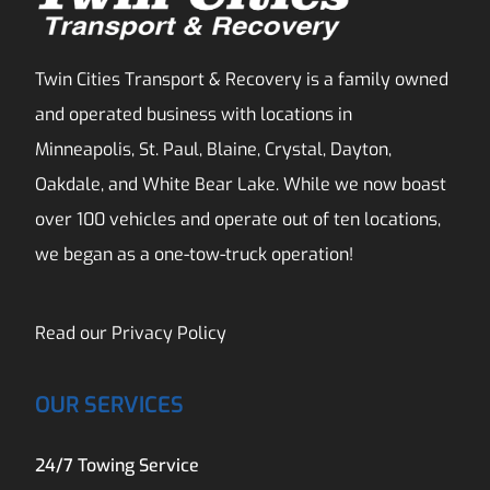
Twin Cities Transport & Recovery is a family owned
and operated business with locations in
Minneapolis, St. Paul, Blaine, Crystal, Dayton,
Oakdale, and White Bear Lake. While we now boast
over 100 vehicles and operate out of ten locations,
we began as a one-tow-truck operation!
Read our
Privacy Policy
OUR SERVICES
24/7 Towing Service