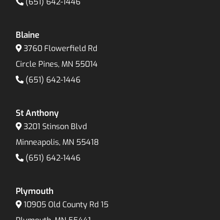
(651) 642-1446
Blaine
3760 Flowerfield Rd
Circle Pines, MN 55014
(651) 642-1446
St Anthony
3201 Stinson Blvd
Minneapolis, MN 55418
(651) 642-1446
Plymouth
10905 Old County Rd 15