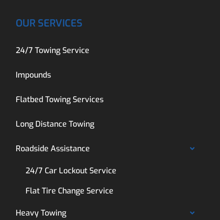
OUR SERVICES
24/7 Towing Service
Impounds
Flatbed Towing Services
Long Distance Towing
Roadside Assistance
24/7 Car Lockout Service
Flat Tire Change Service
Heavy Towing