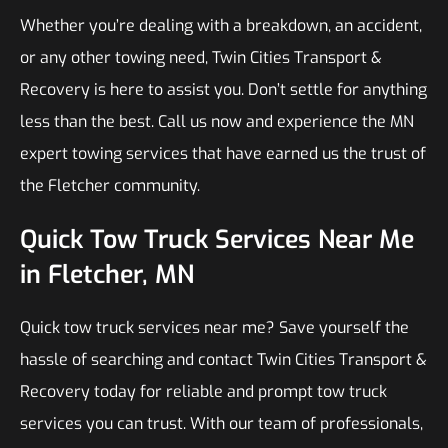
Whether you’re dealing with a breakdown, an accident,
or any other towing need, Twin Cities Transport &
Recovery is here to assist you. Don’t settle for anything
less than the best. Call us now and experience the MN
expert towing services that have earned us the trust of
the Fletcher community.
Quick Tow Truck Services Near Me
in Fletcher, MN
Quick tow truck services near me? Save yourself the
hassle of searching and contact Twin Cities Transport &
Recovery today for reliable and prompt tow truck
services you can trust. With our team of professionals,