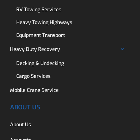
RV Towing Services
Heavy Towing Highways
Equipment Transport
Heavy Duty Recovery
Decking & Undecking
Cargo Services
Mobile Crane Service
ABOUT US
About Us