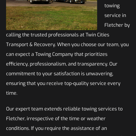
towing
service in
Fletcher by
calling the trusted professionals at Twin Cities
Transport & Recovery. When you choose our team, you
can expect a Towing Company that prioritizes
efficiency, professionalism, and transparency. Our
commitment to your satisfaction is unwavering,
ensuring that you receive top-quality service every
time.
Our expert team extends reliable towing services to
Fletcher, irrespective of the time or weather
conditions. If you require the assistance of an