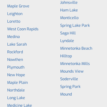
Johnsville
Maple Grove
Ham Lake
Leighton
Monticello
Loretto
Spring Lake Park
West Coon Rapids
Saga Hill
Medina
Lyndale
Lake Sarah
Minnetonka Beach
Rockford
Hilltop
Nowthen
Minnetonka Mills
Plymouth
Mounds View
New Hope
Soderville
Maple Plain
Spring Park
Northdale
Mound
Long Lake
Medicine Lake