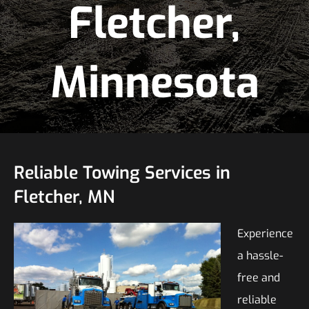
Fletcher,
Minnesota
Reliable Towing Services in
Fletcher, MN
Experience
a hassle-
free and
reliable