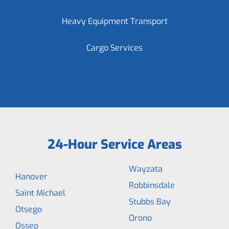
Heavy Equipment Transport
Cargo Services
24-Hour Service Areas
Wayzata
Hanover
Robbinsdale
Saint Michael
Stubbs Bay
Otsego
Orono
Osseo