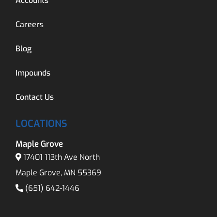
Accounts
Careers
Blog
Impounds
Contact Us
LOCATIONS
Maple Grove
17401 113th Ave North
Maple Grove, MN 55369
(651) 642-1446