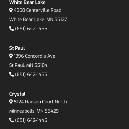
White Bear Lake
4350 Centerville Road
White Bear Lake, MN 55127
(651) 642-1455
St Paul
1396 Concordia Ave
St Paul, MN 55104
(651) 642-1455
Crystal
5124 Hanson Court North
Minneapolis, MN 55429
(651) 642-1446