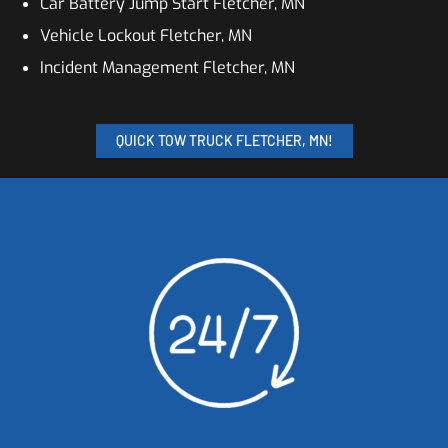
Car Battery Jump Start Fletcher, MN
Vehicle Lockout Fletcher, MN
Incident Management Fletcher, MN
QUICK TOW TRUCK FLETCHER, MN!