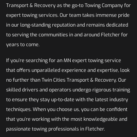
Transport & Recovery as the go-to Towing Company for
expert towing services. Our team takes immense pride
in our long-standing reputation and remains dedicated
to serving the communities in and around Fletcher for
years to come.
If you’re searching for an MN expert towing service
that offers unparalleled experience and expertise, look
no further than Twin Cities Transport & Recovery. Our
skilled drivers and operators undergo rigorous training
to ensure they stay up-to-date with the latest industry
techniques. When you choose us, you can be confident
that you’re working with the most knowledgeable and
passionate towing professionals in Fletcher.