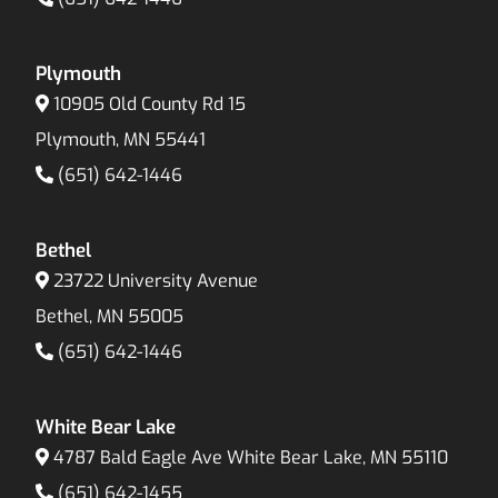
Plymouth
10905 Old County Rd 15
Plymouth, MN 55441
(651) 642-1446
Bethel
23722 University Avenue
Bethel, MN 55005
(651) 642-1446
White Bear Lake
4787 Bald Eagle Ave White Bear Lake, MN 55110
(651) 642-1455