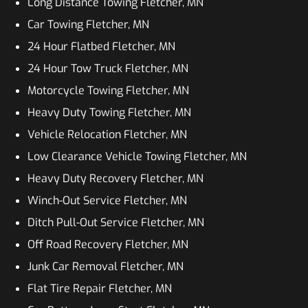
Long Distance Towing Fletcher, MN
Car Towing Fletcher, MN
24 Hour Flatbed Fletcher, MN
24 Hour Tow Truck Fletcher, MN
Motorcycle Towing Fletcher, MN
Heavy Duty Towing Fletcher, MN
Vehicle Relocation Fletcher, MN
Low Clearance Vehicle Towing Fletcher, MN
Heavy Duty Recovery Fletcher, MN
Winch-Out Service Fletcher, MN
Ditch Pull-Out Service Fletcher, MN
Off Road Recovery Fletcher, MN
Junk Car Removal Fletcher, MN
Flat Tire Repair Fletcher, MN