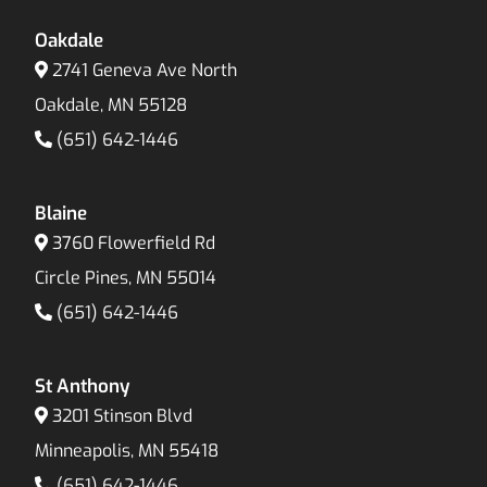
Oakdale
2741 Geneva Ave North
Oakdale, MN 55128
(651) 642-1446
Blaine
3760 Flowerfield Rd
Circle Pines, MN 55014
(651) 642-1446
St Anthony
3201 Stinson Blvd
Minneapolis, MN 55418
(651) 642-1446