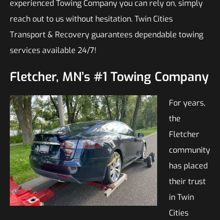
experienced Towing Company you can rely on, simply
reach out to us without hesitation. Twin Cities
Transport & Recovery guarantees dependable towing
services available 24/7!
Fletcher, MN’s #1 Towing Company
For years,
the
Fletcher
community
has placed
their trust
in Twin
Cities