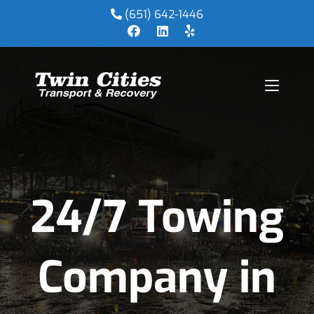
(651) 642-1446
24/7 Towing
Company in