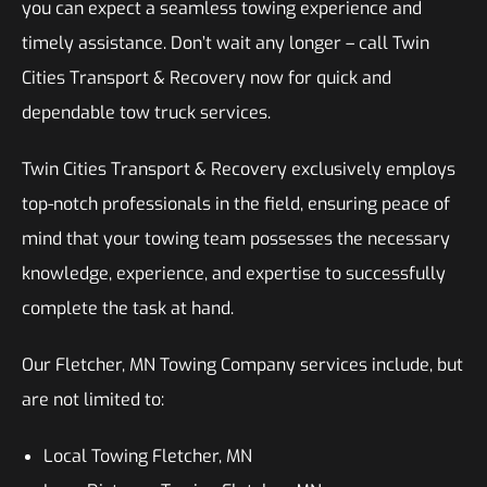
you can expect a seamless towing experience and
timely assistance. Don’t wait any longer – call Twin
Cities Transport & Recovery now for quick and
dependable tow truck services.
Twin Cities Transport & Recovery exclusively employs
top-notch professionals in the field, ensuring peace of
mind that your towing team possesses the necessary
knowledge, experience, and expertise to successfully
complete the task at hand.
Our Fletcher, MN Towing Company services include, but
are not limited to:
Local Towing Fletcher, MN