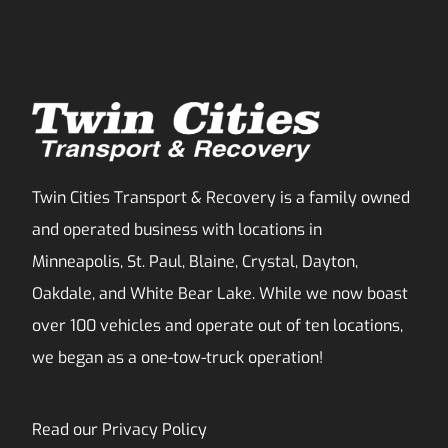
Twin Cities Transport & Recovery is a family owned
and operated business with locations in
Minneapolis, St. Paul, Blaine, Crystal, Dayton,
Oakdale, and White Bear Lake. While we now boast
over 100 vehicles and operate out of ten locations,
we began as a one-tow-truck operation!
Read our
Privacy Policy