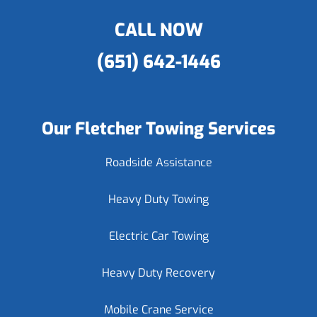
CALL NOW
(651) 642-1446
Our Fletcher Towing Services
Roadside Assistance
Heavy Duty Towing
Electric Car Towing
Heavy Duty Recovery
Mobile Crane Service