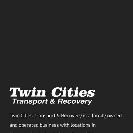
Twin Cities Transport & Recovery is a family owned
and operated business with locations in