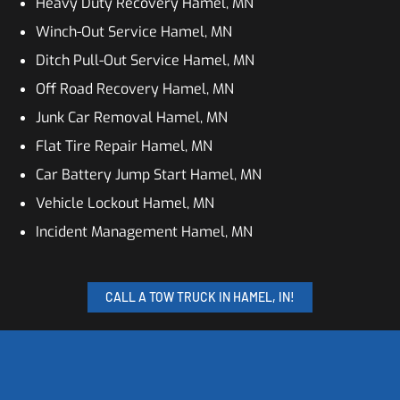
Heavy Duty Recovery Hamel, MN
Winch-Out Service Hamel, MN
Ditch Pull-Out Service Hamel, MN
Off Road Recovery Hamel, MN
Junk Car Removal Hamel, MN
Flat Tire Repair Hamel, MN
Car Battery Jump Start Hamel, MN
Vehicle Lockout Hamel, MN
Incident Management Hamel, MN
CALL A TOW TRUCK IN HAMEL, IN!