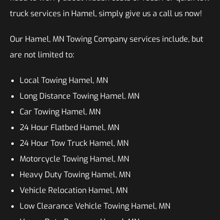
truck services in Hamel, simply give us a call us now!
Our Hamel, MN Towing Company services include, but
are not limited to:
Local Towing Hamel, MN
Long Distance Towing Hamel, MN
Car Towing Hamel, MN
24 Hour Flatbed Hamel, MN
24 Hour Tow Truck Hamel, MN
Motorcycle Towing Hamel, MN
Heavy Duty Towing Hamel, MN
Vehicle Relocation Hamel, MN
Low Clearance Vehicle Towing Hamel, MN