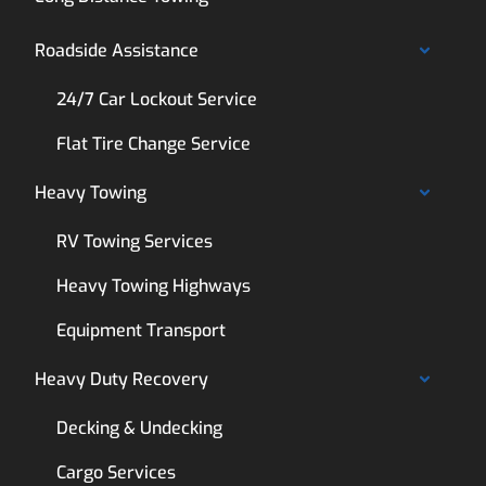
Roadside Assistance
24/7 Car Lockout Service
Flat Tire Change Service
Heavy Towing
RV Towing Services
Heavy Towing Highways
Equipment Transport
Heavy Duty Recovery
Decking & Undecking
Cargo Services