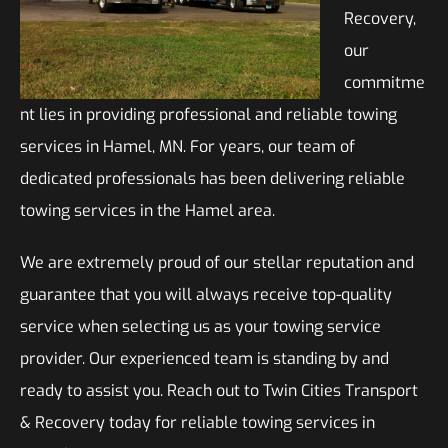
Recovery,
our
commitme
nt lies in providing professional and reliable towing
services in Hamel, MN. For years, our team of
dedicated professionals has been delivering reliable
towing services in the Hamel area.
We are extremely proud of our stellar reputation and
guarantee that you will always receive top-quality
service when selecting us as your towing service
provider. Our experienced team is standing by and
ready to assist you. Reach out to Twin Cities Transport
& Recovery today for reliable towing services in