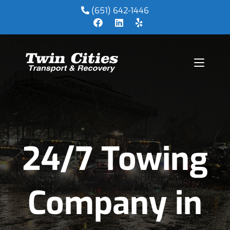
(651) 642-1446
24/7 Towing
Company in