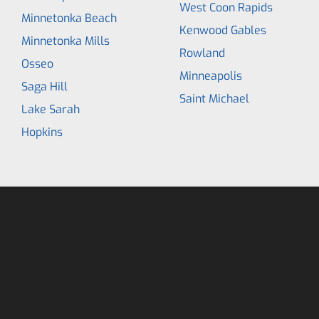
West Coon Rapids
Minnetonka Beach
Kenwood Gables
Minnetonka Mills
Rowland
Osseo
Minneapolis
Saga Hill
Saint Michael
Lake Sarah
Hopkins