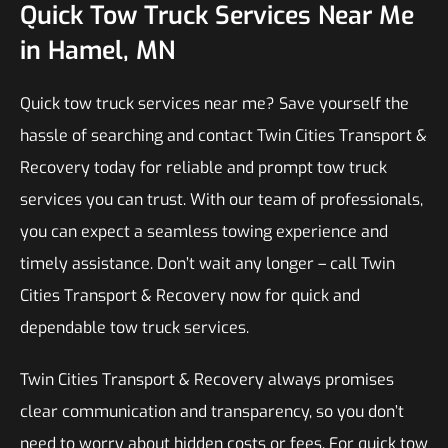
Quick Tow Truck Services Near Me
in Hamel, MN
Quick tow truck services near me? Save yourself the
hassle of searching and contact Twin Cities Transport &
Recovery today for reliable and prompt tow truck
services you can trust. With our team of professionals,
you can expect a seamless towing experience and
timely assistance. Don’t wait any longer – call Twin
Cities Transport & Recovery now for quick and
dependable tow truck services.
Twin Cities Transport & Recovery always promises
clear communication and transparency, so you don’t
need to worry about hidden costs or fees. For quick tow