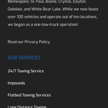
Minneapolis, St. Paul, Blaine, Crystal, Dayton,
Oakdale, and White Bear Lake. While we now boast
over 100 vehicles and operate out of ten locations,
we began as a one-tow-truck operation!
Read our
Privacy Policy
OUR SERVICES
24/7 Towing Service
Impounds
Flatbed Towing Services
Long Distance Towing