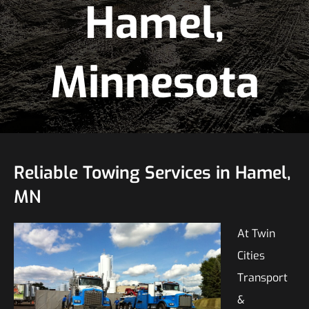
Hamel,
Minnesota
Reliable Towing Services in Hamel,
MN
At Twin
Cities
Transport
&