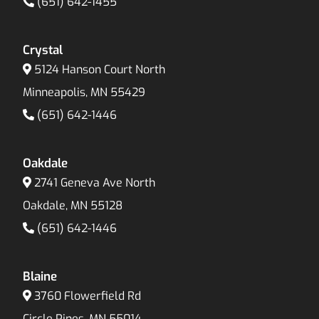
(651) 642-1455
Crystal
5124 Hanson Court North
Minneapolis, MN 55429
(651) 642-1446
Oakdale
2741 Geneva Ave North
Oakdale, MN 55128
(651) 642-1446
Blaine
3760 Flowerfield Rd
Circle Pines, MN 55014