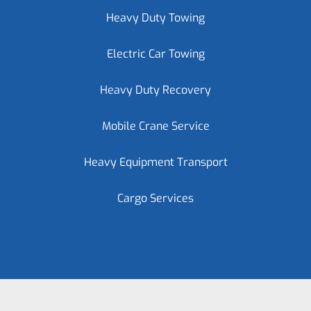
Heavy Duty Towing
Electric Car Towing
Heavy Duty Recovery
Mobile Crane Service
Heavy Equipment Transport
Cargo Services