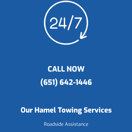
CALL NOW
(651) 642-1446
Our Hamel Towing Services
Roadside Assistance