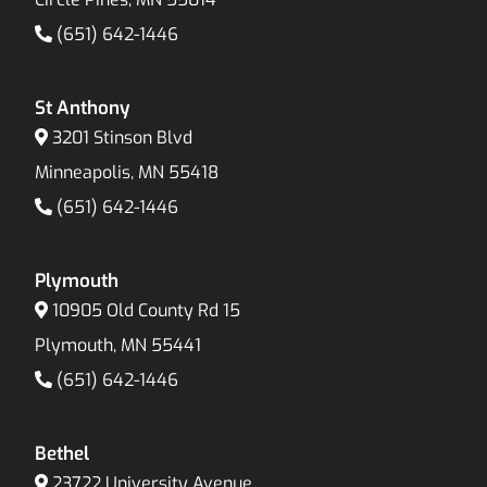
(651) 642-1446
St Anthony
3201 Stinson Blvd
Minneapolis, MN 55418
(651) 642-1446
Plymouth
10905 Old County Rd 15
Plymouth, MN 55441
(651) 642-1446
Bethel
23722 University Avenue