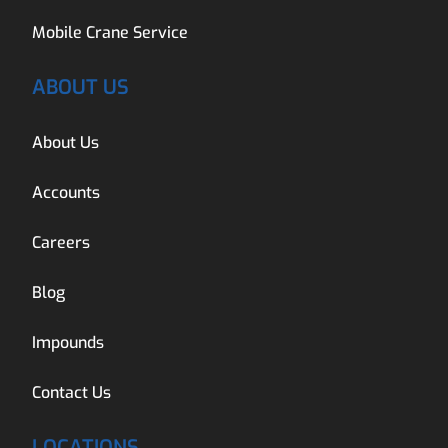
Mobile Crane Service
ABOUT US
About Us
Accounts
Careers
Blog
Impounds
Contact Us
LOCATIONS