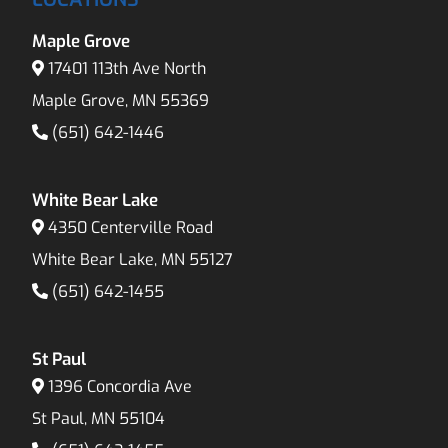
Maple Grove
17401 113th Ave North
Maple Grove, MN 55369
(651) 642-1446
White Bear Lake
4350 Centerville Road
White Bear Lake, MN 55127
(651) 642-1455
St Paul
1396 Concordia Ave
St Paul, MN 55104