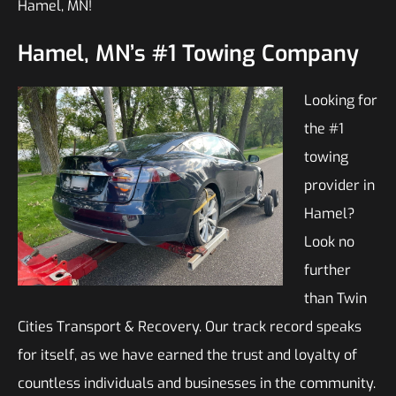
Hamel, MN!
Hamel, MN’s #1 Towing Company
Looking for
the #1
towing
provider in
Hamel?
Look no
further
than Twin
Cities Transport & Recovery. Our track record speaks
for itself, as we have earned the trust and loyalty of
countless individuals and businesses in the community.