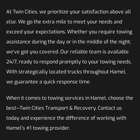
At Twin Cities, we prioritize your satisfaction above all
else. We go the extra mile to meet your needs and
exceed your expectations. Whether you require towing
assistance during the day or in the middle of the night,
we’ve got you covered. Our reliable team is available
24/7, ready to respond promptly to your towing needs.
With strategically located trucks throughout Hamel,
we guarantee a quick response time.
When it comes to towing services in Hamel, choose the
best—Twin Cities Transport & Recovery. Contact us
today and experience the difference of working with
Hamel’s #1 towing provider.