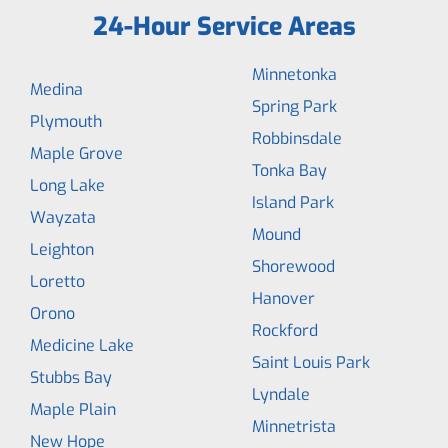
24-Hour Service Areas
Minnetonka
Medina
Spring Park
Plymouth
Robbinsdale
Maple Grove
Tonka Bay
Long Lake
Island Park
Wayzata
Mound
Leighton
Shorewood
Loretto
Hanover
Orono
Rockford
Medicine Lake
Saint Louis Park
Stubbs Bay
Lyndale
Maple Plain
Minnetrista
New Hope