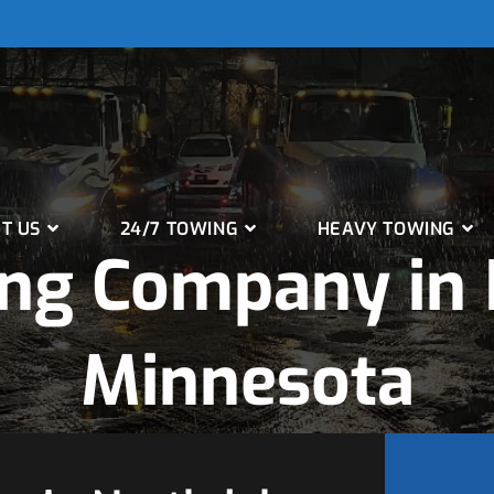
T US
24/7 TOWING
HEAVY TOWING
ng Company in 
Minnesota