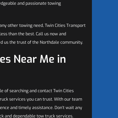
ledgeable and passionate towing
any other towing need, Twin Cities Transport
 less than the best. Call us now and
d us the trust of the Northdale community.
es Near Me in
e of searching and contact Twin Cities
ruck services you can trust. With our team
ence and timely assistance. Don’t wait any
ick and dependable tow truck services.