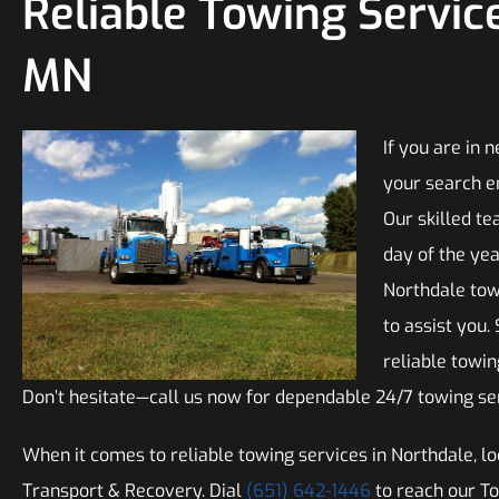
Reliable Towing Service
MN
If you are in 
your search e
Our skilled te
day of the yea
Northdale tow
to assist you.
reliable towi
Don’t hesitate—call us now for dependable 24/7 towing ser
When it comes to reliable towing services in Northdale, lo
Transport & Recovery. Dial
(651) 642-1446
to reach our T