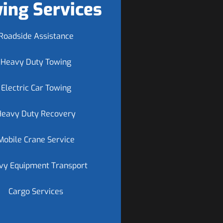
ing Services
Roadside Assistance
Heavy Duty Towing
Electric Car Towing
Heavy Duty Recovery
Mobile Crane Service
vy Equipment Transport
Cargo Services