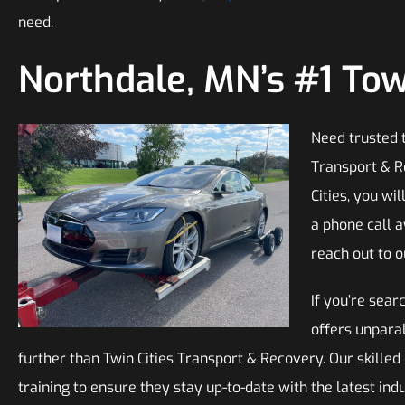
need.
Northdale, MN’s #1 T
Need trusted t
Transport & R
Cities, you wil
a phone call 
reach out to o
If you’re sear
offers unparal
further than Twin Cities Transport & Recovery. Our skille
training to ensure they stay up-to-date with the latest in