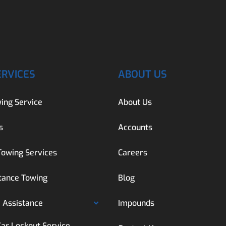
ERVICES
ABOUT US
ing Service
About Us
s
Accounts
Towing Services
Careers
tance Towing
Blog
 Assistance
Impounds
Car Lockout Service