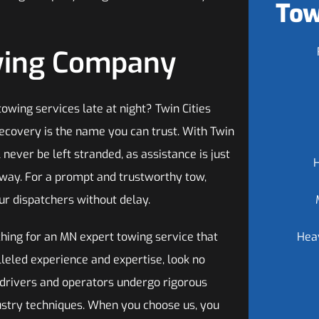
Tow
owing Company
owing services late at night? Twin Cities
ecovery is the name you can trust. With Twin
l never be left stranded, as assistance is just
away. For a prompt and trustworthy tow,
ur dispatchers without delay.
ching for an MN expert towing service that
Hea
leled experience and expertise, look no
d drivers and operators undergo rigorous
dustry techniques. When you choose us, you