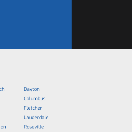
ch
Dayton
Columbus
Fletcher
Lauderdale
ion
Roseville