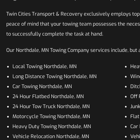
Twin Cities Transport & Recovery exclusively employs top-n
peace of mind that your towing team possesses the neces
to successfully complete the task at hand.
Our Northdale, MN Towing Company services include, but ar
Local Towing Northdale, MN
Hea
Long Distance Towing Northdale, MN
Win
Car Towing Northdale, MN
Ditc
24 Hour Flatbed Northdale, MN
Off
24 Hour Tow Truck Northdale, MN
Jun
Motorcycle Towing Northdale, MN
Flat
Heavy Duty Towing Northdale, MN
Car 
Vehicle Relocation Northdale, MN
Vehi