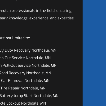
otch professionals in the field, ensuring
sary knowledge, experience, and expertise
e not limited to:
vy Duty Recovery Northdale, MN
ch-Out Service Northdale, MN
h Pull-Out Service Northdale, MN
 Road Recovery Northdale, MN
k Car Removal Northdale, MN
 Tire Repair Northdale, MN
Battery Jump Start Northdale, MN
cle Lockout Northdale, MN