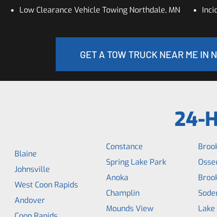
Low Clearance Vehicle Towing Northdale, MN
Inc
GET A TOW TRUCK NEAR ME IN 
24-H
Constance
Broo
Blaine
Spring Lake Park
Osse
Johnsville
Anoka
Broo
West Coon Rapids
Champlin
Soder
Andover
Mounds View
Lake
Coon Rapids