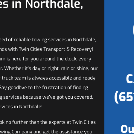
s in Northdale,
need of reliable towing services in Northdale,
nds with Twin Cities Transport & Recovery!
am is here for you around the clock, every
r. Whether it’s day or night, rain or shine, our
C
 truck team is always accessible and ready
 Say goodbye to the frustration of finding
(65
ng services because we’ve got you covered.
vices in Northdale!
ok no further than the experts at Twin Cities
Ou
owing Company and get the assistance you