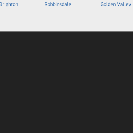
Brighton
Robbinsdale
Golden Valley