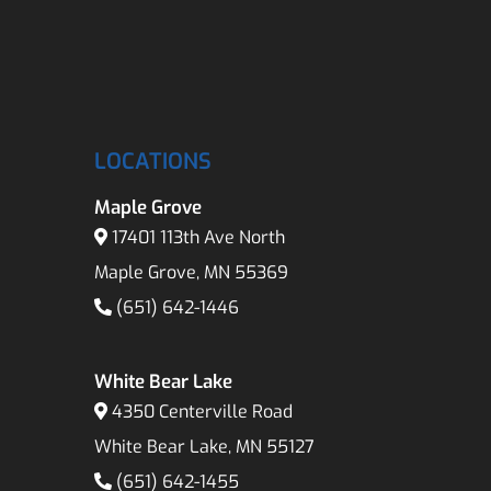
LOCATIONS
Maple Grove
17401 113th Ave North
Maple Grove, MN 55369
(651) 642-1446
White Bear Lake
4350 Centerville Road
White Bear Lake, MN 55127
(651) 642-1455