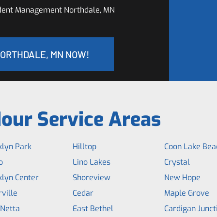
ident Management Northdale, MN
NORTHDALE, MN NOW!
our Service Areas
klyn Park
Hilltop
Coon Lake Bea
o
Lino Lakes
Crystal
klyn Center
Shoreview
New Hope
ville
Cedar
Maple Grove
 Netta
East Bethel
Cardigan Junct