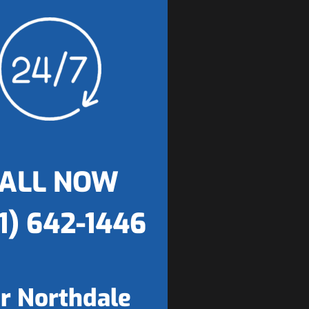
ALL NOW
1) 642-1446
r Northdale