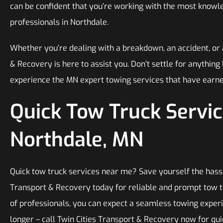
can be confident that you’re working with the most know
professionals in Northdale.
Whether you’re dealing with a breakdown, an accident, or 
& Recovery is here to assist you. Don’t settle for anything
experience the MN expert towing services that have earne
Quick Tow Truck Servic
Northdale, MN
Quick tow truck services near me? Save yourself the hassl
Transport & Recovery today for reliable and prompt tow t
of professionals, you can expect a seamless towing experi
longer – call Twin Cities Transport & Recovery now for qu