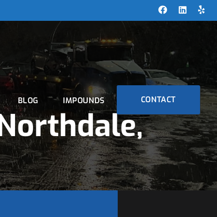
CONTACT
BLOG
IMPOUNDS
Northdale,