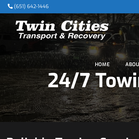
(651) 642-1446
HOME
ABOU
24/7 Towi