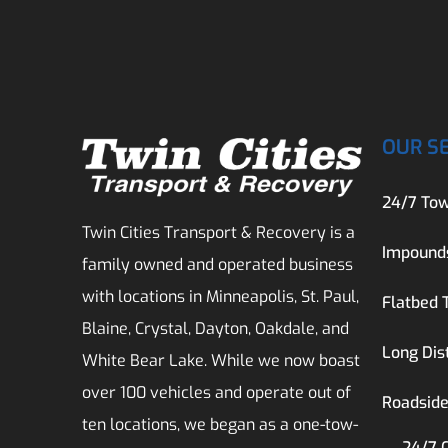
OUR S
24/7 Tow
Twin Cities Transport & Recovery is a
Impound
family owned and operated business
with locations in Minneapolis, St. Paul,
Flatbed 
Blaine, Crystal, Dayton, Oakdale, and
Long Dis
White Bear Lake. While we now boast
over 100 vehicles and operate out of
Roadside
ten locations, we began as a one-tow-
24/7 