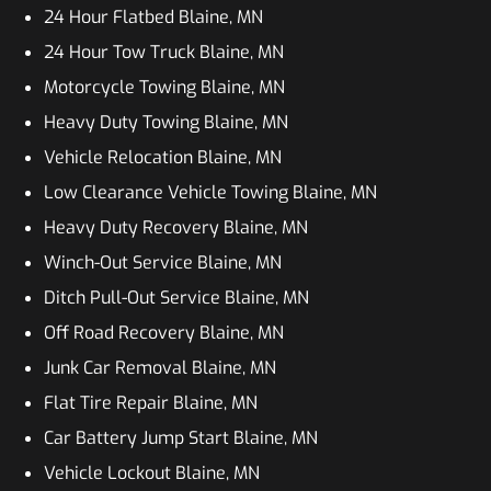
24 Hour Flatbed Blaine, MN
24 Hour Tow Truck Blaine, MN
Motorcycle Towing Blaine, MN
Heavy Duty Towing Blaine, MN
Vehicle Relocation Blaine, MN
Low Clearance Vehicle Towing Blaine, MN
Heavy Duty Recovery Blaine, MN
Winch-Out Service Blaine, MN
Ditch Pull-Out Service Blaine, MN
Off Road Recovery Blaine, MN
Junk Car Removal Blaine, MN
Flat Tire Repair Blaine, MN
Car Battery Jump Start Blaine, MN
Vehicle Lockout Blaine, MN