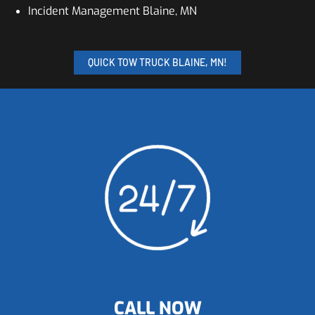
Incident Management Blaine, MN
QUICK TOW TRUCK BLAINE, MN!
CALL NOW