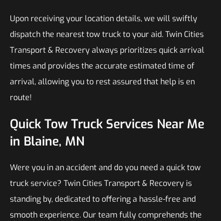
Upon receiving your location details, we will swiftly
dispatch the nearest tow truck to your aid. Twin Cities
Transport & Recovery always prioritizes quick arrival
times and provides the accurate estimated time of
arrival, allowing you to rest assured that help is en
route!
Quick Tow Truck Services Near Me
in Blaine, MN
Were you in an accident and do you need a quick tow
truck service? Twin Cities Transport & Recovery is
standing by, dedicated to offering a hassle-free and
smooth experience. Our team fully comprehends the