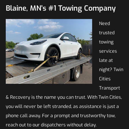
Blaine, MN’s #1 Towing Company
Need
trusted
towing
services
late at
night? Twin
Cities
Transport
& Recovery is the name you can trust. With Twin Cities,
you will never be left stranded, as assistance is just a
phone call away. For a prompt and trustworthy tow,
reach out to our dispatchers without delay.