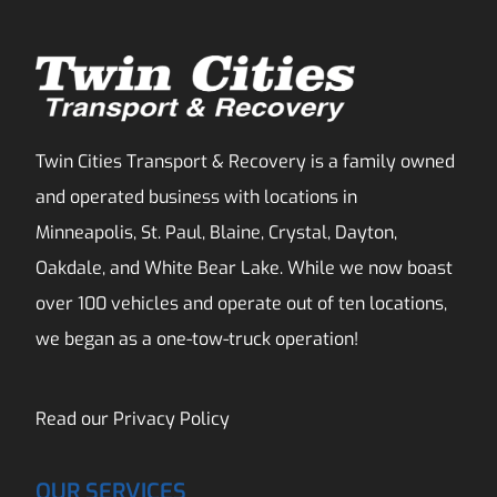
Twin Cities Transport & Recovery is a family owned
and operated business with locations in
Minneapolis, St. Paul, Blaine, Crystal, Dayton,
Oakdale, and White Bear Lake. While we now boast
over 100 vehicles and operate out of ten locations,
we began as a one-tow-truck operation!
Read our
Privacy Policy
OUR SERVICES