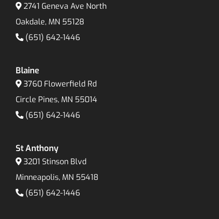
2741 Geneva Ave North
Oakdale, MN 55128
(651) 642-1446
Blaine
3760 Flowerfield Rd
Circle Pines, MN 55014
(651) 642-1446
St Anthony
3201 Stinson Blvd
Minneapolis, MN 55418
(651) 642-1446