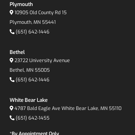
Plymouth
10905 Old County Rd 15
Plymouth, MN 55441
(651) 642-1446
Bethel
23722 University Avenue
Bethel, MN 55005
(651) 642-1446
White Bear Lake
4787 Bald Eagle Ave White Bear Lake, MN 55110
(651) 642-1455
*By Appointment Only