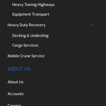
Heavy Towing Highways
Equipment Transport
Heavy Duty Recovery
Decking & Undecking
Cargo Services
Mobile Crane Service
ABOUT US
About Us
Accounts
Careers