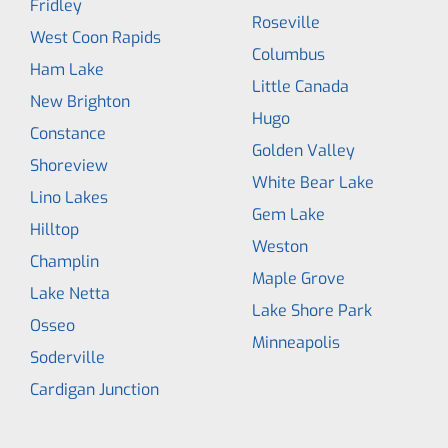
Fridley
Roseville
West Coon Rapids
Columbus
Ham Lake
Little Canada
New Brighton
Hugo
Constance
Golden Valley
Shoreview
White Bear Lake
Lino Lakes
Gem Lake
Hilltop
Weston
Champlin
Maple Grove
Lake Netta
Lake Shore Park
Osseo
Minneapolis
Soderville
Cardigan Junction