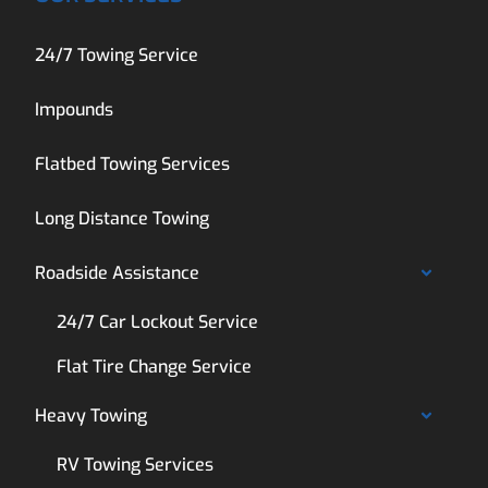
24/7 Towing Service
Impounds
Flatbed Towing Services
Long Distance Towing
Roadside Assistance
24/7 Car Lockout Service
Flat Tire Change Service
Heavy Towing
RV Towing Services