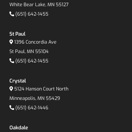
White Bear Lake, MN 55127
(651) 642-1455
St Paul
1396 Concordia Ave
St Paul, MN 55104
(651) 642-1455
Crystal
5124 Hanson Court North
Minneapolis, MN 55429
(651) 642-1446
Oakdale