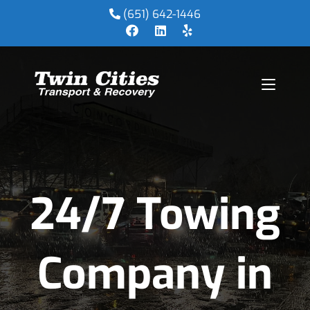
(651) 642-1446
24/7 Towing
Company in