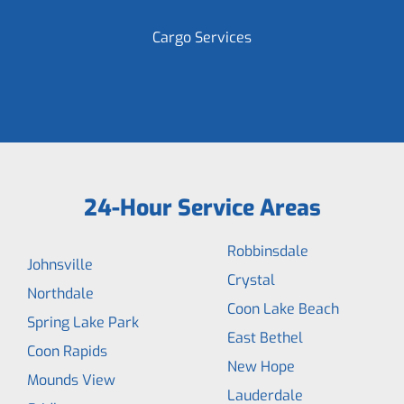
Cargo Services
24-Hour Service Areas
Robbinsdale
Johnsville
Crystal
Northdale
Coon Lake Beach
Spring Lake Park
East Bethel
Coon Rapids
New Hope
Mounds View
Lauderdale