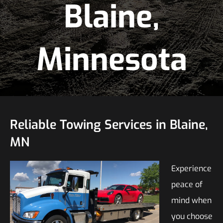
Blaine,
Minnesota
Reliable Towing Services in Blaine,
MN
Experience
peace of
mind when
you choose