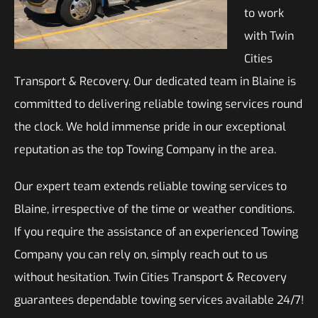
to work
with Twin
Cities
Transport & Recovery. Our dedicated team in Blaine is
committed to delivering reliable towing services round
the clock. We hold immense pride in our exceptional
reputation as the top Towing Company in the area.
Our expert team extends reliable towing services to
Blaine, irrespective of the time or weather conditions.
If you require the assistance of an experienced Towing
Company you can rely on, simply reach out to us
without hesitation. Twin Cities Transport & Recovery
guarantees dependable towing services available 24/7!