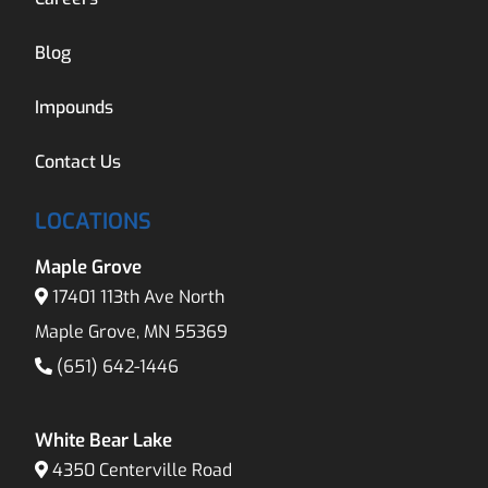
Blog
Impounds
Contact Us
LOCATIONS
Maple Grove
17401 113th Ave North
Maple Grove, MN 55369
(651) 642-1446
White Bear Lake
4350 Centerville Road