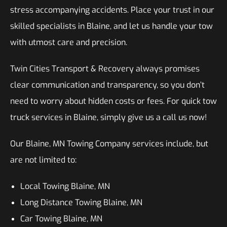
stress accompanying accidents. Place your trust in our
skilled specialists in Blaine, and let us handle your tow
with utmost care and precision.
Twin Cities Transport & Recovery always promises
clear communication and transparency, so you don’t
need to worry about hidden costs or fees. For quick tow
truck services in Blaine, simply give us a call us now!
Our Blaine, MN Towing Company services include, but
are not limited to:
Local Towing Blaine, MN
Long Distance Towing Blaine, MN
Car Towing Blaine, MN