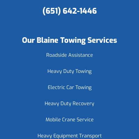
(651) 642-1446
Our Blaine Towing Services
Roadside Assistance
Heavy Duty Towing
Electric Car Towing
Heavy Duty Recovery
Mobile Crane Service
Heavy Equipment Transport