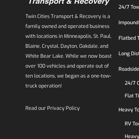
24/7 Tow
Twin Cities Transport & Recovery is a
Impound
family owned and operated business
with locations in Minneapolis, St. Paul,
Flatbed 
Blaine, Crystal, Dayton, Oakdale, and
Long Dis
White Bear Lake. While we now boast
over 100 vehicles and operate out of
Roadside
ten locations, we began as a one-tow-
24/7 
truck operation!
Flat T
Read our
Privacy Policy
Heavy T
RV To
Heavy