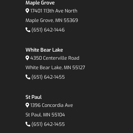
Maple Grove
17401 113th Ave North
Maple Grove, MN 55369
(651) 642-1446
White Bear Lake
4350 Centerville Road
White Bear Lake, MN 55127
(651) 642-1455
St Paul
1396 Concordia Ave
St Paul, MN 55104
(651) 642-1455