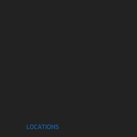
LOCATIONS