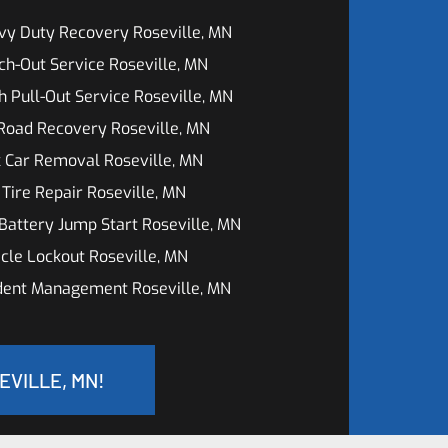
vy Duty Recovery Roseville, MN
h-Out Service Roseville, MN
h Pull-Out Service Roseville, MN
Road Recovery Roseville, MN
 Car Removal Roseville, MN
 Tire Repair Roseville, MN
Battery Jump Start Roseville, MN
cle Lockout Roseville, MN
ident Management Roseville, MN
EVILLE, MN!