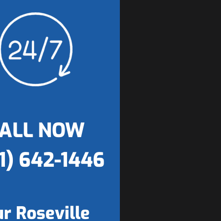
ALL NOW
1) 642-1446
r Roseville