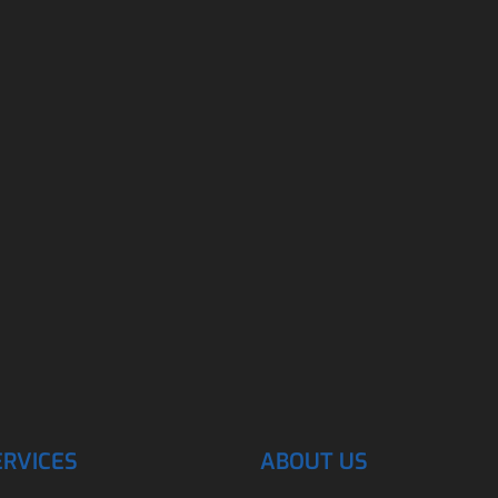
ERVICES
ABOUT US