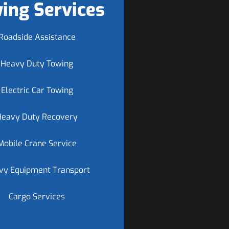
ing Services
Roadside Assistance
Heavy Duty Towing
Electric Car Towing
Heavy Duty Recovery
Mobile Crane Service
vy Equipment Transport
Cargo Services