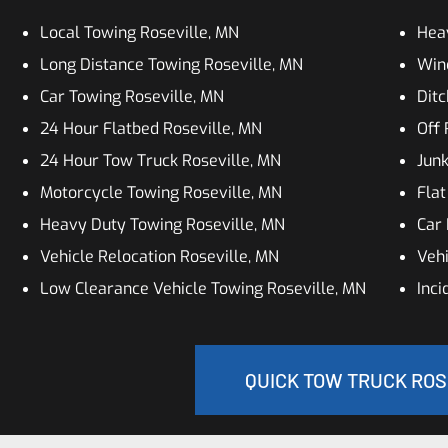
Local Towing Roseville, MN
Hea
Long Distance Towing Roseville, MN
Winc
Car Towing Roseville, MN
Ditc
24 Hour Flatbed Roseville, MN
Off 
24 Hour Tow Truck Roseville, MN
Junk
Motorcycle Towing Roseville, MN
Flat
Heavy Duty Towing Roseville, MN
Car 
Vehicle Relocation Roseville, MN
Vehi
Low Clearance Vehicle Towing Roseville, MN
Inc
QUICK TOW TRUCK ROS