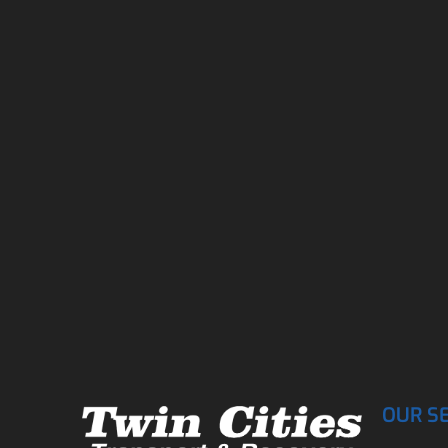
OUR S