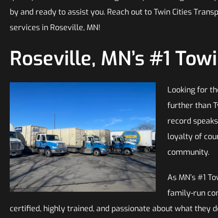
by and ready to assist you. Reach out to Twin Cities Trans
services in Roseville, MN!
Roseville, MN’s #1 To
Looking for th
further than T
record speaks 
loyalty of cou
community.
As MN’s #1 To
family-run co
certified, highly trained, and passionate about what they do