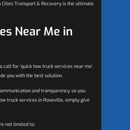
 Cities Transport & Recovery is the ultimate
es Near Me in
call for ‘quick tow truck services near me’.
de you with the best solution.
communication and transparency, so you
ow truck services in Roseville, simply give
e not limited to: