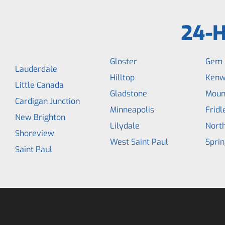
24-H
Gloster
Gem 
Lauderdale
Hilltop
Kenw
Little Canada
Gladstone
Moun
Cardigan Junction
Minneapolis
Fridl
New Brighton
Lilydale
North
Shoreview
West Saint Paul
Sprin
Saint Paul