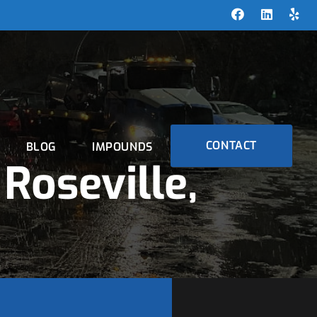
CONTACT
BLOG
IMPOUNDS
Roseville,