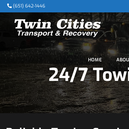
(651) 642-1446
HOME
ABOU
24/7 Towi