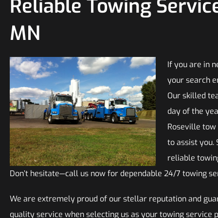
Reliable Towing Service
MN
If you are in 
your search e
Our skilled te
day of the yea
Roseville tow
to assist you.
reliable towi
Don’t hesitate—call us now for dependable 24/7 towing ser
We are extremely proud of our stellar reputation and guar
quality service when selecting us as your towing service 