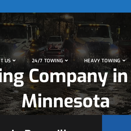
T US
24/7 TOWING
HEAVY TOWING
ng Company in 
Minnesota