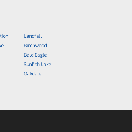
tion
Landfall
ke
Birchwood
Bald Eagle
Sunfish Lake
Oakdale