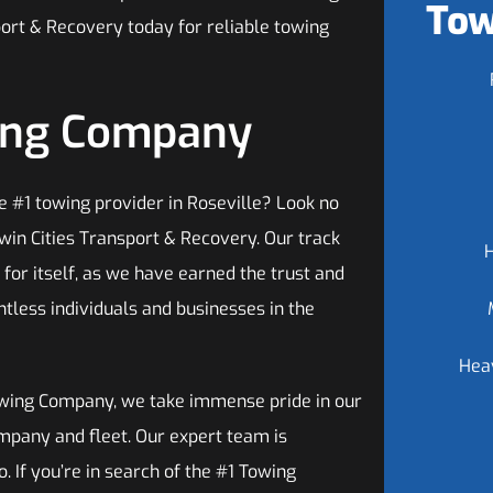
Tow
port & Recovery today for reliable towing
wing Company
e #1 towing provider in Roseville? Look no
win Cities Transport & Recovery. Our track
for itself, as we have earned the trust and
ntless individuals and businesses in the
Hea
wing Company, we take immense pride in our
mpany and fleet. Our expert team is
. If you’re in search of the #1 Towing