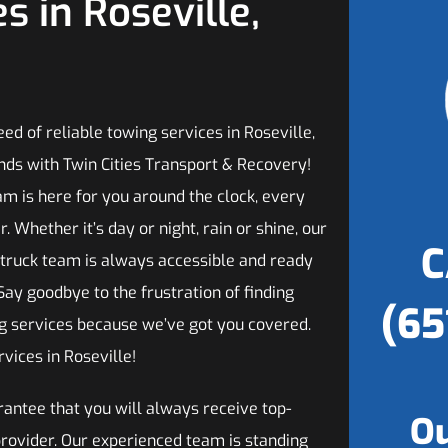
s in Roseville,
need of reliable towing services in Roseville,
nds with Twin Cities Transport & Recovery!
am is here for you around the clock, every
r. Whether it’s day or night, rain or shine, our
C
 truck team is always accessible and ready
 Say goodbye to the frustration of finding
(65
ng services because we’ve got you covered.
vices in Roseville!
antee that you will always receive top-
Ou
provider. Our experienced team is standing