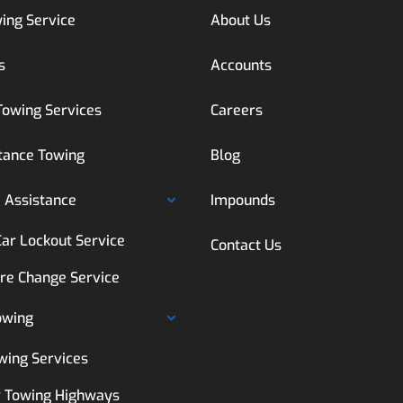
ing Service
About Us
s
Accounts
Towing Services
Careers
tance Towing
Blog
 Assistance
Impounds
Car Lockout Service
Contact Us
ire Change Service
owing
wing Services
 Towing Highways