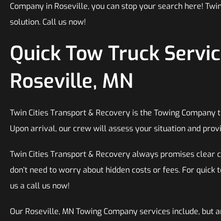
Company in Roseville, you can stop your search here! Twin
solution. Call us now!
Quick Tow Truck Servic
Roseville, MN
Twin Cities Transport & Recovery is the Towing Company to 
Upon arrival, our crew will assess your situation and provi
Twin Cities Transport & Recovery always promises clear 
don’t need to worry about hidden costs or fees. For quick t
us a call us now!
Our Roseville, MN Towing Company services include, but ar