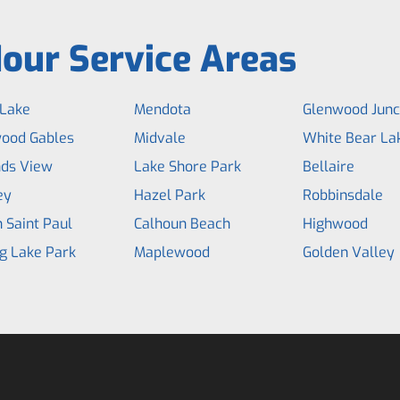
our Service Areas
Lake
Mendota
Glenwood Junc
ood Gables
Midvale
White Bear La
ds View
Lake Shore Park
Bellaire
ey
Hazel Park
Robbinsdale
 Saint Paul
Calhoun Beach
Highwood
g Lake Park
Maplewood
Golden Valley