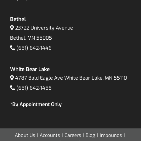
Bethel
23722 University Avenue
Bethel, MN 55005
(651) 642-1446
White Bear Lake
4787 Bald Eagle Ave White Bear Lake, MN 55110
(651) 642-1455
*By Appointment Only
About Us
Accounts
Careers
Blog
Impounds