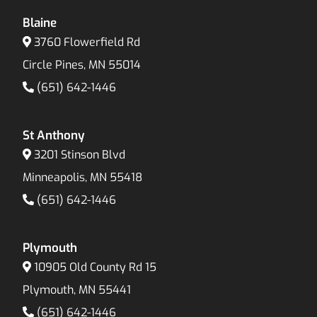
Blaine
3760 Flowerfield Rd
Circle Pines, MN 55014
(651) 642-1446
St Anthony
3201 Stinson Blvd
Minneapolis, MN 55418
(651) 642-1446
Plymouth
10905 Old County Rd 15
Plymouth, MN 55441
(651) 642-1446