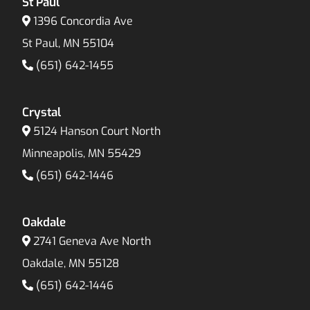
St Paul
1396 Concordia Ave
St Paul, MN 55104
(651) 642-1455
Crystal
5124 Hanson Court North
Minneapolis, MN 55429
(651) 642-1446
Oakdale
2741 Geneva Ave North
Oakdale, MN 55128
(651) 642-1446