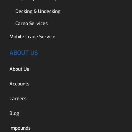
Decking & Undecking
Cargo Services
Mobile Crane Service
ABOUT US
About Us
Accounts
Careers
Blog
Impounds