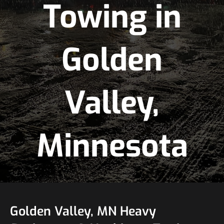
Towing in
Golden
Valley,
Minnesota
Golden Valley, MN Heavy