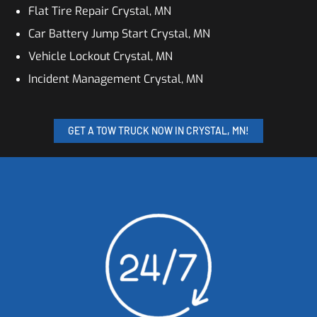
Flat Tire Repair Crystal, MN
Car Battery Jump Start Crystal, MN
Vehicle Lockout Crystal, MN
Incident Management Crystal, MN
GET A TOW TRUCK NOW IN CRYSTAL, MN!