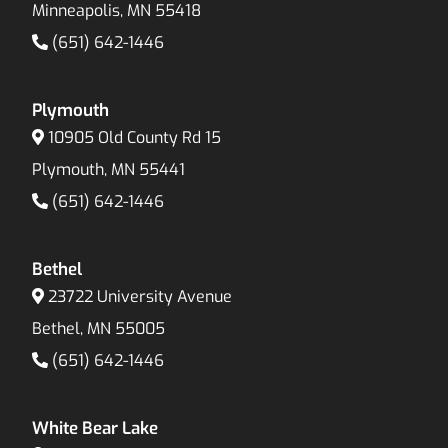
Minneapolis, MN 55418
(651) 642-1446
Plymouth
10905 Old County Rd 15
Plymouth, MN 55441
(651) 642-1446
Bethel
23722 University Avenue
Bethel, MN 55005
(651) 642-1446
White Bear Lake