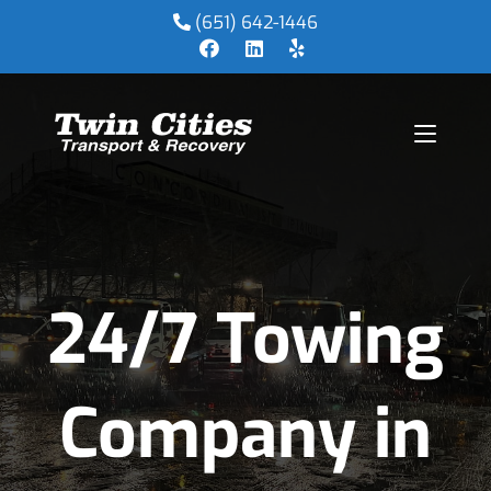
(651) 642-1446
24/7 Towing
Company in