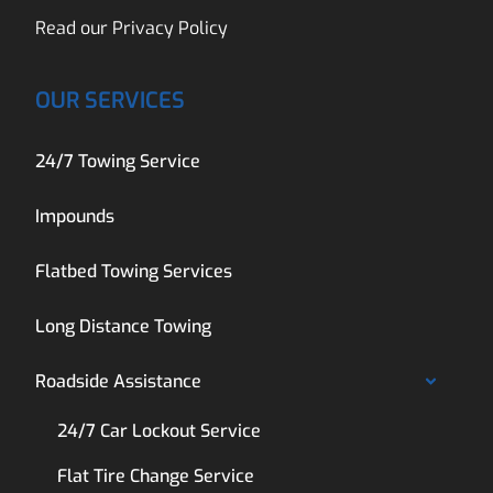
Read our
Privacy Policy
OUR SERVICES
24/7 Towing Service
Impounds
Flatbed Towing Services
Long Distance Towing
Roadside Assistance
24/7 Car Lockout Service
Flat Tire Change Service