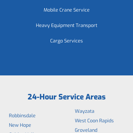
Mobile Crane Service
Heavy Equipment Transport
Cargo Services
24-Hour Service Areas
Wayzata
Robbinsdale
West Coon Rapids
New Hope
Groveland