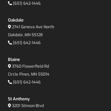
(651) 642-1446
Oakdale
2741 Geneva Ave North
Oakdale, MN 55128
(651) 642-1446
Blaine
3760 Flowerfield Rd
Circle Pines, MN 55014
(651) 642-1446
St Anthony
3201 Stinson Blvd