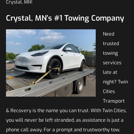
Crystal, MN!
Crystal, MN’s #1 Towing Company
Need
trusted
towing
services
late at
night? Twin
Cities
Transport
& Recovery is the name you can trust. With Twin Cities,
you will never be left stranded, as assistance is just a
phone call away. For a prompt and trustworthy tow,