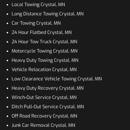
Local Towing Crystal, MN
Long Distance Towing Crystal, MN
Car Towing Crystal, MN
24 Hour Flatbed Crystal, MN
24 Hour Tow Truck Crystal, MN
Motorcycle Towing Crystal, MN
Heavy Duty Towing Crystal, MN
Vehicle Relocation Crystal, MN
Low Clearance Vehicle Towing Crystal, MN
Heavy Duty Recovery Crystal, MN
Winch-Out Service Crystal, MN
Ditch Pull-Out Service Crystal, MN
Off Road Recovery Crystal, MN
Junk Car Removal Crystal, MN