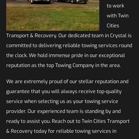
to work
with Twin
Cities
Transport & Recovery. Our dedicated team in Crystal is
committed to delivering reliable towing services round
the clock. We hold immense pride in our exceptional
reputation as the top Towing Company in the area.
We are extremely proud of our stellar reputation and
guarantee that you will always receive top-quality
service when selecting us as your towing service
provider. Our experienced team is standing by and
ready to assist you. Reach out to Twin Cities Transport
& Recovery today for reliable towing services in