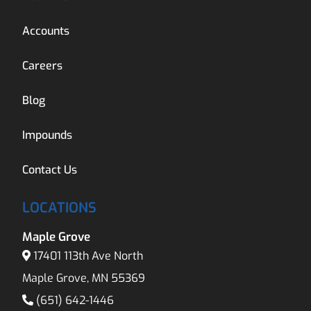
Accounts
Careers
Blog
Impounds
Contact Us
LOCATIONS
Maple Grove
17401 113th Ave North
Maple Grove, MN 55369
(651) 642-1446