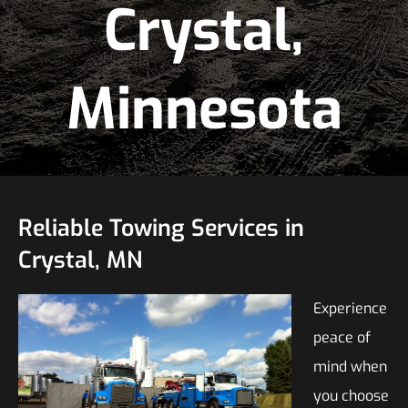
Crystal,
Minnesota
Reliable Towing Services in
Crystal, MN
Experience
peace of
mind when
you choose