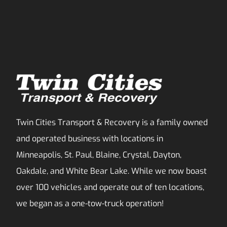
Twin Cities Transport & Recovery is a family owned
and operated business with locations in
Minneapolis, St. Paul, Blaine, Crystal, Dayton,
Oakdale, and White Bear Lake. While we now boast
over 100 vehicles and operate out of ten locations,
we began as a one-tow-truck operation!