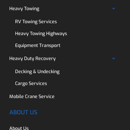
Heavy Towing
RV Towing Services
Heavy Towing Highways
Equipment Transport
Heavy Duty Recovery
Decking & Undecking
Cargo Services
Mobile Crane Service
ABOUT US
About Us