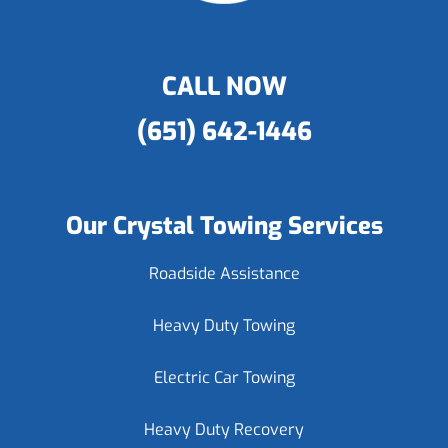
CALL NOW
(651) 642-1446
Our Crystal Towing Services
Roadside Assistance
Heavy Duty Towing
Electric Car Towing
Heavy Duty Recovery