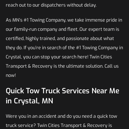
reach out to our dispatchers without delay.
As MN’s #1 Towing Company, we take immense pride in
our family-run company and fleet. Our expert team is
certified, highly trained, and passionate about what
they do. If you’re in search of the #1 Towing Company in
Crystal, you can stop your search here! Twin Cities
Transport & Recovery is the ultimate solution. Call us
now!
Quick Tow Truck Services Near Me
in Crystal, MN
Were you in an accident and do you need a quick tow
truck service? Twin Cities Transport & Recovery is