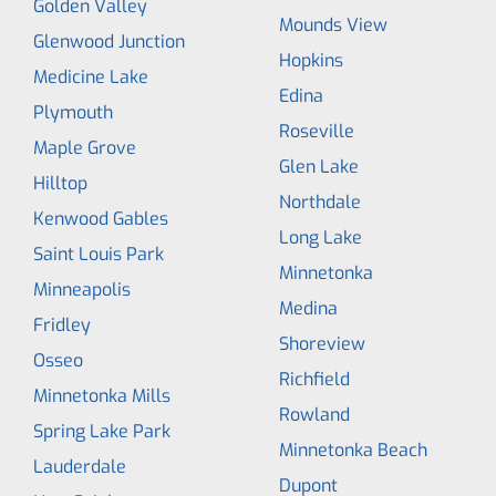
Golden Valley
Mounds View
Glenwood Junction
Hopkins
Medicine Lake
Edina
Plymouth
Roseville
Maple Grove
Glen Lake
Hilltop
Northdale
Kenwood Gables
Long Lake
Saint Louis Park
Minnetonka
Minneapolis
Medina
Fridley
Shoreview
Osseo
Richfield
Minnetonka Mills
Rowland
Spring Lake Park
Minnetonka Beach
Lauderdale
Dupont