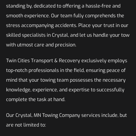
standing by, dedicated to offering a hassle-free and
smooth experience. Our team fully comprehends the
stress accompanying accidents. Place your trust in our
skilled specialists in Crystal, and let us handle your tow
with utmost care and precision.
Twin Cities Transport & Recovery exclusively employs
top-notch professionals in the field, ensuring peace of
mind that your towing team possesses the necessary
knowledge, experience, and expertise to successfully
complete the task at hand.
Our Crystal, MN Towing Company services include, but
are not limited to: