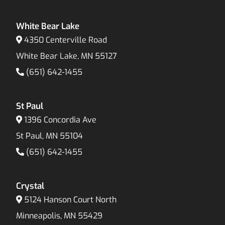
White Bear Lake
4350 Centerville Road
White Bear Lake, MN 55127
(651) 642-1455
St Paul
1396 Concordia Ave
St Paul, MN 55104
(651) 642-1455
Crystal
5124 Hanson Court North
Minneapolis, MN 55429