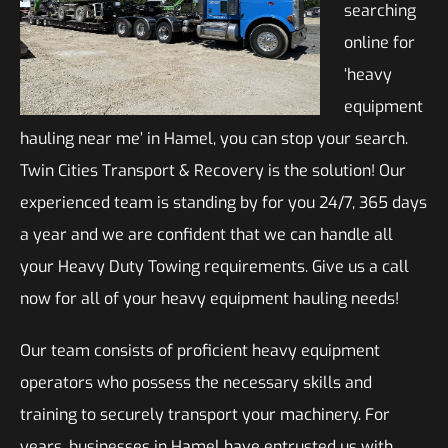
searching
online for
‘heavy
equipment
hauling near me’ in Hamel, you can stop your search.
Twin Cities Transport & Recovery is the solution! Our
experienced team is standing by for you 24/7, 365 days
a year and we are confident that we can handle all
your Heavy Duty Towing requirements. Give us a call
now for all of your heavy equipment hauling needs!
Our team consists of proficient heavy equipment
operators who possess the necessary skills and
training to securely transport your machinery. For
years, businesses in Hamel have entrusted us with