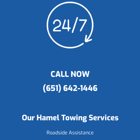
CALL NOW
(651) 642-1446
Our Hamel Towing Services
Roadside Assistance