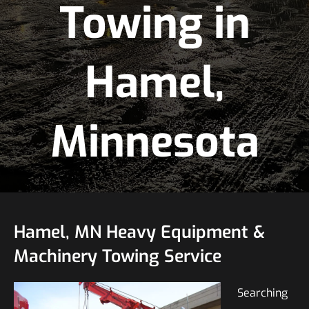
Towing in
Hamel,
Minnesota
Hamel, MN Heavy Equipment &
Machinery Towing Service
Searching