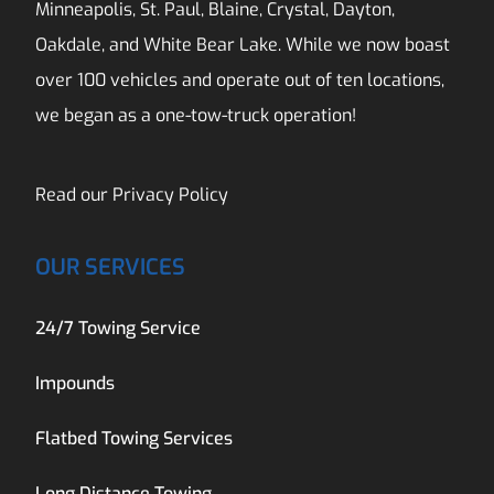
Minneapolis, St. Paul, Blaine, Crystal, Dayton,
Oakdale, and White Bear Lake. While we now boast
over 100 vehicles and operate out of ten locations,
we began as a one-tow-truck operation!
Read our
Privacy Policy
OUR SERVICES
24/7 Towing Service
Impounds
Flatbed Towing Services
Long Distance Towing