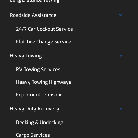
Roadside Assistance
24/7 Car Lockout Service
Flat Tire Change Service
Heavy Towing
RV Towing Services
Heavy Towing Highways
Equipment Transport
Heavy Duty Recovery
Decking & Undecking
Cargo Services