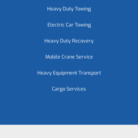
Heavy Duty Towing
Electric Car Towing
Heavy Duty Recovery
Mobile Crane Service
Heavy Equipment Transport
Cargo Services