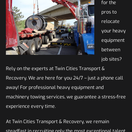
for the
pros to
relocate
your heavy
equipment
between
job sites?
Rely on the experts at Twin Cities Transport &
Recovery. We are here for you 24/7 – just a phone call
away! For professional heavy equipment and
machinery towing services, we guarantee a stress-free
experience every time.
At Twin Cities Transport & Recovery, we remain
steadfast in recruiting only the most exceptional talent