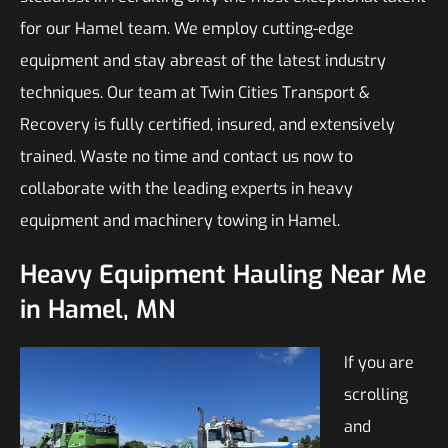
for our Hamel team. We employ cutting-edge
equipment and stay abreast of the latest industry
techniques. Our team at Twin Cities Transport &
Recovery is fully certified, insured, and extensively
trained. Waste no time and contact us now to
collaborate with the leading experts in heavy
equipment and machinery towing in Hamel.
Heavy Equipment Hauling Near Me
in Hamel, MN
If you are
scrolling
and