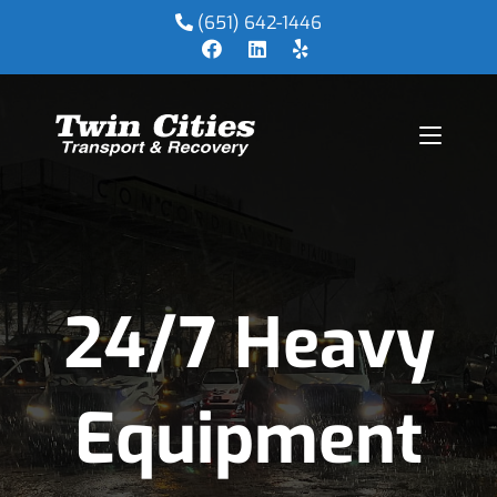
(651) 642-1446
24/7 Heavy
Equipment