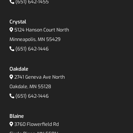
(651) 642-1455
Crystal
5124 Hanson Court North
Minneapolis, MN 55429
(651) 642-1446
Oakdale
2741 Geneva Ave North
Oakdale, MN 55128
(651) 642-1446
Blaine
3760 Flowerfield Rd