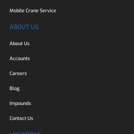
Mobile Crane Service
ABOUT US
About Us
Accounts
Careers
Blog
Impounds
Contact Us