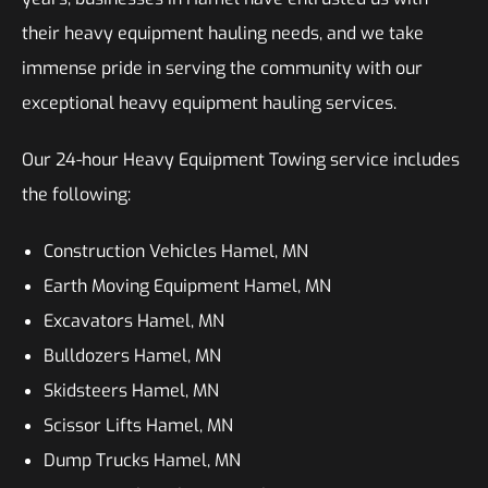
their heavy equipment hauling needs, and we take
immense pride in serving the community with our
exceptional heavy equipment hauling services.
Our 24-hour Heavy Equipment Towing service includes
the following:
Construction Vehicles Hamel, MN
Earth Moving Equipment Hamel, MN
Excavators Hamel, MN
Bulldozers Hamel, MN
Skidsteers Hamel, MN
Scissor Lifts Hamel, MN
Dump Trucks Hamel, MN