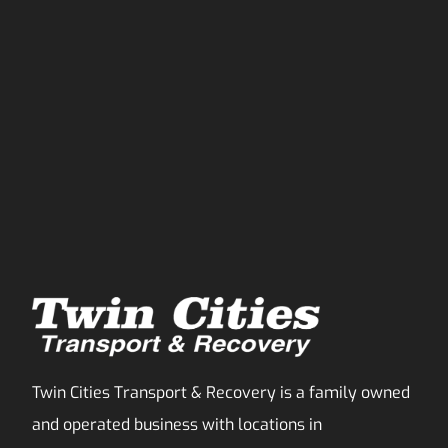
Twin Cities Transport & Recovery is a family owned
and operated business with locations in