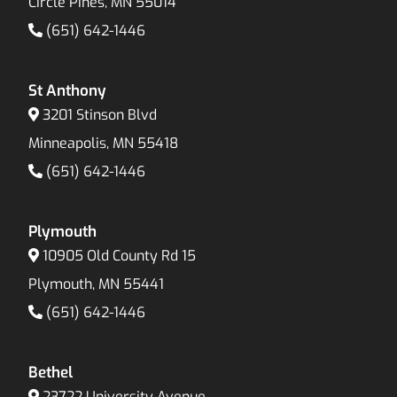
Circle Pines, MN 55014
(651) 642-1446
St Anthony
3201 Stinson Blvd
Minneapolis, MN 55418
(651) 642-1446
Plymouth
10905 Old County Rd 15
Plymouth, MN 55441
(651) 642-1446
Bethel
23722 University Avenue