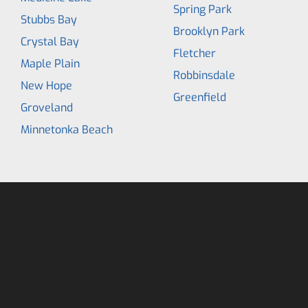
Spring Park
Stubbs Bay
Brooklyn Park
Crystal Bay
Fletcher
Maple Plain
Robbinsdale
New Hope
Greenfield
Groveland
Minnetonka Beach