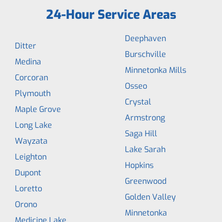
24-Hour Service Areas
Deephaven
Ditter
Burschville
Medina
Minnetonka Mills
Corcoran
Osseo
Plymouth
Crystal
Maple Grove
Armstrong
Long Lake
Saga Hill
Wayzata
Lake Sarah
Leighton
Hopkins
Dupont
Greenwood
Loretto
Golden Valley
Orono
Minnetonka
Medicine Lake