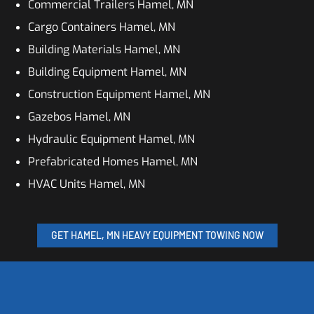
Commercial Trailers Hamel, MN
Cargo Containers Hamel, MN
Building Materials Hamel, MN
Building Equipment Hamel, MN
Construction Equipment Hamel, MN
Gazebos Hamel, MN
Hydraulic Equipment Hamel, MN
Prefabricated Homes Hamel, MN
HVAC Units Hamel, MN
GET HAMEL, MN HEAVY EQUIPMENT TOWING NOW