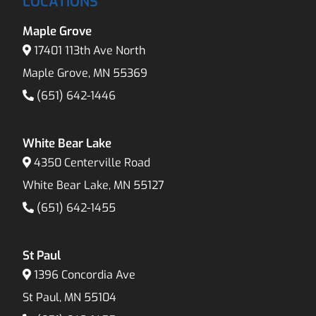
LOCATIONS
Maple Grove
17401 113th Ave North
Maple Grove, MN 55369
(651) 642-1446
White Bear Lake
4350 Centerville Road
White Bear Lake, MN 55127
(651) 642-1455
St Paul
1396 Concordia Ave
St Paul, MN 55104