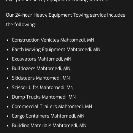
Our 24-hour Heavy Equipment Towing service includes
the following:
Construction Vehicles Mahtomedi, MN
Earth Moving Equipment Mahtomedi, MN
Excavators Mahtomedi, MN
Bulldozers Mahtomedi, MN
Skidsteers Mahtomedi, MN
Scissor Lifts Mahtomedi, MN
Dump Trucks Mahtomedi, MN
Commercial Trailers Mahtomedi, MN
Cargo Containers Mahtomedi, MN
Building Materials Mahtomedi, MN