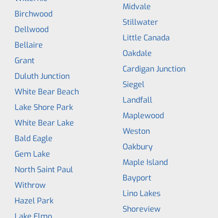
Midvale
Birchwood
Stillwater
Dellwood
Little Canada
Bellaire
Oakdale
Grant
Cardigan Junction
Duluth Junction
Siegel
White Bear Beach
Landfall
Lake Shore Park
Maplewood
White Bear Lake
Weston
Bald Eagle
Oakbury
Gem Lake
Maple Island
North Saint Paul
Bayport
Withrow
Lino Lakes
Hazel Park
Shoreview
Lake Elmo