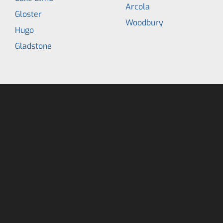
Arcola
Gloster
Woodbury
Hugo
Gladstone