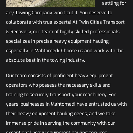
settling for
any Towing Company won’t cut it. You deserve to
collaborate with true experts! At Twin Cities Transport
& Recovery, our team of highly skilled professionals
specializes in precise heavy equipment hauling,
especially in Mahtomedi. Choose us and work with the
absolute best in the towing industry.
Our team consists of proficient heavy equipment
operators who possess the necessary skills and
training to securely transport your machinery. For
years, businesses in Mahtomedi have entrusted us with
their heavy equipment hauling needs, and we take
immense pride in serving the community with our
exceptional heavy equipment hauling services.