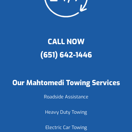
CALL NOW
(651) 642-1446
Our Mahtomedi Towing Services
Roadside Assistance
Heavy Duty Towing
Electric Car Towing