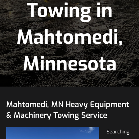
Towing in
Mahtomedi,
Minnesota
Mahtomedi, MN Heavy Equipment
& Machinery Towing Service
Searching