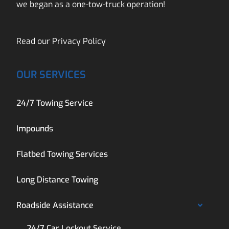
we began as a one-tow-truck operation!
Read our
Privacy Policy
OUR SERVICES
24/7 Towing Service
Impounds
Flatbed Towing Services
Long Distance Towing
Roadside Assistance
24/7 Car Lockout Service