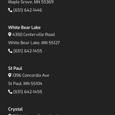
Maple Grove, MN 55369
(651) 642-1446
White Bear Lake
4350 Centerville Road
White Bear Lake, MN 55127
(651) 642-1455
St Paul
1396 Concordia Ave
St Paul, MN 55104
(651) 642-1455
Crystal