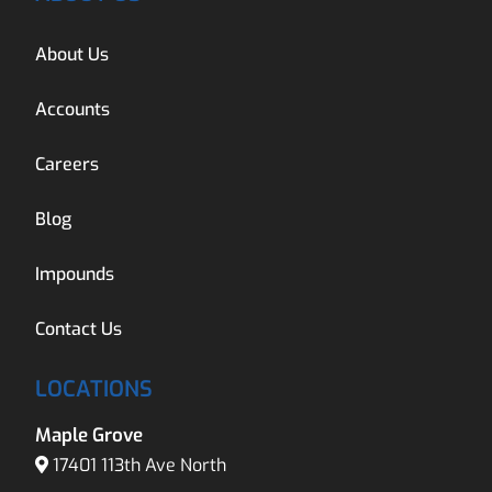
About Us
Accounts
Careers
Blog
Impounds
Contact Us
LOCATIONS
Maple Grove
17401 113th Ave North