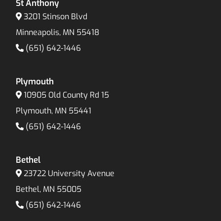
St Anthony
3201 Stinson Blvd
Minneapolis, MN 55418
(651) 642-1446
Plymouth
10905 Old County Rd 15
Plymouth, MN 55441
(651) 642-1446
Bethel
23722 University Avenue
Bethel, MN 55005
(651) 642-1446