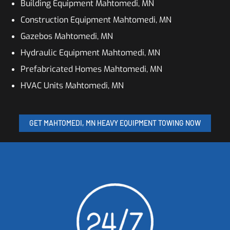
Building Equipment Mahtomedi, MN
Construction Equipment Mahtomedi, MN
Gazebos Mahtomedi, MN
Hydraulic Equipment Mahtomedi, MN
Prefabricated Homes Mahtomedi, MN
HVAC Units Mahtomedi, MN
GET MAHTOMEDI, MN HEAVY EQUIPMENT TOWING NOW