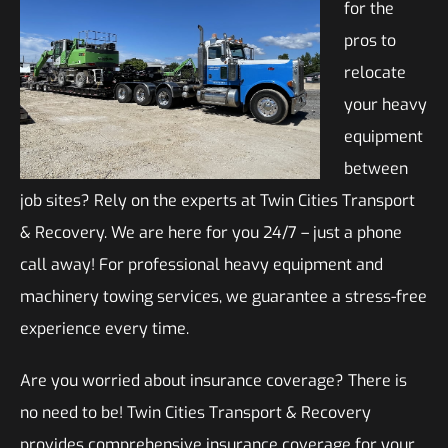
for the
pros to
relocate
your heavy
equipment
between
job sites? Rely on the experts at Twin Cities Transport
& Recovery. We are here for you 24/7 – just a phone
call away! For professional heavy equipment and
machinery towing services, we guarantee a stress-free
experience every time.
Are you worried about insurance coverage? There is
no need to be! Twin Cities Transport & Recovery
provides comprehensive insurance coverage for your