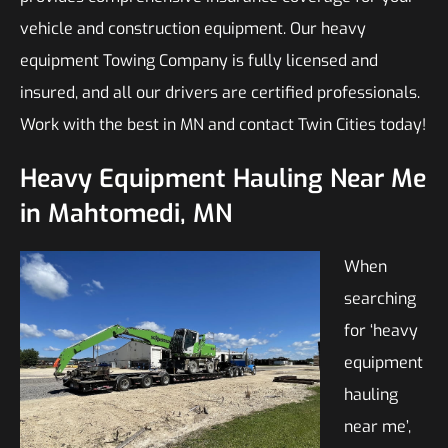
vehicle and construction equipment. Our heavy
equipment Towing Company is fully licensed and
insured, and all our drivers are certified professionals.
Work with the best in MN and contact Twin Cities today!
Heavy Equipment Hauling Near Me
in Mahtomedi, MN
When
searching
for ‘heavy
equipment
hauling
near me’,