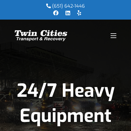
(651) 642-1446
24/7 Heavy
Equipment