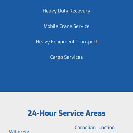
Heavy Duty Recovery
Mobile Crane Service
Heavy Equipment Transport
Cargo Services
24-Hour Service Areas
Carnelian Junction
Willernie