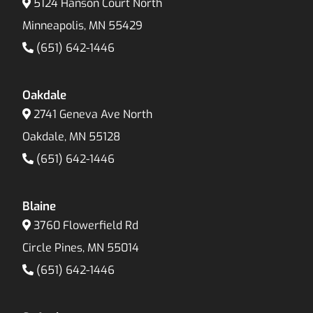
5124 Hanson Court North
Minneapolis, MN 55429
(651) 642-1446
Oakdale
2741 Geneva Ave North
Oakdale, MN 55128
(651) 642-1446
Blaine
3760 Flowerfield Rd
Circle Pines, MN 55014
(651) 642-1446