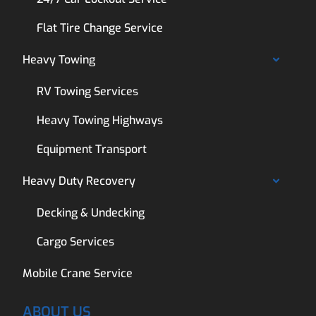
Flat Tire Change Service
Heavy Towing
RV Towing Services
Heavy Towing Highways
Equipment Transport
Heavy Duty Recovery
Decking & Undecking
Cargo Services
Mobile Crane Service
ABOUT US