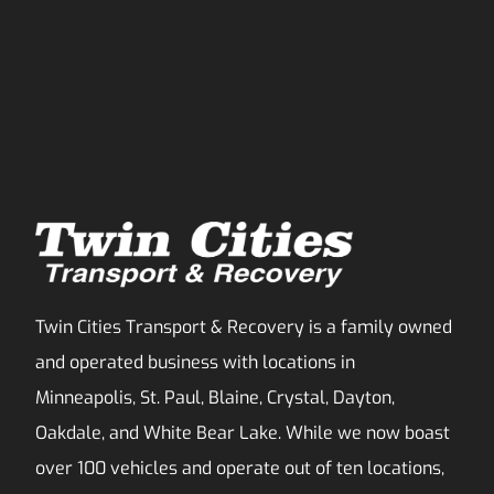
Twin Cities Transport & Recovery is a family owned
and operated business with locations in
Minneapolis, St. Paul, Blaine, Crystal, Dayton,
Oakdale, and White Bear Lake. While we now boast
over 100 vehicles and operate out of ten locations,