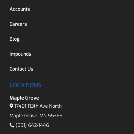
Accounts
Careers
Blog
Impounds
Contact Us
LOCATIONS
Maple Grove
17401 113th Ave North
Maple Grove, MN 55369
(651) 642-1446