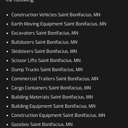
Construction Vehicles Saint Bonifacius, MN
Earth Moving Equipment Saint Bonifacius, MN
Excavators Saint Bonifacius, MN
Bulldozers Saint Bonifacius, MN
Skidsteers Saint Bonifacius, MN
Scissor Lifts Saint Bonifacius, MN
Dump Trucks Saint Bonifacius, MN
Commercial Trailers Saint Bonifacius, MN
Cargo Containers Saint Bonifacius, MN
Building Materials Saint Bonifacius, MN
Building Equipment Saint Bonifacius, MN
Construction Equipment Saint Bonifacius, MN
Gazebos Saint Bonifacius, MN