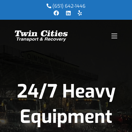
(651) 642-1446
24/7 Heavy
Equipment