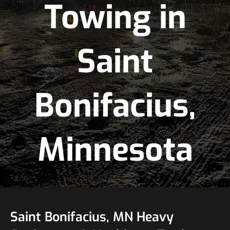
Towing in
Saint
Bonifacius,
Minnesota
Saint Bonifacius, MN Heavy