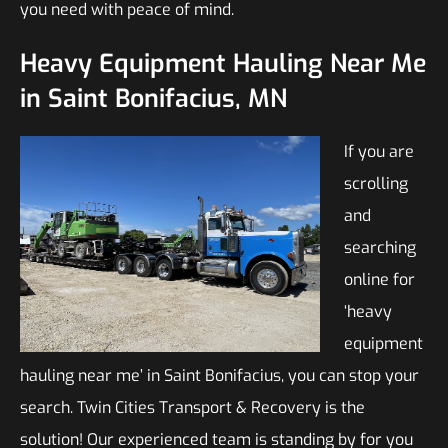
you need with peace of mind.
Heavy Equipment Hauling Near Me
in Saint Bonifacius, MN
If you are
scrolling
and
searching
online for
‘heavy
equipment
hauling near me’ in Saint Bonifacius, you can stop your
search. Twin Cities Transport & Recovery is the
solution! Our experienced team is standing by for you