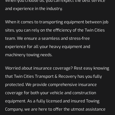
When you choose us, you can expect the best service
and experience in the industry.
When it comes to transporting equipment between job
sites, you can rely on the efficiency of the Twin Cities
team. We ensure a seamless and stress-free
experience for all your heavy equipment and
machinery towing needs.
Worried about insurance coverage? Rest easy knowing
that Twin Cities Transport & Recovery has you fully
protected. We provide comprehensive insurance
coverage for both your vehicle and construction
equipment. As a fully licensed and insured Towing
Company, we are here to offer the utmost assistance