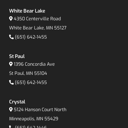
White Bear Lake
4350 Centerville Road
White Bear Lake, MN 55127
(651) 642-1455
St Paul
1396 Concordia Ave
St Paul, MN 55104
(651) 642-1455
Crystal
5124 Hanson Court North
Minneapolis, MN 55429
(651) 642-1446