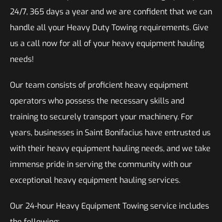
24/7, 365 days a year and we are confident that we can
handle all your Heavy Duty Towing requirements. Give
us a call now for all of your heavy equipment hauling
needs!
Our team consists of proficient heavy equipment
operators who possess the necessary skills and
training to securely transport your machinery. For
years, businesses in Saint Bonifacius have entrusted us
with their heavy equipment hauling needs, and we take
immense pride in serving the community with our
exceptional heavy equipment hauling services.
Our 24-hour Heavy Equipment Towing service includes
the following: