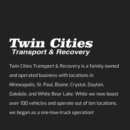
Twin Cities Transport & Recovery is a family owned
and operated business with locations in
Minneapolis, St. Paul, Blaine, Crystal, Dayton,
Oakdale, and White Bear Lake. While we now boast
over 100 vehicles and operate out of ten locations,
we began as a one-tow-truck operation!