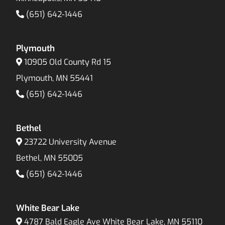
(651) 642-1446
Plymouth
10905 Old County Rd 15
Plymouth, MN 55441
(651) 642-1446
Bethel
23722 University Avenue
Bethel, MN 55005
(651) 642-1446
White Bear Lake
4787 Bald Eagle Ave White Bear Lake, MN 55110