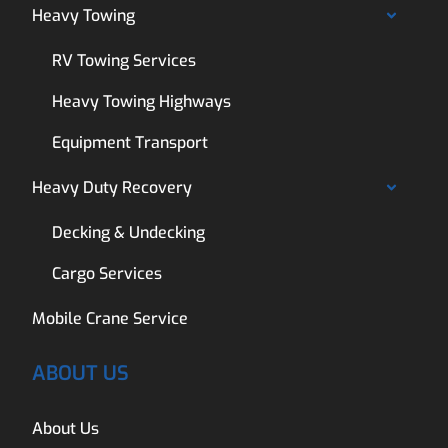
Heavy Towing
RV Towing Services
Heavy Towing Highways
Equipment Transport
Heavy Duty Recovery
Decking & Undecking
Cargo Services
Mobile Crane Service
ABOUT US
About Us