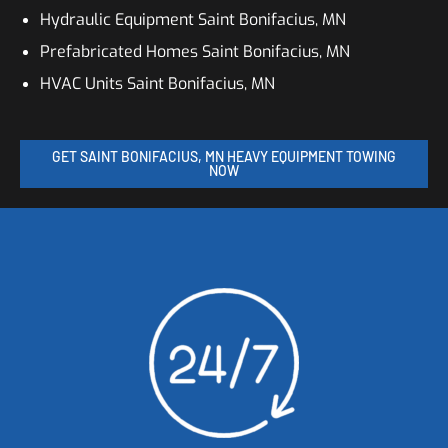
Hydraulic Equipment Saint Bonifacius, MN
Prefabricated Homes Saint Bonifacius, MN
HVAC Units Saint Bonifacius, MN
GET SAINT BONIFACIUS, MN HEAVY EQUIPMENT TOWING
NOW