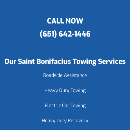
CALL NOW
(651) 642-1446
Our Saint Bonifacius Towing Services
Roadside Assistance
Heavy Duty Towing
Electric Car Towing
Heavy Duty Recovery