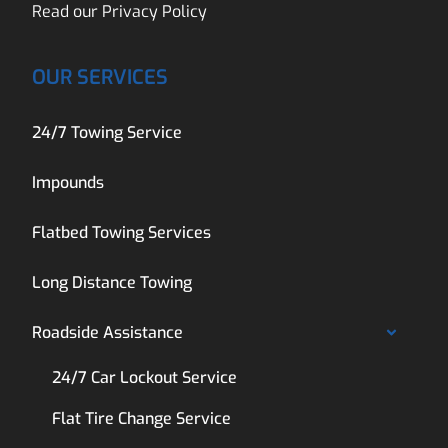
Read our
Privacy Policy
OUR SERVICES
24/7 Towing Service
Impounds
Flatbed Towing Services
Long Distance Towing
Roadside Assistance
24/7 Car Lockout Service
Flat Tire Change Service