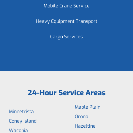
Mobile Crane Service
Heavy Equipment Transport
Cargo Services
24-Hour Service Areas
Maple Plain
Minnetrista
Orono
Coney Island
Hazeltine
Waconia