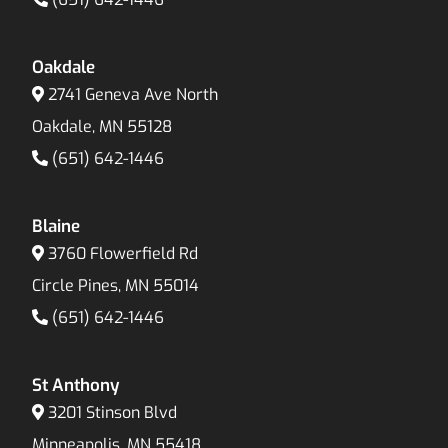
Oakdale
2741 Geneva Ave North
Oakdale, MN 55128
(651) 642-1446
Blaine
3760 Flowerfield Rd
Circle Pines, MN 55014
(651) 642-1446
St Anthony
3201 Stinson Blvd
Minneapolis, MN 55418