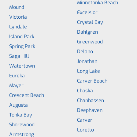
Minnetonka Beach
Mound
Excelsior
Victoria
Crystal Bay
Lyndale
Dahlgren
Island Park
Greenwood
Spring Park
Delano
Saga Hill
Jonathan
Watertown
Long Lake
Eureka
Carver Beach
Mayer
Chaska
Crescent Beach
Chanhassen
Augusta
Deephaven
Tonka Bay
Carver
Shorewood
Loretto
Armstrong