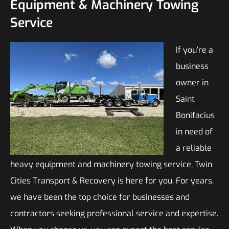
Equipment & Machinery Towing
Service
If you’re a
business
owner in
Saint
Bonifacius
in need of
a reliable
heavy equipment and machinery towing service, Twin
Cities Transport & Recovery is here for you. For years,
we have been the top choice for businesses and
contractors seeking professional service and expertise.