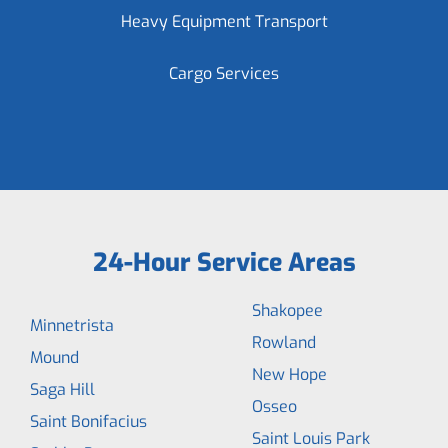
Heavy Equipment Transport
Cargo Services
24-Hour Service Areas
Shakopee
Minnetrista
Rowland
Mound
New Hope
Saga Hill
Osseo
Saint Bonifacius
Saint Louis Park