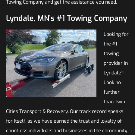
Towing Company and get the assistance you need.
Lyndale, MN’s #1 Towing Company
Looking for
the #1
towing
provider in
Lyndale?
Look no
further
than Twin
Cities Transport & Recovery. Our track record speaks
for itself, as we have earned the trust and loyalty of
countless individuals and businesses in the community.