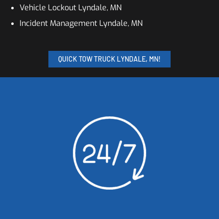
Vehicle Lockout Lyndale, MN
Incident Management Lyndale, MN
QUICK TOW TRUCK LYNDALE, MN!