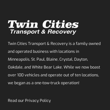
Twin Cities Transport & Recovery is a family owned
and operated business with locations in
Minneapolis, St. Paul, Blaine, Crystal, Dayton,
Oakdale, and White Bear Lake. While we now boast
over 100 vehicles and operate out of ten locations,
we began as a one-tow-truck operation!
Read our
Privacy Policy