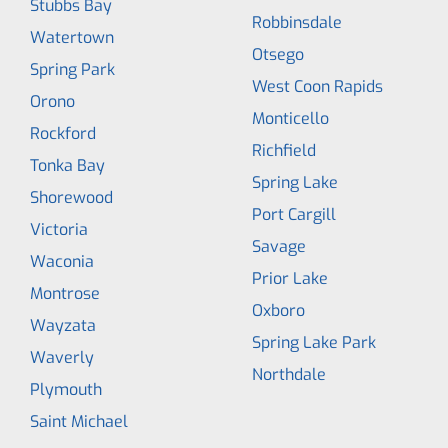
Stubbs Bay
Robbinsdale
Watertown
Otsego
Spring Park
West Coon Rapids
Orono
Monticello
Rockford
Richfield
Tonka Bay
Spring Lake
Shorewood
Port Cargill
Victoria
Savage
Waconia
Prior Lake
Montrose
Oxboro
Wayzata
Spring Lake Park
Waverly
Northdale
Plymouth
Saint Michael