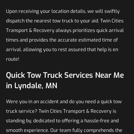
Upon receiving your location details, we will swiftly
dispatch the nearest tow truck to your aid. Twin Cities
Transport & Recovery always prioritizes quick arrival
times and provides the accurate estimated time of
arrival, allowing you to rest assured that help is en
route!
Quick Tow Truck Services Near Me
in Lyndale, MN
Were you in an accident and do you need a quick tow
truck service? Twin Cities Transport & Recovery is
standing by, dedicated to offering a hassle-free and
smooth experience. Our team fully comprehends the