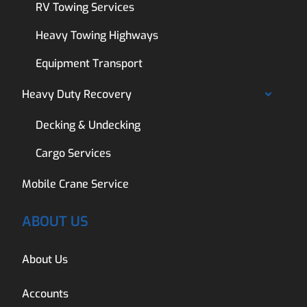
RV Towing Services
Heavy Towing Highways
Equipment Transport
Heavy Duty Recovery
Decking & Undecking
Cargo Services
Mobile Crane Service
ABOUT US
About Us
Accounts