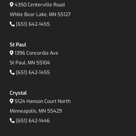
4350 Centerville Road
White Bear Lake, MN 55127
(651) 642-1455
St Paul
1396 Concordia Ave
St Paul, MN 55104
(651) 642-1455
Crystal
5124 Hanson Court North
Minneapolis, MN 55429
(651) 642-1446