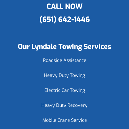
CALL NOW
(651) 642-1446
Our Lyndale Towing Services
Roadside Assistance
Heavy Duty Towing
Electric Car Towing
Heavy Duty Recovery
Mobile Crane Service