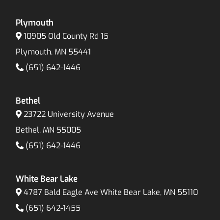
Plymouth
10905 Old County Rd 15
Plymouth, MN 55441
(651) 642-1446
Bethel
23722 University Avenue
Bethel, MN 55005
(651) 642-1446
White Bear Lake
4787 Bald Eagle Ave White Bear Lake, MN 55110
(651) 642-1455