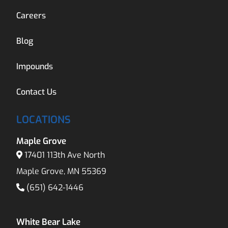
Careers
Blog
Impounds
Contact Us
LOCATIONS
Maple Grove
17401 113th Ave North
Maple Grove, MN 55369
(651) 642-1446
White Bear Lake