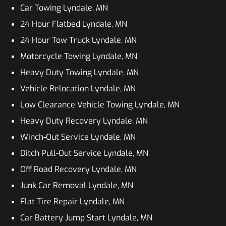
Car Towing Lyndale, MN
24 Hour Flatbed Lyndale, MN
24 Hour Tow Truck Lyndale, MN
Motorcycle Towing Lyndale, MN
Heavy Duty Towing Lyndale, MN
Vehicle Relocation Lyndale, MN
Low Clearance Vehicle Towing Lyndale, MN
Heavy Duty Recovery Lyndale, MN
Winch-Out Service Lyndale, MN
Ditch Pull-Out Service Lyndale, MN
Off Road Recovery Lyndale, MN
Junk Car Removal Lyndale, MN
Flat Tire Repair Lyndale, MN
Car Battery Jump Start Lyndale, MN