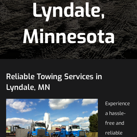
Lyndale,
Minnesota
Reliable Towing Services in
Lyndale, MN
Experience
a hassle-
free and
reliable