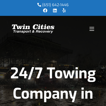
(651) 642-1446
24/7 Towing
Company in