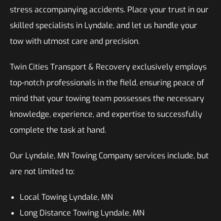
stress accompanying accidents. Place your trust in our
skilled specialists in Lyndale, and let us handle your
tow with utmost care and precision.
Twin Cities Transport & Recovery exclusively employs
top-notch professionals in the field, ensuring peace of
mind that your towing team possesses the necessary
knowledge, experience, and expertise to successfully
complete the task at hand.
Our Lyndale, MN Towing Company services include, but
are not limited to:
Local Towing Lyndale, MN
Long Distance Towing Lyndale, MN