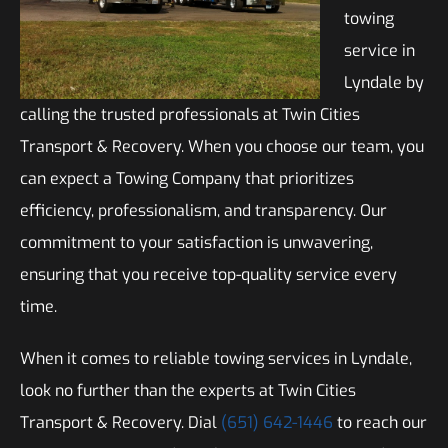
towing
service in
Lyndale by
calling the trusted professionals at Twin Cities
Transport & Recovery. When you choose our team, you
can expect a Towing Company that prioritizes
efficiency, professionalism, and transparency. Our
commitment to your satisfaction is unwavering,
ensuring that you receive top-quality service every
time.
When it comes to reliable towing services in Lyndale,
look no further than the experts at Twin Cities
Transport & Recovery. Dial
(651) 642-1446
to reach our