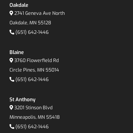
Oakdale
2741 Geneva Ave North
Oakdale, MN 55128
(651) 642-1446
Blaine
3760 Flowerfield Rd
Circle Pines, MN 55014
(651) 642-1446
St Anthony
3201 Stinson Blvd
Minneapolis, MN 55418
(651) 642-1446