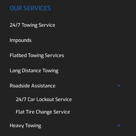
OUR SERVICES
24/7 Towing Service
Impounds
Flatbed Towing Services
Long Distance Towing
Roadside Assistance
24/7 Car Lockout Service
Flat Tire Change Service
Heavy Towing