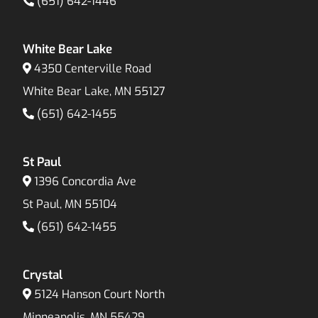
(651) 642-1446
White Bear Lake
4350 Centerville Road
White Bear Lake, MN 55127
(651) 642-1455
St Paul
1396 Concordia Ave
St Paul, MN 55104
(651) 642-1455
Crystal
5124 Hanson Court North
Minneapolis, MN 55429