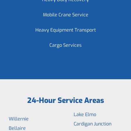
Mobile Crane Service
Heavy Equipment Transport
Cargo Services
24-Hour Service Areas
Lake Elmo
Willernie
Cardigan Junction
Bellaire