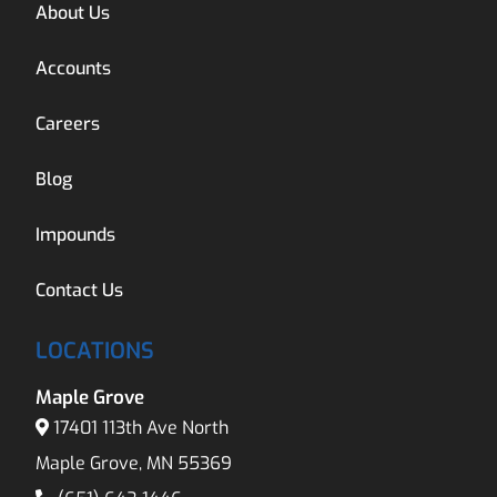
About Us
Accounts
Careers
Blog
Impounds
Contact Us
LOCATIONS
Maple Grove
17401 113th Ave North
Maple Grove, MN 55369