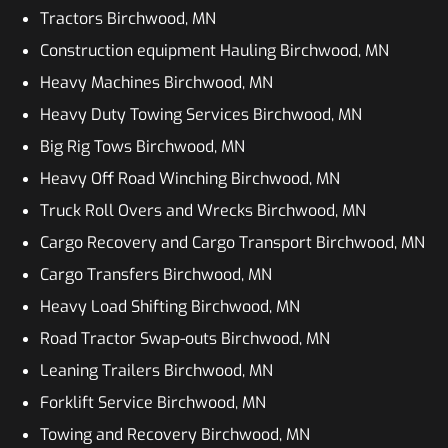
Tractors Birchwood, MN
Construction equipment Hauling Birchwood, MN
Heavy Machines Birchwood, MN
Heavy Duty Towing Services Birchwood, MN
Big Rig Tows Birchwood, MN
Heavy Off Road Winching Birchwood, MN
Truck Roll Overs and Wrecks Birchwood, MN
Cargo Recovery and Cargo Transport Birchwood, MN
Cargo Transfers Birchwood, MN
Heavy Load Shifting Birchwood, MN
Road Tractor Swap-outs Birchwood, MN
Leaning Trailers Birchwood, MN
Forklift Service Birchwood, MN
Towing and Recovery Birchwood, MN