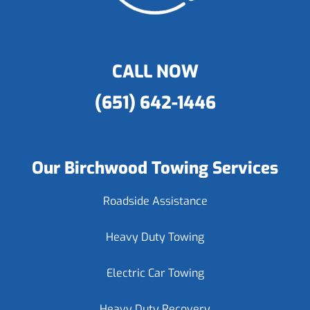
CALL NOW
(651) 642-1446
Our Birchwood Towing Services
Roadside Assistance
Heavy Duty Towing
Electric Car Towing
Heavy Duty Recovery