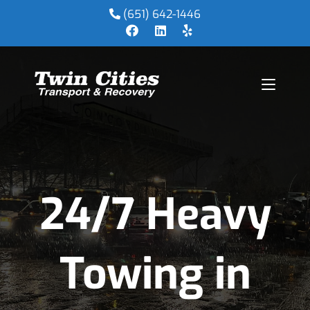
(651) 642-1446
24/7 Heavy
Towing in