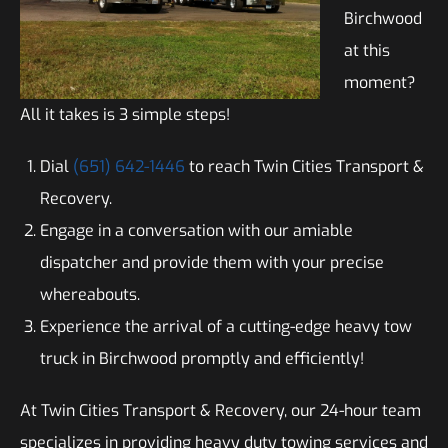
Birchwood
at this
moment?
All it takes is 3 simple steps!
Dial
(651) 642-1446
to reach Twin Cities Transport &
Recovery.
Engage in a conversation with our amiable
dispatcher and provide them with your precise
whereabouts.
Experience the arrival of a cutting-edge heavy tow
truck in Birchwood promptly and efficiently!
At Twin Cities Transport & Recovery, our 24-hour team
specializes in providing heavy duty towing services and