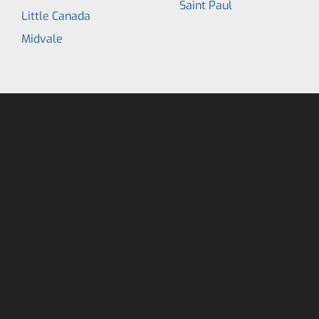
Saint Paul
Little Canada
Midvale