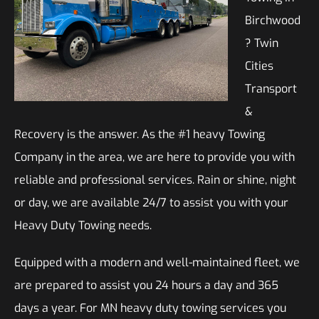
Birchwood
? Twin
Cities
Transport
&
Recovery is the answer. As the #1 heavy Towing
Company in the area, we are here to provide you with
reliable and professional services. Rain or shine, night
or day, we are available 24/7 to assist you with your
Heavy Duty Towing needs.
Equipped with a modern and well-maintained fleet, we
are prepared to assist you 24 hours a day and 365
days a year. For MN heavy duty towing services you