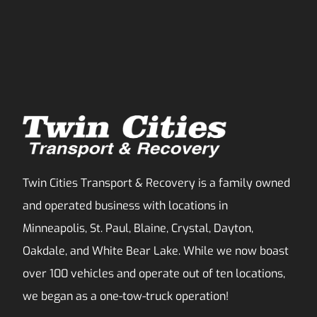
Twin Cities Transport & Recovery is a family owned
and operated business with locations in
Minneapolis, St. Paul, Blaine, Crystal, Dayton,
Oakdale, and White Bear Lake. While we now boast
over 100 vehicles and operate out of ten locations,
we began as a one-tow-truck operation!