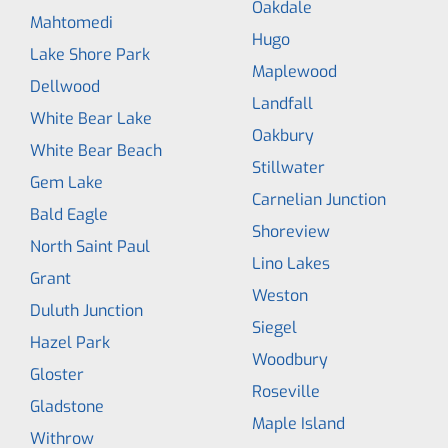
Oakdale
Mahtomedi
Hugo
Lake Shore Park
Maplewood
Dellwood
Landfall
White Bear Lake
Oakbury
White Bear Beach
Stillwater
Gem Lake
Carnelian Junction
Bald Eagle
Shoreview
North Saint Paul
Lino Lakes
Grant
Weston
Duluth Junction
Siegel
Hazel Park
Woodbury
Gloster
Roseville
Gladstone
Maple Island
Withrow