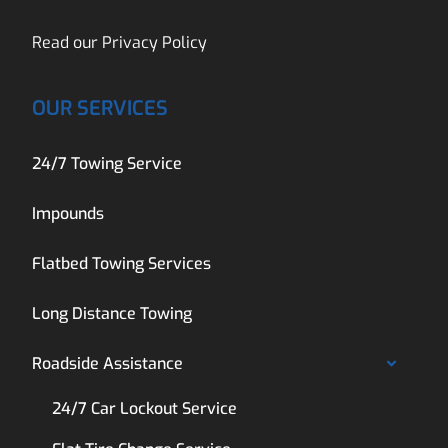
Read our
Privacy Policy
OUR SERVICES
24/7 Towing Service
Impounds
Flatbed Towing Services
Long Distance Towing
Roadside Assistance
24/7 Car Lockout Service