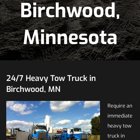
Birchwood,
Minnesota
24/7 Heavy Tow Truck in
Birchwood, MN
Require an
immediate
heavy tow
truck in