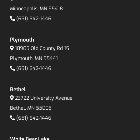
Minneapolis, MN 55418
(651) 642-1446
Plymouth
10905 Old County Rd 15
Plymouth, MN 55441
(651) 642-1446
Bethel
23722 University Avenue
Bethel, MN 55005
(651) 642-1446
White Bear Lake