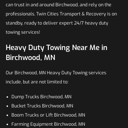
can trust in and around Birchwood, and rely on the
professionals. Twin Cities Transport & Recovery is on
standby, ready to deliver expert 24/7 heavy duty
towing services!
Heavy Duty Towing Near Me in
Birchwood, MN
Our Birchwood, MN Heavy Duty Towing services
include, but are not limited to:
Dump Trucks Birchwood, MN
Bucket Trucks Birchwood, MN
Boom Trucks or Lift Birchwood, MN
Farming Equipment Birchwood, MN