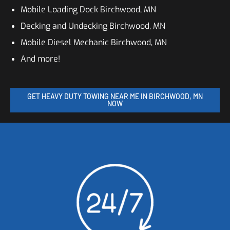
Mobile Loading Dock Birchwood, MN
Decking and Undecking Birchwood, MN
Mobile Diesel Mechanic Birchwood, MN
And more!
GET HEAVY DUTY TOWING NEAR ME IN BIRCHWOOD, MN
NOW