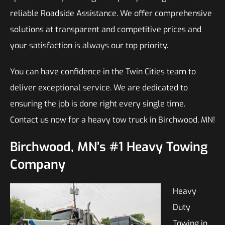
reliable Roadside Assistance. We offer comprehensive
solutions at transparent and competitive prices and
your satisfaction is always our top priority.
You can have confidence in the Twin Cities team to
deliver exceptional service. We are dedicated to
ensuring the job is done right every single time.
Contact us now for a heavy tow truck in Birchwood, MN!
Birchwood, MN’s #1 Heavy Towing
Company
Heavy
Duty
Towing in