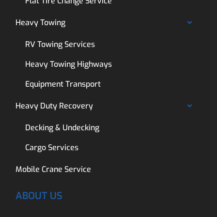
Flat Tire Change Service
Heavy Towing
RV Towing Services
Heavy Towing Highways
Equipment Transport
Heavy Duty Recovery
Decking & Undecking
Cargo Services
Mobile Crane Service
ABOUT US