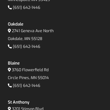
(651) 642-1446
Oakdale
2741 Geneva Ave North
Oakdale, MN 55128
(651) 642-1446
Blaine
3760 Flowerfield Rd
Circle Pines, MN 55014
(651) 642-1446
St Anthony
3201 Stinson Blvd