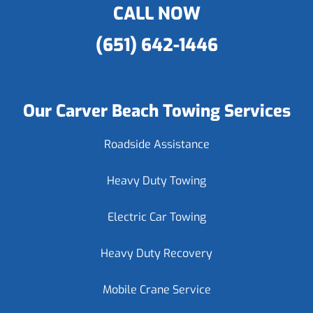
CALL NOW
(651) 642-1446
Our Carver Beach Towing Services
Roadside Assistance
Heavy Duty Towing
Electric Car Towing
Heavy Duty Recovery
Mobile Crane Service