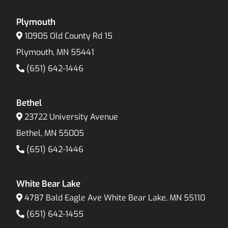
Plymouth
10905 Old County Rd 15
Plymouth, MN 55441
(651) 642-1446
Bethel
23722 University Avenue
Bethel, MN 55005
(651) 642-1446
White Bear Lake
4787 Bald Eagle Ave White Bear Lake, MN 55110
(651) 642-1455