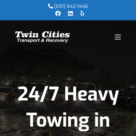
(651) 642-1446
24/7 Heavy
Towing in