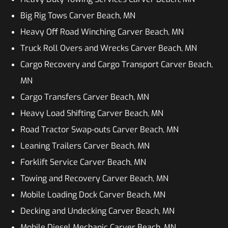
Big Rig Tows Carver Beach, MN
Heavy Off Road Winching Carver Beach, MN
Truck Roll Overs and Wrecks Carver Beach, MN
Cargo Recovery and Cargo Transport Carver Beach,
MN
Cargo Transfers Carver Beach, MN
Heavy Load Shifting Carver Beach, MN
Road Tractor Swap-outs Carver Beach, MN
Leaning Trailers Carver Beach, MN
Forklift Service Carver Beach, MN
Towing and Recovery Carver Beach, MN
Mobile Loading Dock Carver Beach, MN
Decking and Undecking Carver Beach, MN
Mobile Diesel Mechanic Carver Beach, MN