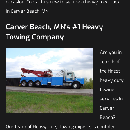
occasion. Contact us now to secure a heavy tow truck
in Carver Beach, MN!
Carver Beach, MN’s #1 Heavy
Towing Company
Are you in
search of
the finest
heavy duty
towing
services in
Carver
Beach?
Our team of Heavy Duty Towing experts is confident