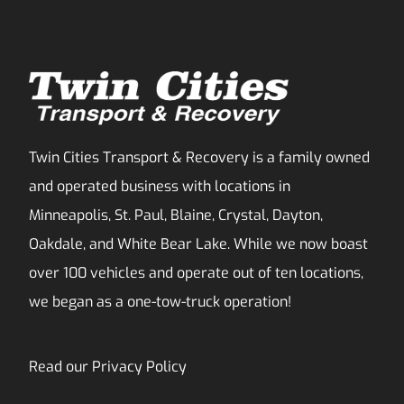
Twin Cities Transport & Recovery is a family owned
and operated business with locations in
Minneapolis, St. Paul, Blaine, Crystal, Dayton,
Oakdale, and White Bear Lake. While we now boast
over 100 vehicles and operate out of ten locations,
we began as a one-tow-truck operation!
Read our
Privacy Policy