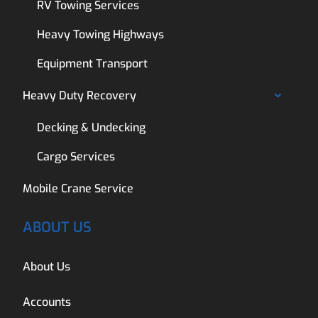
RV Towing Services
Heavy Towing Highways
Equipment Transport
Heavy Duty Recovery
Decking & Undecking
Cargo Services
Mobile Crane Service
ABOUT US
About Us
Accounts