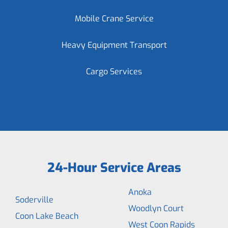
Mobile Crane Service
Heavy Equipment Transport
Cargo Services
24-Hour Service Areas
Anoka
Soderville
Woodlyn Court
Coon Lake Beach
West Coon Rapids