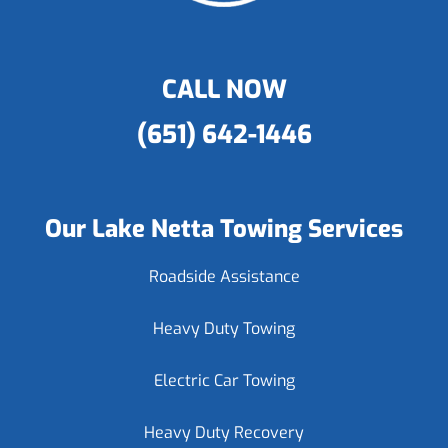
CALL NOW
(651) 642-1446
Our Lake Netta Towing Services
Roadside Assistance
Heavy Duty Towing
Electric Car Towing
Heavy Duty Recovery