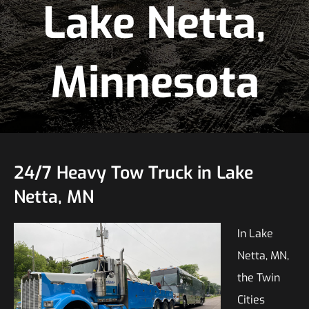
Lake Netta,
Minnesota
24/7 Heavy Tow Truck in Lake
Netta, MN
In Lake
Netta, MN,
the Twin
Cities