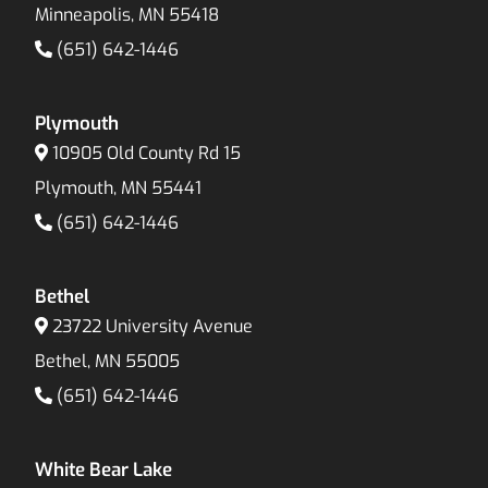
Minneapolis, MN 55418
(651) 642-1446
Plymouth
10905 Old County Rd 15
Plymouth, MN 55441
(651) 642-1446
Bethel
23722 University Avenue
Bethel, MN 55005
(651) 642-1446
White Bear Lake