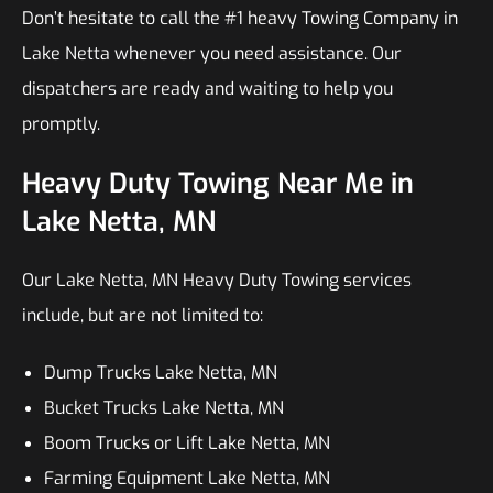
Don’t hesitate to call the #1 heavy Towing Company in
Lake Netta whenever you need assistance. Our
dispatchers are ready and waiting to help you
promptly.
Heavy Duty Towing Near Me in
Lake Netta, MN
Our Lake Netta, MN Heavy Duty Towing services
include, but are not limited to:
Dump Trucks Lake Netta, MN
Bucket Trucks Lake Netta, MN
Boom Trucks or Lift Lake Netta, MN
Farming Equipment Lake Netta, MN