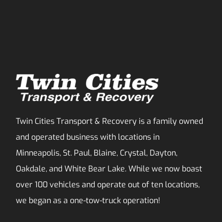
Twin Cities Transport & Recovery is a family owned
and operated business with locations in
Minneapolis, St. Paul, Blaine, Crystal, Dayton,
Oakdale, and White Bear Lake. While we now boast
over 100 vehicles and operate out of ten locations,
we began as a one-tow-truck operation!