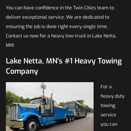
You can have confidence in the Twin Cities team to
deliver exceptional service. We are dedicated to
ensuring the job is done right every single time.
Contact us now for a heavy tow truck in Lake Netta,
MN!
Lake Netta, MN’s #1 Heavy Towing
Company
For a
heavy duty
towing
service
you can