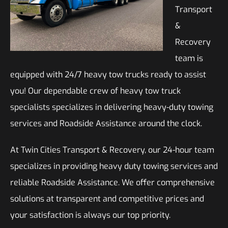
Transport
&
Recovery
team is
equipped with 24/7 heavy tow trucks ready to assist
you! Our dependable crew of heavy tow truck
specialists specializes in delivering heavy-duty towing
services and Roadside Assistance around the clock.
At Twin Cities Transport & Recovery, our 24-hour team
specializes in providing heavy duty towing services and
reliable Roadside Assistance. We offer comprehensive
solutions at transparent and competitive prices and
your satisfaction is always our top priority.