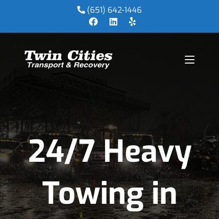
(651) 642-1446
24/7 Heavy
Towing in