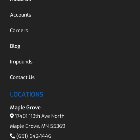
Accounts
Careers
Blog
Impounds
Contact Us
LOCATIONS
Maple Grove
17401 113th Ave North
Maple Grove, MN 55369
(651) 642-1446