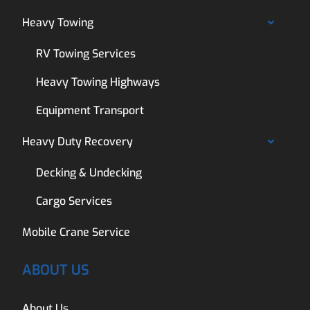
Heavy Towing
RV Towing Services
Heavy Towing Highways
Equipment Transport
Heavy Duty Recovery
Decking & Undecking
Cargo Services
Mobile Crane Service
ABOUT US
About Us