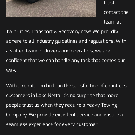
trust,
contact the
team at
Twin Cities Transport & Recovery now! We proudly
adhere to all industry guidelines and regulations. With
a skilled team of drivers and operators, we are
confident that we can handle any task that comes our
way.
With a reputation built on the satisfaction of countless
customers in Lake Netta, it’s no surprise that more
people trust us when they require a heavy Towing
Company. We provide excellent service and ensure a
seamless experience for every customer.