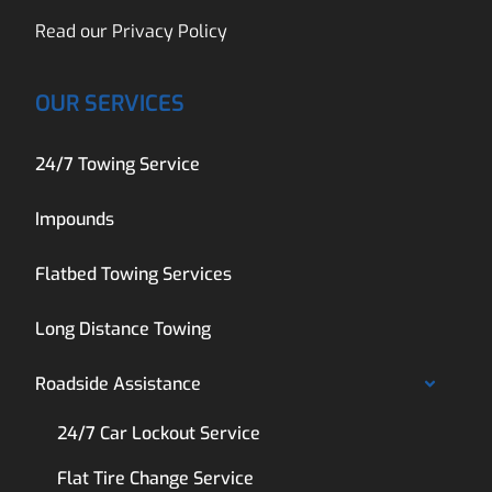
Read our
Privacy Policy
OUR SERVICES
24/7 Towing Service
Impounds
Flatbed Towing Services
Long Distance Towing
Roadside Assistance
24/7 Car Lockout Service
Flat Tire Change Service