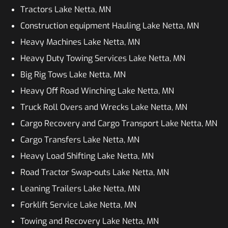
Tractors Lake Netta, MN
Construction equipment Hauling Lake Netta, MN
Heavy Machines Lake Netta, MN
Heavy Duty Towing Services Lake Netta, MN
Big Rig Tows Lake Netta, MN
Heavy Off Road Winching Lake Netta, MN
Truck Roll Overs and Wrecks Lake Netta, MN
Cargo Recovery and Cargo Transport Lake Netta, MN
Cargo Transfers Lake Netta, MN
Heavy Load Shifting Lake Netta, MN
Road Tractor Swap-outs Lake Netta, MN
Leaning Trailers Lake Netta, MN
Forklift Service Lake Netta, MN
Towing and Recovery Lake Netta, MN