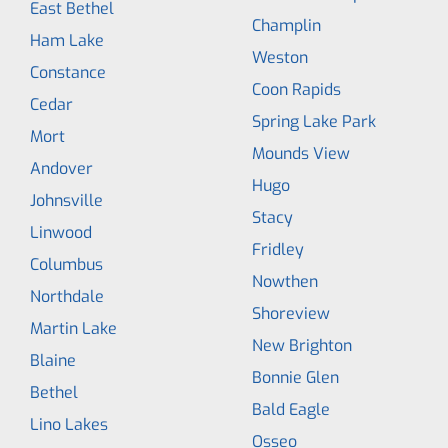
East Bethel
Champlin
Ham Lake
Weston
Constance
Coon Rapids
Cedar
Spring Lake Park
Mort
Mounds View
Andover
Hugo
Johnsville
Stacy
Linwood
Fridley
Columbus
Nowthen
Northdale
Shoreview
Martin Lake
New Brighton
Blaine
Bonnie Glen
Bethel
Bald Eagle
Lino Lakes
Osseo