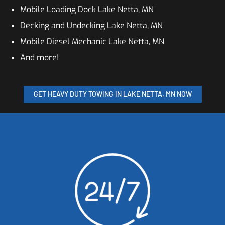
Mobile Loading Dock Lake Netta, MN
Decking and Undecking Lake Netta, MN
Mobile Diesel Mechanic Lake Netta, MN
And more!
GET HEAVY DUTY TOWING IN LAKE NETTA, MN NOW