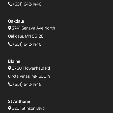
(651) 642-1446
Oakdale
2741 Geneva Ave North
Oakdale, MN 55128
(651) 642-1446
Blaine
3760 Flowerfield Rd
Circle Pines, MN 55014
(651) 642-1446
St Anthony
3201 Stinson Blvd