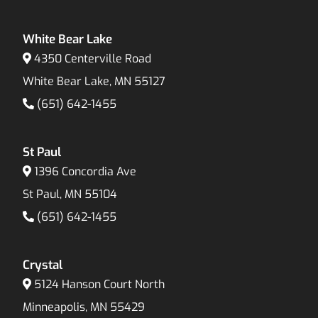
White Bear Lake
4350 Centerville Road
White Bear Lake, MN 55127
(651) 642-1455
St Paul
1396 Concordia Ave
St Paul, MN 55104
(651) 642-1455
Crystal
5124 Hanson Court North
Minneapolis, MN 55429