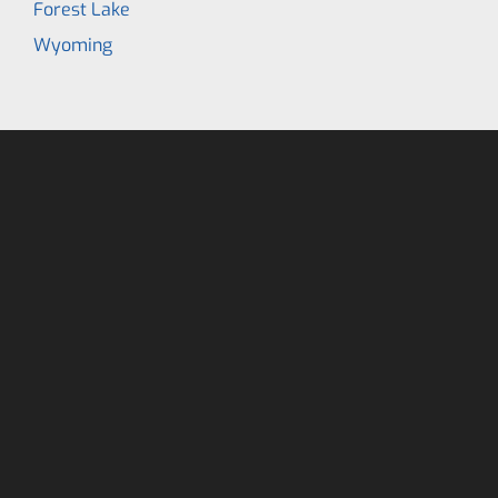
Forest Lake
Wyoming